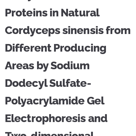
Proteins in Natural
Cordyceps sinensis from
Different Producing
Areas by Sodium
Dodecyl Sulfate-
Polyacrylamide Gel
Electrophoresis and
Two-dimensional