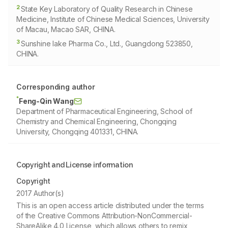
2
State Key Laboratory of Quality Research in Chinese
Medicine, Institute of Chinese Medical Sciences, University
of Macau, Macao SAR, CHINA.
3
Sunshine lake Pharma Co., Ltd., Guangdong 523850,
CHINA.
Corresponding author
*
Feng-Qin Wang
Department of Pharmaceutical Engineering, School of
Chemistry and Chemical Engineering, Chongqing
University, Chongqing 401331, CHINA.
Copyright and License information
Copyright
2017 Author(s)
This is an open access article distributed under the terms
of the Creative Commons Attribution-NonCommercial-
ShareAlike 4.0 License, which allows others to remix,