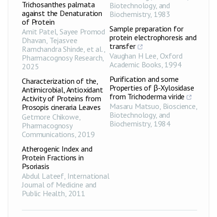
Trichosanthes palmata
Biotechnology, and
against the Denaturation
Biochemistry
,
1983
of Protein
Sample preparation for
Amit Patel, Sayee Promod
protein electrophoresis and
Dhavan, Tejasvee
transfer
Ramchandra Shinde, et al.
,
Vaughan H Lee
,
Oxford
Pharmacognosy Research
,
Academic Books
,
1994
2025
Purification and some
Characterization of the,
Properties of β-Xylosidase
Antimicrobial, Antioxidant
from Trichoderma viride
Activity of Proteins from
Masaru Matsuo
,
Bioscience,
Prosopis cineraria Leaves
Biotechnology, and
Getmore Chikowe
,
Biochemistry
,
1984
Pharmacognosy
Communications
,
2019
Atherogenic Index and
Protein Fractions in
Psoriasis
Abdul Lateef
,
International
Journal of Medicine and
Public Health
,
2011