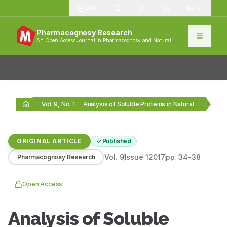
1389
Pharmacognosy Research
An Open Access Journal in Pharmacognosy and Natural
Products
Vol. 9, No. 1
Analysis of Soluble Proteins in Natural Cordyceps sinensis…
ORIGINAL ARTICLE
Published
Vol.
9
Issue
1
2017
pp.
34-38
Pharmacognosy Research
Open Access
Analysis of Soluble