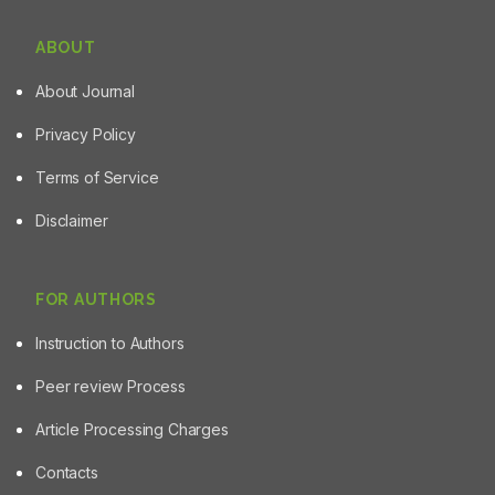
Candida species with clinical importance in the
development of oral candidiasis can be attributed to the
ABOUT
presence of flavonoids in HECi, characterized by
chromatographic and spectroscopic techniques.
About Journal
Privacy Policy
Terms of Service
Disclaimer
FOR AUTHORS
Instruction to Authors
Peer review Process
Article Processing Charges
Contacts