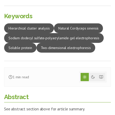
Keywords
Hierarchical cluster analysis
Natural Cordyceps sinensis
Sodium dodecyl sulfate-polyacrylamide gel electrophoresis
Soluble protein
Two-dimensional electrophoresis
1
min read
Abstract
See abstract section above for article summary.