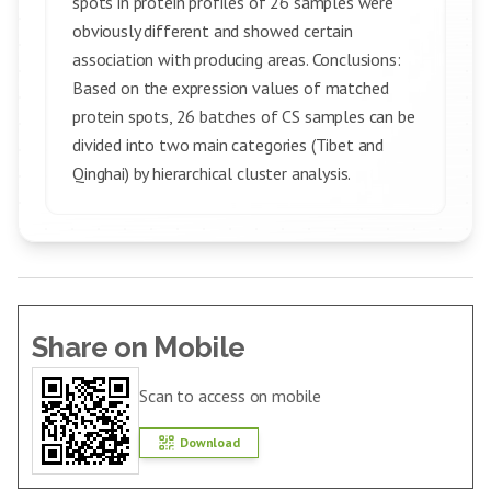
spots in protein profiles of 26 samples were
obviously different and showed certain
association with producing areas. Conclusions:
Based on the expression values of matched
protein spots, 26 batches of CS samples can be
divided into two main categories (Tibet and
Qinghai) by hierarchical cluster analysis.
Share on Mobile
Scan to access on mobile
Download