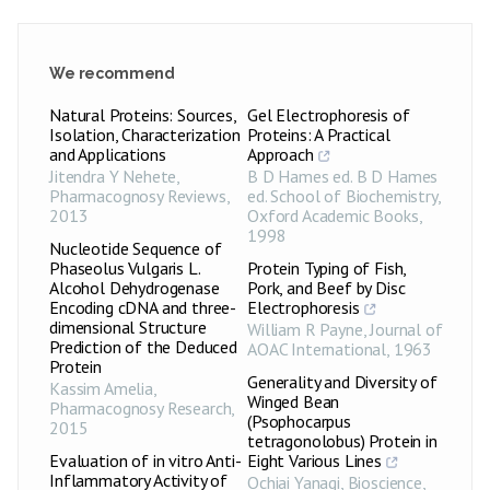
We recommend
Natural Proteins: Sources,
Gel Electrophoresis of
Isolation, Characterization
Proteins: A Practical
and Applications
Approach
Jitendra Y Nehete
,
B D Hames ed. B D Hames
Pharmacognosy Reviews
,
ed. School of Biochemistry
,
2013
Oxford Academic Books
,
1998
Nucleotide Sequence of
Phaseolus Vulgaris L.
Protein Typing of Fish,
Alcohol Dehydrogenase
Pork, and Beef by Disc
Encoding cDNA and three-
Electrophoresis
dimensional Structure
William R Payne
,
Journal of
Prediction of the Deduced
AOAC International
,
1963
Protein
Generality and Diversity of
Kassim Amelia
,
Winged Bean
Pharmacognosy Research
,
(Psophocarpus
2015
tetragonolobus) Protein in
Evaluation of in vitro Anti-
Eight Various Lines
Inflammatory Activity of
Ochiai Yanagi
,
Bioscience,