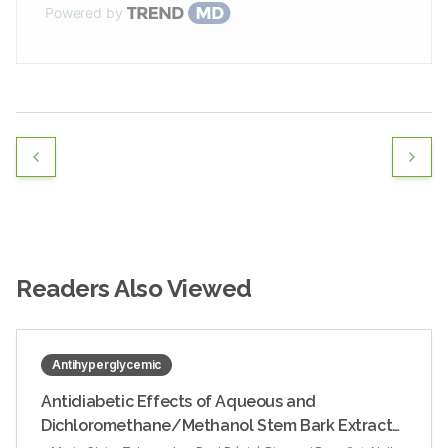
Powered by
Readers Also Viewed
Antihyperglycemic
Antidiabetic Effects of Aqueous and
Dichloromethane/Methanol Stem Bark Extracts