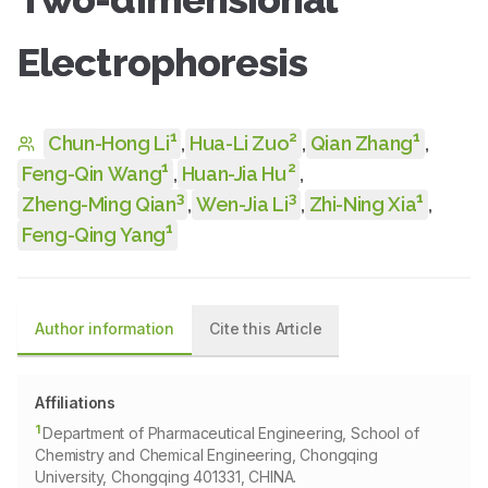
Electrophoresis
1
2
1
Chun-Hong Li
,
Hua-Li Zuo
,
Qian Zhang
,
1
2
Feng-Qin Wang
,
Huan-Jia Hu
,
3
3
1
Zheng-Ming Qian
,
Wen-Jia Li
,
Zhi-Ning Xia
,
1
Feng-Qing Yang
Author information
Cite this Article
Affiliations
1
Department of Pharmaceutical Engineering, School of
Chemistry and Chemical Engineering, Chongqing
University, Chongqing 401331, CHINA.