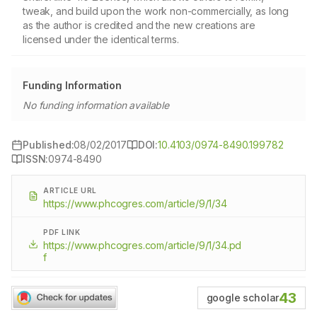
tweak, and build upon the work non-commercially, as long
as the author is credited and the new creations are
licensed under the identical terms.
Funding Information
No funding information available
Published:
08/02/2017
DOI:
10.4103/0974-8490.199782
ISSN:
0974-8490
ARTICLE URL
https://www.phcogres.com/article/9/1/34
PDF LINK
https://www.phcogres.com/article/9/1/34.pd
f
43
google scholar