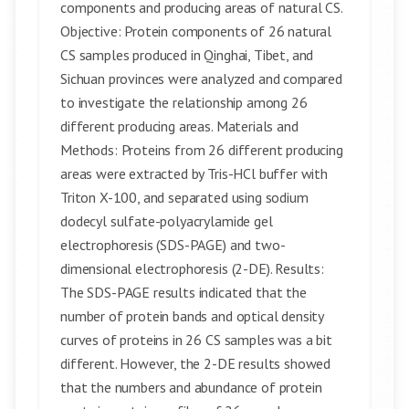
components and producing areas of natural CS.
Objective: Protein components of 26 natural
CS samples produced in Qinghai, Tibet, and
Sichuan provinces were analyzed and compared
to investigate the relationship among 26
different producing areas. Materials and
Methods: Proteins from 26 different producing
areas were extracted by Tris-HCl buffer with
Triton X-100, and separated using sodium
dodecyl sulfate-polyacrylamide gel
electrophoresis (SDS-PAGE) and two-
dimensional electrophoresis (2-DE). Results:
The SDS-PAGE results indicated that the
number of protein bands and optical density
curves of proteins in 26 CS samples was a bit
different. However, the 2-DE results showed
that the numbers and abundance of protein