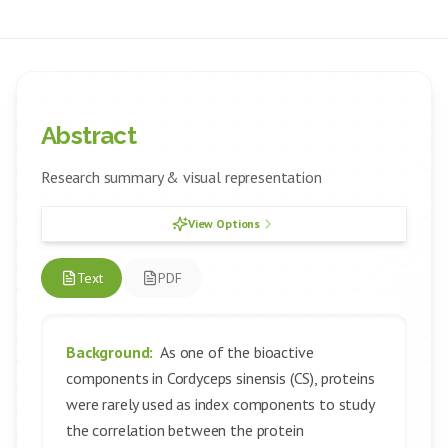
Abstract
Research summary & visual representation
View Options
Text
PDF
Background:
As one of the bioactive
components in Cordyceps sinensis (CS), proteins
were rarely used as index components to study
the correlation between the protein