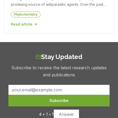
antimicrobial screening was done against four different
promising source of antiparasitic agents. Over the past
Patra, Shubhajit Das, Disha Das, Piyush Mahato, Bapan
pathogenic bacterial strains. The antimicrobial study
two decades, intensive efforts in natural product
Khan
revealed that the maximum average zone of inhibitions
Phytochemistry
discovery have revealed structurally unique compounds
in the ethanolic extract was observed against
ranging from alkaloids, peptides, and polyketides to
Read article
Staphylococcus aureus and moderate activity for
glycolipids and nucleoside analogues that exhibit potent
Escherichia coli and Bacillus cereus respectively.
activity against protozoan and helminthic parasites. In
Hexane extract was found to be effective against Gram-
this review, we systematically evaluated the
positive bacteria, B. cereus and S. aureus. Conclusion:
phytochemical diversity, pharmacological mechanisms,
The plant extracts demonstrated anti-inflammatory
and toxicological considerations of these marine
property by membrane stabilization effect by inhibiting
Stay Updated
metabolites, with emphasis on compounds targeting
both hypotonicity-induced erythrocyte membrane lysis
Plasmodium, Leishmania, Trypanosoma, Toxoplasma,
and heat-induced hemolysis.
Subscribe to receive the latest research updates
Entamoeba, and Schistosoma species. Materials and
Methods: This review systematically collated and
and publications
critically analyzed published literature from PubMed,
Scopus, and Web of Science focusing on marine
microbial metabolites with antiparasitic activity. Data were
integrated on phytochemical classes, biosynthetic
Subscribe
origins, mechanisms of action, in vitro and in vivo
efficacy, selectivity indices, toxicological evaluations,
4
+
1
= ?
and translational feasibility. Results: Diverse compounds