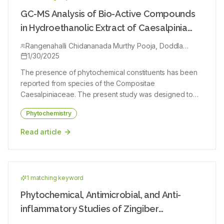
highlighting its potential as a lead source of bioactive
compounds. Published literature on S. mukorossi was
GC-MS Analysis of Bio-Active Compounds
reviewed with emphasis on phytochemistry,
in Hydroethanolic Extract of Caesalpinia
pharmacological studies (in vitro and in vivo) and in
sappan
silico molecular docking analyses of triterpenoid
Rangenahalli Chidananada Murthy Pooja, Doddla
Raghunathanaidu Bharathi
1/30/2025
saponins and other key phytoconstituents. The plant is a
rich source of structurally diverse triterpenoid saponins
The presence of phytochemical constituents has been
(oleanane, dammarane, tirucallane and lupane types),
reported from species of the Compositae
flavonoids, fatty acids and sesquiterpenoidal
Caesalpiniaceae. The present study was designed to
glycosides. Experimental studies demonstrate broad-
determine the bioactive compounds in the heartwood of
spectrum biological activities including spermicidal, anti-
Phytochemistry
hydroethanolic extract. Phytochemical screening of the
inflammatory, antioxidant, antimicrobial, anticancer,
entire herb of Caesalpinia sappan revealed the
Read article
hepatoprotective, hypoglycemic, and insecticidal
presence of some bioactive components. Gas
effects. Sapindus mukorossi represents a promising
Chromatography-Mass Spectrometry (GC-MS) analysis
medicinal resource with multiple pharmacological effects
of the heartwood of hydroethanolic extract was
validated by experimental and computational
performed on GC-MS equipment. The phytochemical
approaches. Molecular docking studies revealed strong
1
matching keyword
tests showed the presence of alkaloids, alkaloids,
binding affinities of selected saponins with therapeutic
cardiac glycosides, flavonoids, phenols, phlorotannins,
Phytochemical, Antimicrobial, and Anti-
targets such as COX-2, DNA gyrase, lanosterol 14α-
reducing sugars, saponins, steroids, tannins, terpenoids,
inflammatory Studies of Zingiber
demethylase, Keap1-Nrf2 complex and EGFR, supporting
volatile oils, carbohydrates, protein/amino acids in the
their proposed mechanisms of action. However, further
neesanum (Graham) Ramam