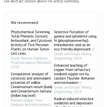
See abstract section above for article summary.
We recommend
Phytochemical Screening,
Selective flotation of
Total Phenolic Content,
galena and sphalerite using
Antioxidant, and Cytotoxic
N-(phosphonomethyl)
Activity of Five Peruvian
iminodiacetic acid as an
Plants on Human Tumor
eco-friendly depressant
Cell Lines
Green and Smart Mining
Oscar Herrera‑Calderon
,
Engineering
,
2024
Pharmacognosy Research
,
Enhanced leaching of
2018
copper from refractory
Comparative analysis of
oxidized copper ore by
cytotoxic and antioxidant
calcium fluoride: Behavior
potential of edible
and mechanism
Cinnamomum verum (bark)
Green and Smart Mining
and Cinnamomum tamala
Engineering
,
2024
(Indian bay leaf)
Radical-induced selective
Rasleen Sudan
,
Free
oxidation and depression
Radicals and Antioxidants
,