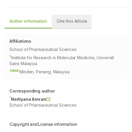
Author information
Cite this Article
Affiliations
School of Pharmaceutical Sciences
1
Institute for Research in Molecular Medicine, Universiti
Sains Malaysia
11800
Minden, Penang, Malaysia
Corresponding author
*
Norliyana Amran
School of Pharmaceutical Sciences
Copyright and License information