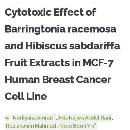
Cytotoxic Effect of
Barringtonia racemosa
and Hibiscus sabdariffa
Fruit Extracts in MCF-7
Human Breast Cancer
Cell Line
*
Norliyana Amran
,
Anis Najwa Abdul Rani
,
1
Roziahanim Mahmud
,
Khoo Boon Yin