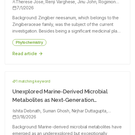
hydroethanolic extract of Caesalpinia sappan. The GC-
Therese Jose, Renji Varghese, Jinu John, Rogimon
mechanistic, toxicological and clinical investigations are
Plammoottil Thomas
7/1/2026
MS analysis has shown the presence of different
required to translate these findings into standardized
phytochemical compounds in the hydroethanolic extract
Background: Zingiber neesanum, which belongs to the
therapeutic applications.
of Caesalpinia sappan. A total of 38 compounds were
Zingiberaceae family, was the subject of the current
identified. The major components are 9-octadecenoic
investigation. Besides being a significant medicinal plant
acid, Oleic Acid, Sarcosine and Dinonanoin. From the
species, it is an aromatic stimulant. Objectives: Examining
results, it is evident that Caesalpinia sappan contains
Phytochemistry
the phytochemical content, antibacterial and anti-
various photo components and is recommended as a
inflammatory activity of plant extracts is the primary goal
Read article
plant of phytopharmaceutical importance.
of this study. Materials and Methods: Phytochemical
extraction was performed by ultrasonic-assisted
extraction of powdered plant rhizome. The antimicrobial
potential was assessed by well diffusion method. The
1
matching keyword
anti-inflammatory activity of the extracts was carried out
by the in vitro Sheep Red Blood Cell (SRBC) membrane
Unexplored Marine-Derived Microbial
stabilization assay, which includes heat-induced
Metabolites as Next-Generation
hemolysis and hypotonicity-induced hemolysis. Results:
Antiparasitic Agents: Phytochemistry,
Important compounds like alkaloids, saponins, reducing
Ishita Debnath, Suman Ghosh, Nirjhar Duttagupta,
Mechanistic Insights, and Translational
Sitanshu Mondal, Jitendra Debata, Sumit Nandi, Soumik
3/18/2026
sugars, steroids, and terpenoids were found in the
Bhattacharjee, Rana Dutta, Sajal Kumar Jha, Nabanita
rhizome after a preliminary phytochemical examination
Prospects
Background: Marine-derived microbial metabolites have
Banik, Mithun Bhowmik, Arindam Chatterjee, Sudip Roy,
of the plant in ethanolic and hexane extracts. The
emerged as an underexplored but exceptionally
Ayantika Sil, Amites Gangopadhyay, Avijit Ghosh, Samar