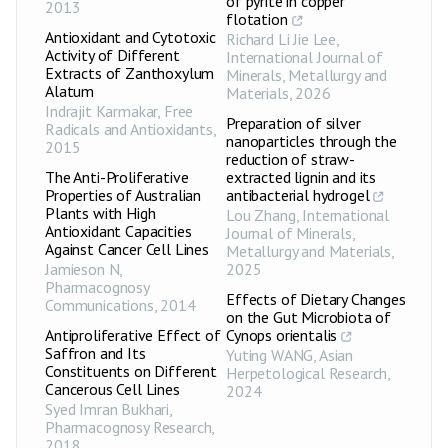
of pyrite in copper
2013
flotation
Antioxidant and Cytotoxic
Richard Li Jie Lee
,
Activity of Different
International Journal of
Extracts of Zanthoxylum
Minerals, Metallurgy and
Alatum
Materials
,
2026
Indrajit Karmakar
,
Free
Preparation of silver
Radicals and Antioxidants
,
nanoparticles through the
2015
reduction of straw-
The Anti-Proliferative
extracted lignin and its
Properties of Australian
antibacterial hydrogel
Plants with High
Lou Zhang
,
International
Antioxidant Capacities
Journal of Minerals,
Against Cancer Cell Lines
Metallurgy and Materials
,
Jamieson N
,
2025
Pharmacognosy
Effects of Dietary Changes
Communications
,
2014
on the Gut Microbiota of
Antiproliferative Effect of
Cynops orientalis
Saffron and Its
Yuting WANG
,
Asian
Constituents on Different
Herpetological Research
,
Cancerous Cell Lines
2024
Syed Imran Bukhari
,
Pharmacognosy Research
,
2018