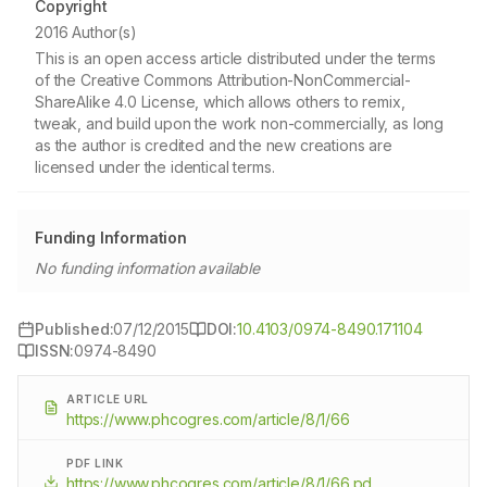
Copyright
2016 Author(s)
This is an open access article distributed under the terms
of the Creative Commons Attribution-NonCommercial-
ShareAlike 4.0 License, which allows others to remix,
tweak, and build upon the work non-commercially, as long
as the author is credited and the new creations are
licensed under the identical terms.
Funding Information
No funding information available
Published:
07/12/2015
DOI:
10.4103/0974-8490.171104
ISSN:
0974-8490
ARTICLE URL
https://www.phcogres.com/article/8/1/66
PDF LINK
https://www.phcogres.com/article/8/1/66.pd