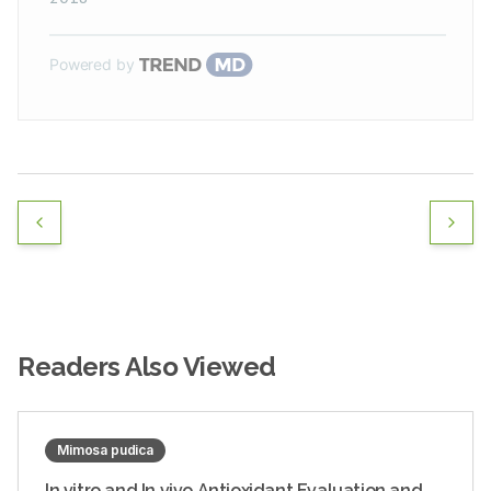
Powered by
Readers Also Viewed
Mimosa pudica
In vitro and In vivo Antioxidant Evaluation and