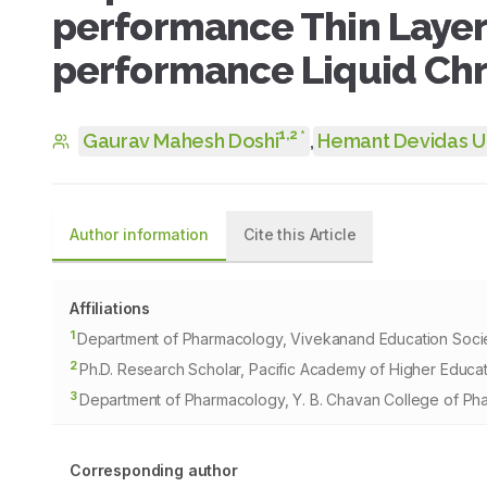
performance Thin Laye
performance Liquid C
1
,
2
*
Gaurav Mahesh Doshi
,
Hemant Devidas 
Author information
Cite this Article
Affiliations
1
Department of Pharmacology, Vivekanand Education Socie
2
Ph.D. Research Scholar, Pacific Academy of Higher Educat
3
Department of Pharmacology, Y. B. Chavan College of Ph
Corresponding author