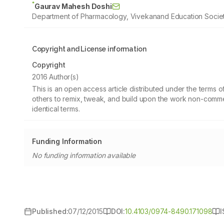
*
Gaurav Mahesh Doshi
Department of Pharmacology, Vivekanand Education Societ
Copyright and License information
Copyright
2016 Author(s)
This is an open access article distributed under the terms
others to remix, tweak, and build upon the work non-commer
identical terms.
Funding Information
No funding information available
Published:
07/12/2015
DOI:
10.4103/0974-8490.171098
I