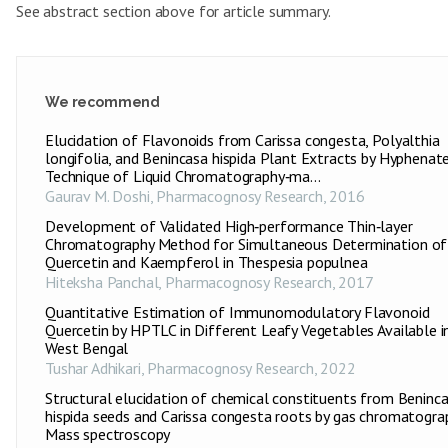
See abstract section above for article summary.
We recommend
Elucidation of Flavonoids from Carissa congesta, Polyalthia
longifolia, and Benincasa hispida Plant Extracts by Hyphenat
Technique of Liquid Chromatography‑ma...
Gaurav M. Doshi
,
Pharmacognosy Research
,
2016
Development of Validated High‑performance Thin‑layer
Chromatography Method for Simultaneous Determination of
Quercetin and Kaempferol in Thespesia populnea
Hiteksha Panchal
,
Pharmacognosy Research
,
2017
Quantitative Estimation of Immunomodulatory Flavonoid
Quercetin by HPTLC in Different Leafy Vegetables Available i
West Bengal
Tushar Adhikari
,
Pharmacognosy Research
,
2022
Structural elucidation of chemical constituents from Beninc
hispida seeds and Carissa congesta roots by gas chromatogra
Mass spectroscopy