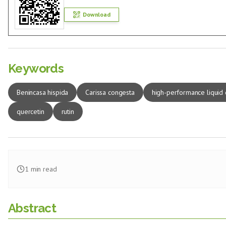
Download
Keywords
Benincasa hispida
Carissa congesta
high-performance liquid
quercetin
rutin
1
min read
Abstract