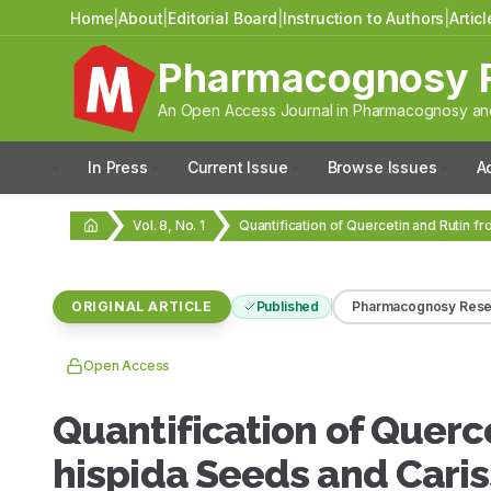
Home
|
About
|
Editorial Board
|
Instruction to Authors
|
Artic
Pharmacognosy 
An Open Access Journal in Pharmacognosy and
In Press
Current Issue
Browse Issues
A
Vol. 8, No. 1
ORIGINAL ARTICLE
Published
Pharmacognosy Rese
Open Access
Quantification of Querc
hispida Seeds and Cari