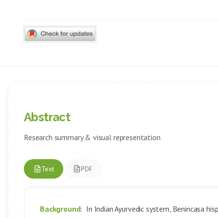
Abstract
Research summary & visual representation
Text
PDF
Background:
In Indian Ayurvedic system, Benincasa his