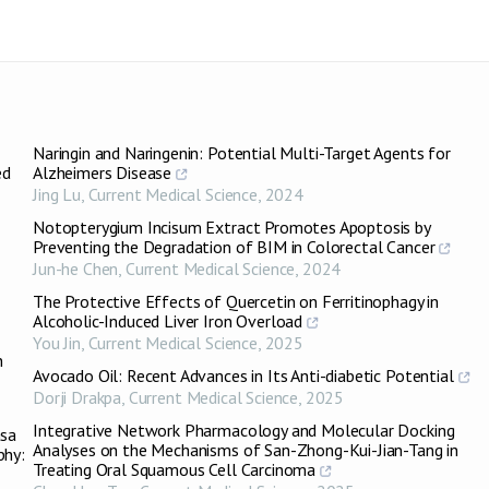
Naringin and Naringenin: Potential Multi-Target Agents for
ed
Alzheimers Disease
Jing Lu
,
Current Medical Science
,
2024
Notopterygium Incisum Extract Promotes Apoptosis by
Preventing the Degradation of BIM in Colorectal Cancer
Jun-he Chen
,
Current Medical Science
,
2024
The Protective Effects of Quercetin on Ferritinophagy in
Alcoholic-Induced Liver Iron Overload
You Jin
,
Current Medical Science
,
2025
n
Avocado Oil: Recent Advances in Its Anti-diabetic Potential
Dorji Drakpa
,
Current Medical Science
,
2025
Integrative Network Pharmacology and Molecular Docking
asa
Analyses on the Mechanisms of San-Zhong-Kui-Jian-Tang in
phy:
Treating Oral Squamous Cell Carcinoma