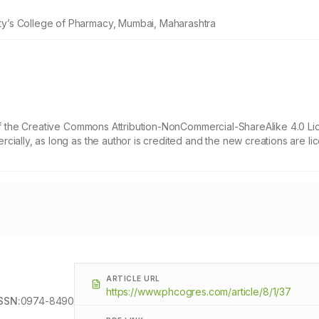
y’s College of Pharmacy, Mumbai, Maharashtra
 of the Creative Commons Attribution-NonCommercial-ShareAlike 4.0 Li
cially, as long as the author is credited and the new creations are l
ARTICLE URL
https://www.phcogres.com/article/8/1/37
SSN:
0974-8490