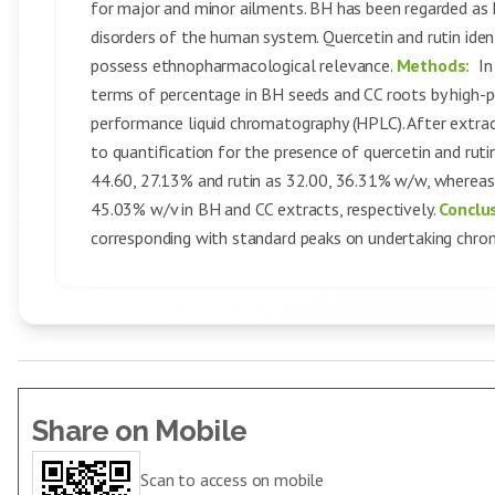
for major and minor ailments. BH has been regarded a
disorders of the human system. Quercetin and rutin ide
possess ethnopharmacological relevance.
Methods:
In
terms of percentage in BH seeds and CC roots by high-
performance liquid chromatography (HPLC). After extrac
to quantification for the presence of quercetin and ru
44.60, 27.13% and rutin as 32.00, 36.31% w/w, whereas
45.03% w/v in BH and CC extracts, respectively.
Conclu
corresponding with standard peaks on undertaking chro
Share on Mobile
Scan to access on mobile