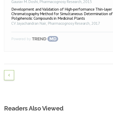
Gaurav M. Doshi
,
Pharmacognosy Research
,
2015
Development and Validation of High‑performance Thin‑layer
Chromatography Method for Simultaneous Determination of
Polyphenolic Compounds in Medicinal Plants
CV Jayachandran Nair
,
Pharmacognosy Research
,
2017
Powered by
Readers Also Viewed