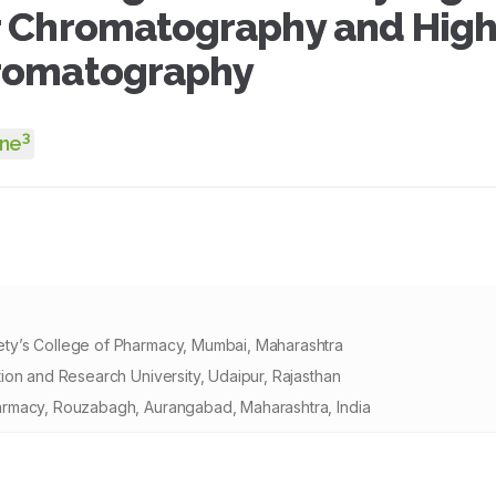
r Chromatography and High
hromatography
3
Une
ty’s College of Pharmacy, Mumbai, Maharashtra
ion and Research University, Udaipur, Rajasthan
armacy, Rouzabagh, Aurangabad, Maharashtra, India