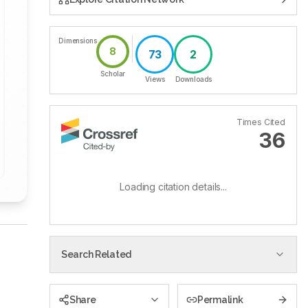
Dimensions
8
73
2
Scholar
Views
Downloads
Times Cited
36
Loading citation details...
Search Related
Share
Permalink