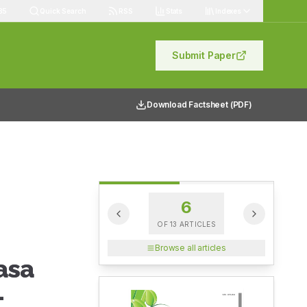
85
Quick Search
RSS
Stats
Indexes
Submit Paper
Download Factsheet (PDF)
6
OF
13
ARTICLES
Browse all articles
asa
-