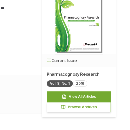
-
Current Issue
Pharmacognosy Research
Vol.
8
, No.
1
2016
View All Articles
Browse Archives