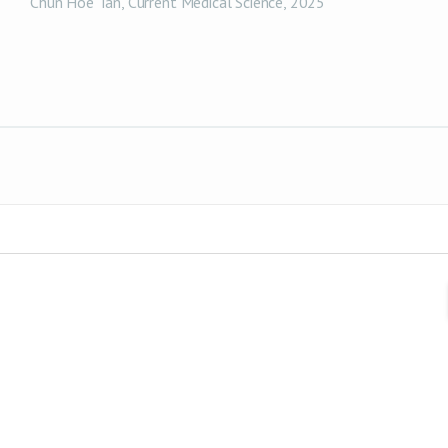
Chun Hoe Tan
,
Current Medical Science
,
2025