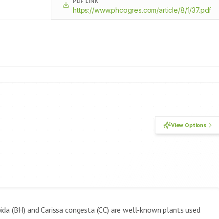
PDF LINK
https://www.phcogres.com/article/8/1/37.pdf
View Options
pida (BH) and Carissa congesta (CC) are well-known plants used