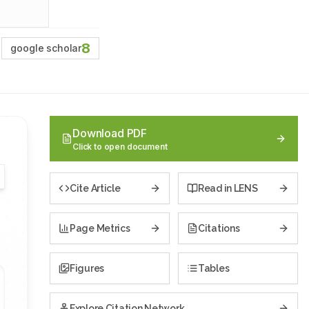
8
google scholar
Download PDF
Click to open document
Cite Article
Read in LENS
Page Metrics
Citations
Figures
Tables
Explore Citation Network