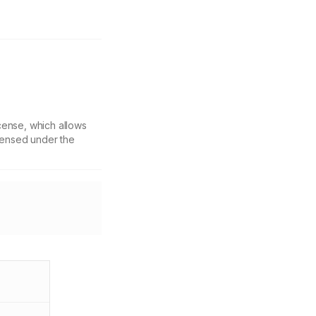
cense, which allows
icensed under the