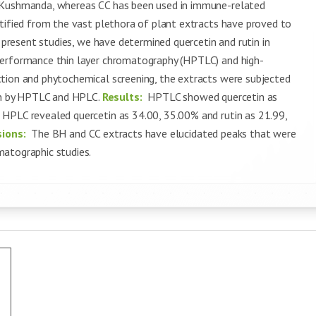
s Kushmanda, whereas CC has been used in immune-related
ntified from the vast plethora of plant extracts have proved to
 present studies, we have determined quercetin and rutin in
performance thin layer chromatography (HPTLC) and high-
tion and phytochemical screening, the extracts were subjected
tin by HPTLC and HPLC.
Results:
HPTLC showed quercetin as
 HPLC revealed quercetin as 34.00, 35.00% and rutin as 21.99,
sions:
The BH and CC extracts have elucidated peaks that were
matographic studies.