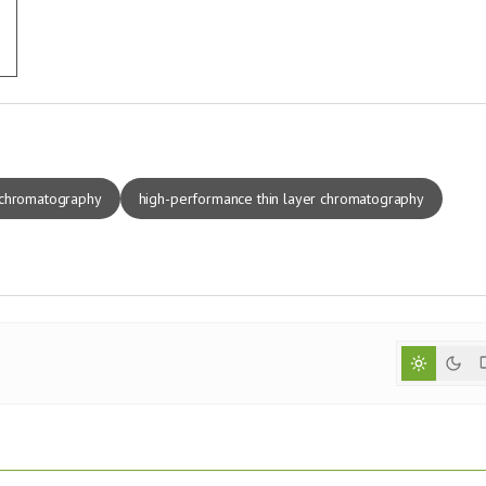
 chromatography
high-performance thin layer chromatography