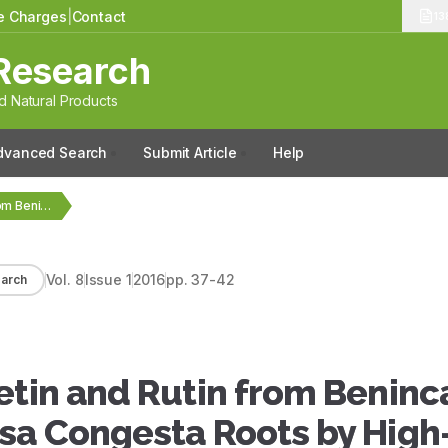
le Charges
|
Contact
13
Research
 Natural Products
dvanced Search
Submit Article
Help
Quantification of Quercetin and Rutin from Benincasa hispida…
Vol.
8
Issue
1
2016
pp.
37-42
arch
etin and Rutin from Beninc
ssa Congesta Roots by High