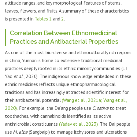
altitude ranges, and key morphological features of stems,
leaves, flowers, and fruits. A summary of these characteristics
is presented in
Tables 1
and
2
.
Correlation Between Ethnomedicinal
Practices and Antibacterial Properties
As one of the most bio-diverse and ethnoculturally rich regions
in China, Yunnan is home to extensive traditional medicinal
practices deeply rooted in its ethnic minority communities (L I
Yao
et al
., 2020). The indigenous knowledge embedded in these
ethnic medicines reflects unique ethnopharmacological
traditions and has increasingly attracted scientific interest for
their antibacterial potential
(Wang et al., 2021a; Wang et al.,
2020).
For example, the De’ang people use
C. sativa
to treat
toothaches, with cannabinoids identified as its active
antimicrobial constituents
(Yadav et al., 2023).
The Dai people
use
M. alba
(Sangbaipi) to manage itchy sores and ulcerations