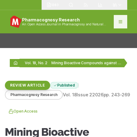
1383
Pharmacognosy Research
An Open Access Journal in Pharmacognosy and Natural
Products
Vol. 18, No. 2
Mining Bioactive Compounds against Drug-Resistant Microorganisms from Ethnomedicine:…
REVIEW ARTICLE
Published
Vol.
18
Issue
2
2026
pp.
243-269
Pharmacognosy Research
Open Access
Mining Bioactive