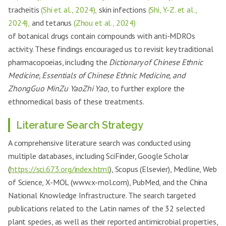
tracheitis
(Shi et al., 2024),
skin infections
(Shi, Y.-Z. et al.,
2024),
and tetanus
(Zhou et al., 2024)
of botanical drugs contain compounds with anti-MDROs
activity. These findings encouraged us to revisit key traditional
pharmacopoeias, including the
Dictionary of Chinese Ethnic
Medicine, Essentials of Chinese Ethnic Medicine, and
ZhongGuo MinZu YaoZhi Yao
, to further explore the
ethnomedical basis of these treatments.
Literature Search Strategy
A comprehensive literature search was conducted using
multiple databases, including SciFinder, Google Scholar
(
https://sci.673.org/index.html
), Scopus (Elsevier), Medline, Web
of Science, X-MOL (www.x-mol.com), PubMed, and the China
National Knowledge Infrastructure. The search targeted
publications related to the Latin names of the 32 selected
plant species, as well as their reported antimicrobial properties,