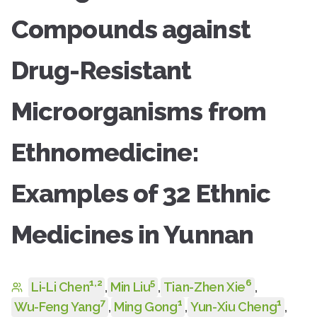
Compounds against
Drug-Resistant
Microorganisms from
Ethnomedicine:
Examples of 32 Ethnic
Medicines in Yunnan
1
,
2
5
6
Li-Li Chen
,
Min Liu
,
Tian-Zhen Xie
,
7
1
1
Wu-Feng Yang
,
Ming Gong
,
Yun-Xiu Cheng
,