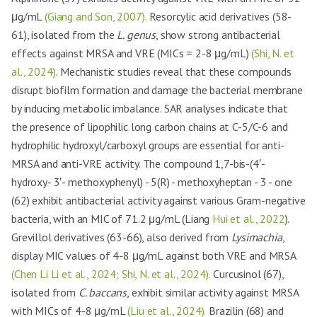
μg/mL
(Giang and Son, 2007).
Resorcylic acid derivatives (58-
61), isolated from the
L. genus
, show strong antibacterial
effects against MRSA and VRE (MICs = 2-8 μg/mL)
(Shi, N. et
al., 2024).
Mechanistic studies reveal that these compounds
disrupt biofilm formation and damage the bacterial membrane
by inducing metabolic imbalance. SAR analyses indicate that
the presence of lipophilic long carbon chains at C-5/C-6 and
hydrophilic hydroxyl/carboxyl groups are essential for anti-
MRSA and anti-VRE activity. The compound 1,7-bis-(4′-
hydroxy- 3′- methoxyphenyl) - 5(R) - methoxyheptan - 3 - one
(62) exhibit antibacterial activity against various Gram-negative
bacteria, with an MIC of 71.2 μg/mL (Liang
Hui et al., 2022
).
Grevillol derivatives (63-66), also derived from
Lysimachia
,
display MIC values of 4-8 μg/mL against both VRE and MRSA
(Chen Li Li et al., 2024; Shi, N. et al., 2024).
Curcusinol (67),
isolated from
C. baccans
, exhibit similar activity against MRSA
with MICs of 4-8 μg/mL
(Liu et al., 2024).
Brazilin (68) and