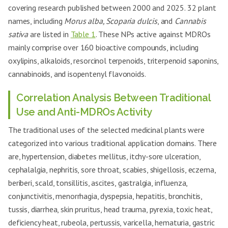
covering research published between 2000 and 2025. 32 plant
names, including
Morus alba, Scoparia dulcis
, and
Cannabis
sativa
are listed in
Table 1
. These NPs active against MDROs
mainly comprise over 160 bioactive compounds, including
oxylipins, alkaloids, resorcinol terpenoids, triterpenoid saponins,
cannabinoids, and isopentenyl flavonoids.
Correlation Analysis Between Traditional
Use and Anti-MDROs Activity
The traditional uses of the selected medicinal plants were
categorized into various traditional application domains. There
are, hypertension, diabetes mellitus, itchy-sore ulceration,
cephalalgia, nephritis, sore throat, scabies, shigellosis, eczema,
beriberi, scald, tonsillitis, ascites, gastralgia, influenza,
conjunctivitis, menorrhagia, dyspepsia, hepatitis, bronchitis,
tussis, diarrhea, skin pruritus, head trauma, pyrexia, toxic heat,
deficiency heat, rubeola, pertussis, varicella, hematuria, gastric