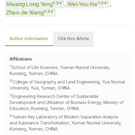
1
,
3
,
4
1
,
3
,
4
*
*
Shuang Long Yang
,
Wei-You Xie
,
1
,
3
,
4
*
Zhao-Jie Wang
Author information
Cite this Article
Affiliations
1
School of Life Sciences, Yunnan Normal University,
Kunming, Yunnan, CHINA.
2
College of Geography and Land Engineering, Yuxi Normal
University, Yuxi, Yunnan, CHINA.
3
Engineering Research Center of Sustainable
Development and Utilization of Biomass Energy, Ministry of
Education, Kunming, Yunnan, CHINA.
4
Yunnan Key Laboratory of Modern Separation Analysis
and Substance Transformation, Yunnan Normal University,
Kunming, Yunnan, CHINA.