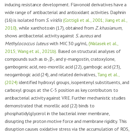
inducing resistance development. Flavonoid derivatives have a
wide range of antibacterial and antioxidant activities. Daphnin
(16) is isolated from
S. viridis
(Cottigli et al., 2001; Jiang et al.,
2010),
while xanthotoxin (17), obtained from
Z. khasianum
,
shows antibacterial activity against
S. aureus
and
Methylococcus luteus
with MIC 30 µg/mL
(Walasek et al.,
2015; Wang et al., 2021b).
Based on structural analyses of
compounds such as α-, β-, and γ-mangostin, cratoxylone,
gambogenic acid, neo-morellic acid (22), gambogic acid (23),
neogambogic acid (24), and related derivatives,
Tang et al.,
(2024)
identified hydroxyl groups, isopentenyl substituents, and
carboxyl groups at the C-5 position as key contributors to
antibacterial activity against VRE. Further mechanistic studies
demonstrated that morellic acid (22) binds to
phosphatidylglycerol in the bacterial inner membrane,
disrupting the proton motive force and membrane rigidity. This
disruption causes oxidative stress via the accumulation of ROS,