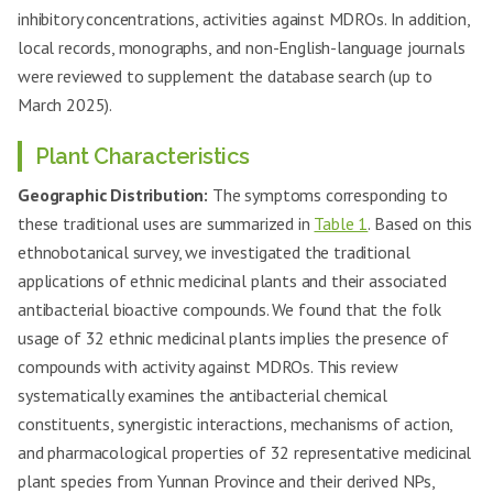
inhibitory concentrations, activities against MDROs. In addition,
local records, monographs, and non-English-language journals
were reviewed to supplement the database search (up to
March 2025).
Plant Characteristics
Geographic Distribution:
The symptoms corresponding to
these traditional uses are summarized in
Table 1
. Based on this
ethnobotanical survey, we investigated the traditional
applications of ethnic medicinal plants and their associated
antibacterial bioactive compounds. We found that the folk
usage of 32 ethnic medicinal plants implies the presence of
compounds with activity against MDROs. This review
systematically examines the antibacterial chemical
constituents, synergistic interactions, mechanisms of action,
and pharmacological properties of 32 representative medicinal
plant species from Yunnan Province and their derived NPs,