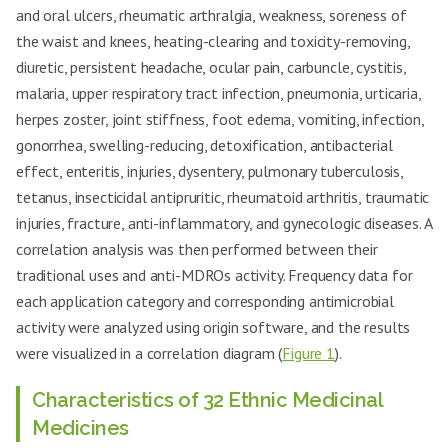
and oral ulcers, rheumatic arthralgia, weakness, soreness of
the waist and knees, heating-clearing and toxicity-removing,
diuretic, persistent headache, ocular pain, carbuncle, cystitis,
malaria, upper respiratory tract infection, pneumonia, urticaria,
herpes zoster, joint stiffness, foot edema, vomiting, infection,
gonorrhea, swelling-reducing, detoxification, antibacterial
effect, enteritis, injuries, dysentery, pulmonary tuberculosis,
tetanus, insecticidal antipruritic, rheumatoid arthritis, traumatic
injuries, fracture, anti-inflammatory, and gynecologic diseases. A
correlation analysis was then performed between their
traditional uses and anti-MDROs activity. Frequency data for
each application category and corresponding antimicrobial
activity were analyzed using origin software, and the results
were visualized in a correlation diagram (
Figure 1
).
Characteristics of 32 Ethnic Medicinal
Medicines