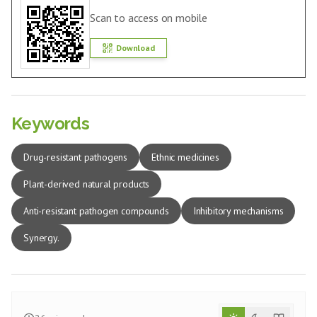
Scan to access on mobile
Download
Keywords
Drug-resistant pathogens
Ethnic medicines
Plant-derived natural products
Anti-resistant pathogen compounds
Inhibitory mechanisms
Synergy.