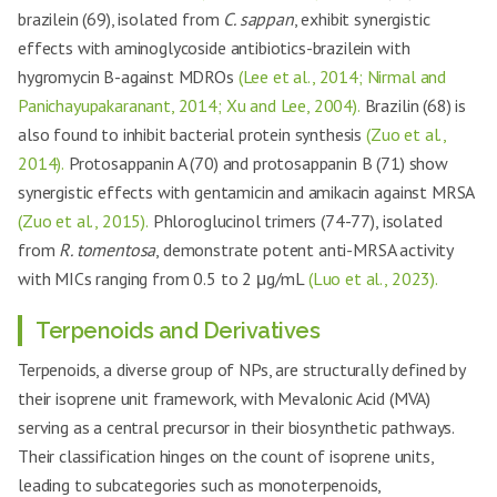
brazilein (69), isolated from
C. sappan
, exhibit synergistic
effects with aminoglycoside antibiotics-brazilein with
hygromycin B-against MDROs
(Lee et al., 2014; Nirmal and
Panichayupakaranant, 2014; Xu and Lee, 2004).
Brazilin (68) is
also found to inhibit bacterial protein synthesis
(Zuo et al.,
2014).
Protosappanin A (70) and protosappanin B (71) show
synergistic effects with gentamicin and amikacin against MRSA
(Zuo et al., 2015).
Phloroglucinol trimers (74-77), isolated
from
R. tomentosa
, demonstrate potent anti-MRSA activity
with MICs ranging from 0.5 to 2 μg/mL
(Luo et al., 2023).
Terpenoids and Derivatives
Terpenoids, a diverse group of NPs, are structurally defined by
their isoprene unit framework, with Mevalonic Acid (MVA)
serving as a central precursor in their biosynthetic pathways.
Their classification hinges on the count of isoprene units,
leading to subcategories such as monoterpenoids,