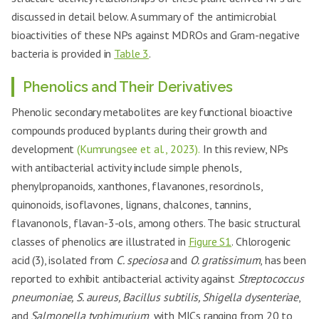
discussed in detail below. A summary of the antimicrobial
bioactivities of these NPs against MDROs and Gram-negative
bacteria is provided in
Table 3
.
Phenolics and Their Derivatives
Phenolic secondary metabolites are key functional bioactive
compounds produced by plants during their growth and
development
(Kumrungsee et al., 2023).
In this review, NPs
with antibacterial activity include simple phenols,
phenylpropanoids, xanthones, flavanones, resorcinols,
quinonoids, isoflavones, lignans, chalcones, tannins,
flavanonols, flavan-3-ols, among others. The basic structural
classes of phenolics are illustrated in
Figure S1
. Chlorogenic
acid (3), isolated from
C. speciosa
and
O. gratissimum
, has been
reported to exhibit antibacterial activity against
Streptococcus
pneumoniae, S. aureus, Bacillus subtilis, Shigella dysenteriae
,
and
Salmonella typhimurium
, with MICs ranging from 20 to