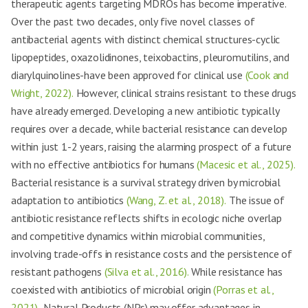
therapeutic agents targeting MDROs has become imperative.
Over the past two decades, only five novel classes of
antibacterial agents with distinct chemical structures-cyclic
lipopeptides, oxazolidinones, teixobactins, pleuromutilins, and
diarylquinolines-have been approved for clinical use
(Cook and
Wright, 2022).
However, clinical strains resistant to these drugs
have already emerged. Developing a new antibiotic typically
requires over a decade, while bacterial resistance can develop
within just 1-2 years, raising the alarming prospect of a future
with no effective antibiotics for humans
(Macesic et al., 2025).
Bacterial resistance is a survival strategy driven by microbial
adaptation to antibiotics
(Wang, Z. et al., 2018).
The issue of
antibiotic resistance reflects shifts in ecologic niche overlap
and competitive dynamics within microbial communities,
involving trade-offs in resistance costs and the persistence of
resistant pathogens
(Silva et al., 2016).
While resistance has
coexisted with antibiotics of microbial origin
(Porras et al.,
2021),
Natural Products (NPs) may offer advantages in