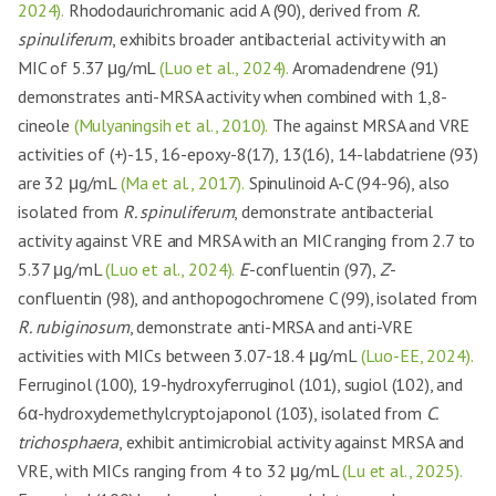
2024).
Rhododaurichromanic acid A (90), derived from
R.
spinuliferum
, exhibits broader antibacterial activity with an
MIC of 5.37 μg/mL
(Luo et al., 2024).
Aromadendrene (91)
demonstrates anti-MRSA activity when combined with 1,8-
cineole
(Mulyaningsih et al., 2010).
The against MRSA and VRE
activities of (+)-15, 16-epoxy-8(17), 13(16), 14-labdatriene (93)
are 32 μg/mL
(Ma et al., 2017).
Spinulinoid A-C (94-96), also
isolated from
R. spinuliferum
, demonstrate antibacterial
activity against VRE and MRSA with an MIC ranging from 2.7 to
5.37 μg/mL
(Luo et al., 2024).
E
-confluentin (97),
Z
-
confluentin (98), and anthopogochromene C (99), isolated from
R. rubiginosum
, demonstrate anti-MRSA and anti-VRE
activities with MICs between 3.07-18.4 μg/mL
(Luo-EE, 2024).
Ferruginol (100), 19-hydroxyferruginol (101), sugiol (102), and
6α-hydroxydemethylcryptojaponol (103), isolated from
C.
trichosphaera
, exhibit antimicrobial activity against MRSA and
VRE, with MICs ranging from 4 to 32 μg/mL
(Lu et al., 2025).