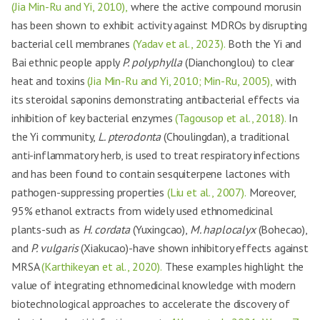
(Jia Min-Ru and Yi, 2010),
where the active compound morusin
has been shown to exhibit activity against MDROs by disrupting
bacterial cell membranes
(Yadav et al., 2023).
Both the Yi and
Bai ethnic people apply
P. polyphylla
(Dianchonglou) to clear
heat and toxins
(Jia Min-Ru and Yi, 2010; Min-Ru, 2005),
with
its steroidal saponins demonstrating antibacterial effects via
inhibition of key bacterial enzymes
(Tagousop et al., 2018).
In
the Yi community,
L. pterodonta
(Choulingdan), a traditional
anti-inflammatory herb, is used to treat respiratory infections
and has been found to contain sesquiterpene lactones with
pathogen-suppressing properties
(Liu et al., 2007).
Moreover,
95% ethanol extracts from widely used ethnomedicinal
plants-such as
H. cordata
(Yuxingcao),
M. haplocalyx
(Bohecao),
and
P. vulgaris
(Xiakucao)-have shown inhibitory effects against
MRSA
(Karthikeyan et al., 2020).
These examples highlight the
value of integrating ethnomedicinal knowledge with modern
biotechnological approaches to accelerate the discovery of