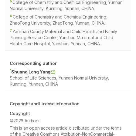
5
College of Chemistry and Chemical Engineering, Yunnan
Normal University, Kunming, Yunnan, CHINA.
6
College of Chemistry and Chemical Engineering,
ZhaoTong University, ZhaoTong, Yunnan, CHINA.
7
Yanshan County Maternal and Child Health and Family
Planning Service Center, Yanshan Maternal and Child
Health Care Hospital, Yanshan, Yunnan, CHINA.
Corresponding author
*
Shuang Long Yang
School of Life Sciences, Yunnan Normal University,
Kunming, Yunnan, CHINA.
Copyright and License information
Copyright
©2026 Authors
This is an open access article distributed under the terms
of the Creative Commons Attribution-NonCommercial-