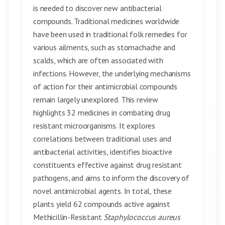
is needed to discover new antibacterial
compounds. Traditional medicines worldwide
have been used in traditional folk remedies for
various ailments, such as stomachache and
scalds, which are often associated with
infections. However, the underlying mechanisms
of action for their antimicrobial compounds
remain largely unexplored. This review
highlights 32 medicines in combating drug
resistant microorganisms. It explores
correlations between traditional uses and
antibacterial activities, identifies bioactive
constituents effective against drug resistant
pathogens, and aims to inform the discovery of
novel antimicrobial agents. In total, these
plants yield 62 compounds active against
Methicillin-Resistant
Staphylococcus aureus