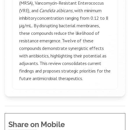
(MRSA), Vancomycin-Resistant Enterococcus
(VRE), and
Candida albicans
, with minimum
inhibitory concentration ranging from 0.12 to 8
μg/mL. By disrupting bacterial membranes,
these compounds reduce the likelihood of
resistance emergence. Twelve of these
compounds demonstrate synergistic effects
with antibiotics, highlighting their potential as
adjuvants. This review consolidates current
findings and proposes strategic priorities for the
future antimicrobial therapeutics.
Share on Mobile