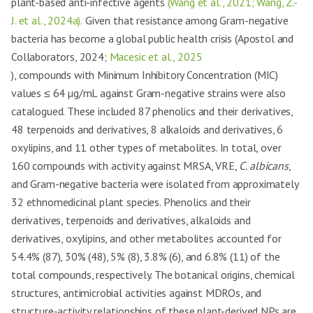
plant-based anti-infective agents
(Wang et al., 2021; Wang, Z.-
J. et al., 2024a).
Given that resistance among Gram-negative
bacteria has become a global public health crisis (Apostol and
Collaborators, 2024;
Macesic et al., 2025
), compounds with Minimum Inhibitory Concentration (MIC)
values ≤ 64 µg/mL against Gram-negative strains were also
catalogued. These included 87 phenolics and their derivatives,
48 terpenoids and derivatives, 8 alkaloids and derivatives, 6
oxylipins, and 11 other types of metabolites. In total, over
160 compounds with activity against MRSA, VRE,
C. albicans
,
and Gram-negative bacteria were isolated from approximately
32 ethnomedicinal plant species. Phenolics and their
derivatives, terpenoids and derivatives, alkaloids and
derivatives, oxylipins, and other metabolites accounted for
54.4% (87), 30% (48), 5% (8), 3.8% (6), and 6.8% (11) of the
total compounds, respectively. The botanical origins, chemical
structures, antimicrobial activities against MDROs, and
structure-activity relationships of these plant-derived NPs are