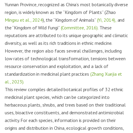
Yunnan Province, recognized as China’s most botanically diverse
region, is widely known as the “Kingdom of Plants” (Zhao
Mingxu et al., 2024
), the “Kingdom of Animals”
(Yi, 2014),
and
the “Kingdom of Wild Fungi”
(Committee, 2016).
These
reputations are attributed to its unique geographic and climatic
diversity, as well as its rich traditions in ethnic medicine.
However, the region also faces several challenges, including
low rates of technological transformation, tensions between
resource conservation and exploitation, and a lack of
standardization in medicinal plant practices
(Zhang Xuejia et
al., 2023).
This review compiles detailed botanical profiles of 32 ethnic
medicinal plant species, which can be categorized into
herbaceous plants, shrubs, and trees based on their traditional
uses, bioactive constituents, and demonstrated antimicrobial
activity. For each species, information is provided on their
origins and distribution in China, ecological growth conditions,