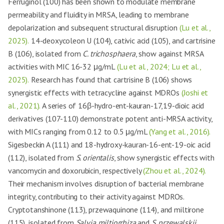
Ferruginol (100) has been shown to modulate membrane
permeability and fluidity in MRSA, leading to membrane
depolarization and subsequent structural disruption
(Lu et al.,
2025).
14-deoxycoleon U (104), cativic acid (105), and cartrisine
B (106), isolated from
C. trichosphaera
, show against MRSA
activities with MIC 16-32 μg/mL
(Lu et al., 2024; Lu et al.,
2025).
Research has found that cartrisine B (106) shows
synergistic effects with tetracycline against MDROs
(Joshi et
al., 2021).
A series of 16β-hydro-ent-kauran-17,19-dioic acid
derivatives (107-110) demonstrate potent anti-MRSA activity,
with MICs ranging from 0.12 to 0.5 μg/mL
(Yang et al., 2016).
Sigesbeckin A (111) and 18-hydroxy-kauran-16-ent-19-oic acid
(112), isolated from
S. orientalis
, show synergistic effects with
vancomycin and doxorubicin, respectively
(Zhou et al., 2024).
Their mechanism involves disruption of bacterial membrane
integrity, contributing to their activity against MDROs.
Cryptotanshinone (113), przewaquinone (114), and miltirone
(115), isolated from
Salvia miltiorrhiza
and
S. przewalskii
,