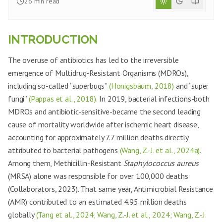
26
min read
INTRODUCTION
The overuse of antibiotics has led to the irreversible
emergence of Multidrug-Resistant Organisms (MDROs),
including so-called “superbugs”
(Honigsbaum, 2018)
and “super
fungi”
(Pappas et al., 2018).
In 2019, bacterial infections-both
MDROs and antibiotic-sensitive-became the second leading
cause of mortality worldwide after ischemic heart disease,
accounting for approximately 7.7 million deaths directly
attributed to bacterial pathogens
(Wang, Z.-J. et al., 2024a).
Among them, Methicillin-Resistant
Staphylococcus aureus
(MRSA) alone was responsible for over 100,000 deaths
(Collaborators, 2023). That same year, Antimicrobial Resistance
(AMR) contributed to an estimated 4.95 million deaths
globally
(Tang et al., 2024; Wang, Z.-J. et al., 2024; Wang, Z.-J.