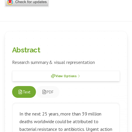
Abstract
Research summary & visual representation
View Options
Text
PDF
In the next 25 years, more than 39 million
deaths worldwide could be attributed to
bacterial resistance to antibiotics. Urgent action