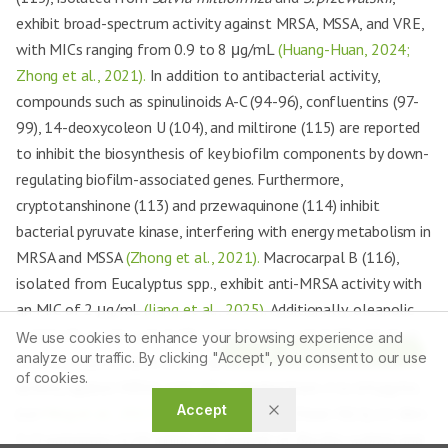
exhibit broad-spectrum activity against MRSA, MSSA, and VRE,
with MICs ranging from 0.9 to 8 μg/mL
(Huang-Huan, 2024;
Zhong et al., 2021).
In addition to antibacterial activity,
compounds such as spinulinoids A-C (94-96), confluentins (97-
99), 14-deoxycoleon U (104), and miltirone (115) are reported
to inhibit the biosynthesis of key biofilm components by down-
regulating biofilm-associated genes. Furthermore,
cryptotanshinone (113) and przewaquinone (114) inhibit
bacterial pyruvate kinase, interfering with energy metabolism in
MRSA and MSSA
(Zhong et al., 2021).
Macrocarpal B (116),
isolated from Eucalyptus spp., exhibit anti-MRSA activity with
an MIC of 2 μg/mL
(Jiang et al., 2025).
Additionally, oleanolic
acid (117), ursolic acid (118), and betulinic acid (119), obtained
We use cookies to enhance your browsing experience and
Article Tools
analyze our traffic. By clicking "Accept", you consent to our use
from
L. polystachyum
and
C. speciosa
, exhibit antimicrobial
of cookies.
activity against MRSA, with MICs ranging from 2 to 64 μg/mL
Accept
(Lei
Ming et al., 2017;
Wang et al., 2021a
). Olean-9(11),12-dien-
3-O-palmitate (120) inhibit the growth of
Bacillis subtilis
and