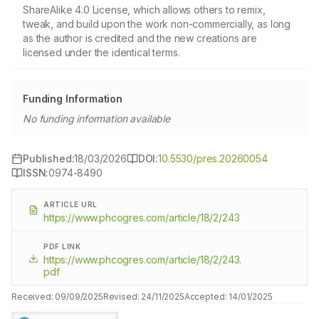
ShareAlike 4.0 License, which allows others to remix,
tweak, and build upon the work non-commercially, as long
as the author is credited and the new creations are
licensed under the identical terms.
Funding Information
No funding information available
Published:
18/03/2026
DOI:
10.5530/pres.20260054
ISSN:
0974-8490
ARTICLE URL
https://www.phcogres.com/article/18/2/243
PDF LINK
https://www.phcogres.com/article/18/2/243.
pdf
Received:
09/09/2025
Revised:
24/11/2025
Accepted:
14/01/2025