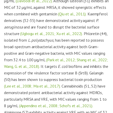
µg/mL
(Davoodi et al., 2022).
Although luteolin (31) exhibits an
MIC of 32 µg/mL against MRSA, it showed synergistic effects
when combined with gentamicin
(Qiu et al., 2011).
Kaempferol
derivatives (32-35) have demonstrated activity against
P.
aeruginosa
and are found to disrupt the bacterial surface
structure
(Ugbogu et al., 2021; Xu et al., 2022).
Phloretin (44),
isolated from
L. polystachyus
, has been reported to possess
broad-spectrum antibacterial activity against both Gram-
positive and Gram-negative bacteria, with MIC values ranging
from 32.4 to 100 μg/mL
(Park et al., 2012; Shang et al., 2022;
Wang, G. et al., 2018).
It targets
E. coli
biofilms and inhibits the
expression of the virulence factor sortase B (SrtB). Galangin
(50) has been shown to suppress bacterial toxin production
(Lee et al., 2008; Ma et al., 2017).
Cannabinoids (51, 52) have
demonstrated potent antibacterial activity against MDROs,
particularly MRSA and VRE, with MIC values ranging from 1 to
8 μg/mL
(Appendino et al., 2008; Schofs et al., 2021).
Alpininone (57) exhibits activity against VRE with an MIC of 32