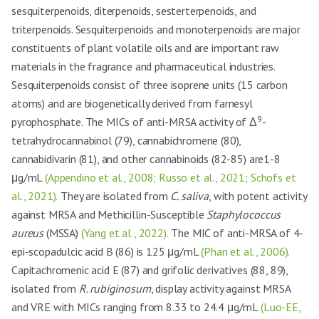
sesquiterpenoids, diterpenoids, sesterterpenoids, and
triterpenoids. Sesquiterpenoids and monoterpenoids are major
constituents of plant volatile oils and are important raw
materials in the fragrance and pharmaceutical industries.
Sesquiterpenoids consist of three isoprene units (15 carbon
atoms) and are biogenetically derived from farnesyl
9
pyrophosphate. The MICs of anti-MRSA activity of Δ
-
tetrahydrocannabinol (79), cannabichromene (80),
cannabidivarin (81), and other cannabinoids (82-85) are1-8
μg/mL
(Appendino et al., 2008; Russo et al., 2021; Schofs et
al., 2021).
They are isolated from
C. saliva
, with potent activity
against MRSA and Methicillin-Susceptible
Staphylococcus
aureus
(MSSA)
(Yang et al., 2022).
The MIC of anti-MRSA of 4-
epi-scopadulcic acid B (86) is 125 μg/mL
(Phan et al., 2006).
Capitachromenic acid E (87) and grifolic derivatives (88, 89),
isolated from
R. rubiginosum
, display activity against MRSA
and VRE with MICs ranging from 8.33 to 24.4 μg/mL
(Luo-EE,