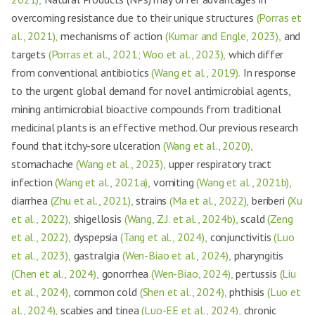
overcoming resistance due to their unique structures
(Porras et
al., 2021),
mechanisms of action
(Kumar and Engle, 2023),
and
targets
(Porras et al., 2021; Woo et al., 2023),
which differ
from conventional antibiotics
(Wang et al., 2019).
In response
to the urgent global demand for novel antimicrobial agents,
mining antimicrobial bioactive compounds from traditional
medicinal plants is an effective method. Our previous research
found that itchy-sore ulceration
(Wang et al., 2020),
stomachache
(Wang et al., 2023),
upper respiratory tract
infection
(Wang et al., 2021a),
vomiting
(Wang et al., 2021b),
diarrhea
(Zhu et al., 2021),
strains
(Ma et al., 2022),
beriberi
(Xu
et al., 2022),
shigellosis
(Wang, Z.J. et al., 2024b),
scald
(Zeng
et al., 2022),
dyspepsia
(Tang et al., 2024),
conjunctivitis
(Luo
et al., 2023),
gastralgia
(Wen-Biao et al., 2024),
pharyngitis
(Chen et al., 2024),
gonorrhea
(Wen-Biao, 2024),
pertussis
(Liu
et al., 2024),
common cold
(Shen et al., 2024),
phthisis
(Luo et
al., 2024),
scabies and tinea
(Luo-EE et al., 2024),
chronic