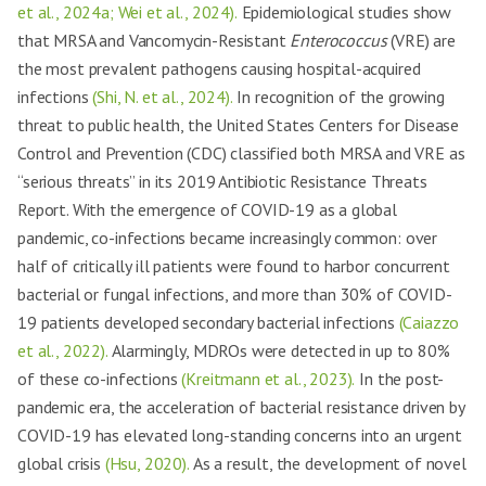
et al., 2024a; Wei et al., 2024).
Epidemiological studies show
that MRSA and Vancomycin-Resistant
Enterococcus
(VRE) are
the most prevalent pathogens causing hospital-acquired
infections
(Shi, N. et al., 2024).
In recognition of the growing
threat to public health, the United States Centers for Disease
Control and Prevention (CDC) classified both MRSA and VRE as
“serious threats” in its 2019 Antibiotic Resistance Threats
Report. With the emergence of COVID-19 as a global
pandemic, co-infections became increasingly common: over
half of critically ill patients were found to harbor concurrent
bacterial or fungal infections, and more than 30% of COVID-
19 patients developed secondary bacterial infections
(Caiazzo
et al., 2022).
Alarmingly, MDROs were detected in up to 80%
of these co-infections
(Kreitmann et al., 2023).
In the post-
pandemic era, the acceleration of bacterial resistance driven by
COVID-19 has elevated long-standing concerns into an urgent
global crisis
(Hsu, 2020).
As a result, the development of novel