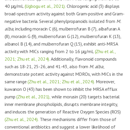
40 μg/mL
(Ugbogu et al., 2021).
Chlorogenic acid (3) displays
broad-spectrum activity against both Gram-positive and Gram-
negative bacteria. Several phenylpropanoids isolated from
M.
alba
, including moracin C (6), mulberrofuran B (7), albafuran A
(8), moracin G (9), mulberrofuran G (12), mulberrofuran K (13),
albanol B (14), and mulberrofuran Q (15), exhibit anti-MRSA
activity with MICs ranging from 2 to 16 μg/mL
(Zhu et al.,
2021; Zhu et al., 2024).
Additionally, flavonoid compounds
such as 18-21, 25-26, and 41-43, also from
M. alba
,
demonstrate potent activity against MDROs, with MICs in the
same range
(Zhu et al., 2021; Zhu et al., 2024).
Moreover,
kuwanon O (43) has been shown to inhibit the MRSA efflux
pump
(Zhu et al., 2021),
while morusin (20) targets bacterial
inner membrane phospholipids, disrupts membrane integrity,
and induces the generation of Reactive Oxygen Species (ROS)
(Zhu et al., 2024).
These mechanisms differ from those of
conventional antibiotics and suggest a lower likelihood of