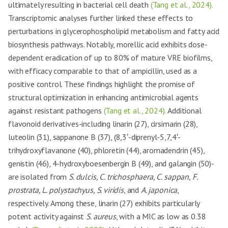
ultimately resulting in bacterial cell death
(Tang et al., 2024).
Transcriptomic analyses further linked these effects to
perturbations in glycerophospholipid metabolism and fatty acid
biosynthesis pathways. Notably, morellic acid exhibits dose-
dependent eradication of up to 80% of mature VRE biofilms,
with efficacy comparable to that of ampicillin, used as a
positive control. These findings highlight the promise of
structural optimization in enhancing antimicrobial agents
against resistant pathogens
(Tang et al., 2024).
Additional
flavonoid derivatives-including linarin (27), cirsimarin (28),
luteolin (31), sappanone B (37), (8,3′-diprenyl-5,7,4′-
trihydroxyflavanone (40), phloretin (44), aromadendrin (45),
genistin (46), 4-hydroxyboesenbergin B (49), and galangin (50)-
are isolated from
S. dulcis, C. trichosphaera, C. sappan, F.
prostrata, L. polystachyus, S. viridis
, and
A. japonica
,
respectively. Among these, linarin (27) exhibits particularly
potent activity against
S. aureus
, with a MIC as low as 0.38