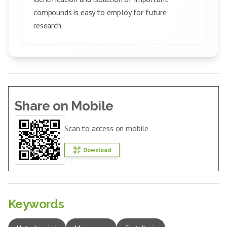
compounds is easy to employ for future
research.
Share on Mobile
Scan to access on mobile
Download
Keywords