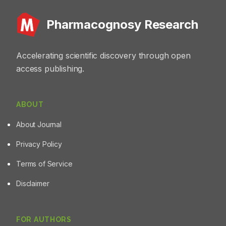
Pharmacognosy Research
Accelerating scientific discovery through open
access publishing.
ABOUT
About Journal
Privacy Policy
Terms of Service
Disclaimer
FOR AUTHORS