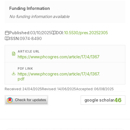
Funding Information
No funding information available
Published:
03/10/2025
DOI:
10.5530/pres.20252305
ISSN:
0974-8490
ARTICLE URL
https://www.phcogres.com/article/17/4/1367
PDF LINK
https://www.phcogres.com/article/17/4/1367.
pdf
Received:
24/04/2025
Revised:
14/06/2025
Accepted:
06/08/2025
46
google scholar