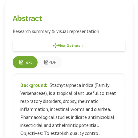
Abstract
Research summary & visual representation
View Options
Text
PDF
Background:
Stachytarpheta indica (Family:
Verbenaceae), is a tropical plant useful to treat
respiratory disorders, dropsy, rheumatic
inflammation, intestinal worms and diarrhea.
Pharmacological studies indicate antimicrobial,
insecticidal and anthelmintic potential.
Objectives: To establish quality control