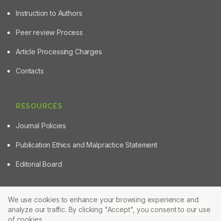
Instruction to Authors
Peer review Process
Article Processing Charges
Contacts
RESOURCES
Journal Policies
Publication Ethics and Malpractice Statement
Editorial Board
We use cookies to enhance your browsing experience and
Article Tools
analyze our traffic. By clicking "Accept", you consent to our use
© 2025 Powered by
Manuscript-TM Pro+
Platform. All rights
reserved.
of cookies.