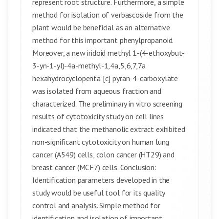
represent root structure. Furthermore, a simple
method for isolation of verbascoside from the
plant would be beneficial as an alternative
method for this important phenylpropanoid.
Moreover, a new iridoid methyl 1-(4-ethoxybut-
3-yn-1-yl)-4a-methyl-1,4a,5,6,7,7a
hexahydrocyclopenta [c] pyran-4-carboxylate
was isolated from aqueous fraction and
characterized. The preliminary in vitro screening
results of cytotoxicity study on cell lines
indicated that the methanolic extract exhibited
non-significant cytotoxicity on human lung
cancer (A549) cells, colon cancer (HT29) and
breast cancer (MCF7) cells. Conclusion:
Identification parameters developed in the
study would be useful tool for its quality
control and analysis. Simple method for
identification and isolation of important