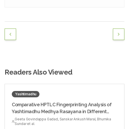
Readers Also Viewed
Yashtimadhu
Comparative HPTLC Fingerprinting Analysis of
Yashtimadhu Medhya Rasayana in Different
Media
Geeta Govindappa Gadad, Sanskar Ankush Maral, Bhumika
Sundar et al.