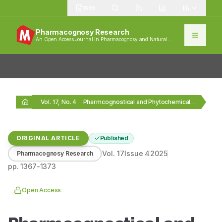
1389
Pharmacognosy Research
An Open Access Journal in Pharmacognosy and Natural
Products
Vol. 17, No. 4
Pharmcognostical and Phytochemical Investigations on Stachytarpheta indica
ORIGINAL ARTICLE
Published
Vol.
17
Issue
4
2025
Pharmacognosy Research
pp.
1367-1373
Open Access