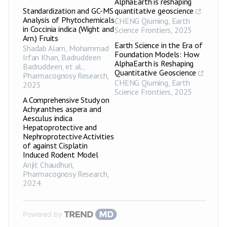
AlphaEarth is reshaping
Standardization and GC-MS
quantitative geoscience
Analysis of Phytochemicals
CHENG Qiuming
,
Earth
in Coccinia indica (Wight and
Science Frontiers
,
2025
Arn.) Fruits
Earth Science in the Era of
Shadab Alam, Mohammad
Foundation Models: How
Irfan Khan, Badruddeen
AlphaEarth is Reshaping
Badruddeen, et al.
,
Quantitative Geoscience
Pharmacognosy Research
,
CHENG Qiuming
,
Earth
2025
Science Frontiers
,
2025
A Comprehensive Study on
Achyranthes aspera and
Aesculus indica
Hepatoprotective and
Nephroprotective Activities
of against Cisplatin
Induced Rodent Model
Arijit Chaudhuri
,
Pharmacognosy Research
,
2024
Powered by