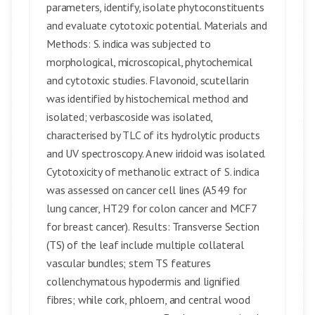
parameters, identify, isolate phytoconstituents
and evaluate cytotoxic potential. Materials and
Methods: S. indica was subjected to
morphological, microscopical, phytochemical
and cytotoxic studies. Flavonoid, scutellarin
was identified by histochemical method and
isolated; verbascoside was isolated,
characterised by TLC of its hydrolytic products
and UV spectroscopy. A new iridoid was isolated.
Cytotoxicity of methanolic extract of S. indica
was assessed on cancer cell lines (A549 for
lung cancer, HT29 for colon cancer and MCF7
for breast cancer). Results: Transverse Section
(TS) of the leaf include multiple collateral
vascular bundles; stem TS features
collenchymatous hypodermis and lignified
fibres; while cork, phloem, and central wood