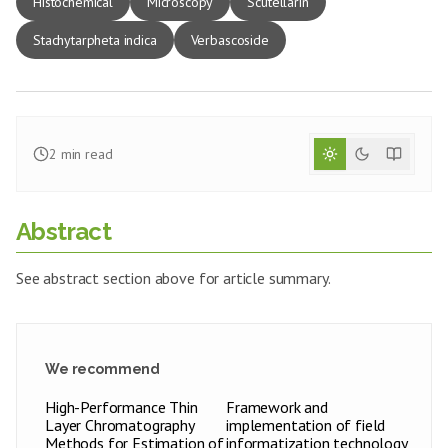
Histochemical
Microscopy
Scutellarin
Stachytarpheta indica
Verbascoside
2
min read
Abstract
See abstract section above for article summary.
We recommend
High-Performance Thin
Framework and
Layer Chromatography
implementation of field
Methods for Estimation of
informatization technology