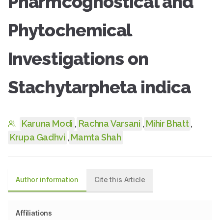
Pharmcognostical and
Phytochemical
Investigations on
Stachytarpheta indica
Karuna Modi
,
Rachna Varsani
,
Mihir Bhatt
,
Krupa Gadhvi
,
Mamta Shah
Author information
Cite this Article
Affiliations