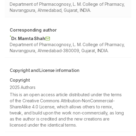
Department of Pharmacognosy, L. M. College of Pharmacy,
Navrangpura, Ahmedabad, Gujarat, INDIA.
Corresponding author
*
Dr. Mamta Shah
Department of Pharmacognosy, L. M. College of Pharmacy,
Navrangpura, Ahmedabad-380009, Gujarat, INDIA.
Copyright and License information
Copyright
2025 Authors
This is an open access article distributed under the terms
of the Creative Commons Attribution-NonCommercial-
ShareAlike 4.0 License, which allows others to remix,
tweak, and build upon the work non-commercially, as long
as the author is credited and the new creations are
licensed under the identical terms.