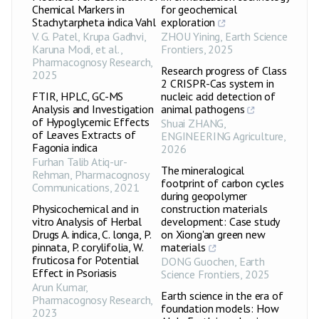
Chemical Markers in
for geochemical
Stachytarpheta indica Vahl
exploration
V. G. Patel, Krupa Gadhvi,
ZHOU Yining
,
Earth Science
Karuna Modi, et al.
,
Frontiers
,
2025
Pharmacognosy Research
,
Research progress of Class
2025
2 CRISPR-Cas system in
FTIR, HPLC, GC-MS
nucleic acid detection of
Analysis and Investigation
animal pathogens
of Hypoglycemic Effects
Shuai ZHANG
,
of Leaves Extracts of
ENGINEERING Agriculture
,
Fagonia indica
2026
Furhan Talib Atiq-ur-
The mineralogical
Rehman
,
Pharmacognosy
footprint of carbon cycles
Communications
,
2021
during geopolymer
Physicochemical and in
construction materials
vitro Analysis of Herbal
development: Case study
Drugs A. indica, C. longa, P.
on Xiong'an green new
pinnata, P. corylifolia, W.
materials
fruticosa for Potential
DONG Guochen
,
Earth
Effect in Psoriasis
Science Frontiers
,
2025
Arun Kumar
,
Earth science in the era of
Pharmacognosy Research
,
foundation models: How
2023