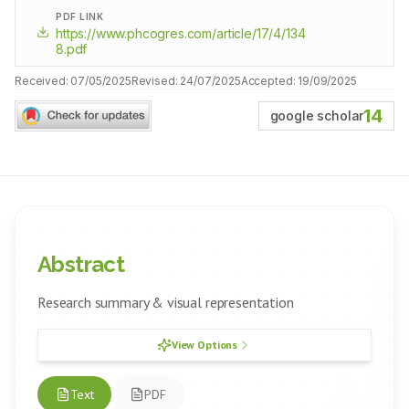
PDF LINK
https://www.phcogres.com/article/17/4/134
8.pdf
Received:
07/05/2025
Revised:
24/07/2025
Accepted:
19/09/2025
14
google scholar
Abstract
Research summary & visual representation
View Options
Text
PDF