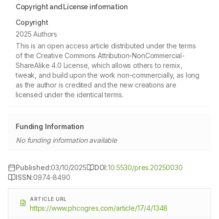
Copyright and License information
Copyright
2025 Authors
This is an open access article distributed under the terms
of the Creative Commons Attribution-NonCommercial-
ShareAlike 4.0 License, which allows others to remix,
tweak, and build upon the work non-commercially, as long
as the author is credited and the new creations are
licensed under the identical terms.
Funding Information
No funding information available
Published:
03/10/2025
DOI:
10.5530/pres.20250030
ISSN:
0974-8490
ARTICLE URL
https://www.phcogres.com/article/17/4/1348