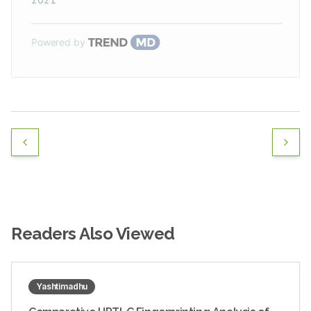
Powered by
Readers Also Viewed
Yashtimadhu