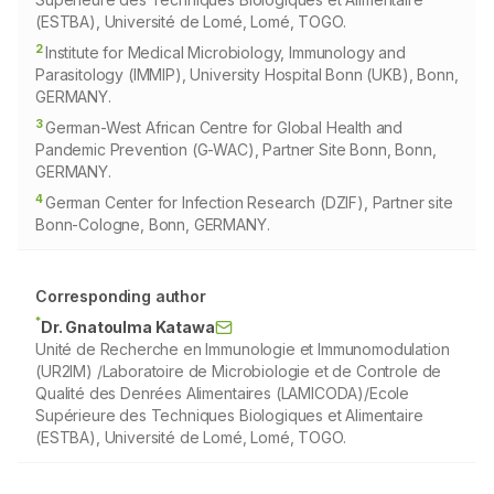
(ESTBA), Université de Lomé, Lomé, TOGO.
2
Institute for Medical Microbiology, Immunology and
Parasitology (IMMIP), University Hospital Bonn (UKB), Bonn,
GERMANY.
3
German-West African Centre for Global Health and
Pandemic Prevention (G-WAC), Partner Site Bonn, Bonn,
GERMANY.
4
German Center for Infection Research (DZIF), Partner site
Bonn-Cologne, Bonn, GERMANY.
Corresponding author
*
Dr. Gnatoulma Katawa
Unité de Recherche en Immunologie et Immunomodulation
(UR2IM) /Laboratoire de Microbiologie et de Controle de
Qualité des Denrées Alimentaires (LAMICODA)/Ecole
Supérieure des Techniques Biologiques et Alimentaire
(ESTBA), Université de Lomé, Lomé, TOGO.