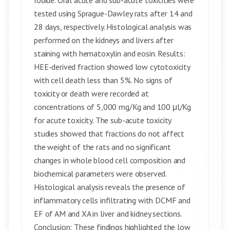
Iodide. Oral acute and sub-acute toxicities were
tested using Sprague-Dawley rats after 14 and
28 days, respectively. Histological analysis was
performed on the kidneys and livers after
staining with hematoxylin and eosin. Results:
HEE-derived fraction showed low cytotoxicity
with cell death less than 5%. No signs of
toxicity or death were recorded at
concentrations of 5,000 mg/Kg and 100 μl/Kg
for acute toxicity. The sub-acute toxicity
studies showed that fractions do not affect
the weight of the rats and no significant
changes in whole blood cell composition and
biochemical parameters were observed.
Histological analysis reveals the presence of
inflammatory cells infiltrating with DCMF and
EF of AM and XA in liver and kidney sections.
Conclusion: These findings highlighted the low