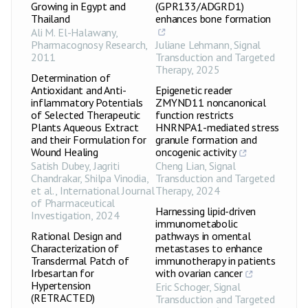
Growing in Egypt and
(GPR133/ADGRD1)
Thailand
enhances bone formation
Ali M. El-Halawany
,
Pharmacognosy Research
,
Juliane Lehmann
,
Signal
2011
Transduction and Targeted
Therapy
,
2025
Determination of
Antioxidant and Anti-
Epigenetic reader
inflammatory Potentials
ZMYND11 noncanonical
of Selected Therapeutic
function restricts
Plants Aqueous Extract
HNRNPA1-mediated stress
and their Formulation for
granule formation and
Wound Healing
oncogenic activity
Satish Dubey, Jagriti
Cheng Lian
,
Signal
Chandrakar, Shilpa Vinodia,
Transduction and Targeted
et al.
,
International Journal
Therapy
,
2024
of Pharmaceutical
Harnessing lipid-driven
Investigation
,
2024
immunometabolic
Rational Design and
pathways in omental
Characterization of
metastases to enhance
Transdermal Patch of
immunotherapy in patients
Irbesartan for
with ovarian cancer
Hypertension
Eric Schoger
,
Signal
(RETRACTED)
Transduction and Targeted