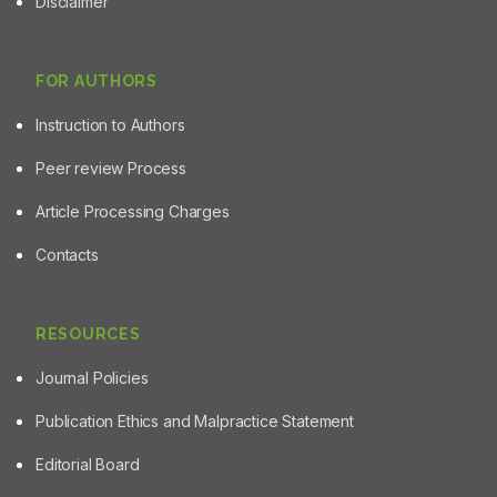
Disclaimer
FOR AUTHORS
Instruction to Authors
Peer review Process
Article Processing Charges
Contacts
RESOURCES
Journal Policies
Publication Ethics and Malpractice Statement
Editorial Board