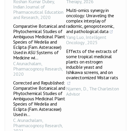
Roshan Kumar Dubey
,
Therapy
,
2026
Indian Journal of
Multi-omics synergy in
Pharmaceutical Education
oncology: Unraveling the
and Research
,
2020
complex interplay of
Comparative Botanical and
radiomic, genoproteomic,
Phytochemical Studies of
and pathological data
Ambiguous Medicinal Plant
Yang Luo
,
Intelligent
Species of Wedelia and
Oncology
,
2025
Eclipta (Fam. Asteraceae)
Effects of the extracts of
Used in ASU Systems of
some tropical medicinal
Medicine wi...
plants on estrogen
C Arunachalam
,
inducible yeast and
Pharmacognosy Research
,
Ishikawa screens, and on
2020
ovariectomized Wistar rats
Corrected and Republished:
Comparative Botanical and
Njamen, D.
,
The Charleston
Phytochemical Studies of
Advisor
Ambiguous Medicinal Plant
Species of Wedelia and
Eclipta (Fam. Asteraceae)
Used in...
C. Arunachalam
,
Pharmacognosy Research
,
2021