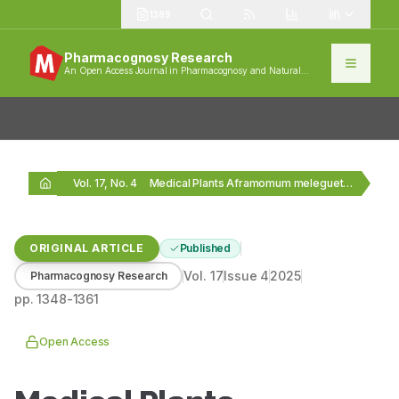
1389
Pharmacognosy Research
An Open Access Journal in Pharmacognosy and Natural
Products
Vol. 17, No. 4
Medical Plants Aframomum melegueta and Xylopia aethiopica Show…
ORIGINAL ARTICLE
Published
Vol.
17
Issue
4
2025
Pharmacognosy Research
pp.
1348-1361
Open Access