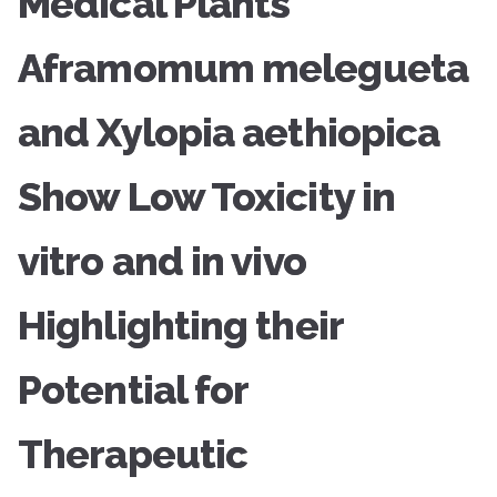
Medical Plants
Aframomum melegueta
and Xylopia aethiopica
Show Low Toxicity in
vitro and in vivo
Highlighting their
Potential for
Therapeutic