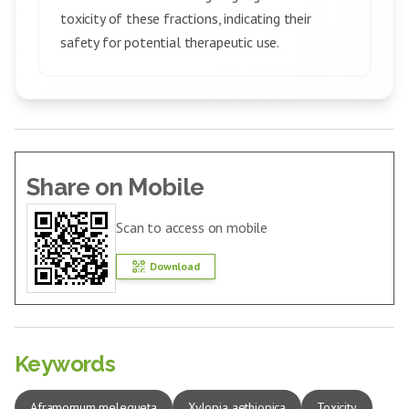
toxicity of these fractions, indicating their
safety for potential therapeutic use.
Share on Mobile
Scan to access on mobile
Download
Keywords
Aframomum melegueta
Xylopia aethiopica
Toxicity