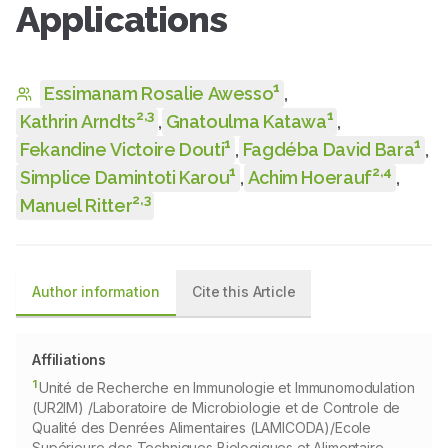
Applications
1
Essimanam Rosalie Awesso
,
2
,
3
1
Kathrin Arndts
,
Gnatoulma Katawa
,
1
1
Fekandine Victoire Douti
,
Fagdéba David Bara
,
1
2
,
4
Simplice Damintoti Karou
,
Achim Hoerauf
,
2
,
3
Manuel Ritter
Author information
Cite this Article
Affiliations
1
Unité de Recherche en Immunologie et Immunomodulation
(UR2IM) /Laboratoire de Microbiologie et de Controle de
Qualité des Denrées Alimentaires (LAMICODA)/Ecole
Supérieure des Techniques Biologiques et Alimentaire