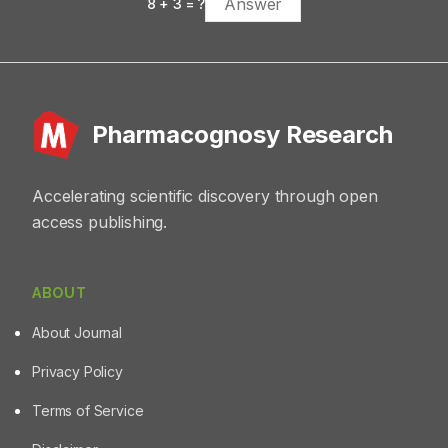
8
+
3
= ?
Pharmacognosy Research
Accelerating scientific discovery through open
access publishing.
ABOUT
About Journal
Privacy Policy
Terms of Service