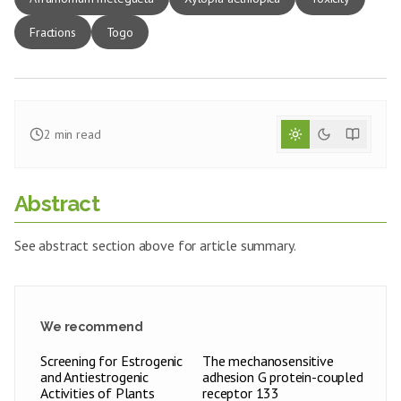
Fractions
Togo
2
min read
Abstract
See abstract section above for article summary.
We recommend
Screening for Estrogenic
The mechanosensitive
and Antiestrogenic
adhesion G protein-coupled
Activities of Plants
receptor 133