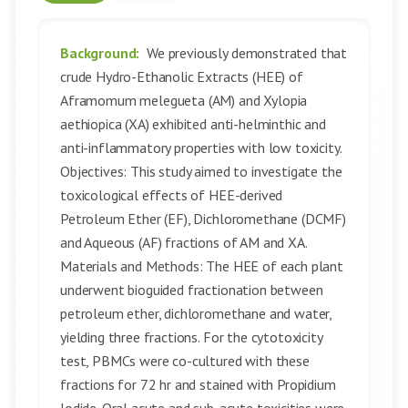
Background:
We previously demonstrated that
crude Hydro-Ethanolic Extracts (HEE) of
Aframomum melegueta (AM) and Xylopia
aethiopica (XA) exhibited anti-helminthic and
anti-inflammatory properties with low toxicity.
Objectives: This study aimed to investigate the
toxicological effects of HEE-derived
Petroleum Ether (EF), Dichloromethane (DCMF)
and Aqueous (AF) fractions of AM and XA.
Materials and Methods: The HEE of each plant
underwent bioguided fractionation between
petroleum ether, dichloromethane and water,
yielding three fractions. For the cytotoxicity
test, PBMCs were co-cultured with these
fractions for 72 hr and stained with Propidium