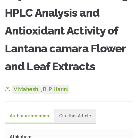
HPLC Analysis and
Antioxidant Activity of
Lantana camara Flower
and Leaf Extracts
V Mahesh.
,
B. P. Harini
Author information
Cite this Article
Affiliations