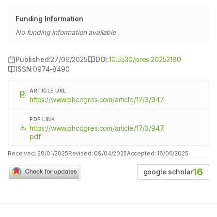
Funding Information
No funding information available
Published:
27/06/2025
DOI:
10.5530/pres.20252180
ISSN:
0974-8490
ARTICLE URL
https://www.phcogres.com/article/17/3/947
PDF LINK
https://www.phcogres.com/article/17/3/947.
pdf
Received:
29/01/2025
Revised:
09/04/2025
Accepted:
16/06/2025
16
google scholar