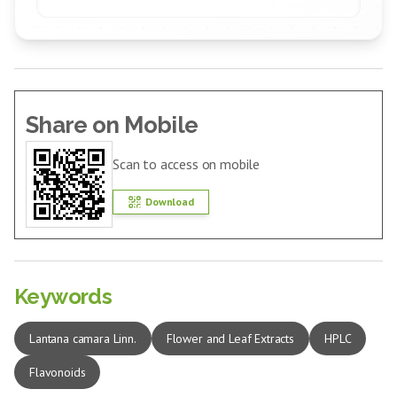
Share on Mobile
Scan to access on mobile
Download
Keywords
Lantana camara Linn.
Flower and Leaf Extracts
HPLC
Flavonoids