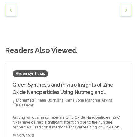
Readers Also Viewed
Green synthesis
Green Synthesis and in vitro Insights of Zinc
Oxide Nanoparticles Using Nutmeg and
Flaxseed Extracts
Mohamed Thaha, Johnisha Harris John Manohar, Arvina
Rajasekar
Among various nanomaterials, Zinc Oxide Nanoparticles (ZnO
NPs) have gained significant attention due to their unique
properties. Traditional methods for synthesizing ZnO NPs often
involve hazardous chemicals and energy-intensive processes,
6/27/2025
raising environmental and health concerns. In response to these