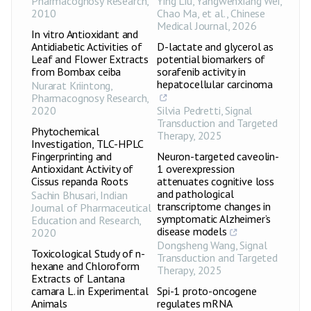
Pharmacognosy Research
,
Ying Liu, Yangwenxiang Wei,
2010
Chao Ma, et al.
,
Chinese
Medical Journal
,
2026
In vitro Antioxidant and
Antidiabetic Activities of
D-lactate and glycerol as
Leaf and Flower Extracts
potential biomarkers of
from Bombax ceiba
sorafenib activity in
hepatocellular carcinoma
Nurarat Kriintong
,
Pharmacognosy Research
,
2020
Silvia Pedretti
,
Signal
Transduction and Targeted
Phytochemical
Therapy
,
2025
Investigation, TLC-HPLC
Fingerprinting and
Neuron-targeted caveolin-
Antioxidant Activity of
1 overexpression
Cissus repanda Roots
attenuates cognitive loss
and pathological
Sachin Bhusari
,
Indian
transcriptome changes in
Journal of Pharmaceutical
symptomatic Alzheimer’s
Education and Research
,
disease models
2020
Dongsheng Wang
,
Signal
Toxicological Study of n-
Transduction and Targeted
hexane and Chloroform
Therapy
,
2025
Extracts of Lantana
camara L. in Experimental
Spi-1 proto-oncogene
Animals
regulates mRNA