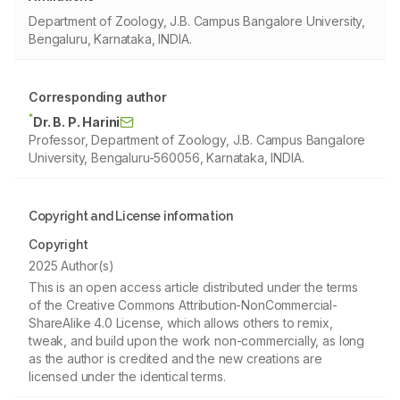
Department of Zoology, J.B. Campus Bangalore University,
Bengaluru, Karnataka, INDIA.
Corresponding author
*
Dr. B. P. Harini
Professor, Department of Zoology, J.B. Campus Bangalore
University, Bengaluru-560056, Karnataka, INDIA.
Copyright and License information
Copyright
2025 Author(s)
This is an open access article distributed under the terms
of the Creative Commons Attribution-NonCommercial-
ShareAlike 4.0 License, which allows others to remix,
tweak, and build upon the work non-commercially, as long
as the author is credited and the new creations are
licensed under the identical terms.