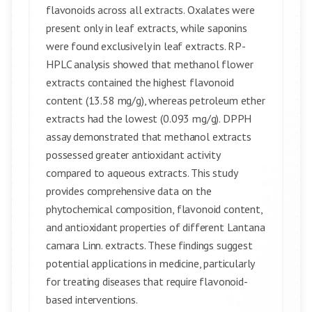
flavonoids across all extracts. Oxalates were
present only in leaf extracts, while saponins
were found exclusively in leaf extracts. RP-
HPLC analysis showed that methanol flower
extracts contained the highest flavonoid
content (13.58 mg/g), whereas petroleum ether
extracts had the lowest (0.093 mg/g). DPPH
assay demonstrated that methanol extracts
possessed greater antioxidant activity
compared to aqueous extracts. This study
provides comprehensive data on the
phytochemical composition, flavonoid content,
and antioxidant properties of different Lantana
camara Linn. extracts. These findings suggest
potential applications in medicine, particularly
for treating diseases that require flavonoid-
based interventions.