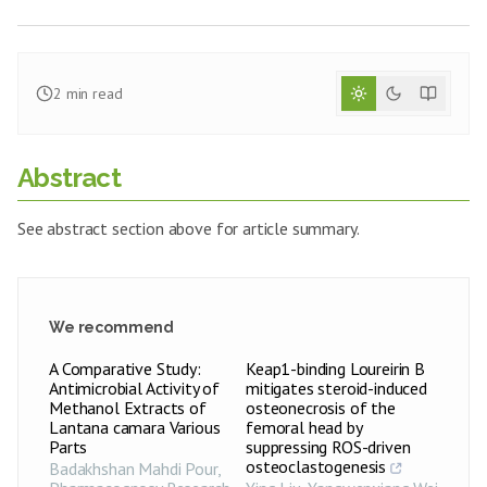
2
min read
Abstract
See abstract section above for article summary.
We recommend
A Comparative Study:
Keap1-binding Loureirin B
Antimicrobial Activity of
mitigates steroid-induced
Methanol Extracts of
osteonecrosis of the
Lantana camara Various
femoral head by
Parts
suppressing ROS-driven
osteoclastogenesis
Badakhshan Mahdi Pour
,