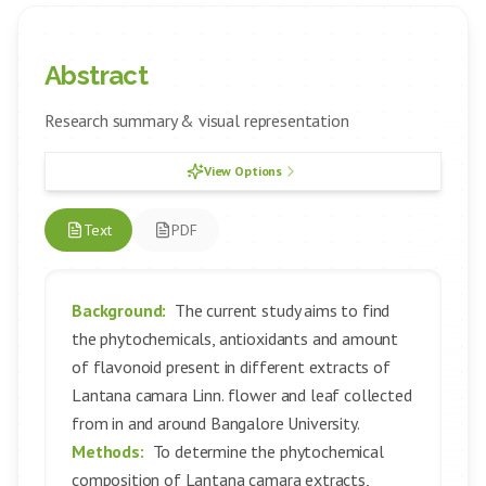
Abstract
Research summary & visual representation
View Options
Text
PDF
Background:
The current study aims to find
the phytochemicals, antioxidants and amount
of flavonoid present in different extracts of
Lantana camara Linn. flower and leaf collected
from in and around Bangalore University.
Methods:
To determine the phytochemical
composition of Lantana camara extracts,