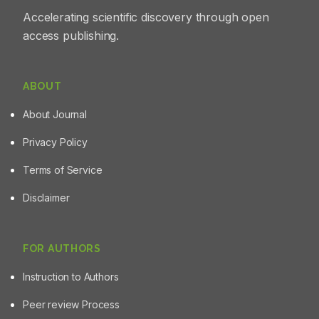
Accelerating scientific discovery through open
access publishing.
ABOUT
About Journal
Privacy Policy
Terms of Service
Disclaimer
FOR AUTHORS
Instruction to Authors
Peer review Process