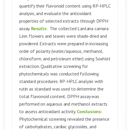
quantify their flavonoid content using RP-HPLC
analysis, and evaluate the antioxidant
properties of selected extracts through DPPH
assay.
Results:
The collected Lantana camara
Linn. flowers and leaves were shade-dried and
powdered. Extracts were prepared in increasing
order of polarity (water/aqueous, methanol,
chloroform, and petroleum ether) using Soxhlet
extraction. Qualitative screening for
phytochemicals was conducted following
standard procedures. RP-HPLC analysis with
rutin as standard was used to determine the
total flavonoid content. DPPH assay was
performed on aqueous and methanol extracts
to assess antioxidant activity.
Conclusions:
Phytochemical screening revealed the presence
of carbohydrates, cardiac glycosides, and