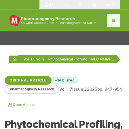
1384
Pharmacognosy Research
An Open Access Journal in Pharmacognosy and Natural
Products
Vol. 17, No. 3
Phytochemical Profiling, HPLC Analysis and Antioxidant Activity of…
ORIGINAL ARTICLE
Published
Vol.
17
Issue
3
2025
pp.
947-954
Pharmacognosy Research
Open Access
Phytochemical Profiling,