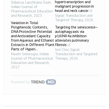
hypertranscription and
Sribatsa Lanchhana Dash
,
malignant progression in
Indian Journal of
head and neck cancer
Pharmaceutical Education
and Research
,
2023
Signal Transduction and
Targeted Therapy
,
2026
Variation in Total
Polyphenolic Contents,
Targeting the senescence‒
DNA Protective Potential
autophagy axis via
and Antioxidant Capacity
p16INK4a inhibition
from Aqueous and Ethanol
alleviates pulmonary
Extracts in Different Plant
fibrosis
Parts of Hyperi...
Seri Choi
,
Signal
Nazim Sekeroglu
,
Indian
Transduction and Targeted
Journal of Pharmaceutical
Therapy
,
2026
Education and Research
,
2017
Powered by