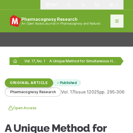
1389
Pharmacognosy Research
An Open Access Journal in Pharmacognosy and Natural
Products
Vol. 17, No. 1
A Unique Method for Simultaneous HPLC Analysis of…
ORIGINAL ARTICLE
Published
Vol.
17
Issue
1
2025
pp.
295-306
Pharmacognosy Research
Open Access
A Unique Method for