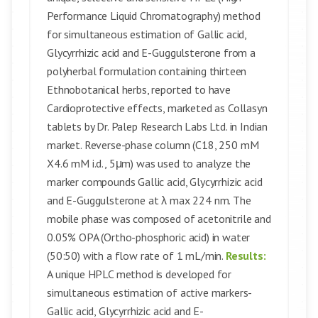
Performance Liquid Chromatography) method
for simultaneous estimation of Gallic acid,
Glycyrrhizic acid and E-Guggulsterone from a
polyherbal formulation containing thirteen
Ethnobotanical herbs, reported to have
Cardioprotective effects, marketed as Collasyn
tablets by Dr. Palep Research Labs Ltd. in Indian
market. Reverse-phase column (C18, 250 mM
X4.6 mM i.d., 5μm) was used to analyze the
marker compounds Gallic acid, Glycyrrhizic acid
and E-Guggulsterone at λ max 224 nm. The
mobile phase was composed of acetonitrile and
0.05% OPA (Ortho-phosphoric acid) in water
(50:50) with a flow rate of 1 mL/min.
Results:
A unique HPLC method is developed for
simultaneous estimation of active markers-
Gallic acid, Glycyrrhizic acid and E-