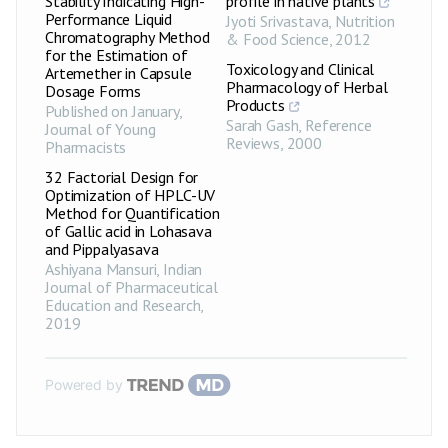
Stability Indicating High-
profile in native plants
Performance Liquid
Jyoti Srivastava
,
Nutrition
Chromatography Method
& Food Science
,
2012
for the Estimation of
Toxicology and Clinical
Artemether in Capsule
Pharmacology of Herbal
Dosage Forms
Products
Published on January
,
Sarah Gash
,
Reference
Journal of Young
Reviews
,
2000
Pharmacists
32 Factorial Design for
Optimization of HPLC-UV
Method for Quantification
of Gallic acid in Lohasava
and Pippalyasava
Ashiyana Mansuri
,
Indian
Journal of Pharmaceutical
Education and Research
,
2019
Powered by