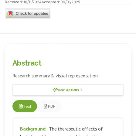
Received:
10/11/2024
Accepted:
09/01/2025
Abstract
Research summary & visual representation
View Options
Text
PDF
Background:
The therapeutic effects of