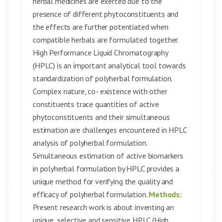
herbal medicines are exerted due to the
presence of different phytoconstituents and
the effects are further potentiated when
compatible herbals are formulated together.
High Performance Liquid Chromatography
(HPLC) is an important analytical tool towards
standardization of polyherbal formulation.
Complex nature, co- existence with other
constituents trace quantities of active
phytoconstituents and their simultaneous
estimation are challenges encountered in HPLC
analysis of polyherbal formulation.
Simultaneous estimation of active biomarkers
in polyherbal formulation by HPLC provides a
unique method for verifying the quality and
efficacy of polyherbal formulation.
Methods:
Present research work is about inventing an
unique, selective and sensitive HPLC (High