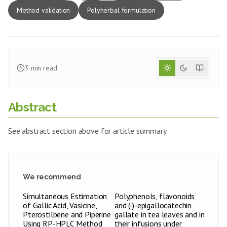
Method validation
Polyherbal formulation
3
min read
Abstract
See abstract section above for article summary.
We recommend
Simultaneous Estimation
Polyphenols, flavonoids
of Gallic Acid, Vasicine,
and (-)-epigallocatechin
Pterostilbene and Piperine
gallate in tea leaves and in
Using RP-HPLC Method
their infusions under