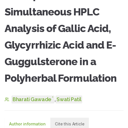
Simultaneous HPLC
Analysis of Gallic Acid,
Glycyrrhizic Acid and E-
Guggulsterone in a
Polyherbal Formulation
*
Bharati Gawade
,
Swati Patil
Author information
Cite this Article