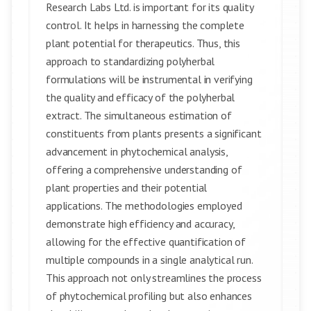
Research Labs Ltd. is important for its quality
control. It helps in harnessing the complete
plant potential for therapeutics. Thus, this
approach to standardizing polyherbal
formulations will be instrumental in verifying
the quality and efficacy of the polyherbal
extract. The simultaneous estimation of
constituents from plants presents a significant
advancement in phytochemical analysis,
offering a comprehensive understanding of
plant properties and their potential
applications. The methodologies employed
demonstrate high efficiency and accuracy,
allowing for the effective quantification of
multiple compounds in a single analytical run.
This approach not only streamlines the process
of phytochemical profiling but also enhances