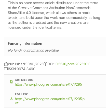
This is an open access article distributed under the terms
of the Creative Commons Attribution-NonCommercial-
ShareAlike 4.0 License, which allows others to remix,
tweak, and build upon the work non-commercially, as long
as the author is credited and the new creations are
licensed under the identical terms.
Funding Information
No funding information available
Published:
30/01/2025
DOI:
10.5530/pres.20252013
ISSN:
0974-8490
ARTICLE URL
https://www.phcogres.com/article/17/1/295
PDF LINK
https://www.phcogres.com/article/17/1/295.p
df