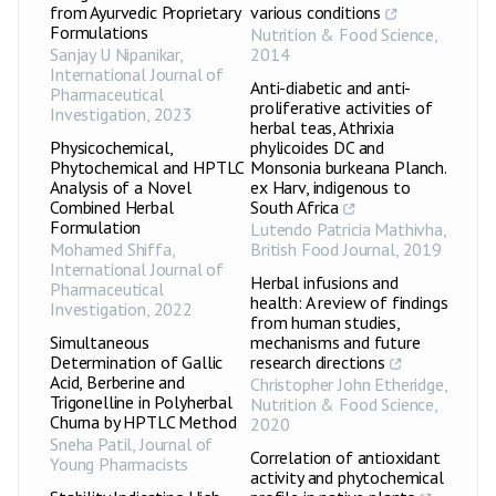
from Ayurvedic Proprietary
various conditions
Formulations
Nutrition & Food Science
,
Sanjay U Nipanikar
,
2014
International Journal of
Anti-diabetic and anti-
Pharmaceutical
proliferative activities of
Investigation
,
2023
herbal teas, Athrixia
Physicochemical,
phylicoides DC and
Phytochemical and HPTLC
Monsonia burkeana Planch.
Analysis of a Novel
ex Harv, indigenous to
Combined Herbal
South Africa
Formulation
Lutendo Patricia Mathivha
,
Mohamed Shiffa
,
British Food Journal
,
2019
International Journal of
Herbal infusions and
Pharmaceutical
health: A review of findings
Investigation
,
2022
from human studies,
Simultaneous
mechanisms and future
Determination of Gallic
research directions
Acid, Berberine and
Christopher John Etheridge
,
Trigonelline in Polyherbal
Nutrition & Food Science
,
Churna by HPTLC Method
2020
Sneha Patil
,
Journal of
Correlation of antioxidant
Young Pharmacists
activity and phytochemical