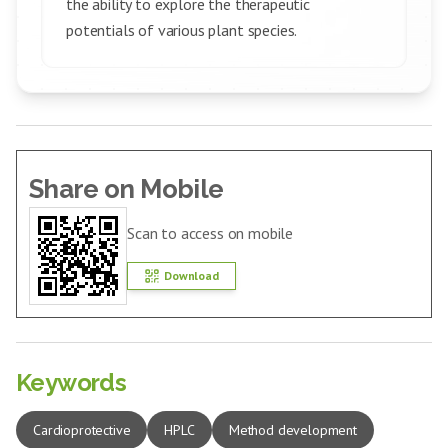
the ability to explore the therapeutic
potentials of various plant species.
Share on Mobile
Scan to access on mobile
Download
Keywords
Cardioprotective
HPLC
Method development