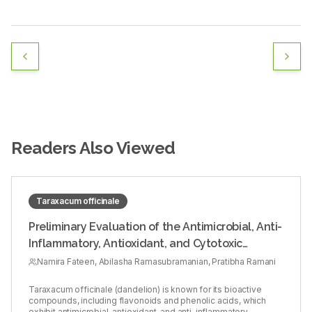
Readers Also Viewed
Taraxacum officinale
Preliminary Evaluation of the Antimicrobial, Anti-
Inflammatory, Antioxidant, and Cytotoxic
Activities of Taraxacum officinale Leaf Extract:
Namira Fateen, Abilasha Ramasubramanian, Pratibha Ramani
An in vitro Study
Taraxacum officinale (dandelion) is known for its bioactive
compounds, including flavonoids and phenolic acids, which
exhibit antimicrobial, antioxidant, and anti-inflammatory