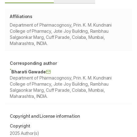
Affiliations
Department of Pharmacognosy, Prin. K. M. Kundnani
College of Pharmacy, Jote Joy Building, Rambhau
Salgaonkar Marg, Cuff Parade, Colaba, Mumbai,
Maharashtra, INDIA.
Corresponding author
*
Bharati Gawade
Department of Pharmacognosy, Prin. K. M. Kundnani
College of Pharmacy, Jote Joy Building, Rambhau
Salgaonkar Marg, Cuff Parade, Colaba, Mumbai,
Maharashtra, INDIA.
Copyright and License information
Copyright
2025 Author(s)