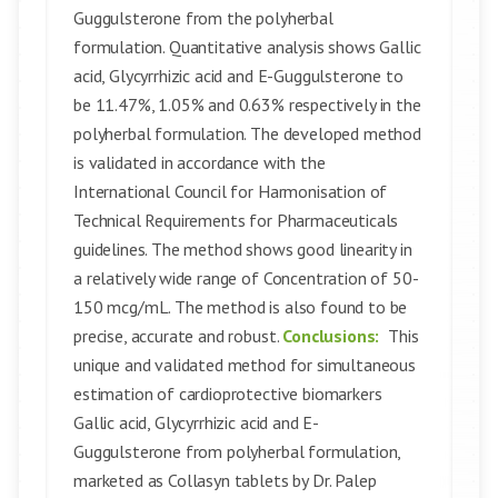
Guggulsterone from the polyherbal
formulation. Quantitative analysis shows Gallic
acid, Glycyrrhizic acid and E-Guggulsterone to
be 11.47%, 1.05% and 0.63% respectively in the
polyherbal formulation. The developed method
is validated in accordance with the
International Council for Harmonisation of
Technical Requirements for Pharmaceuticals
guidelines. The method shows good linearity in
a relatively wide range of Concentration of 50-
150 mcg/mL. The method is also found to be
precise, accurate and robust.
Conclusions:
This
unique and validated method for simultaneous
estimation of cardioprotective biomarkers
Gallic acid, Glycyrrhizic acid and E-
Guggulsterone from polyherbal formulation,
marketed as Collasyn tablets by Dr. Palep