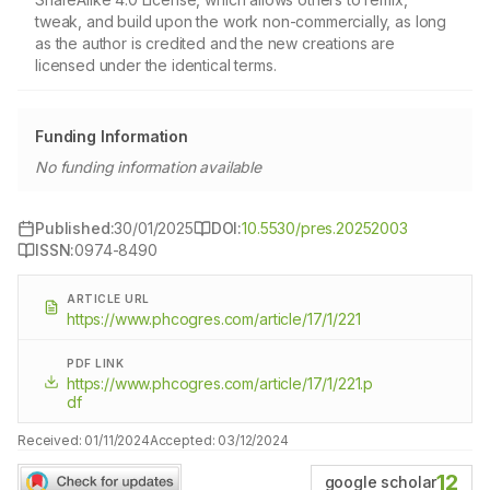
tweak, and build upon the work non-commercially, as long
as the author is credited and the new creations are
licensed under the identical terms.
Funding Information
No funding information available
Published:
30/01/2025
DOI:
10.5530/pres.20252003
ISSN:
0974-8490
ARTICLE URL
https://www.phcogres.com/article/17/1/221
PDF LINK
https://www.phcogres.com/article/17/1/221.p
df
Received:
01/11/2024
Accepted:
03/12/2024
12
google scholar