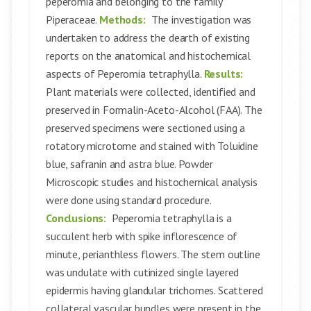
peperomia and belonging to the family
Piperaceae.
Methods:
The investigation was
undertaken to address the dearth of existing
reports on the anatomical and histochemical
aspects of Peperomia tetraphylla.
Results:
Plant materials were collected, identified and
preserved in Formalin-Aceto-Alcohol (FAA). The
preserved specimens were sectioned using a
rotatory microtome and stained with Toluidine
blue, safranin and astra blue. Powder
Microscopic studies and histochemical analysis
were done using standard procedure.
Conclusions:
Peperomia tetraphylla is a
succulent herb with spike inflorescence of
minute, perianthless flowers. The stem outline
was undulate with cutinized single layered
epidermis having glandular trichomes. Scattered
collateral vascular bundles were present in the