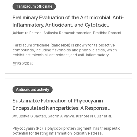
Taraxacum officinale
Preliminary Evaluation of the Antimicrobial, Anti-
Inflammatory, Antioxidant, and Cytotoxic
Activities of Taraxacum officinale Leaf Extract:
Namira Fateen, Abilasha Ramasubramanian, Pratibha Ramani
An in vitro Study
Taraxacum officinale (dandelion) is known for its bioactive
compounds, including flavonoids and phenolic acids, which
exhibit antimicrobial, antioxidant, and anti-inflammatory
properties. Oral inflammatory lesions, such as oral lichen planus
1/30/2025
and aphthous stomatitis, are associated with microbial
imbalance, oxidative stress, and inflammation. This study
evaluates the potential of T. officinale leaf extract as a natural
alternative for treating these lesions. To assess the
antimicrobial, antioxidant, anti-inflammatory, and cytotoxic
activities of T. officinale leaf extract, and to explore its potential
Antioxidant activity
as a therapeutic agent for oral inflammatory lesions. Ethanol
was used to extract bioactive compounds from dried T.
Sustainable Fabrication of Phycocyanin
officinale leaves. Antibacterial activity was tested against
Encapsulated Nanoparticles: A Response
Staphylococcus aureus and Escherichia coli using agar
diffusion. Antioxidant activity was evaluated through the DPPH
Surface Optimization Impact
Supriya G Jagtap, Sachin A Vanve, Kishore N Gujar et al.
free radical scavenging assay. Anti-inflammatory effects were
assessed by measuring protein denaturation inhibition.
Cytotoxicity was tested using zebrafish embryos, with survival
Phycocyanin (Pc), a phycobiliprotein pigment, has therapeutic
rates and developmental changes monitored. The leaf extract
potential for treating inflammation, oxidative stress,