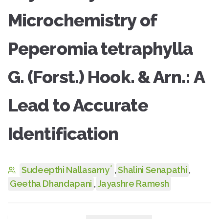
Microchemistry of
Peperomia tetraphylla
G. (Forst.) Hook. & Arn.: A
Lead to Accurate
Identification
*
Sudeepthi Nallasamy
,
Shalini Senapathi
,
Geetha Dhandapani
,
Jayashre Ramesh