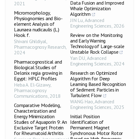
Data Fusion and Improved
2021
Whale Optimization
Micromorphology,
Algorithm
Physiognomies and Bio-
JIN Lu
,
Advanced
element Analysis of
Engineering Sciences
,
2026
Launaea nudicaulis (L.)
Hook. f.
Review on the Monitoring
and Early Warning
Shivani Ghildiyal
,
Technology of Large-scale
Pharmacognosy Research
,
Unstable Rock Collapse
2024
Yan DU
,
Advanced
Pharmacognostical and
Engineering Sciences
,
2024
Biological Studies of
Delonix regia growing in
Research on Optimized
Egypt: HPLC Profiles
Algorithm for Deep
Learning Based Recognition
Heba A. El-Gizawy
,
of Sediment Particles in
Pharmacognosy
Turbulent Flow
Communications
,
2018
WANG Hao
,
Advanced
Comparative Modeling,
Engineering Sciences
,
2025
Characterization and
Energy Minimization
Initial Position
Studies of Aquaporin 9: An
Identification of
Exclusive Target Protein
Permanent Magnet
for Rheumatoid Arthritis
Synchronous Motor Rotor
Based on High-frequency