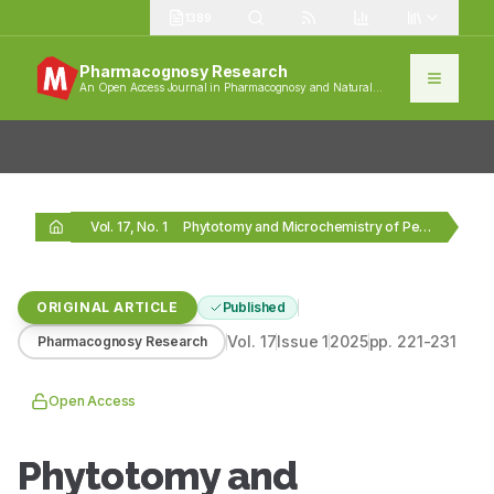
1389
Pharmacognosy Research
An Open Access Journal in Pharmacognosy and Natural
Products
Vol. 17, No. 1
Phytotomy and Microchemistry of Peperomia tetraphylla G. (Forst.)…
ORIGINAL ARTICLE
Published
Vol.
17
Issue
1
2025
pp.
221-231
Pharmacognosy Research
Open Access
Phytotomy and