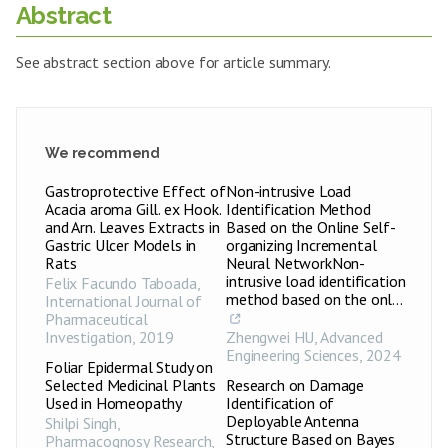
Abstract
See abstract section above for article summary.
We recommend
Gastroprotective Effect of
Non-intrusive Load
Acacia aroma Gill. ex Hook.
Identification Method
and Arn. Leaves Extracts in
Based on the Online Self-
Gastric Ulcer Models in
organizing Incremental
Rats
Neural NetworkNon-
intrusive load identification
Felix Facundo Taboada
,
method based on the onl...
International Journal of
Pharmaceutical
Investigation
,
2019
Zhengwei HU
,
Advanced
Engineering Sciences
,
2024
Foliar Epidermal Study on
Selected Medicinal Plants
Research on Damage
Used in Homeopathy
Identification of
Deployable Antenna
Shilpi Singh
,
Structure Based on Bayes
Pharmacognosy Research
,