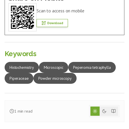
Scan to access on mobile
Download
Keywords
Histochemistry
Microscopic
Peperomia tetraphylla
Piperaceae
Powder microscopy
1
min read