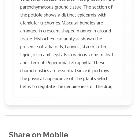
parenchymatous ground tissue. The section of
the petiole shows a distinct epidermis with
glandular trichomes. Vascular bundles are
arranged in crescent shaped manner in ground
tissue. Histochemical analysis shown the
presence of alkaloids, tannins, starch, cutin,
lignin, resin and crystals in various zone of leaf
and stem of Peperomia tetraphylla. These
characteristics are essential since it portrays
the physical appearance of the plants which
helps to regulate the genuineness of the drug.
Share on Mobile