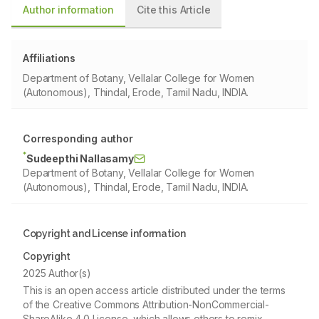
Author information
Cite this Article
Affiliations
Department of Botany, Vellalar College for Women
(Autonomous), Thindal, Erode, Tamil Nadu, INDIA.
Corresponding author
*
Sudeepthi Nallasamy
Department of Botany, Vellalar College for Women
(Autonomous), Thindal, Erode, Tamil Nadu, INDIA.
Copyright and License information
Copyright
2025 Author(s)
This is an open access article distributed under the terms
of the Creative Commons Attribution-NonCommercial-
ShareAlike 4.0 License, which allows others to remix,