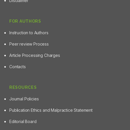
Disclaimer
the potency of W. chinensis and E. prostrata in
counteracting acetaminophen toxicity when compared
with W. trilobata.
FOR AUTHORS
Instruction to Authors
Peer review Process
Article Processing Charges
Contacts
RESOURCES
Journal Policies
Publication Ethics and Malpractice Statement
Editorial Board