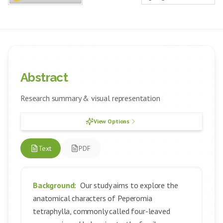
Abstract
Research summary & visual representation
View Options
Text
PDF
Background:
Our study aims to explore the
anatomical characters of Peperomia
tetraphylla, commonly called four-leaved