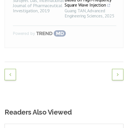
Surojeet Das
,
International
Square Wave Injection
Journal of Pharmaceutical
Investigation
,
2019
Guang TAN
,
Advanced
Engineering Sciences
,
2025
Powered by
Readers Also Viewed