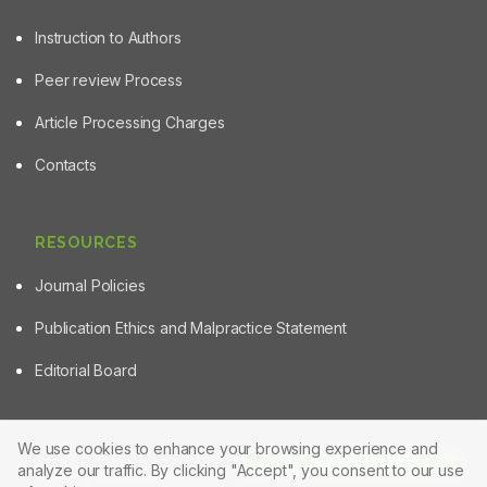
Instruction to Authors
Peer review Process
Article Processing Charges
Contacts
RESOURCES
Journal Policies
Publication Ethics and Malpractice Statement
Editorial Board
We use cookies to enhance your browsing experience and
Article Tools
analyze our traffic. By clicking "Accept", you consent to our use
© 2025 Powered by
Manuscript-TM Pro+
Platform. All rights