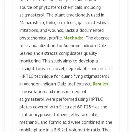
source of phytosterol chemicals, including
stigmasterol. The plant traditionally used in
Maharashtra, India, for ulcers, gastrointestinal
irritations, and wounds, lacks a documented
phytochemical profile.
Methods:
The absence
of standardization for Adenoon indicum Dalz
leaves and extracts complicates quality
monitoring. This study aims to develop a
straight forward, novel, dependable, and precise
HPTLC technique for quantifying stigmasterol
in Adenoon indicum Dalz leaf extract.
Results:
The isolation and measurement of
stigmasterol were performed using HPTLC
plates covered with Silica gel 60 F254 as the
stationary phase. Toluene, ethyl acetate,
methanol, and formic acid were combined in the
mobile phase in a 3:3:2:1 volumetric ratio. The