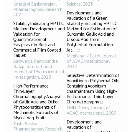
Umadevi Sankararajan
,
Science
,
2023
Pharmacognosy Research
,
Development and
2024
Validation of a Green
Stability Indicating HPTLC
Stability Indicating HPTLC
Method Development and
Method for Estimation of
Validation for
Curcumin, Gallic Acid and
Quantification of
Ursolic Acid from
Favipiravir in Bulk and
Polyherbal Formulation
Commercial Film Coated
Jat...
Tablet
Meghana N Patel
,
Journal
Aishwarya Ramchandra
of AOAC International
,
Balap
,
International
2022
Journal of Pharmaceutical
Selective Determination of
Investigation
,
2023
Aconitine in Polyherbal Oils
High‑Performance
Containing Aconitum
Thin‑Layer
chasmanthum Using High-
Chromatography Analysis
Performance Thin-Layer
of Gallic Acid and Other
Chromatography
Phytoconstituents of
Nidhi Dubey
,
Journal of
Methanolic Extracts of
AOAC International
,
2009
Myrica nagi Fruit
Development and
Yash Prashar
,
Validation of
Pharmacognosy Research
,