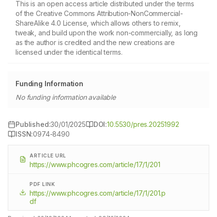
This is an open access article distributed under the terms
of the Creative Commons Attribution-NonCommercial-
ShareAlike 4.0 License, which allows others to remix,
tweak, and build upon the work non-commercially, as long
as the author is credited and the new creations are
licensed under the identical terms.
Funding Information
No funding information available
Published:
30/01/2025
DOI:
10.5530/pres.20251992
ISSN:
0974-8490
ARTICLE URL
https://www.phcogres.com/article/17/1/201
PDF LINK
https://www.phcogres.com/article/17/1/201.p
df