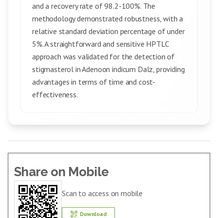
and a recovery rate of 98.2-100%. The
methodology demonstrated robustness, with a
relative standard deviation percentage of under
5%. A straightforward and sensitive HPTLC
approach was validated for the detection of
stigmasterol in Adenoon indicum Dalz, providing
advantages in terms of time and cost-
effectiveness.
Share on Mobile
Scan to access on mobile
Download