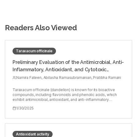
Readers Also Viewed
Taraxacum officinale
Preliminary Evaluation of the Antimicrobial, Anti-
Inflammatory, Antioxidant, and Cytotoxic
Activities of Taraxacum officinale Leaf Extract:
Namira Fateen, Abilasha Ramasubramanian, Pratibha Ramani
An in vitro Study
Taraxacum officinale (dandelion) is known for its bioactive
compounds, including flavonoids and phenolic acids, which
exhibit antimicrobial, antioxidant, and anti-inflammatory
properties. Oral inflammatory lesions, such as oral lichen planus
1/30/2025
and aphthous stomatitis, are associated with microbial
imbalance, oxidative stress, and inflammation. This study
evaluates the potential of T. officinale leaf extract as a natural
alternative for treating these lesions. To assess the
antimicrobial, antioxidant, anti-inflammatory, and cytotoxic
activities of T. officinale leaf extract, and to explore its potential
Antioxidant activity