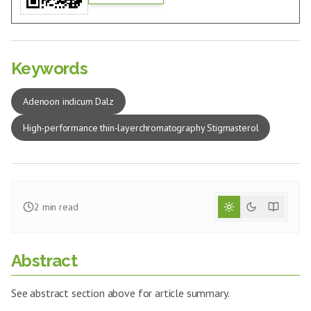
Keywords
Adenoon indicum Dalz
High-performance thin-layerchromatography Stigmasterol
2
min read
Abstract
See abstract section above for article summary.