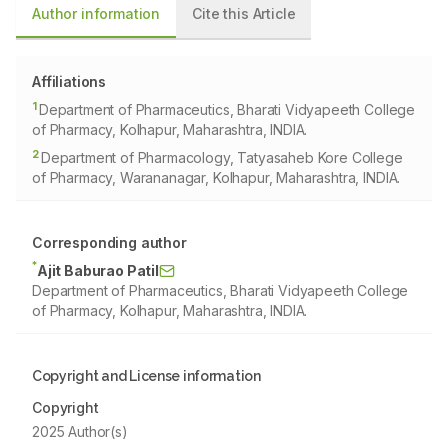
Author information
Cite this Article
Affiliations
1
Department of Pharmaceutics, Bharati Vidyapeeth College
of Pharmacy, Kolhapur, Maharashtra, INDIA.
2
Department of Pharmacology, Tatyasaheb Kore College
of Pharmacy, Warananagar, Kolhapur, Maharashtra, INDIA.
Corresponding author
*
Ajit Baburao Patil
Department of Pharmaceutics, Bharati Vidyapeeth College
of Pharmacy, Kolhapur, Maharashtra, INDIA.
Copyright and License information
Copyright
2025 Author(s)