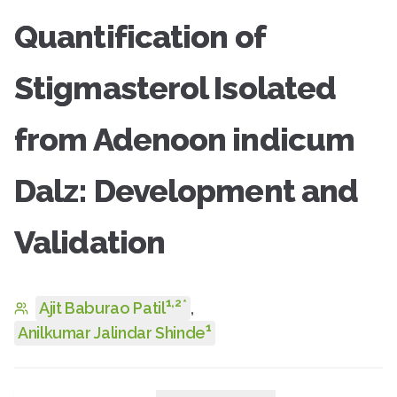
Quantification of
Stigmasterol Isolated
from Adenoon indicum
Dalz: Development and
Validation
1
,
2
*
Ajit Baburao Patil
,
1
Anilkumar Jalindar Shinde