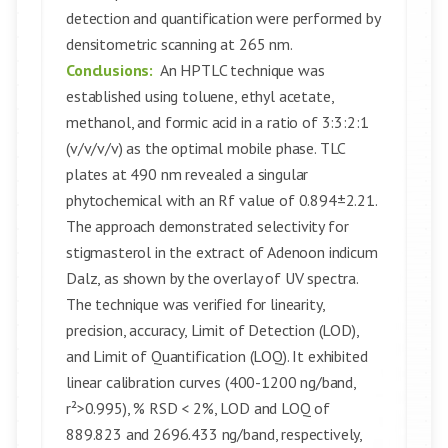
detection and quantification were performed by
densitometric scanning at 265 nm.
Conclusions:
An HPTLC technique was
established using toluene, ethyl acetate,
methanol, and formic acid in a ratio of 3:3:2:1
(v/v/v/v) as the optimal mobile phase. TLC
plates at 490 nm revealed a singular
phytochemical with an Rf value of 0.894±2.21.
The approach demonstrated selectivity for
stigmasterol in the extract of Adenoon indicum
Dalz, as shown by the overlay of UV spectra.
The technique was verified for linearity,
precision, accuracy, Limit of Detection (LOD),
and Limit of Quantification (LOQ). It exhibited
linear calibration curves (400-1200 ng/band,
r²>0.995), % RSD < 2%, LOD and LOQ of
889.823 and 2696.433 ng/band, respectively,