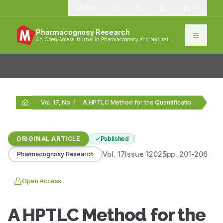
1384
Pharmacognosy Research
An Open Access Journal in Pharmacognosy and Natural
Products
Vol. 17, No. 1
A HPTLC Method for the Quantification of Stigmasterol…
ORIGINAL ARTICLE
Published
Vol.
17
Issue
1
2025
pp.
201-206
Pharmacognosy Research
Open Access
A HPTLC Method for the