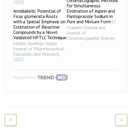
Chromatographic Methods
2020
for Simultaneous
Antidiabetic Potential of
Estimation of Aspirin and
Ficus glomerata Roots
Pantoprazole Sodium in
with a Special Emphasis on
Pure and Mixture Form
Estimation of Bioactive
Chandni Chandarana
,
Compounds by a Novel
Journal of
Validated HPTLC Technique
Chromatographic Science
Mohini Upadhye
,
Indian
Journal of Pharmaceutical
Education and Research
,
2022
Powered by