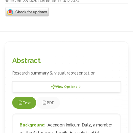
Received:
22/10/2024
Accepted:
03/12/2024
Abstract
Research summary & visual representation
View Options
Text
PDF
Background:
Adenoon indicum Dalz, a member
of the Asteraceae family, is a substantial