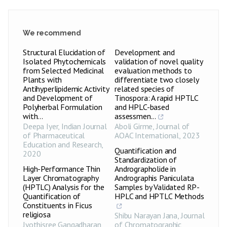
We recommend
Structural Elucidation of
Development and
Isolated Phytochemicals
validation of novel quality
from Selected Medicinal
evaluation methods to
Plants with
differentiate two closely
Antihyperlipidemic Activity
related species of
and Development of
Tinospora: A rapid HPTLC
Polyherbal Formulation
and HPLC-based
with...
assessmen...
Deepa Iyer
,
Indian Journal
Aboli Girme
,
Journal of
of Pharmaceutical
AOAC International
,
2023
Education and Research
,
Quantification and
2020
Standardization of
High-Performance Thin
Andrographolide in
Layer Chromatography
Andrographis Paniculata
(HPTLC) Analysis for the
Samples by Validated RP-
Quantification of
HPLC and HPTLC Methods
Constituents in Ficus
religiosa
Shibu Narayan Jana
,
Journal
Jyothisree Gangadharan,
of Chromatographic