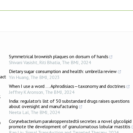
Symmetrical brownish plaques on dorsum of hands
Shivani Vasisht, Riti Bhatia
,
The BMJ
,
2024
Dietary sugar consumption and health: umbrella review
ract
Yin Huang
,
The BMJ
,
2023
When I use a word . . . Aphrodisiacs—taxonomy and doctrines
Jeffrey K Aronson
,
The BMJ
,
2024
S
India: regulator’s list of 50 substandard drugs raises questions
about oversight and manufacturing
Neeta Lal
,
The BMJ
,
2024
Corynebacterium parakroppenstedtii secretes a novel glycolipid
n
promote the development of granulomatous lobular mastitis
Ran Liu
,
Signal Transduction and Targeted Therapy
,
2024