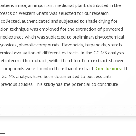
mpatiens minor, an important medicinal plant distributed in the
orests of Western Ghats was selected for our research.
s collected, authenticated and subjected to shade drying for
ation technique was employed for the extraction of powdered
dried extract which was subjected to preliminary phytochemical
ycosides, phenolic compounds, flavonoids, terpenoids, sterols
mical evaluation of different extracts. In the GC-MS analysis,
petroleum ether extract, while the chloroform extract showed
 compounds were found in the ethanol extract.
Conclusions:
It
he GC-MS analysis have been documented to possess anti-
 previous studies. This study has the potential to contribute