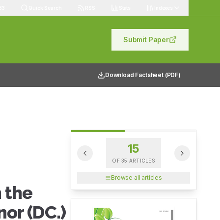
83
Quick Search
RSS
Stats
Indexes
Submit Paper
Download Factsheet (PDF)
15
OF
35
ARTICLES
Browse all articles
 the
nor (DC.)