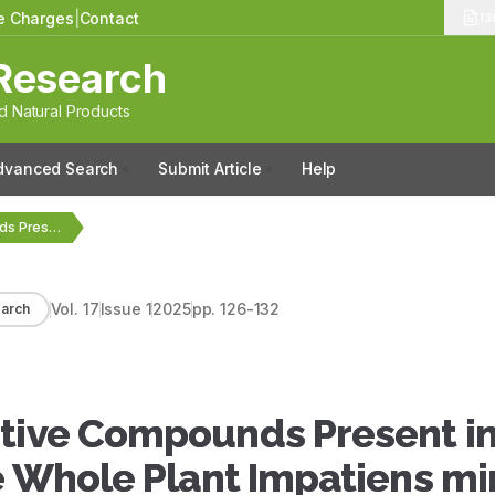
le Charges
|
Contact
13
Research
 Natural Products
dvanced Search
Submit Article
Help
GC-MS Analysis of Bioactive Compounds Present in the…
Vol.
17
Issue
1
2025
pp.
126-132
arch
ctive Compounds Present in
e Whole Plant Impatiens mi