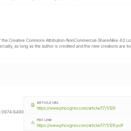
 of the Creative Commons Attribution-NonCommercial-ShareAlike 4.0 Li
cially, as long as the author is credited and the new creations are l
ARTICLE URL
https://www.phcogres.com/article/17/1/126
:
0974-8490
PDF LINK
https://www.phcogres.com/article/17/1/126.pdf