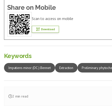
Share on Mobile
Scan to access on mobile
Download
Keywords
Impatiens minor (DC.) Bennet
Extraction
Preliminary phytoche
2
min read