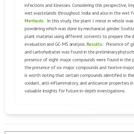
infections and illnesses. Considering this perspective, I
wet wastelands throughout India and also in the wet f
Methods:
In this study, the plant I. minor in whole wa
powdering which was done by mechanical grinder. Soxhl
plant material using different solvents to prepare the 
evaluation and GC-MS analysis.
Results:
Presence of gl
and carbohydrates was found in the preliminary phytoche
presence of eight major compounds were found in the 
the presence of six major compounds and twelve major
is worth noting that certain compounds identified in t
oxidant, anti-inflammatory, and anticancer properties in
valuable insights for future in-depth investigations.