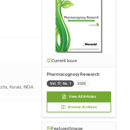
Current Issue
Pharmacognosy Research
Vol.
17
, No.
1
2025
ha, Kerala, INDIA.
View All Articles
Browse Archives
Featured Image