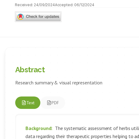
Received:
24/09/2024
Accepted:
06/12/2024
Abstract
Research summary & visual representation
Text
PDF
Background:
The systematic assessment of herbs utiliz
data regarding their therapeutic properties helping to a