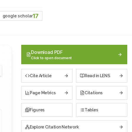
17
google scholar
Download PDF
Click to open document
Cite Article
Read in LENS
Page Metrics
Citations
Figures
Tables
Explore Citation Network