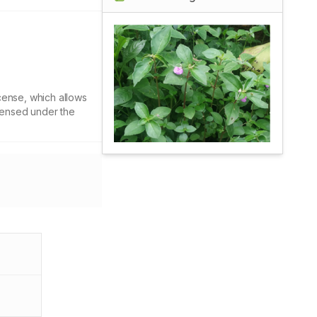
cense, which allows
icensed under the