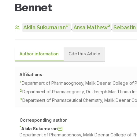
Bennet
1
2
*
Akila Sukumaran
,
Ansa Mathew
,
Sebastin
Author information
Cite this Article
Affiliations
1
Department of Pharmacognosy, Malik Deenar College of Ph
2
Department of Pharmacognosy, Dr. Joseph Mar Thoma Insti
3
Department of Pharmaceutical Chemistry, Malik Deenar Col
Corresponding author
*
Akila Sukumaran
Department of Pharmacognosy, Malik Deenar College of Pha