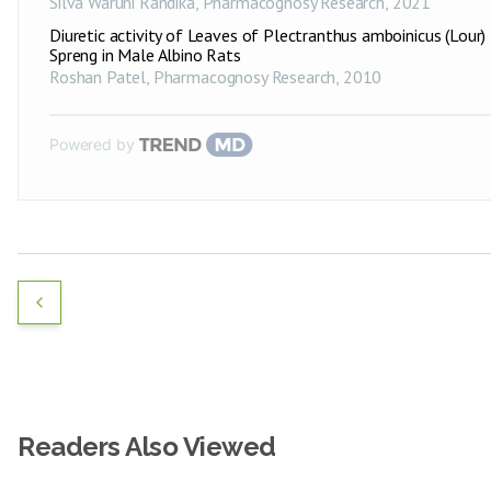
Silva Waruni Randika
,
Pharmacognosy Research
,
2021
Diuretic activity of Leaves of Plectranthus amboinicus (Lour)
Spreng in Male Albino Rats
Roshan Patel
,
Pharmacognosy Research
,
2010
Powered by
Readers Also Viewed