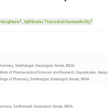
3
3
 Varghese
,
Ajithbabu Tharackal Kannankutty
armacy, Seethangoli, Kasaragod, Kerala, INDIA.
tute of Pharmaceutical Sciences and Research, Kayamkulam, Alappuz
lege of Pharmacy, Seethangoli, Kasaragod, Kerala, INDIA.
rmacy, Seethangoli, Kasaragod, Kerala, INDIA.