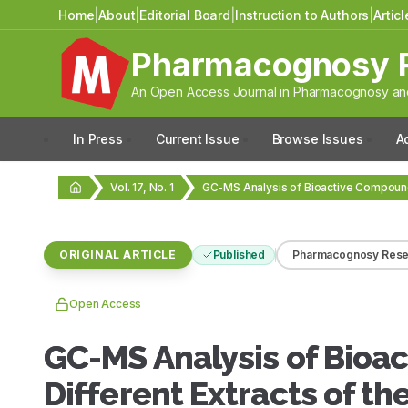
Home
|
About
|
Editorial Board
|
Instruction to Authors
|
Artic
Pharmacognosy 
An Open Access Journal in Pharmacognosy and
In Press
Current Issue
Browse Issues
A
Vol. 17, No. 1
ORIGINAL ARTICLE
Published
Pharmacognosy Rese
Open Access
GC-MS Analysis of Bioa
Different Extracts of th