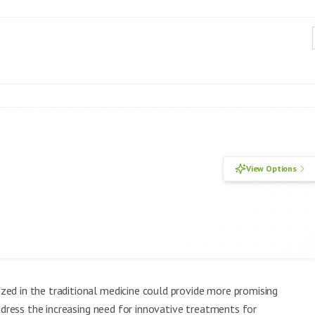
View Options
ed in the traditional medicine could provide more promising
ddress the increasing need for innovative treatments for