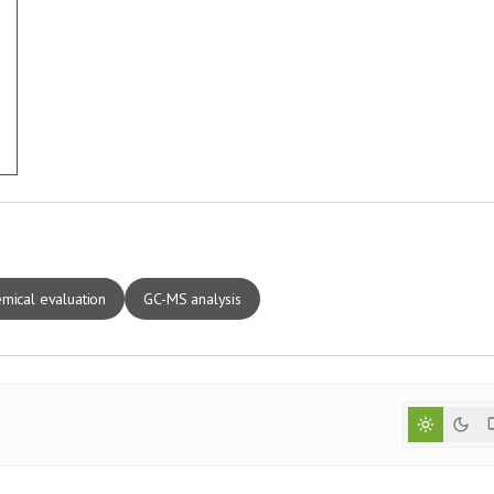
mical evaluation
GC-MS analysis