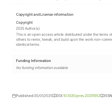
Copyright and License information
Copyright
2025 Author(s)
This is an open access article distributed under the terms
others to remix, tweak, and build upon the work non-commer
identical terms.
Funding Information
No funding information available
Published:
30/01/2025
DOI:
10.5530/pres.20251952
ISSN