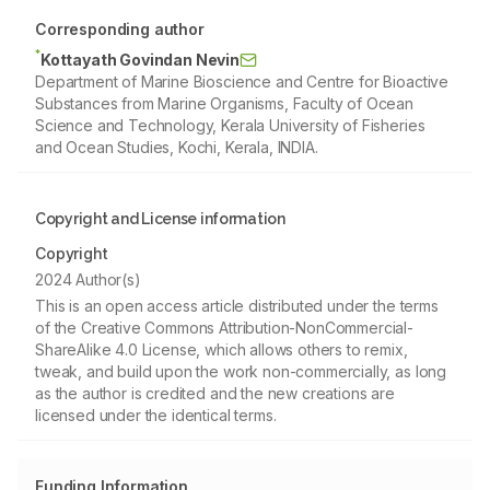
Corresponding author
*
Kottayath Govindan Nevin
Department of Marine Bioscience and Centre for Bioactive
Substances from Marine Organisms, Faculty of Ocean
Science and Technology, Kerala University of Fisheries
and Ocean Studies, Kochi, Kerala, INDIA.
Copyright and License information
Copyright
2024 Author(s)
This is an open access article distributed under the terms
of the Creative Commons Attribution-NonCommercial-
ShareAlike 4.0 License, which allows others to remix,
tweak, and build upon the work non-commercially, as long
as the author is credited and the new creations are
licensed under the identical terms.
Funding Information