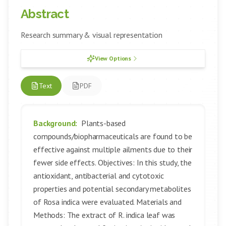
Abstract
Research summary & visual representation
View Options
Text
PDF
Background:
Plants-based
compounds/biopharmaceuticals are found to be
effective against multiple ailments due to their
fewer side effects. Objectives: In this study, the
antioxidant, antibacterial and cytotoxic
properties and potential secondary metabolites
of Rosa indica were evaluated. Materials and
Methods: The extract of R. indica leaf was