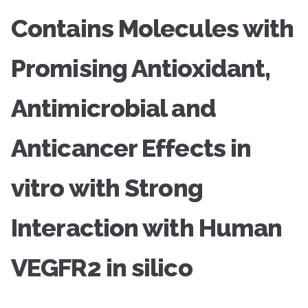
Contains Molecules with
Promising Antioxidant,
Antimicrobial and
Anticancer Effects in
vitro with Strong
Interaction with Human
VEGFR2 in silico