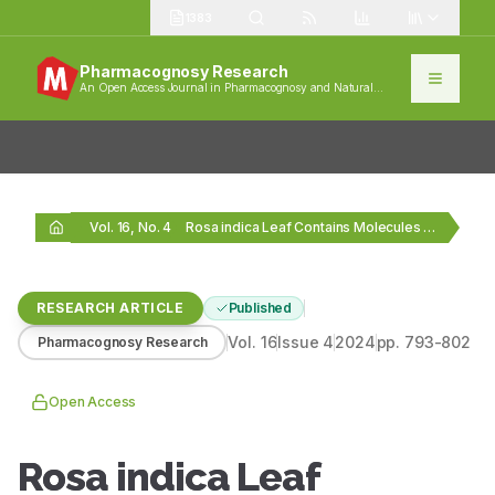
1383
Pharmacognosy Research
An Open Access Journal in Pharmacognosy and Natural
Products
Vol. 16, No. 4
Rosa indica Leaf Contains Molecules with Promising Antioxidant,…
RESEARCH ARTICLE
Published
Vol.
16
Issue
4
2024
pp.
793-802
Pharmacognosy Research
Open Access
Rosa indica Leaf