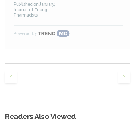
Published on January
,
Journal of Young
Pharmacists
Powered by
Readers Also Viewed