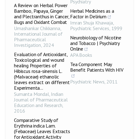
Psychiatry
A Review on Herbal Power
Bamboo, Papaya, Ginger
Herbal Medicines as a
and Plectranthus in Cancer,
Factor in Delirium
Bugs and Oxidant Combat
Imran Shuja Khawaja
,
Umashankar Chikkanna
,
Psychiatric Services
,
1999
International Journal of
Neurobiology of Nicotine
Pharmaceutical
and Tobacco | Psychiatry
Investigation
,
2024
Online
Evaluation of Antioxidant,
APA Books
Toxicological and wound
Tea Component May
healing Properties of
Benefit Patients With HIV
Hibiscus rosa-sinensis L.
(Malvaceae) ethanolic
Psychiatric News
,
2011
leaves extract on different
Experimenta...
Sumanta Mondal
,
Indian
Journal of Pharmaceutical
Education and Research
,
2016
Comparative Study of
Erythrina indica Lam.
(Febaceae) Leaves Extracts
for Antioxidant Activity