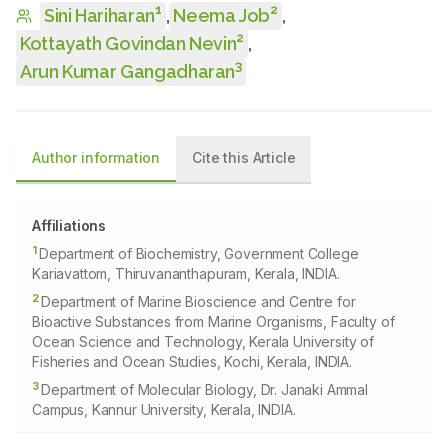
1
2
Sini Hariharan
,
Neema Job
,
2
Kottayath Govindan Nevin
,
3
Arun Kumar Gangadharan
Author information
Cite this Article
Affiliations
1
Department of Biochemistry, Government College
Kariavattom, Thiruvananthapuram, Kerala, INDIA.
2
Department of Marine Bioscience and Centre for
Bioactive Substances from Marine Organisms, Faculty of
Ocean Science and Technology, Kerala University of
Fisheries and Ocean Studies, Kochi, Kerala, INDIA.
3
Department of Molecular Biology, Dr. Janaki Ammal
Campus, Kannur University, Kerala, INDIA.