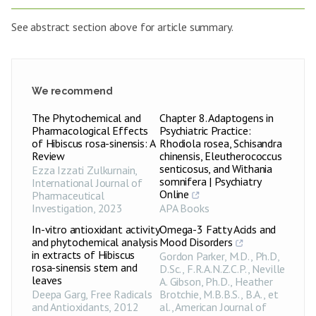
See abstract section above for article summary.
We recommend
The Phytochemical and
Chapter 8. Adaptogens in
Pharmacological Effects
Psychiatric Practice:
of Hibiscus rosa-sinensis: A
Rhodiola rosea, Schisandra
Review
chinensis, Eleutherococcus
senticosus, and Withania
Ezza Izzati Zulkurnain
,
somnifera | Psychiatry
International Journal of
Online
Pharmaceutical
Investigation
,
2023
APA Books
In-vitro antioxidant activity
Omega-3 Fatty Acids and
and phytochemical analysis
Mood Disorders
in extracts of Hibiscus
Gordon Parker, M.D., Ph.D,
rosa-sinensis stem and
D.Sc., F.R.A.N.Z.C.P., Neville
leaves
A. Gibson, Ph.D., Heather
Deepa Garg
,
Free Radicals
Brotchie, M.B.B.S., B.A., et
and Antioxidants
,
2012
al.
,
American Journal of