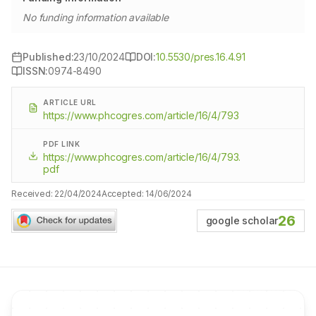
No funding information available
Published:
23/10/2024
DOI:
10.5530/pres.16.4.91
ISSN:
0974-8490
ARTICLE URL
https://www.phcogres.com/article/16/4/793
PDF LINK
https://www.phcogres.com/article/16/4/793.
pdf
Received:
22/04/2024
Accepted:
14/06/2024
26
google scholar