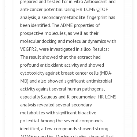
prepared and tested for in vitro Antioxidant and
anti-cancer potential. Using HR LCMS QTOF
analysis, a secondary metabolite fingerprint has
been identified. The ADME properties of
prospective molecules, as well as their
molecular docking and molecular dynamics with
VEGFR2, were investigated in silico. Results:
The result showed that the extract had
profound antioxidant activity and showed
cytotoxicity against breast cancer cells (MDA-
MB) and also showed significant antimicrobial
activity against several human pathogens,
especially S.aureus and K. pneumoniae. HR LCMS
analysis revealed several secondary
metabolites with significant bioactive
potential. Among the several compounds
identified, a few compounds showed strong
ADME properties. Docking studies showed that