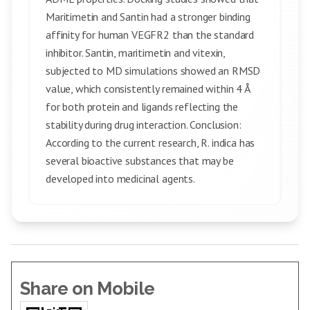
Maritimetin and Santin had a stronger binding
affinity for human VEGFR2 than the standard
inhibitor. Santin, maritimetin and vitexin,
subjected to MD simulations showed an RMSD
value, which consistently remained within 4 Å
for both protein and ligands reflecting the
stability during drug interaction. Conclusion:
According to the current research, R. indica has
several bioactive substances that may be
developed into medicinal agents.
Share on Mobile