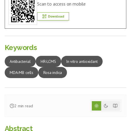
Scan to access on mobile
Download
Keywords
Antibacterial
HR-LCMS
In vitro antioxidant
MDA-MB cells
Rosa indica
2
min read
Abstract