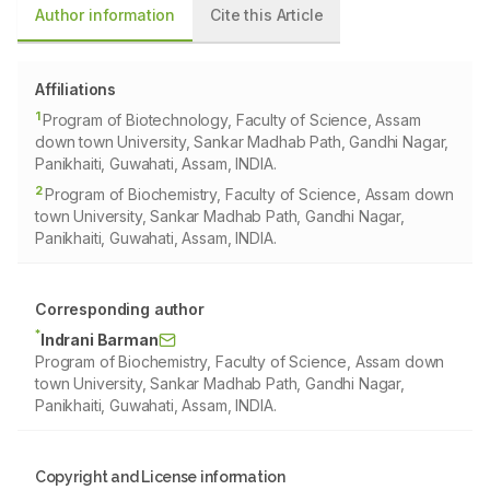
Author information
Cite this Article
Affiliations
1
Program of Biotechnology, Faculty of Science, Assam
down town University, Sankar Madhab Path, Gandhi Nagar,
Panikhaiti, Guwahati, Assam, INDIA.
2
Program of Biochemistry, Faculty of Science, Assam down
town University, Sankar Madhab Path, Gandhi Nagar,
Panikhaiti, Guwahati, Assam, INDIA.
Corresponding author
*
Indrani Barman
Program of Biochemistry, Faculty of Science, Assam down
town University, Sankar Madhab Path, Gandhi Nagar,
Panikhaiti, Guwahati, Assam, INDIA.
Copyright and License information