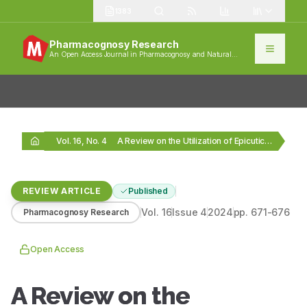
1383
Pharmacognosy Research
An Open Access Journal in Pharmacognosy and Natural
Products
Vol. 16, No. 4
A Review on the Utilization of Epicuticular Wax…
REVIEW ARTICLE
Published
Vol.
16
Issue
4
2024
pp.
671-676
Pharmacognosy Research
Open Access
A Review on the