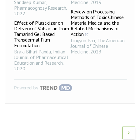
Sandeep Kumar
,
Medicine
,
2019
Pharmacognosy Research
,
Review on Processing
2022
Methods of Toxic Chinese
Effect of Plasticizer on
Materia Medica and the
Delivery of Valsartan from
Related Mechanisms of
Tamarind Gel Based
Action
Transdermal Film
Lingyun Pan
,
The American
Formulation
Journal of Chinese
Braja Bihari Panda
,
Indian
Medicine
,
2023
Journal of Pharmaceutical
Education and Research
,
2020
Powered by