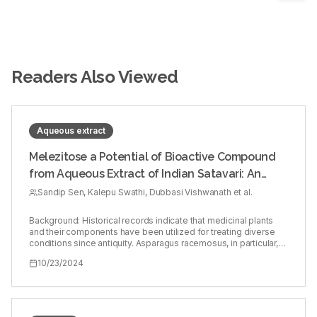
Readers Also Viewed
Aqueous extract
Melezitose a Potential of Bioactive Compound
from Aqueous Extract of Indian Satavari: An
Web Based in silico Study Utilizing GC-MS
Sandip Sen, Kalepu Swathi, Dubbasi Vishwanath et al.
Analysis
Background: Historical records indicate that medicinal plants
and their components have been utilized for treating diverse
conditions since antiquity. Asparagus racemosus, in particular,
demonstrates a broad spectrum of therapeutic possibilities.
10/23/2024
Aim: This study aimed to pinpoint potential bioactive
compounds found within the aqueous extract of Asparagus
racemosus. Materials and Methods: Gas Chromatography
employed to identify the presence of various molecules, while
Mass Spectrometry and FTIR analysis validated their molecular