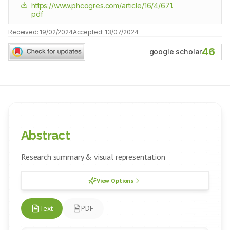
https://www.phcogres.com/article/16/4/671.
pdf
Received:
19/02/2024
Accepted:
13/07/2024
46
google scholar
Abstract
Research summary & visual representation
View Options
Text
PDF