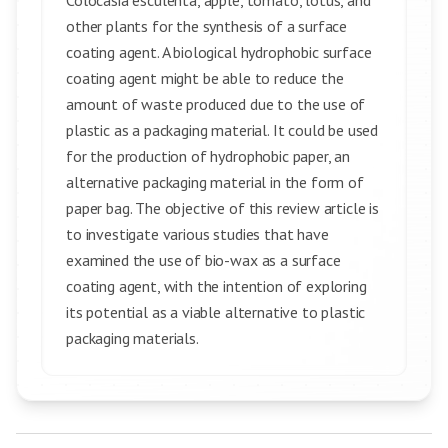
Colocasia esculenta, apple, tomato, lotus, and
other plants for the synthesis of a surface
coating agent. A biological hydrophobic surface
coating agent might be able to reduce the
amount of waste produced due to the use of
plastic as a packaging material. It could be used
for the production of hydrophobic paper, an
alternative packaging material in the form of
paper bag. The objective of this review article is
to investigate various studies that have
examined the use of bio-wax as a surface
coating agent, with the intention of exploring
its potential as a viable alternative to plastic
packaging materials.