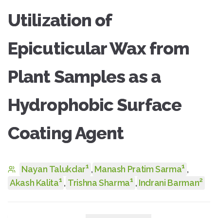
Utilization of
Epicuticular Wax from
Plant Samples as a
Hydrophobic Surface
Coating Agent
1
1
Nayan Talukdar
,
Manash Pratim Sarma
,
1
1
2
Akash Kalita
,
Trishna Sharma
,
Indrani Barman