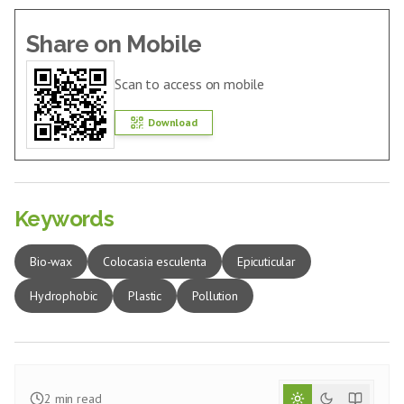
Share on Mobile
Scan to access on mobile
Download
Keywords
Bio-wax
Colocasia esculenta
Epicuticular
Hydrophobic
Plastic
Pollution
2
min read