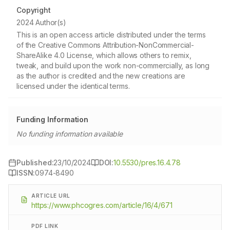
Copyright
2024 Author(s)
This is an open access article distributed under the terms
of the Creative Commons Attribution-NonCommercial-
ShareAlike 4.0 License, which allows others to remix,
tweak, and build upon the work non-commercially, as long
as the author is credited and the new creations are
licensed under the identical terms.
Funding Information
No funding information available
Published:
23/10/2024
DOI:
10.5530/pres.16.4.78
ISSN:
0974-8490
ARTICLE URL
https://www.phcogres.com/article/16/4/671
PDF LINK