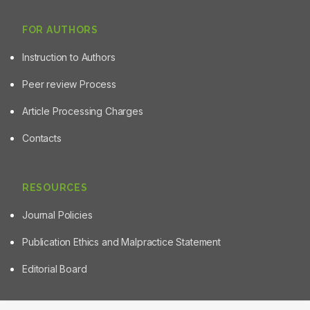
FOR AUTHORS
Instruction to Authors
Peer review Process
Article Processing Charges
Contacts
RESOURCES
Journal Policies
Publication Ethics and Malpractice Statement
Editorial Board