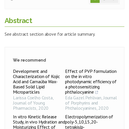
Abstract
See abstract section above for article summary.
We recommend
Development and
Effect of PVP formulation
Characterization of Kojic
on the in vitro
Acid and Carnaúba Wax-
photodynamic efficiency of
Based Solid Lipid
a photosensitizing
Microparticles
phthalocyanine
Larissa Coelho Costa
,
Eda Gazel Pehlivan
,
Journal
Journal of Young
of Porphyrins and
Pharmacists
,
2020
Phthalocyanines
,
2020
In vitro Kinetic Release
Electropolymerization of
Study, in vivo Hydration and
poly-5,10,15,20-
Moisturizing Effect of
tetrakis(p-