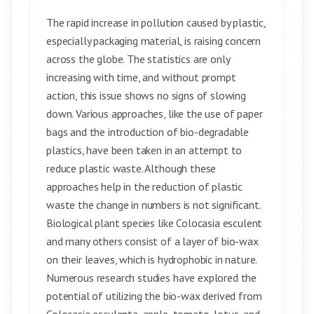
The rapid increase in pollution caused by plastic,
especially packaging material, is raising concern
across the globe. The statistics are only
increasing with time, and without prompt
action, this issue shows no signs of slowing
down. Various approaches, like the use of paper
bags and the introduction of bio-degradable
plastics, have been taken in an attempt to
reduce plastic waste. Although these
approaches help in the reduction of plastic
waste the change in numbers is not significant.
Biological plant species like Colocasia esculent
and many others consist of a layer of bio-wax
on their leaves, which is hydrophobic in nature.
Numerous research studies have explored the
potential of utilizing the bio-wax derived from