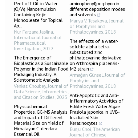
Peel-off Oil-in-Water
aminophenyl)porphyrin in
(O/W) Nanoemulsion
different deposition modes
Containing Kojic
and solvents
Monooleate for Topical
Mariya V. Tesakova
,
Journal
Ap...
of Porphyrins and
Nur Farzana Jaslina
,
Phthalocyanines
,
2018
International Journal of
The effects of a water-
Pharmaceutical
soluble alpha tetra-
Investigation
,
2022
substituted zinc
The Emergence of
phthalocyanine derivative
Bioplastic as a Sustainable
on Arthrospira platensis-
Polymer in the Indian Food
M2 strain
Packaging Industry: A
Armağan Günsel
,
Journal of
Scientometric Analysis
Porphyrins and
Venkat Choubey
,
Journal of
Phthalocyanines
,
2018
Data Science, Informetrics,
Anti-Apoptotic and Anti-
and Citation Studies
,
2023
Inflammatory Activities of
Physicochemical
Edible Fresh Water Algae
Properties, GC-MS Analysis
Prasiola japonica in UVB-
and Impact of Different
Irradiated Skin
Material Size on Yield of
Keratinocytes
Himalayan C. deodara
Eunju Choi
,
The American
Essential Oil
Journal of Chinese