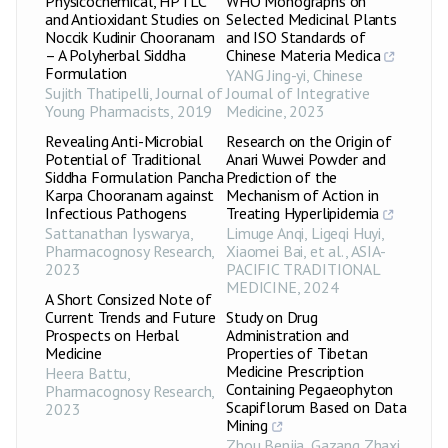
Physicochemical, HPTLC
WHO Monographs on
and Antioxidant Studies on
Selected Medicinal Plants
Noccik Kudinir Chooranam
and ISO Standards of
– A Polyherbal Siddha
Chinese Materia Medica
Formulation
YANG Jing-yi
,
Chinese
Sujith Thatipelli
,
Journal of
Journal of Integrative
Young Pharmacists
,
2019
Medicine
,
2023
Revealing Anti-Microbial
Research on the Origin of
Potential of Traditional
Anari Wuwei Powder and
Siddha Formulation Pancha
Prediction of the
Karpa Chooranam against
Mechanism of Action in
Infectious Pathogens
Treating Hyperlipidemia
Sattanathan Iyswarya
,
Limuge Anqi, Ligeqi Huyi,
Pharmacognosy Research
,
Xiaomei Bai, et al.
,
ASIA-
2023
PACIFIC TRADITIONAL
MEDICINE
,
2024
A Short Consized Note of
Current Trends and Future
Study on Drug
Prospects on Herbal
Administration and
Medicine
Properties of Tibetan
Medicine Prescription
Heera Battu
,
Containing Pegaeophyton
Pharmacognosy Research
,
Scapiflorum Based on Data
2023
Mining
Zhou Benjia, Gazang Zhaxi,