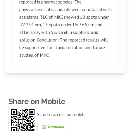
reported in pharmacopoeias. The
physicochemical standards were correlated with
standards. TLC of MKC showed 10 spots under
UV 254 nm, 13 spots under UV 366 nm and
after spray with 5% vanillin sulphuric acid
solution. Conclusion: The reported results will
be supportive for standardization and future
studies of MKC.
Share on Mobile
Scan to access on mobile
Download