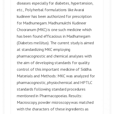
diseases especially for diabetes, hypertension,
etc., Poly herbal formulations like Avarai
kudineer has been authorized for prescription
for Madhumegam. Madhumukthi Kudineer
Chooranum (MKC) is one such medicine which
has been found efficacious in Madhumegam
(Diabetes mellitus). The current study is aimed
at standardizing MKC employing
pharmacognostic and chemical analyses with
the aim of developing standards for quality
control of this important medicine of Siddha.
Materials and Methods: MKC was analyzed for
pharmacognostic, physiochemical and HPTLC
standards following standard procedures
mentioned in Pharmacopoeias. Results:
Macroscopy, powder microscopy was matched
with the characters of these ingredients as