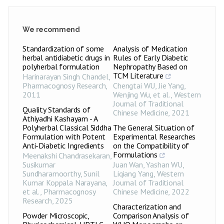
We recommend
Standardization of some
Analysis of Medication
herbal antidiabetic drugs in
Rules of Early Diabetic
polyherbal formulation
Nephropathy Based on
TCM Literature
Harinarayan Singh Chandel
,
Pharmacognosy Research
,
Chengtai WU, Jie Yang,
2011
Wenjing Wu, et al.
,
Western
Journal of Traditional
Quality Standards of
Chinese Medicine
,
2021
Athiyadhi Kashayam - A
Polyherbal Classical Siddha
The General Situation of
Formulation with Potent
Experimental Researches
Anti-Diabetic Ingredients
on the Compatibility of
Formulations
Meenakshi Chandrasekaran,
Susikumar
Juan Wan, Yashan WU,
Sundharamoorthy, Sunil
Liqiang Yang
,
Western
Kumar Koppala Narayana,
Journal of Traditional
et al.
,
Pharmacognosy
Chinese Medicine
,
2022
Research
,
2025
Characterization and
Powder Microscopic,
Comparison Analysis of