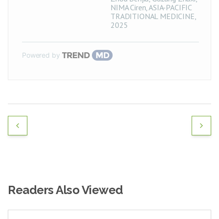
NIMA Ciren
,
ASIA-PACIFIC
TRADITIONAL MEDICINE
,
2025
Powered by
Readers Also Viewed