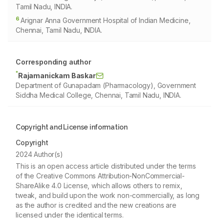
Tamil Nadu, INDIA.
6
Arignar Anna Government Hospital of Indian Medicine,
Chennai, Tamil Nadu, INDIA.
Corresponding author
*
Rajamanickam Baskar
Department of Gunapadam (Pharmacology), Government
Siddha Medical College, Chennai, Tamil Nadu, INDIA.
Copyright and License information
Copyright
2024 Author(s)
This is an open access article distributed under the terms
of the Creative Commons Attribution-NonCommercial-
ShareAlike 4.0 License, which allows others to remix,
tweak, and build upon the work non-commercially, as long
as the author is credited and the new creations are
licensed under the identical terms.