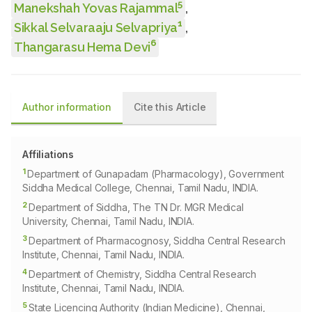
5
Manekshah Yovas Rajammal
,
1
Sikkal Selvaraaju Selvapriya
,
6
Thangarasu Hema Devi
Author information
Cite this Article
Affiliations
1
Department of Gunapadam (Pharmacology), Government
Siddha Medical College, Chennai, Tamil Nadu, INDIA.
2
Department of Siddha, The TN Dr. MGR Medical
University, Chennai, Tamil Nadu, INDIA.
3
Department of Pharmacognosy, Siddha Central Research
Institute, Chennai, Tamil Nadu, INDIA.
4
Department of Chemistry, Siddha Central Research
Institute, Chennai, Tamil Nadu, INDIA.
5
State Licencing Authority (Indian Medicine), Chennai,