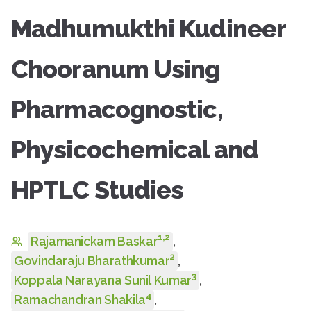
Madhumukthi Kudineer
Chooranum Using
Pharmacognostic,
Physicochemical and
HPTLC Studies
1
,
2
Rajamanickam Baskar
,
2
Govindaraju Bharathkumar
,
3
Koppala Narayana Sunil Kumar
,
4
Ramachandran Shakila
,