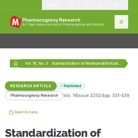
1383
Pharmacognosy Research
An Open Access Journal in Pharmacognosy and Natural
Products
Vol. 16, No. 3
Standardization of Madhumukthi Kudineer Chooranum Using Pharmacognostic, Physicochemical…
RESEARCH ARTICLE
Published
Vol.
16
Issue
3
2024
pp.
531-539
Pharmacognosy Research
Open Access
Standardization of