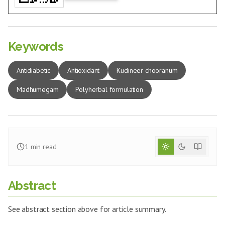
Keywords
Antidiabetic
Antioxidant
Kudineer chooranum
Madhumegam
Polyherbal formulation
1
min read
Abstract
See abstract section above for article summary.