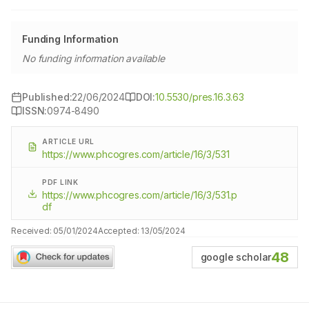
Funding Information
No funding information available
Published:
22/06/2024
DOI:
10.5530/pres.16.3.63
ISSN:
0974-8490
ARTICLE URL
https://www.phcogres.com/article/16/3/531
PDF LINK
https://www.phcogres.com/article/16/3/531.p
df
Received:
05/01/2024
Accepted:
13/05/2024
48
google scholar