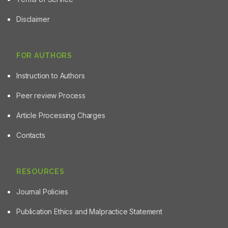
Disclaimer
FOR AUTHORS
Instruction to Authors
Peer review Process
Article Processing Charges
Contacts
RESOURCES
Journal Policies
Publication Ethics and Malpractice Statement