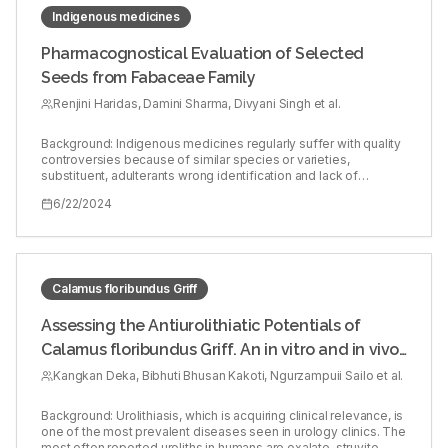
Indigenous medicines
Pharmacognostical Evaluation of Selected
Seeds from Fabaceae Family
Renjini Haridas, Damini Sharma, Divyani Singh et al.
Background: Indigenous medicines regularly suffer with quality
controversies because of similar species or varieties,
substituent, adulterants wrong identification and lack of
availability of original herb. Objectives: In the search for
6/22/2024
authenticity of traditional medicine, seeds of four Fabaceae
species, Abrus precatorius L., Pongamia pinnata (L.) Pierre,
Trigonella foenum-graecum L. and Senna tora L. were
investigated in order to obtain characteristic patterns and
medicinal potentiality by the way of pharmacognostical
analysis. Each drug posse’s excellent potential in Ayurvedic
Calamus floribundus Griff
medicinal system. Materials and Methods: The essential
parameters studied up for the pharmacognosy of given seeds
Assessing the Antiurolithiatic Potentials of
were macroscopical study, histochemical evaluation, including
Calamus floribundus Griff. An in vitro and in vivo
transverse section, powder microscopy and physicochemical
parameters. Results: The organoleptic and macroscopic
Approaches
Kangkan Deka, Bibhuti Bhusan Kakoti, Ngurzampuii Sailo et al.
profiles of seeds revealed the common characters like smooth
surface and bitter taste. From the microscopical evaluation, oil
globule, starch grains and prismatic type of calcium oxalate
Background: Urolithiasis, which is acquiring clinical relevance, is
crystals were also found in the seed of P. pinnata. In A.
one of the most prevalent diseases seen in urology clinics. The
precatorius, starch grains and yellowish cell content are
most often reported uroliths in humans are oxalate, struvite,