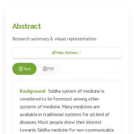
Abstract
Research summary & visual representation
View Options
Text
PDF
Background:
Siddha system of medicine is
considered to be foremost among other
systems of medicine. Many medicines are
available in traditional systems for all kind of
diseases. Most people show their interest
towards Siddha medicine for non-communicable