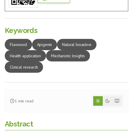
Keywords
Flavonoid
Apigenin
Natural bioactive
Health application
Mechanistic Insights
Clinical research
1
min read
Abstract