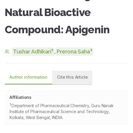
Natural Bioactive
Compound: Apigenin
1
1
Tushar Adhikari
,
Prerona Saha
Author information
Cite this Article
Affiliations
1
Department of Pharmaceutical Chemistry, Guru Nanak
Institute of Pharmaceutical Science and Technology,
Kolkata, West Bengal, INDIA.