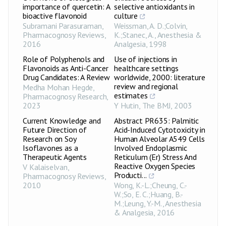
importance of quercetin: A
selective antioxidants in
bioactive flavonoid
culture
Subramani Parasuraman
,
Weissman, A. D.;Colvin,
Pharmacognosy Reviews
,
K.;Stanec, A.
,
Anesthesia &
2016
Analgesia
,
1998
Role of Polyphenols and
Use of injections in
Flavonoids as Anti-Cancer
healthcare settings
Drug Candidates: A Review
worldwide, 2000: literature
review and regional
Medha Mohan Hegde
,
estimates
Pharmacognosy Research
,
2023
Y Hutin
,
The BMJ
,
2003
Current Knowledge and
Abstract PR635: Palmitic
Future Direction of
Acid-Induced Cytotoxicity in
Research on Soy
Human Alveolar A549 Cells
Isoflavones as a
Involved Endoplasmic
Therapeutic Agents
Reticulum (Er) Stress And
Reactive Oxygen Species
V Kalaiselvan
,
Producti...
Pharmacognosy Reviews
,
2010
Wong, K.-L.;Cheung, C.-
W.;So, E. C.;Huang, B.-
M.;Leung, Y.-M.
,
Anesthesia
& Analgesia
,
2016