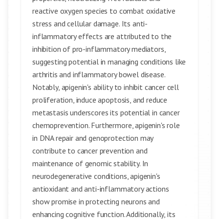
reactive oxygen species to combat oxidative
stress and cellular damage. Its anti-
inflammatory effects are attributed to the
inhibition of pro-inflammatory mediators,
suggesting potential in managing conditions like
arthritis and inflammatory bowel disease.
Notably, apigenin's ability to inhibit cancer cell
proliferation, induce apoptosis, and reduce
metastasis underscores its potential in cancer
chemoprevention. Furthermore, apigenin's role
in DNA repair and genoprotection may
contribute to cancer prevention and
maintenance of genomic stability. In
neurodegenerative conditions, apigenin's
antioxidant and anti-inflammatory actions
show promise in protecting neurons and
enhancing cognitive function. Additionally, its