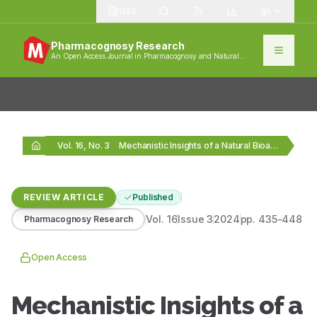
1383
Pharmacognosy Research
An Open Access Journal in Pharmacognosy and Natural
Products
Vol. 16, No. 3
Mechanistic Insights of a Natural Bioactive Compound: Apigenin
REVIEW ARTICLE
Published
Vol.
16
Issue
3
2024
pp.
435-448
Pharmacognosy Research
Open Access
Mechanistic Insights of a