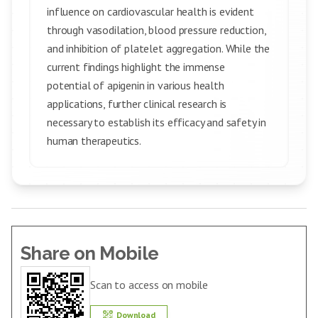
influence on cardiovascular health is evident
through vasodilation, blood pressure reduction,
and inhibition of platelet aggregation. While the
current findings highlight the immense
potential of apigenin in various health
applications, further clinical research is
necessary to establish its efficacy and safety in
human therapeutics.
Share on Mobile
Scan to access on mobile
Download