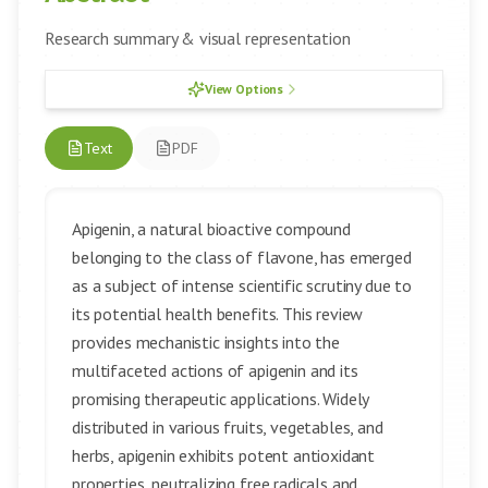
Research summary & visual representation
View Options
Text
PDF
Apigenin, a natural bioactive compound
belonging to the class of flavone, has emerged
as a subject of intense scientific scrutiny due to
its potential health benefits. This review
provides mechanistic insights into the
multifaceted actions of apigenin and its
promising therapeutic applications. Widely
distributed in various fruits, vegetables, and
herbs, apigenin exhibits potent antioxidant
properties, neutralizing free radicals and