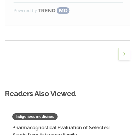
Powered by
Readers Also Viewed
Indigenous medicines
Pharmacognostical Evaluation of Selected
Seeds from Fabaceae Family