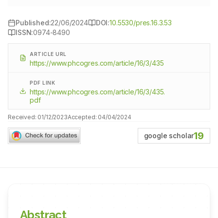
Published:
22/06/2024
DOI:
10.5530/pres.16.3.53
ISSN:
0974-8490
ARTICLE URL
https://www.phcogres.com/article/16/3/435
PDF LINK
https://www.phcogres.com/article/16/3/435.
pdf
Received:
01/12/2023
Accepted:
04/04/2024
19
google scholar
Abstract