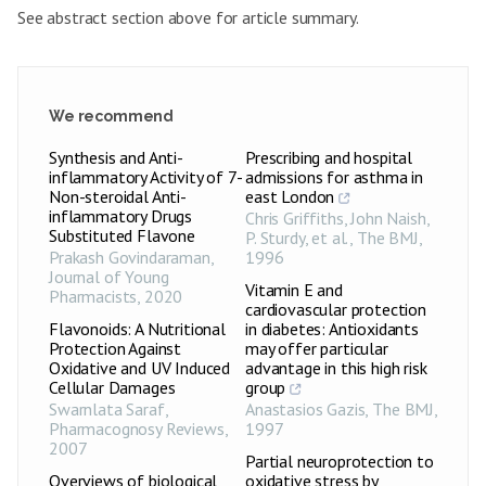
See abstract section above for article summary.
We recommend
Synthesis and Anti-
Prescribing and hospital
inflammatory Activity of 7-
admissions for asthma in
Non-steroidal Anti-
east London
inflammatory Drugs
Chris Griffiths, John Naish,
Substituted Flavone
P. Sturdy, et al.
,
The BMJ
,
Prakash Govindaraman
,
1996
Journal of Young
Vitamin E and
Pharmacists
,
2020
cardiovascular protection
Flavonoids: A Nutritional
in diabetes: Antioxidants
Protection Against
may offer particular
Oxidative and UV Induced
advantage in this high risk
Cellular Damages
group
Swarnlata Saraf
,
Anastasios Gazis
,
The BMJ
,
Pharmacognosy Reviews
,
1997
2007
Partial neuroprotection to
Overviews of biological
oxidative stress by