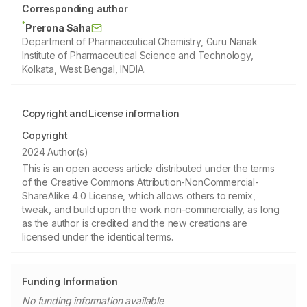
Corresponding author
*
Prerona Saha
Department of Pharmaceutical Chemistry, Guru Nanak
Institute of Pharmaceutical Science and Technology,
Kolkata, West Bengal, INDIA.
Copyright and License information
Copyright
2024 Author(s)
This is an open access article distributed under the terms
of the Creative Commons Attribution-NonCommercial-
ShareAlike 4.0 License, which allows others to remix,
tweak, and build upon the work non-commercially, as long
as the author is credited and the new creations are
licensed under the identical terms.
Funding Information
No funding information available