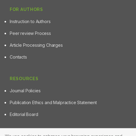
FOR AUTHORS
Instruction to Authors
Peer review Process
Article Processing Charges
Contacts
RESOURCES
Journal Policies
Publication Ethics and Malpractice Statement
Editorial Board