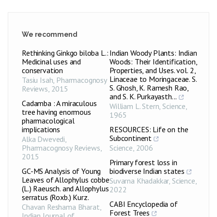
We recommend
Rethinking Ginkgo biloba L.:
Indian Woody Plants: Indian
Medicinal uses and
Woods: Their Identification,
conservation
Properties, and Uses. vol. 2,
Linaceae to Moringaceae. S.
Tasiu Isah
,
Pharmacognosy
S. Ghosh, K. Ramesh Rao,
Reviews
,
2015
and S. K. Purkayasth...
Cadamba : A miraculous
William L. Stern
,
Science
,
tree having enormous
1965
pharmacological
implications
RESOURCES: Life on the
Subcontinent
Alka Dwevedi
,
Pharmacognosy Reviews
,
Science
,
2006
2015
Primary forest loss in
GC-MS Analysis of Young
biodiverse Indian states
Leaves of Allophylus cobbe
Suvarna Khadakkar
,
Science
,
(L.) Raeusch. and Allophylus
2022
serratus (Roxb.) Kurz.
CABI Encyclopedia of
Chavan Reshama Bharat
,
Forest Trees
Indian Journal of