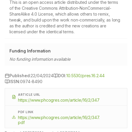
This is an open access article distributed under the terms
of the Creative Commons Attribution-NonCommercial-
ShareAlike 4.0 License, which allows others to remix,
tweak, and build upon the work non-commercially, as long
as the author is credited and the new creations are
licensed under the identical terms.
Funding Information
No funding information available
Published:
22/04/2024
DOI:
10.5530/pres.16.2.44
ISSN:
0974-8490
ARTICLE URL
https://www.phcogres.com/article/16/2/347
PDF LINK
https://www.phcogres.com/article/16/2/347.
pdf