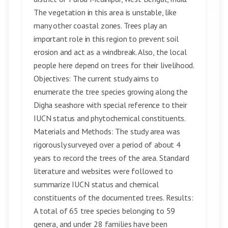
The vegetation in this area is unstable, like
many other coastal zones. Trees play an
important role in this region to prevent soil
erosion and act as a windbreak. Also, the local
people here depend on trees for their livelihood.
Objectives: The current study aims to
enumerate the tree species growing along the
Digha seashore with special reference to their
IUCN status and phytochemical constituents.
Materials and Methods: The study area was
rigorously surveyed over a period of about 4
years to record the trees of the area. Standard
literature and websites were followed to
summarize IUCN status and chemical
constituents of the documented trees. Results:
A total of 65 tree species belonging to 59
genera, and under 28 families have been