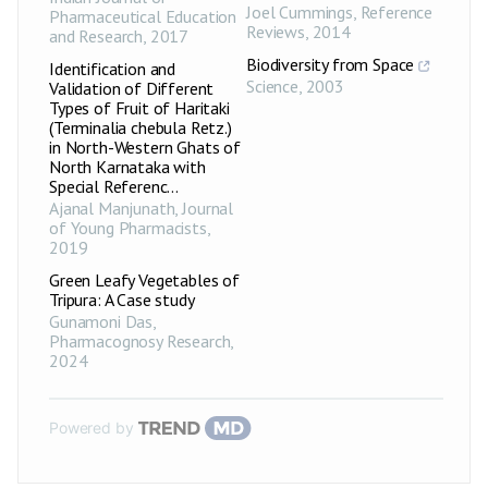
Joel Cummings
,
Reference
Pharmaceutical Education
Reviews
,
2014
and Research
,
2017
Biodiversity from Space
Identification and
Science
,
2003
Validation of Different
Types of Fruit of Haritaki
(Terminalia chebula Retz.)
in North-Western Ghats of
North Karnataka with
Special Referenc...
Ajanal Manjunath
,
Journal
of Young Pharmacists
,
2019
Green Leafy Vegetables of
Tripura: A Case study
Gunamoni Das
,
Pharmacognosy Research
,
2024
Powered by