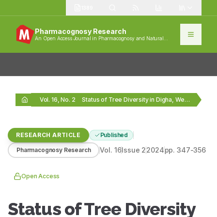
1389
Pharmacognosy Research
An Open Access Journal in Pharmacognosy and Natural
Products
Vol. 16, No. 2
Status of Tree Diversity in Digha, West Bengal,…
RESEARCH ARTICLE
Published
Vol.
16
Issue
2
2024
pp.
347-356
Pharmacognosy Research
Open Access
Status of Tree Diversity