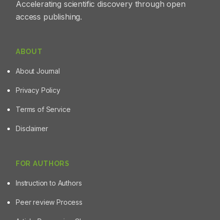
Accelerating scientific discovery through open
access publishing.
ABOUT
About Journal
Privacy Policy
Terms of Service
Disclaimer
FOR AUTHORS
Instruction to Authors
Peer review Process