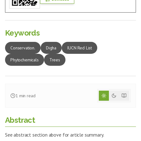
Keywords
Conservation.
Digha
IUCN Red List
Phytochemicals
Trees
1
min read
Abstract
See abstract section above for article summary.