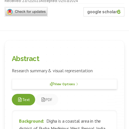
Received:
23/12/2023
Accepted:
02/03/2024
6
google scholar
Abstract
Research summary & visual representation
View Options
Text
PDF
Background:
Digha is a coastal area in the
district of Purba Medinipur, West Bengal, India.