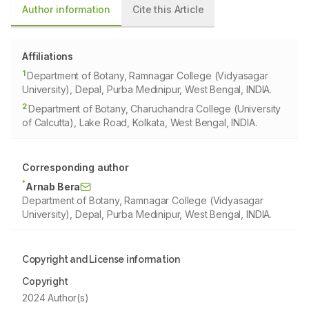
Author information
Cite this Article
Affiliations
1
Department of Botany, Ramnagar College (Vidyasagar
University), Depal, Purba Medinipur, West Bengal, INDIA.
2
Department of Botany, Charuchandra College (University
of Calcutta), Lake Road, Kolkata, West Bengal, INDIA.
Corresponding author
*
Arnab Bera
Department of Botany, Ramnagar College (Vidyasagar
University), Depal, Purba Medinipur, West Bengal, INDIA.
Copyright and License information
Copyright
2024 Author(s)