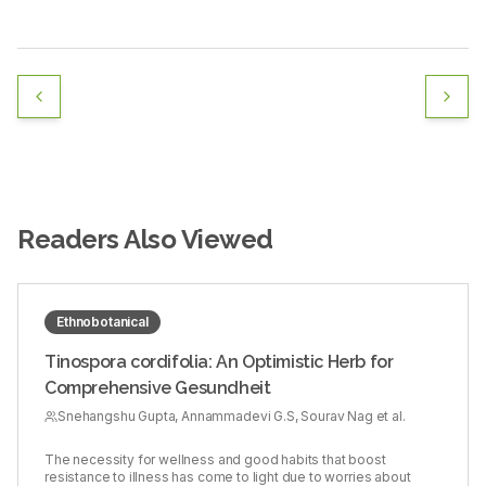
Readers Also Viewed
Ethnobotanical
Tinospora cordifolia: An Optimistic Herb for
Comprehensive Gesundheit
Snehangshu Gupta, Annammadevi G.S, Sourav Nag et al.
The necessity for wellness and good habits that boost
resistance to illness has come to light due to worries about