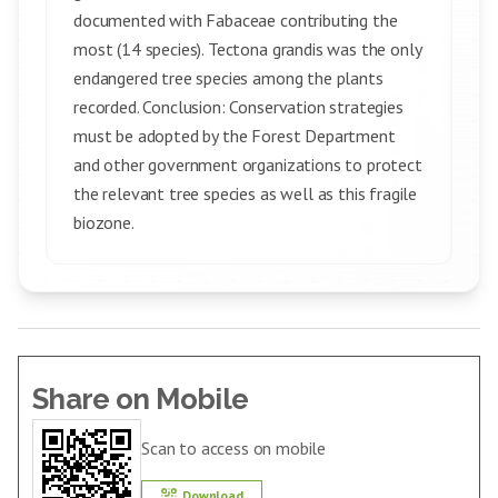
documented with Fabaceae contributing the
most (14 species). Tectona grandis was the only
endangered tree species among the plants
recorded. Conclusion: Conservation strategies
must be adopted by the Forest Department
and other government organizations to protect
the relevant tree species as well as this fragile
biozone.
Share on Mobile
Scan to access on mobile
Download