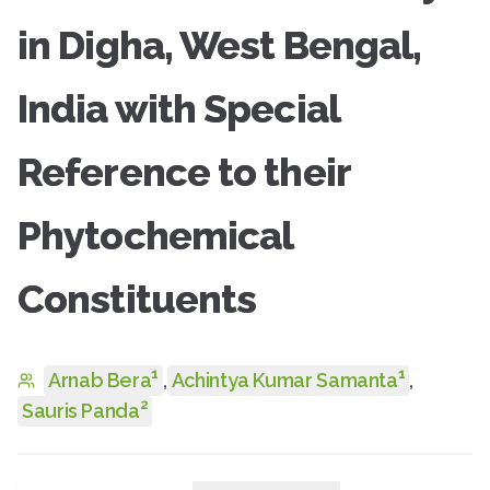
in Digha, West Bengal,
India with Special
Reference to their
Phytochemical
Constituents
1
1
Arnab Bera
,
Achintya Kumar Samanta
,
2
Sauris Panda