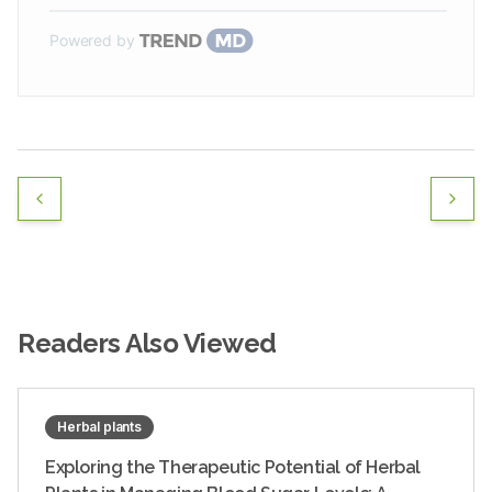
Powered by
Readers Also Viewed
Herbal plants
Exploring the Therapeutic Potential of Herbal