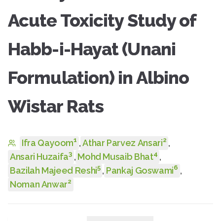
Acute Toxicity Study of
Habb-i-Hayat (Unani
Formulation) in Albino
Wistar Rats
1
2
Ifra Qayoom
,
Athar Parvez Ansari
,
3
4
Ansari Huzaifa
,
Mohd Musaib Bhat
,
5
6
Bazilah Majeed Reshi
,
Pankaj Goswami
,
2
Noman Anwar