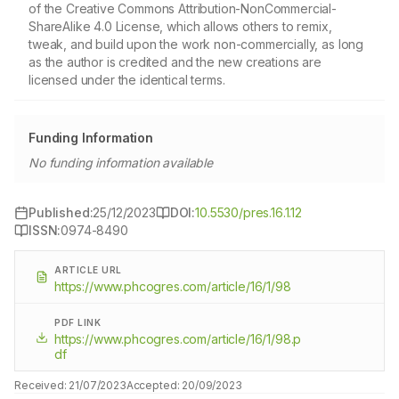
of the Creative Commons Attribution-NonCommercial-
ShareAlike 4.0 License, which allows others to remix,
tweak, and build upon the work non-commercially, as long
as the author is credited and the new creations are
licensed under the identical terms.
Funding Information
No funding information available
Published:
25/12/2023
DOI:
10.5530/pres.16.1.12
ISSN:
0974-8490
ARTICLE URL
https://www.phcogres.com/article/16/1/98
PDF LINK
https://www.phcogres.com/article/16/1/98.p
df
Received:
21/07/2023
Accepted:
20/09/2023