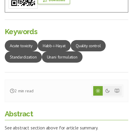
Keywords
Acute toxicity
Habb-i-Hayat
Quality control
Standardization
Unani formulation
2
min read
Abstract
See abstract section above for article summary.