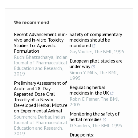
We recommend
Recent Advancement in in-
Safety of complementary
vivo and in-vitro Toxicity
medicines should be
Studies for Ayurvedic
monitored
Formulation
Guy Vautier
,
The BMJ
,
1995
Ruchi Bhattacharya
,
Indian
European pilot studies are
Journal of Pharmaceutical
under way
Education and Research
,
Simon Y Mills
,
The BMJ
,
2019
1995
Preliminary Assessment of
Regulating herbal
Acute and 28-Day
medicines in the UK
Repeated Dose Oral
Robin E Ferner
,
The BMJ
,
Toxicity of a Newly
2005
Developed Herbal Mixture
on Experimental Animal
Monitoring the safety of
Soumendra Darbar
,
Indian
herbal remedies
Journal of Pharmaceutical
D Sanders
,
The BMJ
,
1995
Education and Research
,
2019
Drug points: