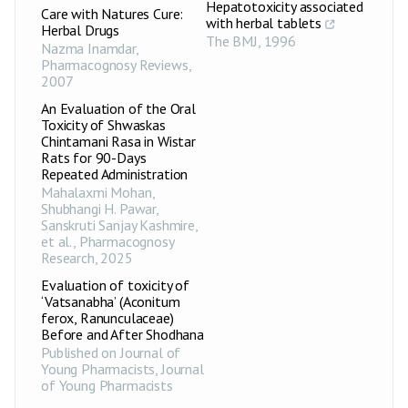
Hepatotoxicity associated
Care with Natures Cure:
with herbal tablets
Herbal Drugs
The BMJ
,
1996
Nazma Inamdar
,
Pharmacognosy Reviews
,
2007
An Evaluation of the Oral
Toxicity of Shwaskas
Chintamani Rasa in Wistar
Rats for 90-Days
Repeated Administration
Mahalaxmi Mohan,
Shubhangi H. Pawar,
Sanskruti Sanjay Kashmire,
et al.
,
Pharmacognosy
Research
,
2025
Evaluation of toxicity of
‘Vatsanabha’ (Aconitum
ferox, Ranunculaceae)
Before and After Shodhana
Published on Journal of
Young Pharmacists
,
Journal
of Young Pharmacists