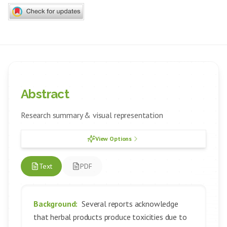
Abstract
Research summary & visual representation
View Options
Text
PDF
Background:
Several reports acknowledge
that herbal products produce toxicities due to