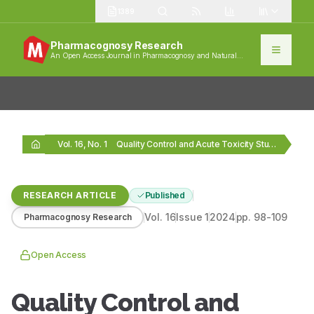
1389
Pharmacognosy Research
An Open Access Journal in Pharmacognosy and Natural
Products
Vol. 16, No. 1
Quality Control and Acute Toxicity Study of Habb-i-Hayat…
RESEARCH ARTICLE
Published
Vol.
16
Issue
1
2024
pp.
98-109
Pharmacognosy Research
Open Access
Quality Control and