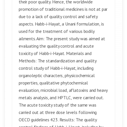
their poor quality. Hence, the worldwide
promotion of traditional medicines is not at par
due to a lack of quality control and safety
aspects. Habb-i-Hayat, a Unani formulation, is
used for the treatment of various bodily
ailments. Aim: The present study was aimed at
evaluating the quality control and acute
toxicity of Habb-i-Hayat. Materials and
Methods: The standardization and quality
control study of Habb-i-Hayat, including
organoleptic characters, physicochemical
properties, qualitative phytochemical
evaluation, microbial load, aflatoxins and heavy
metals analysis, and HPTLC, were carried out.
The acute toxicity study of the same was
carried out at three dose levels following
OECD guidelines 423. Results: The quality