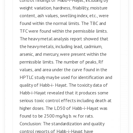
control findings of Habb-i-Hayat, including by
weight variation, hardness, friability, moisture
content, ash values, swelling index, etc., were
found within the normal limits. The TBC and
TFC were found within the permissible limits.
The heavy metal analysis report showed that
the heavy metals, including lead, cadmium,
arsenic, and mercury, were present within the
permissible limits. The number of peaks, Rf
values, and area under the curve found in the
HPTLC study may be used for identification and
quality of Habb-i- Hayat. The toxicity data of
Habb-i-Hayat revealed that it produces some
serious toxic control effects including death at
higher doses. The LD50 of Habb-i-Hayat was
found to be 2500 mg/kg b. w. for rats.
Conclusion: The standardization and quality
control reports of Habb-i-Hayat have