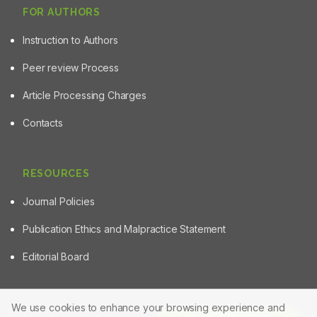
FOR AUTHORS
Instruction to Authors
Peer review Process
Article Processing Charges
Contacts
RESOURCES
Journal Policies
Publication Ethics and Malpractice Statement
Editorial Board
We use cookies to enhance your browsing experience and