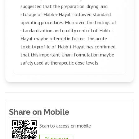
suggested that the preparation, drying, and
storage of Habb-i-Hayat followed standard
operating procedures. Moreover, the findings of
standardization and quality control of Habb-i-
Hayat may be referred in future. The acute
toxicity profile of Habb-i-Hayat has confirmed
that this important Unani formulation may be
safely used at therapeutic dose levels.
Share on Mobile
Scan to access on mobile
Download