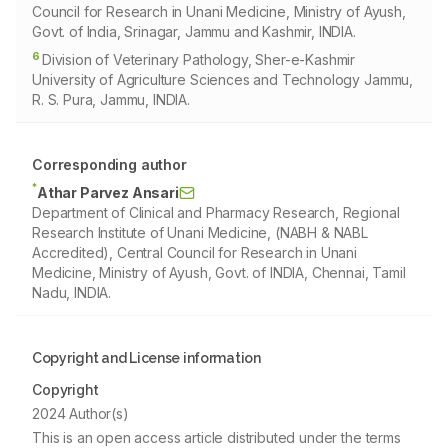
Council for Research in Unani Medicine, Ministry of Ayush,
Govt. of India, Srinagar, Jammu and Kashmir, INDIA.
6
Division of Veterinary Pathology, Sher-e-Kashmir
University of Agriculture Sciences and Technology Jammu,
R. S. Pura, Jammu, INDIA.
Corresponding author
*
Athar Parvez Ansari
Department of Clinical and Pharmacy Research, Regional
Research Institute of Unani Medicine, (NABH & NABL
Accredited), Central Council for Research in Unani
Medicine, Ministry of Ayush, Govt. of INDIA, Chennai, Tamil
Nadu, INDIA.
Copyright and License information
Copyright
2024 Author(s)
This is an open access article distributed under the terms