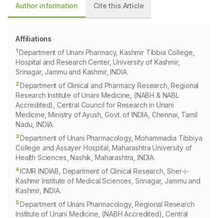
Author information
Cite this Article
Affiliations
1
Department of Unani Pharmacy, Kashmir Tibbia College,
Hospital and Research Center, University of Kashmir,
Srinagar, Jammu and Kashmir, INDIA.
2
Department of Clinical and Pharmacy Research, Regional
Research Institute of Unani Medicine, (NABH & NABL
Accredited), Central Council for Research in Unani
Medicine, Ministry of Ayush, Govt. of INDIA, Chennai, Tamil
Nadu, INDIA.
3
Department of Unani Pharmacology, Mohammadia Tibbiya
College and Assayer Hospital, Maharashtra University of
Health Sciences, Nashik, Maharashtra, INDIA.
4
ICMR INDIAB, Department of Clinical Research, Sher-i-
Kashmir Institute of Medical Sciences, Srinagar, Jammu and
Kashmir, INDIA.
5
Department of Unani Pharmacology, Regional Research
Institute of Unani Medicine, (NABH Accredited), Central