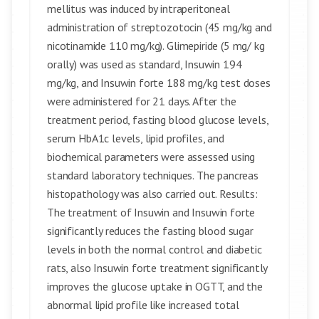
mellitus was induced by intraperitoneal
administration of streptozotocin (45 mg/kg and
nicotinamide 110 mg/kg). Glimepiride (5 mg/ kg
orally) was used as standard, Insuwin 194
mg/kg, and Insuwin forte 188 mg/kg test doses
were administered for 21 days. After the
treatment period, fasting blood glucose levels,
serum HbA1c levels, lipid profiles, and
biochemical parameters were assessed using
standard laboratory techniques. The pancreas
histopathology was also carried out. Results:
The treatment of Insuwin and Insuwin forte
significantly reduces the fasting blood sugar
levels in both the normal control and diabetic
rats, also Insuwin forte treatment significantly
improves the glucose uptake in OGTT, and the
abnormal lipid profile like increased total