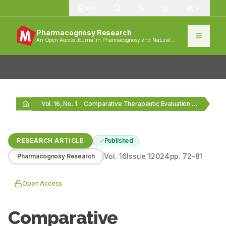
1384
Pharmacognosy Research
An Open Access Journal in Pharmacognosy and Natural
Products
Vol. 16, No. 1
Comparative Therapeutic Evaluation of Insuwin and Insuwin Forte…
RESEARCH ARTICLE
Published
Vol.
16
Issue
1
2024
pp.
72-81
Pharmacognosy Research
Open Access
Comparative