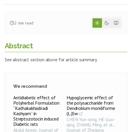
2
min read
Abstract
See abstract section above for article summary.
We recommend
Antidiabetic effect of
Hypoglycemic effect of
Polyherbal Formulation
the polysaccharide from
“Kathakakhadiradi
Dendrobium moniliforme
Kashyam” in
(L.)Sw
Streptozotocin induced
CHEN Yun-long, HE Guo-
Diabetic rats
qing, ZHANG Ming, et al.
,
Abdul Azeez
,
Journal of
Journal of Zhejiang