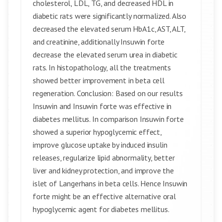
cholesterol, LDL, TG, and decreased HDL in
diabetic rats were significantly normalized. Also
decreased the elevated serum HbA1c, AST, ALT,
and creatinine, additionally Insuwin forte
decrease the elevated serum urea in diabetic
rats. In histopathology, all the treatments
showed better improvement in beta cell
regeneration. Conclusion: Based on our results
Insuwin and Insuwin forte was effective in
diabetes mellitus. In comparison Insuwin forte
showed a superior hypoglycemic effect,
improve glucose uptake by induced insulin
releases, regularize lipid abnormality, better
liver and kidney protection, and improve the
islet of Langerhans in beta cells. Hence Insuwin
forte might be an effective alternative oral
hypoglycemic agent for diabetes mellitus.