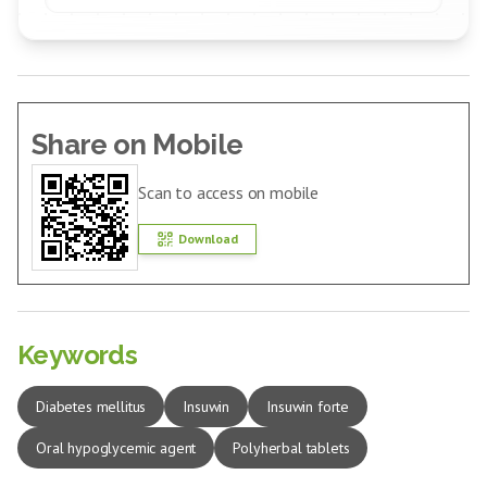
Share on Mobile
Scan to access on mobile
Download
Keywords
Diabetes mellitus
Insuwin
Insuwin forte
Oral hypoglycemic agent
Polyherbal tablets