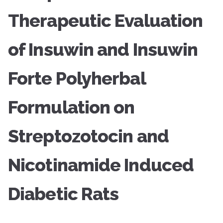
Therapeutic Evaluation
of Insuwin and Insuwin
Forte Polyherbal
Formulation on
Streptozotocin and
Nicotinamide Induced
Diabetic Rats