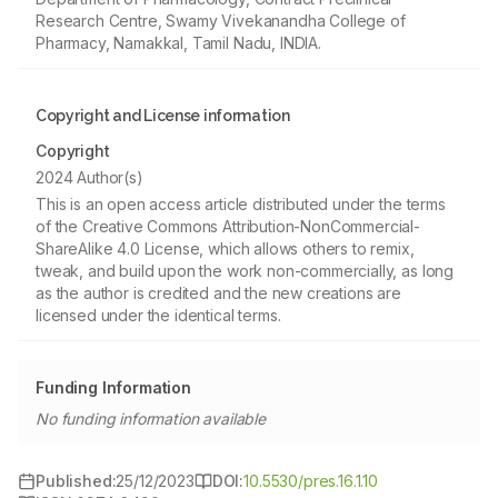
Research Centre, Swamy Vivekanandha College of
Pharmacy, Namakkal, Tamil Nadu, INDIA.
Copyright and License information
Copyright
2024 Author(s)
This is an open access article distributed under the terms
of the Creative Commons Attribution-NonCommercial-
ShareAlike 4.0 License, which allows others to remix,
tweak, and build upon the work non-commercially, as long
as the author is credited and the new creations are
licensed under the identical terms.
Funding Information
No funding information available
Published:
25/12/2023
DOI:
10.5530/pres.16.1.10