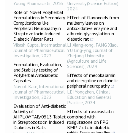
Young Pharmacists
,
2016
University (Science Edition)
,
2024
Role of Novel Polyherbal
Formulations in Secondary
Effect of flavonoids from
Complications like
mulberry leaves on
Peripheral Neuropathy in
antioxidative enzyme and
Streptozotocin-Induced
albumin glycosylation in
Diabetic Wistar Rats
diabetic rat
Vikash Gupta
,
International
LI Xiang-rong, FANG Xiao,
Journal of Pharmaceutical
YU Ling-ying
,
Journal of
Investigation
,
2022
Zhejiang University
(Agriculture and Life
Formulation, Evaluation,
Sciences)
,
2024
and Stability testing of
Polyherbal Antidiabetic
Effects of mecobalamin
Capsules
and nicergoline on diabetic
peripheral neuropathy
Navjot Kaur
,
International
Journal of Pharmaceutical
LEI Yongzhen
,
Clinical
Investigation
,
2022
Education and General
Practice
,
2024
Evaluation of Anti-diabetic
Activity of
Effects of rosuvastatin
AHPL/AYTAB/0513 Tablet
combined with
in Streptozotocin Induced
rosiglitazone on FPG,
Diabetes in Rats
BMP-2 etc. in diabetic
rabbit fracture healing