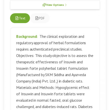
View Options
Text
PDF
Background:
The clinical exploration and
regulatory approval of herbal formulations
requires authenticated preclinical studies.
Objectives: This study objective is to assess the
therapeutic effectiveness of Insuwin and
Insuwin forte polyherbal tablet formulation
(Manufactured by SKM Siddha and Ayurveda
Company (India) Pvt. Ltd.,) in diabetic rats.
Materials and Methods: Hypoglycemic effect
of Insuwin and Insuwin forte tablets were
evaluated in normal fasted, oral glucose
challenged, and diabetes-induced rats. Diabetes