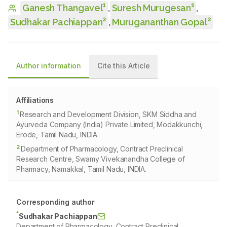
1
1
Ganesh Thangavel
,
Suresh Murugesan
,
2
2
Sudhakar Pachiappan
,
Murugananthan Gopal
Author information
Cite this Article
Affiliations
1
Research and Development Division, SKM Siddha and
Ayurveda Company (India) Private Limited, Modakkurichi,
Erode, Tamil Nadu, INDIA.
2
Department of Pharmacology, Contract Preclinical
Research Centre, Swamy Vivekanandha College of
Pharmacy, Namakkal, Tamil Nadu, INDIA.
Corresponding author
*
Sudhakar Pachiappan
Department of Pharmacology, Contract Preclinical