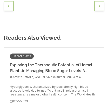
Readers Also Viewed
Herbal plants
Exploring the Therapeutic Potential of Herbal
Plants in Managing Blood Sugar Levels: A
Comprehensive Evaluation
Archita Katrolia, Ved Pal, Vikesh Kumar Shukla et al.
Hyperglycemia, characterized by persistently high blood
glucose levels due to insufficient insulin release or insulin
resistance, is a major global health concern. The World Health
Organization (WHO) reports a substantial increase in the
12/25/2023
number of diabetic patients, from 108 million in 1980 to 422
million in 2014, and further to 463 million in 2020. As a result,