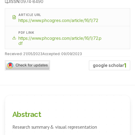
ISSN:
0974-8490
ARTICLE URL
https://www.phcogres.com/article/16/1/72
PDF LINK
https://www.phcogres.com/article/16/1/72.p
df
Received:
21/05/2023
Accepted:
09/09/2023
1
google scholar
Abstract
Research summary & visual representation