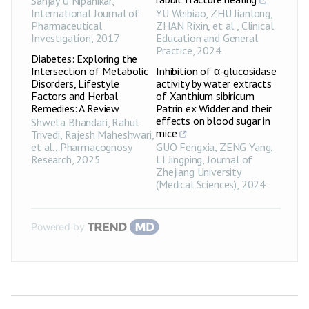
Sanjay U Nipanikar
,
International Journal of
YU Weibiao, ZHU Jianlong,
Pharmaceutical
ZHAN Rixin, et al.
,
Clinical
Investigation
,
2017
Education and General
Practice
,
2024
Diabetes: Exploring the
Intersection of Metabolic
Inhibition of α-glucosidase
Disorders, Lifestyle
activity by water extracts
Factors and Herbal
of Xanthium sibiricum
Remedies: A Review
Patrin ex Widder and their
effects on blood sugar in
Shweta Bhandari, Rahul
mice
Trivedi, Rajesh Maheshwari,
et al.
,
Pharmacognosy
GUO Fengxia, ZENG Yang,
Research
,
2025
LI Jingping
,
Journal of
Zhejiang University
(Medical Sciences)
,
2024
Powered by