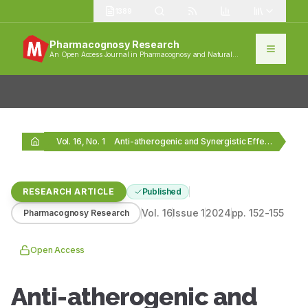
1389
Pharmacognosy Research
An Open Access Journal in Pharmacognosy and Natural
Products
Vol. 16, No. 1
Anti-atherogenic and Synergistic Effect of Decosapentanoic Acid/Linoleic Acid…
RESEARCH ARTICLE
Published
Vol.
16
Issue
1
2024
pp.
152-155
Pharmacognosy Research
Open Access
Anti-atherogenic and