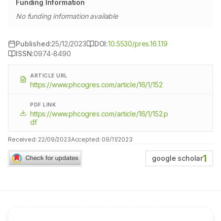
Funding Information
No funding information available
Published:
25/12/2023
DOI:
10.5530/pres.16.1.19
ISSN:
0974-8490
ARTICLE URL
https://www.phcogres.com/article/16/1/152
PDF LINK
https://www.phcogres.com/article/16/1/152.p
df
Received:
22/09/2023
Accepted:
09/11/2023
1
google scholar