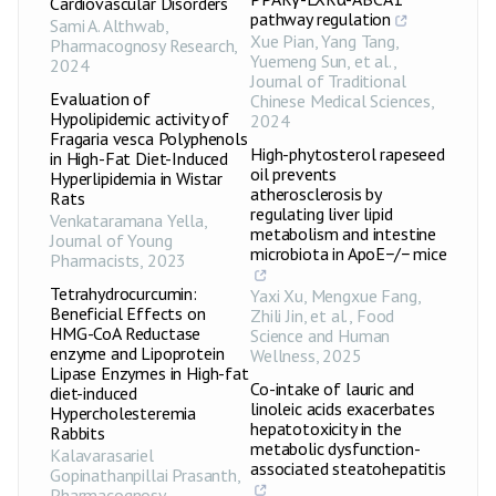
Cardiovascular Disorders
pathway regulation
Sami A. Althwab
,
Xue Pian, Yang Tang,
Pharmacognosy Research
,
Yuemeng Sun, et al.
,
2024
Journal of Traditional
Evaluation of
Chinese Medical Sciences
,
Hypolipidemic activity of
2024
Fragaria vesca Polyphenols
High-phytosterol rapeseed
in High-Fat Diet-Induced
oil prevents
Hyperlipidemia in Wistar
atherosclerosis by
Rats
regulating liver lipid
Venkataramana Yella
,
metabolism and intestine
Journal of Young
microbiota in ApoE−/− mice
Pharmacists
,
2023
Tetrahydrocurcumin:
Yaxi Xu, Mengxue Fang,
Beneficial Effects on
Zhili Jin, et al.
,
Food
HMG-CoA Reductase
Science and Human
enzyme and Lipoprotein
Wellness
,
2025
Lipase Enzymes in High-fat
Co-intake of lauric and
diet-induced
linoleic acids exacerbates
Hypercholesteremia
hepatotoxicity in the
Rabbits
metabolic dysfunction-
Kalavarasariel
associated steatohepatitis
Gopinathanpillai Prasanth
,
Pharmacognosy