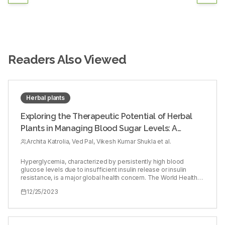
Readers Also Viewed
Herbal plants
Exploring the Therapeutic Potential of Herbal
Plants in Managing Blood Sugar Levels: A
Comprehensive Evaluation
Archita Katrolia, Ved Pal, Vikesh Kumar Shukla et al.
Hyperglycemia, characterized by persistently high blood
glucose levels due to insufficient insulin release or insulin
resistance, is a major global health concern. The World Health
Organization (WHO) reports a substantial increase in the
12/25/2023
number of diabetic patients, from 108 million in 1980 to 422
million in 2014, and further to 463 million in 2020. As a result,
there has been a growing demand for medicinal plants to
address this issue. Traditional medicine has long recognized