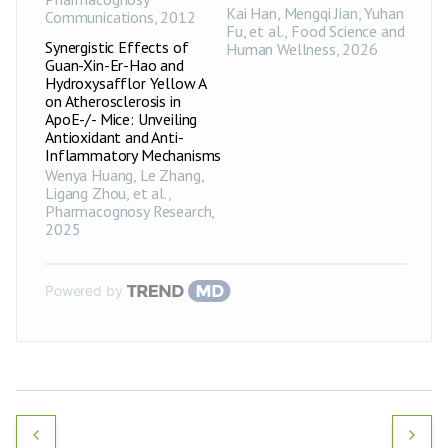
Kai Han, Mengqi Jian, Yuhan
Communications
,
2012
Fu, et al.
,
Food Science and
Synergistic Effects of
Human Wellness
,
2026
Guan-Xin-Er-Hao and
Hydroxysafflor Yellow A
on Atherosclerosis in
ApoE-/- Mice: Unveiling
Antioxidant and Anti-
Inflammatory Mechanisms
Wenya Huang, Le Zhang,
Ligang Zhou, et al.
,
Pharmacognosy Research
,
2025
Powered by