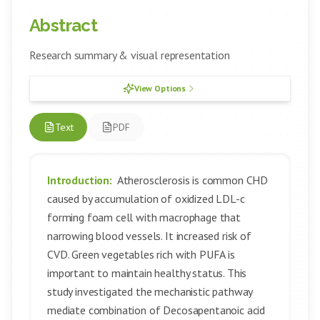
Abstract
Research summary & visual representation
View Options
Text
PDF
Introduction:
Atherosclerosis is common CHD
caused by accumulation of oxidized LDL-c
forming foam cell with macrophage that
narrowing blood vessels. It increased risk of
CVD. Green vegetables rich with PUFA is
important to maintain healthy status. This
study investigated the mechanistic pathway
mediate combination of Decosapentanoic acid