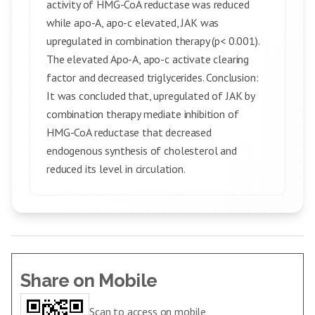
activity of HMG-CoA reductase was reduced
while apo-A, apo-c elevated, JAK was
upregulated in combination therapy (p< 0.001).
The elevated Apo-A, apo-c activate clearing
factor and decreased triglycerides. Conclusion:
It was concluded that, upregulated of JAK by
combination therapy mediate inhibition of
HMG-CoA reductase that decreased
endogenous synthesis of cholesterol and
reduced its level in circulation.
Share on Mobile
Scan to access on mobile