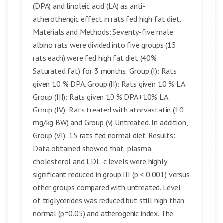
(DPA) and linoleic acid (LA) as anti-
atherothengic effect in rats fed high fat diet.
Materials and Methods: Seventy-five male
albino rats were divided into five groups (15
rats each) were fed high fat diet (40%
Saturated fat) for 3 months: Group (I): Rats
given 10 % DPA. Group (II): Rats given 10 % LA.
Group (III): Rats given 10 % DPA+10% LA.
Group (IV): Rats treated with atorvastatin (10
mg/kg BW) and Group (v) Untreated. In addition,
Group (VI): 15 rats fed normal diet. Results:
Data obtained showed that, plasma
cholesterol and LDL-c levels were highly
significant reduced in group III (p < 0.001) versus
other groups compared with untreated. Level
of triglycerides was reduced but still high than
normal (p=0.05) and atherogenic index. The