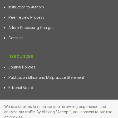
Instruction to Authors
Peer review Process
Article Processing Charges
Contacts
RESOURCES
Journal Policies
Publication Ethics and Malpractice Statement
Editorial Board
We use cookies to enhance your browsing experience and
Article Tools
analyze our traffic. By clicking "Accept", you consent to our use
© 2025 Powered by
Manuscript-TM Pro+
Platform. All rights
reserved.
of cookies.