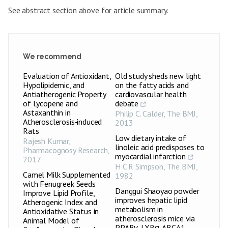
See abstract section above for article summary.
We recommend
Evaluation of Antioxidant,
Old study sheds new light
Hypolipidemic, and
on the fatty acids and
Antiatherogenic Property
cardiovascular health
of Lycopene and
debate
Astaxanthin in
Philip C. Calder
,
The BMJ
,
Atherosclerosis‑induced
2013
Rats
Low dietary intake of
Rajesh Kumar
,
linoleic acid predisposes to
Pharmacognosy Research
,
myocardial infarction
2017
H C R Simpson
,
The BMJ
,
Camel Milk Supplemented
1982
with Fenugreek Seeds
Danggui Shaoyao powder
Improve Lipid Profile,
improves hepatic lipid
Atherogenic Index and
metabolism in
Antioxidative Status in
atherosclerosis mice via
Animal Model of
PPARγ-LXRα-ABCA1