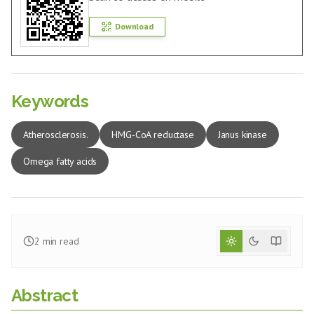
Download
Keywords
Atherosclerosis.
HMG-CoA reductase
Janus kinase
Omega fatty acids
2
min read
Abstract