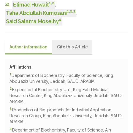
1
,
2
Etimad Huwait
,
1
,
2
,
3
Taha Abdullah Kumosani
,
4
Said Salama Moselhy
Author information
Cite this Article
Affiliations
1
Department of Biochemistry, Faculty of Science, King
Abdulaziz University, Jeddah, SAUDI ARABIA.
2
Experimental Biochemistry Unit, King Fahd Medical
Research Center, King Abdulaziz University Jeddah, SAUDI
ARABIA.
3
Production of Bio-products for Industrial Application
Research Group, King Abdulaziz University, Jeddah, SAUDI
ARABIA.
4
Department of Biochemistry, Faculty of Science, Ain