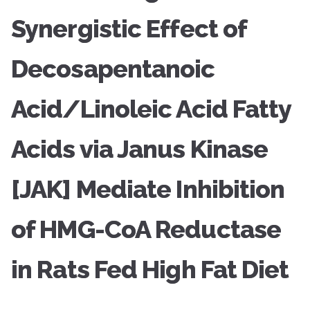
Synergistic Effect of
Decosapentanoic
Acid/Linoleic Acid Fatty
Acids via Janus Kinase
[JAK] Mediate Inhibition
of HMG-CoA Reductase
in Rats Fed High Fat Diet