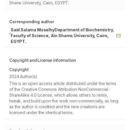
Shams University, Cairo, EGYPT.
Corresponding author
Said Salama MoselhyDepartment of Biochemistry,
*
Faculty of Science, Ain Shams University, Cairo,
EGYPT.
Copyright and License information
Copyright
2024 Author(s)
This is an open access article distributed under the terms
of the Creative Commons Attribution-NonCommercial-
ShareAlike 4.0 License, which allows others to remix,
tweak, and build upon the work non-commercially, as long
as the author is credited and the new creations are
licensed under the identical terms.