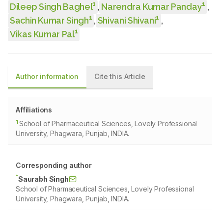
1
1
Dileep Singh Baghel
,
Narendra Kumar Panday
,
1
1
Sachin Kumar Singh
,
Shivani Shivani
,
1
Vikas Kumar Pal
Author information
Cite this Article
Affiliations
1
School of Pharmaceutical Sciences, Lovely Professional
University, Phagwara, Punjab, INDIA.
Corresponding author
*
Saurabh Singh
School of Pharmaceutical Sciences, Lovely Professional
University, Phagwara, Punjab, INDIA.