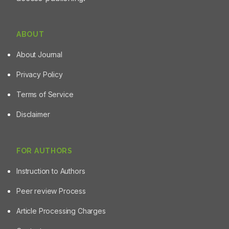
ABOUT
About Journal
Privacy Policy
Terms of Service
Disclaimer
FOR AUTHORS
Instruction to Authors
Peer review Process
Article Processing Charges