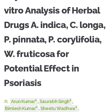
vitro Analysis of Herbal
Drugs A. indica, C. longa,
P. pinnata, P. corylifolia,
W. fruticosa for
Potential Effect in
Psoriasis
1
1
Arun Kumar
,
Saurabh Singh
,
1
1
Bimlesh Kumar
,
Sheetu Wadhwa
,