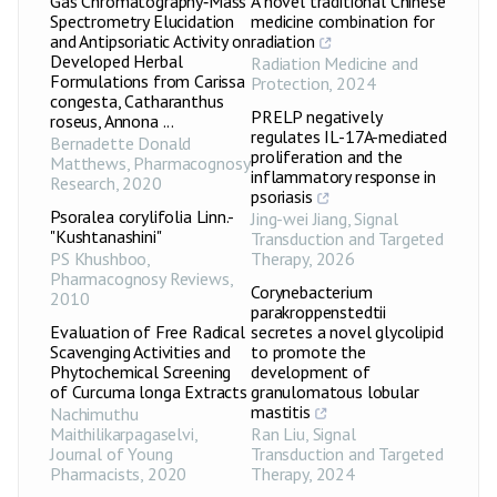
Gas Chromatography‑Mass
A novel traditional Chinese
Spectrometry Elucidation
medicine combination for
and Antipsoriatic Activity on
radiation
Developed Herbal
Radiation Medicine and
Formulations from Carissa
Protection
,
2024
congesta, Catharanthus
PRELP negatively
roseus, Annona ...
regulates IL-17A-mediated
Bernadette Donald
proliferation and the
Matthews
,
Pharmacognosy
inflammatory response in
Research
,
2020
psoriasis
Psoralea corylifolia Linn.-
Jing-wei Jiang
,
Signal
"Kushtanashini"
Transduction and Targeted
PS Khushboo
,
Therapy
,
2026
Pharmacognosy Reviews
,
Corynebacterium
2010
parakroppenstedtii
Evaluation of Free Radical
secretes a novel glycolipid
Scavenging Activities and
to promote the
Phytochemical Screening
development of
of Curcuma longa Extracts
granulomatous lobular
mastitis
Nachimuthu
Maithilikarpagaselvi
,
Ran Liu
,
Signal
Journal of Young
Transduction and Targeted
Pharmacists
,
2020
Therapy
,
2024