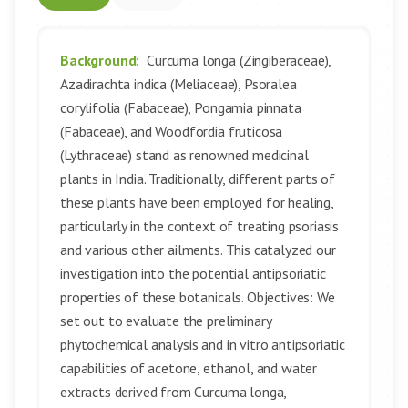
Background:
Curcuma longa (Zingiberaceae),
Azadirachta indica (Meliaceae), Psoralea
corylifolia (Fabaceae), Pongamia pinnata
(Fabaceae), and Woodfordia fruticosa
(Lythraceae) stand as renowned medicinal
plants in India. Traditionally, different parts of
these plants have been employed for healing,
particularly in the context of treating psoriasis
and various other ailments. This catalyzed our
investigation into the potential antipsoriatic
properties of these botanicals. Objectives: We
set out to evaluate the preliminary
phytochemical analysis and in vitro antipsoriatic
capabilities of acetone, ethanol, and water
extracts derived from Curcuma longa,