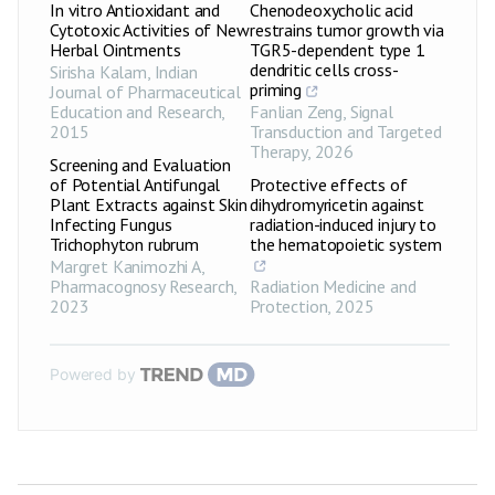
In vitro Antioxidant and
Chenodeoxycholic acid
Cytotoxic Activities of New
restrains tumor growth via
Herbal Ointments
TGR5-dependent type 1
dendritic cells cross-
Sirisha Kalam
,
Indian
priming
Journal of Pharmaceutical
Education and Research
,
Fanlian Zeng
,
Signal
2015
Transduction and Targeted
Therapy
,
2026
Screening and Evaluation
of Potential Antifungal
Protective effects of
Plant Extracts against Skin
dihydromyricetin against
Infecting Fungus
radiation-induced injury to
Trichophyton rubrum
the hematopoietic system
Margret Kanimozhi A
,
Pharmacognosy Research
,
Radiation Medicine and
2023
Protection
,
2025
Powered by