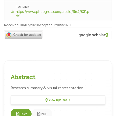
PDF LINK
https://www.phcogres.com/article/15/4/831.p
df
Received:
30/07/2023
Accepted:
12/09/2023
9
google scholar
Abstract
Research summary & visual representation
View Options
Text
PDF