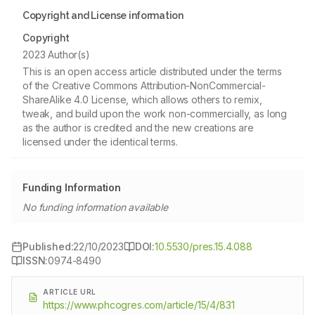
Copyright and License information
Copyright
2023 Author(s)
This is an open access article distributed under the terms
of the Creative Commons Attribution-NonCommercial-
ShareAlike 4.0 License, which allows others to remix,
tweak, and build upon the work non-commercially, as long
as the author is credited and the new creations are
licensed under the identical terms.
Funding Information
No funding information available
Published:
22/10/2023
DOI:
10.5530/pres.15.4.088
ISSN:
0974-8490
ARTICLE URL
https://www.phcogres.com/article/15/4/831