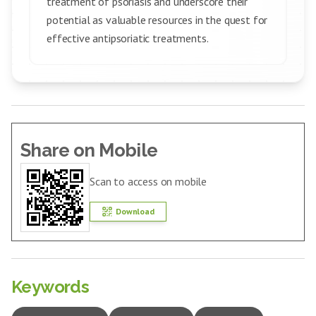
treatment of psoriasis and underscore their
potential as valuable resources in the quest for
effective antipsoriatic treatments.
Share on Mobile
Scan to access on mobile
Download
Keywords