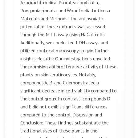
Azadirachta indica, Psoralea corylifolia,
Pongamia pinnata, and Woodfordia fruticosa.
Materials and Methods: The antipsoriatic
potential of these extracts was assessed
through the MTT assay, using HaCaT cells.
Additionally, we conducted LDH assays and
utilized confocal microscopy to gain further
insights. Results: Our investigations unveiled
the promising antiproliferative activity of these
plants on skin keratinocytes. Notably,
compounds A, B, and C demonstrated a
significant decrease in cell viability compared to
the control group. In contrast, compounds D
and E did not exhibit significant differences
compared to the control. Discussion and
Conclusion: These findings substantiate the
traditional uses of these plants in the