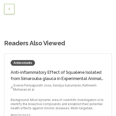
Readers Also Viewed
Antioxidants
Anti-inflammatory Effect of Squalene Isolated
from Simarouba glauca in Experimental Animal
Model
Svenia Periyapurath Jose, Sandya Sukumaran, Ratheesh
Mohanan et al.
Background: Most dynamic area of scientific investigation is to
identify the bioactive compounds and establish their potential
health effects against chronic diseases. Multi-targeted
compounds with fewer side effects has shown to be potential
10/22/2023