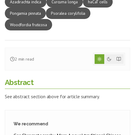
Azadirachta indica
Curcuma longa
haCaT cells
Pongamia pinnata
Psoralea corylifolia
Woodfordia fruticosa
2
min read
Abstract
See abstract section above for article summary.
We recommend