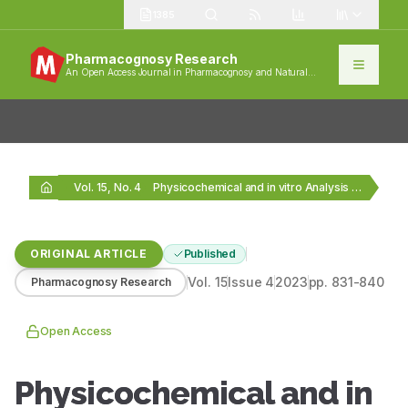
1385
Pharmacognosy Research
An Open Access Journal in Pharmacognosy and Natural
Products
Vol. 15, No. 4
Physicochemical and in vitro Analysis of Herbal Drugs…
ORIGINAL ARTICLE
Published
Vol.
15
Issue
4
2023
pp.
831-840
Pharmacognosy Research
Open Access
Physicochemical and in