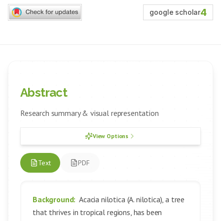
4
google scholar
Abstract
Research summary & visual representation
View Options
Text
PDF
Background:
Acacia nilotica (A. nilotica), a tree
that thrives in tropical regions, has been