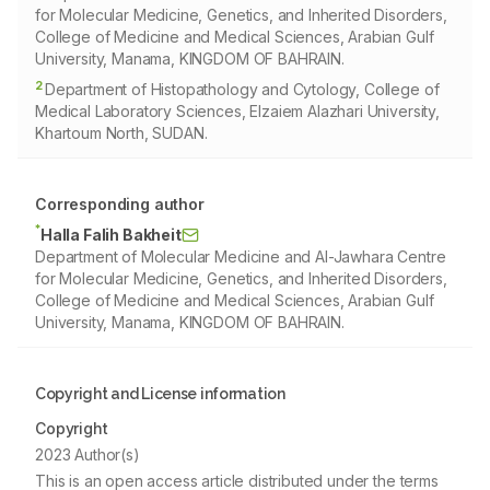
for Molecular Medicine, Genetics, and Inherited Disorders,
College of Medicine and Medical Sciences, Arabian Gulf
University, Manama, KINGDOM OF BAHRAIN.
2
Department of Histopathology and Cytology, College of
Medical Laboratory Sciences, Elzaiem Alazhari University,
Khartoum North, SUDAN.
Corresponding author
*
Halla Falih Bakheit
Department of Molecular Medicine and Al-Jawhara Centre
for Molecular Medicine, Genetics, and Inherited Disorders,
College of Medicine and Medical Sciences, Arabian Gulf
University, Manama, KINGDOM OF BAHRAIN.
Copyright and License information
Copyright
2023 Author(s)
This is an open access article distributed under the terms