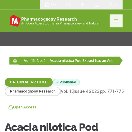
1383
Pharmacognosy Research
An Open Access Journal in Pharmacognosy and Natural
Products
Vol. 15, No. 4
Acacia nilotica Pod Extract has an Anti-cancer Effect…
ORIGINAL ARTICLE
Published
Vol.
15
Issue
4
2023
pp.
771-775
Pharmacognosy Research
Open Access
Acacia nilotica Pod