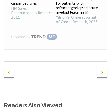
cancer cell lines
for patients with
refractory/relapsed acute
HM Suresh
,
myeloid leukemia
Pharmacognosy Research
,
2011
Yiling Ye
,
Chinese Journal
of Cancer Research
,
2025
Powered by
Readers Also Viewed