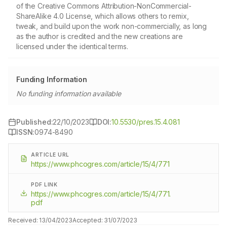
of the Creative Commons Attribution-NonCommercial-
ShareAlike 4.0 License, which allows others to remix,
tweak, and build upon the work non-commercially, as long
as the author is credited and the new creations are
licensed under the identical terms.
Funding Information
No funding information available
Published:
22/10/2023
DOI:
10.5530/pres.15.4.081
ISSN:
0974-8490
ARTICLE URL
https://www.phcogres.com/article/15/4/771
PDF LINK
https://www.phcogres.com/article/15/4/771.
pdf
Received:
13/04/2023
Accepted:
31/07/2023