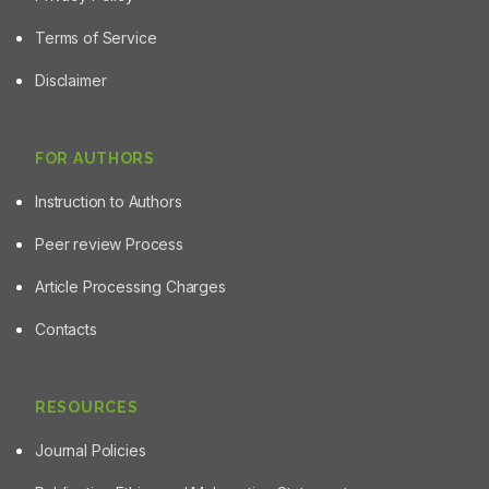
Terms of Service
Disclaimer
FOR AUTHORS
Instruction to Authors
Peer review Process
Article Processing Charges
Contacts
RESOURCES
Journal Policies