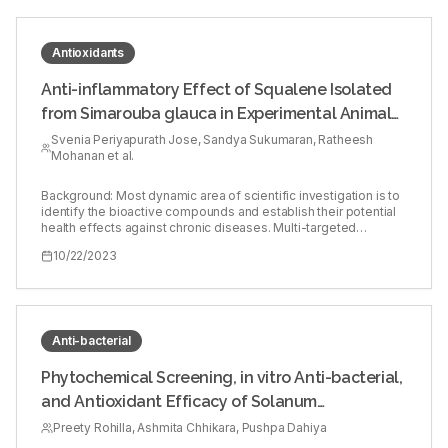
Antioxidants
Anti-inflammatory Effect of Squalene Isolated
from Simarouba glauca in Experimental Animal
Model
Svenia Periyapurath Jose, Sandya Sukumaran, Ratheesh
Mohanan et al.
Background: Most dynamic area of scientific investigation is to
identify the bioactive compounds and establish their potential
health effects against chronic diseases. Multi-targeted
compounds with fewer side effects has shown to be potential
10/22/2023
therapeutic agents. Objectives: To evaluate the anti-
inflammatory effect of isolated Squalene (SQ), a triterpenoid
from Simarouba glauca in carrageenan-induced acute
inflammation. Materials and Methods: Squalene (SQ), a
triterpenoid fraction was isolated from Simarouba glauca and
characterized by FT-IR and NMR. Experimental animals were
Anti-bacterial
categorized into five groups, group I was control (0.5% DMSO in
normal saline), group II received Carrageenan (Carr), group III
Phytochemical Screening, in vitro Anti-bacterial,
received SQ and Carr, whereas group IV received diclofenac
and Antioxidant Efficacy of Solanum
and Carr. After 1 hr, SQ and diclofenac (20mg/kg) were
administered (i.p.). Carrageenan suspension was injected into
virginianum L. Aerial Vegetative Parts Extracted
Preety Rohilla, Ashmita Chhikara, Pushpa Dahiya
the sub-plantar tissue of the right hind paw. Paw edema was