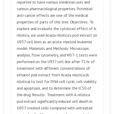
reported to have various medicinal uses and
various pharmacological properties. Potential
anti-cancer effects are one of the medical
properties of parts of this tree. Objectives: To
explore and evaluate the cytotoxic effect of A.
nilotica, we used Acacia nilotica’s pod extract on
U937 cell lines as an acute myeloid leukemia
model. Materials and Methods: Microscopic
analysis, flow cytometry, and WST-1 tests were
performed on the U937 cell line after 72 hr of
treatment with different concentrations of
ethanol pod extract from Acacia nilotica (A.
nilotica) to test for DNA cell cycle, cell viability
and apoptosis, and to determine the IC50 of
the drug. Results: Treatment with A. nilotica
pod extract significantly induced cell death in
U937-treated cells compared with untreated