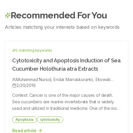
possessed appreciable levels of phenols and flavonoids. The
doses of extract selected i.e 10mg and 20 mg and compared
current research could facilitate researchers to identify and
against standard cytosine all were assayed against calcium
isolate new bioactive compounds of medicinal importance and
oxalate crystals which were incubated in semi-permeable
Recommended For You
their predicted mode of action against various biological
membrane with sulphuric acid. Results and Conclusion: The
activities.
results were 68.02% (10 mg), 72.41% (20 mg) and 90% and we
conclude that the Tridax procumbens was showed significant
Articles matching your interests based on keywords
effect of urolithiasis.
2
matching keyword
s
Cytotoxicity and Apoptosis Induction of Sea
Cucumber Holothuria atra Extracts
Muhammad Nursid, Endar Marraskuranto, Ekowati
Chasanah
2/20/2019
Context: Cancer is one of the major causes of death.
Sea cucumbers are marine invertebrate that is widely
used and utilized in traditional medicine. One of the most
studied of sea cucumbers efficacy is its anticancer
Apoptosis
cytotoxicity
property. The anticancer property of sea cucumbers is
much related to the content of an active compound
Read article