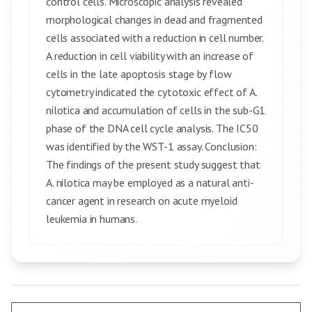
control cells. Microscopic analysis revealed
morphological changes in dead and fragmented
cells associated with a reduction in cell number.
A reduction in cell viability with an increase of
cells in the late apoptosis stage by flow
cytometry indicated the cytotoxic effect of A.
nilotica and accumulation of cells in the sub-G1
phase of the DNA cell cycle analysis. The IC50
was identified by the WST-1 assay. Conclusion:
The findings of the present study suggest that
A. nilotica may be employed as a natural anti-
cancer agent in research on acute myeloid
leukemia in humans.