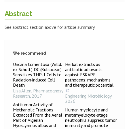
Abstract
See abstract section above for article summary.
We recommend
Uncaria tomentosa (Willd.
Herbal extracts as
ex Schult.) DC (Rubiaceae)
antibiotic adjuvants
Sensitizes THP‑1 Cells to
against ESKAPE
Radiation‑induced Cell
pathogens: mechanisms
Death
and therapeutic potential
Lisa Allen
,
Pharmacognosy
Research
,
2017
Engineering Microbiology
,
2026
Antitumor Activity of
Methanolic Fractions
Human myelocyte and
Extracted From the Aerial
metamyelocyte-stage
Part of Algerian
neutrophils suppress tumor
Hyoscyamus albus and
immunity and promote