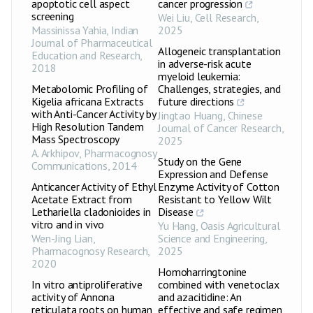
apoptotic cell aspect
cancer progression
screening
Wei Liu
,
Cell Research
,
Massinissa Yahia
,
Indian
2025
Journal of Pharmaceutical
Allogeneic transplantation
Education and Research
,
in adverse-risk acute
2018
myeloid leukemia:
Metabolomic Profiling of
Challenges, strategies, and
Kigelia africana Extracts
future directions
with Anti-Cancer Activity by
Jingtao Huang
,
Chinese
High Resolution Tandem
Journal of Cancer Research
,
Mass Spectroscopy
2025
A. Arkhipov
,
Pharmacognosy
Study on the Gene
Communications
,
2014
Expression and Defense
Anticancer Activity of Ethyl
Enzyme Activity of Cotton
Acetate Extract from
Resistant to Yellow Wilt
Lethariella cladonioides in
Disease
vitro and in vivo
Yu Hang
,
Oasis Agricultural
Wen-Jing Lian
,
Science and Engineering
,
Pharmacognosy Research
,
2025
2020
Homoharringtonine
In vitro antiproliferative
combined with venetoclax
activity of Annona
and azacitidine: An
reticulata roots on human
effective and safe regimen