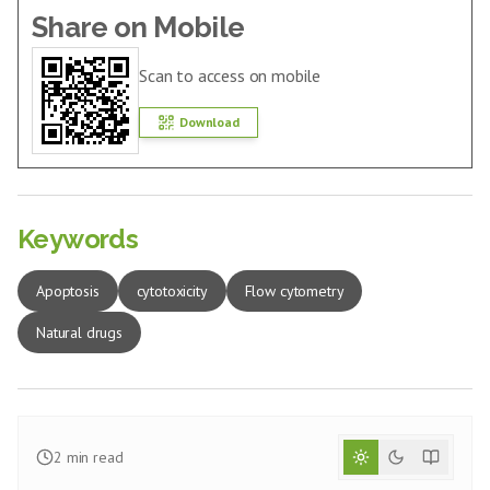
Share on Mobile
Scan to access on mobile
Download
Keywords
Apoptosis
cytotoxicity
Flow cytometry
Natural drugs
2
min read