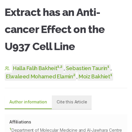
Extract has an Anti-
cancer Effect on the
U937 Cell Line
1
,
2
1
Halla Falih Bakheit
,
Sebastien Taurin
,
2
1
Elwaleed Mohamed Elamin
,
Moiz Bakhiet
Author information
Cite this Article
Affiliations
1
Department of Molecular Medicine and Al-Jawhara Centre