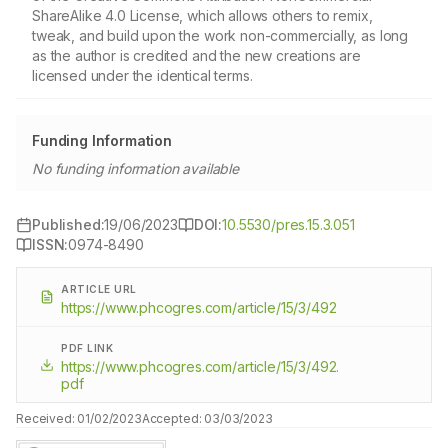
ShareAlike 4.0 License, which allows others to remix,
tweak, and build upon the work non-commercially, as long
as the author is credited and the new creations are
licensed under the identical terms.
Funding Information
No funding information available
Published:
19/06/2023
DOI:
10.5530/pres.15.3.051
ISSN:
0974-8490
ARTICLE URL
https://www.phcogres.com/article/15/3/492
PDF LINK
https://www.phcogres.com/article/15/3/492.
pdf
Received:
01/02/2023
Accepted:
03/03/2023