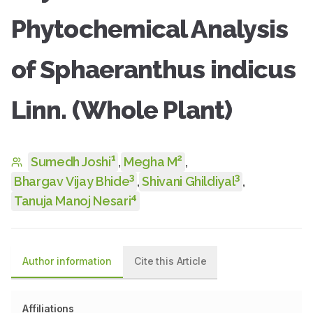
Phytochemical Analysis
of Sphaeranthus indicus
Linn. (Whole Plant)
1
2
Sumedh Joshi
,
Megha M
,
3
3
Bhargav Vijay Bhide
,
Shivani Ghildiyal
,
4
Tanuja Manoj Nesari
Author information
Cite this Article
Affiliations