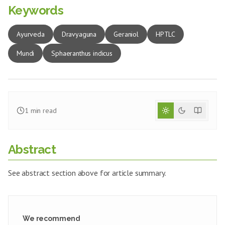
Keywords
Ayurveda
Dravyaguna
Geraniol
HPTLC
Mundi
Sphaeranthus indicus
1
min read
Abstract
See abstract section above for article summary.
We recommend