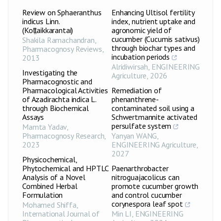
Review on Sphaeranthus
Enhancing Ultisol fertility
indicus Linn.
index, nutrient uptake and
(Koṭṭaikkarantai)
agronomic yield of
cucumber (Cucumis sativus)
Shakila Ramachandran
,
through biochar types and
Pharmacognosy Reviews
,
incubation periods
2013
Alridiwirsah
,
ENGINEERING
Investigating the
Agriculture
,
2026
Pharmacognostic and
Pharmacological Activities
Remediation of
of Azadirachta indica L.
phenanthrene-
through Biochemical
contaminated soil using a
Assays
Schwertmannite activated
persulfate system
Mamta Yadav
,
Pharmacognosy Research
,
Yanyan WANG
,
2023
ENGINEERING Agriculture
,
2027
Physicochemical,
Phytochemical and HPTLC
Paenarthrobacter
Analysis of a Novel
nitroguajacolicus can
Combined Herbal
promote cucumber growth
Formulation
and control cucumber
corynespora leaf spot
Mohamed Shiffa
,
International Journal of
Min LI
,
ENGINEERING