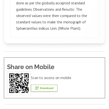
done as per the globally accepted standard
guidelines. Observations and Results: The
observed values were then compared to the
standard values to make the monograph of
Sphaeranthus indicus Linn. (Whole Plant).
Share on Mobile
Scan to access on mobile
Download