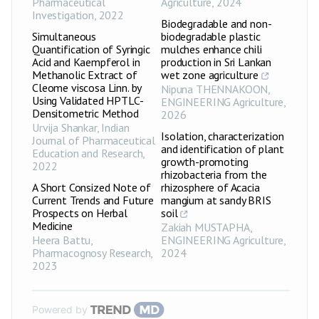
Pharmaceutical
Agriculture
,
2024
Investigation
,
2022
Biodegradable and non-
Simultaneous
biodegradable plastic
Quantification of Syringic
mulches enhance chili
Acid and Kaempferol in
production in Sri Lankan
Methanolic Extract of
wet zone agriculture
Cleome viscosa Linn. by
Nipuna THENNAKOON
,
Using Validated HPTLC-
ENGINEERING Agriculture
,
Densitometric Method
2026
Urvija Shankar
,
Indian
Isolation, characterization
Journal of Pharmaceutical
and identification of plant
Education and Research
,
growth-promoting
2022
rhizobacteria from the
A Short Consized Note of
rhizosphere of Acacia
Current Trends and Future
mangium at sandy BRIS
Prospects on Herbal
soil
Medicine
Zakiah MUSTAPHA
,
Heera Battu
,
ENGINEERING Agriculture
,
Pharmacognosy Research
,
2024
2023
Powered by