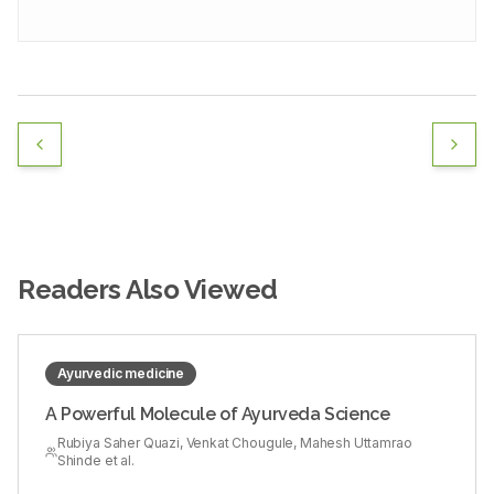
Readers Also Viewed
Ayurvedic medicine
A Powerful Molecule of Ayurveda Science
Rubiya Saher Quazi, Venkat Chougule, Mahesh Uttamrao
Shinde et al.