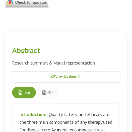
Abstract
Research summary & visual representation
View Options
Text
PDF
Introduction:
Quality, safety, and efficacy are
the three main components of any therapy used
for disease cure. Ayurveda encompasses vast