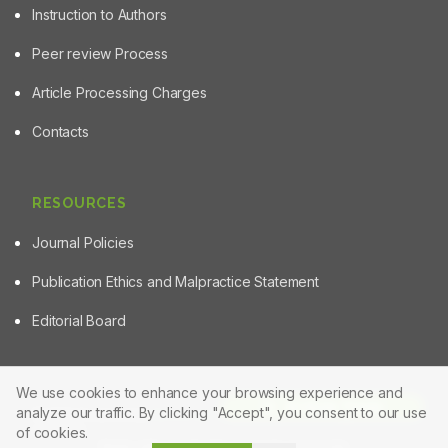
Instruction to Authors
Peer review Process
Article Processing Charges
Contacts
RESOURCES
Journal Policies
Publication Ethics and Malpractice Statement
Editorial Board
We use cookies to enhance your browsing experience and
Article Tools
analyze our traffic. By clicking "Accept", you consent to our use
© 2025 Powered by
Manuscript-TM Pro+
Platform. All rights
reserved.
of cookies.
Made with care for the research community