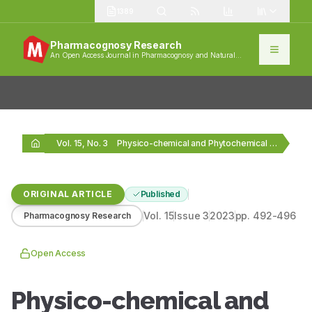
1389
Pharmacognosy Research
An Open Access Journal in Pharmacognosy and Natural
Products
Vol. 15, No. 3
Physico-chemical and Phytochemical Analysis of Sphaeranthus indicus Linn.…
ORIGINAL ARTICLE
Published
Vol.
15
Issue
3
2023
pp.
492-496
Pharmacognosy Research
Open Access
Physico-chemical and