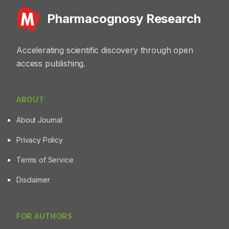
identification, authentication, and quality assessment of
Pharmacognosy Research
finger millet, pearl millet, and sorghum.
Accelerating scientific discovery through open
access publishing.
ABOUT
About Journal
Privacy Policy
Terms of Service
Disclaimer
FOR AUTHORS