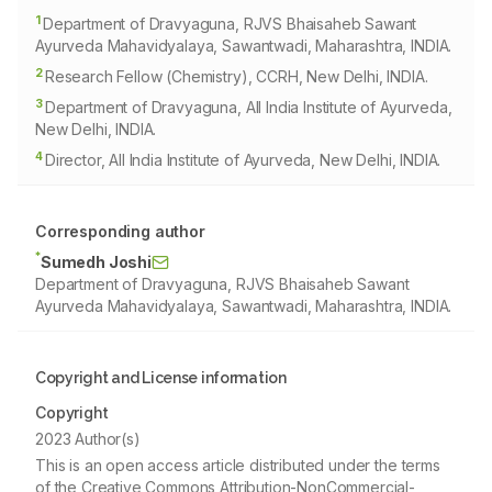
1
Department of Dravyaguna, RJVS Bhaisaheb Sawant
Ayurveda Mahavidyalaya, Sawantwadi, Maharashtra, INDIA.
2
Research Fellow (Chemistry), CCRH, New Delhi, INDIA.
3
Department of Dravyaguna, All India Institute of Ayurveda,
New Delhi, INDIA.
4
Director, All India Institute of Ayurveda, New Delhi, INDIA.
Corresponding author
*
Sumedh Joshi
Department of Dravyaguna, RJVS Bhaisaheb Sawant
Ayurveda Mahavidyalaya, Sawantwadi, Maharashtra, INDIA.
Copyright and License information
Copyright
2023 Author(s)
This is an open access article distributed under the terms
of the Creative Commons Attribution-NonCommercial-