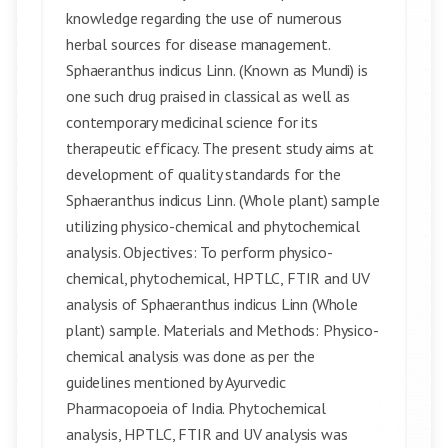
knowledge regarding the use of numerous
herbal sources for disease management.
Sphaeranthus indicus Linn. (Known as Mundi) is
one such drug praised in classical as well as
contemporary medicinal science for its
therapeutic efficacy. The present study aims at
development of quality standards for the
Sphaeranthus indicus Linn. (Whole plant) sample
utilizing physico-chemical and phytochemical
analysis. Objectives: To perform physico-
chemical, phytochemical, HPTLC, FTIR and UV
analysis of Sphaeranthus indicus Linn (Whole
plant) sample. Materials and Methods: Physico-
chemical analysis was done as per the
guidelines mentioned by Ayurvedic
Pharmacopoeia of India. Phytochemical
analysis, HPTLC, FTIR and UV analysis was