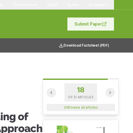
85
Quick Search
RSS
Stats
Indexes
Submit Paper
Download Factsheet (PDF)
18
OF
21
ARTICLES
Browse all articles
ing of
 Approach