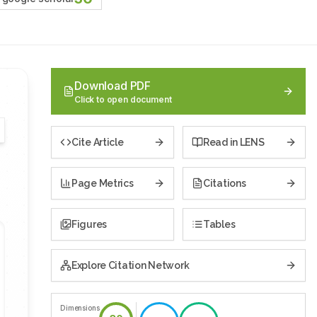
Download PDF
Click to open document
Cite Article
Read in LENS
Page Metrics
Citations
Figures
Tables
Explore Citation Network
Dimensions