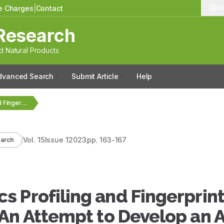
le Charges
|
Contact
13
Research
 Natural Products
dvanced Search
Submit Article
Help
FTIR Based Metabolomics Profiling and Fingerprinting of Some…
Vol.
15
Issue
1
2023
pp.
163-167
arch
 Profiling and Fingerprint
 An Attempt to Develop an