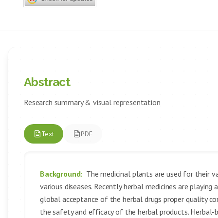
Abstract
Research summary & visual representation
Text
PDF
Background:
The medicinal plants are used for their v
various diseases. Recently herbal medicines are playing 
global acceptance of the herbal drugs proper quality c
the safety and efficacy of the herbal products. Herbal