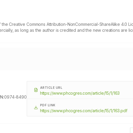
 of the Creative Commons Attribution-NonCommercial-ShareAlike 4.0 Li
cially, as long as the author is credited and the new creations are l
ARTICLE URL
https://www.phcogres.com/article/15/1/163
N:
0974-8490
PDF LINK
https://www.phcogres.com/article/15/1/163.pdf