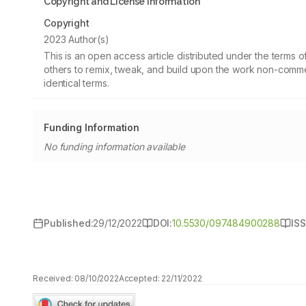
Copyright and License information
Copyright
2023 Author(s)
This is an open access article distributed under the terms
others to remix, tweak, and build upon the work non-commer
identical terms.
Funding Information
No funding information available
Published:
29/12/2022
DOI:
10.5530/097484900288
ISS
Received:
08/10/2022
Accepted:
22/11/2022