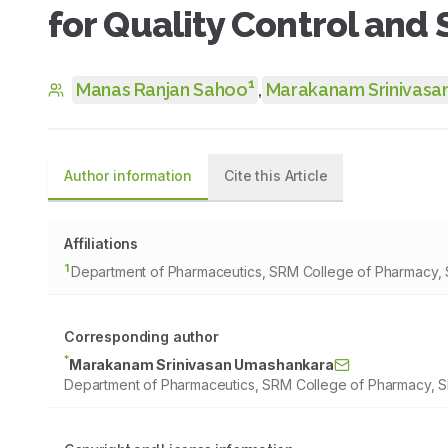
for Quality Control and 
1
Manas Ranjan Sahoo
,
Marakanam Srinivasa
Author information
Cite this Article
Affiliations
1
Department of Pharmaceutics, SRM College of Pharmacy, SR
Corresponding author
*
Marakanam Srinivasan Umashankara
Department of Pharmaceutics, SRM College of Pharmacy, SRM