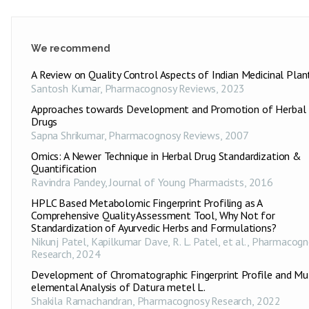
We recommend
A Review on Quality Control Aspects of Indian Medicinal Plan
Santosh Kumar
,
Pharmacognosy Reviews
,
2023
Approaches towards Development and Promotion of Herbal
Drugs
Sapna Shrikumar
,
Pharmacognosy Reviews
,
2007
Omics: A Newer Technique in Herbal Drug Standardization &
Quantification
Ravindra Pandey
,
Journal of Young Pharmacists
,
2016
HPLC Based Metabolomic Fingerprint Profiling as A
Comprehensive Quality Assessment Tool, Why Not for
Standardization of Ayurvedic Herbs and Formulations?
Nikunj Patel, Kapilkumar Dave, R. L. Patel, et al.
,
Pharmacogn
Research
,
2024
Development of Chromatographic Fingerprint Profile and Mul
elemental Analysis of Datura metel L.
Shakila Ramachandran
,
Pharmacognosy Research
,
2022