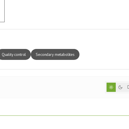
Quality control
Secondary metabolites