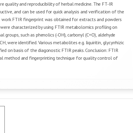
re quality and reproducibility of herbal medicine. The FT-IR
ructive, and can be used for quick analysis and verification of the
t work FTIR fingerprint was obtained for extracts and powders
 were characterized by using FTIR metabolomics profiling on
nal groups, such as phenolics (-OH), carbonyl (C=O), aldehyde
, were identified. Various metabolites e.g. liquiritin, glycyrrhizic
tified on basis of the diagonostic FTIR peaks. Conclusion: FTIR
al method and fingerprinting technique for quality control of