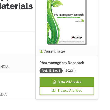
aterials
Current Issue
Pharmacognosy Research
INDIA.
Vol.
15
, No.
1
2023
View All Articles
Browse Archives
NDIA.