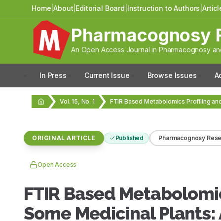
Home
|
About
|
Editorial Board
|
Instruction to Authors
|
Artic
Pharmacognosy 
An Open Access Journal in Pharmacognosy and
In Press
Current Issue
Browse Issues
A
Vol. 15, No. 1
ORIGINAL ARTICLE
Published
Pharmacognosy Rese
Open Access
FTIR Based Metabolomics
Some Medicinal Plants: