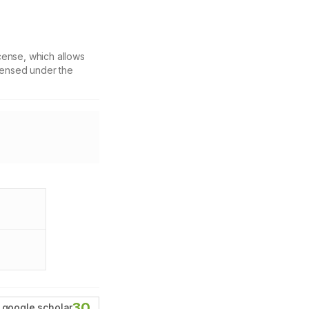
cense, which allows
icensed under the
30
google scholar