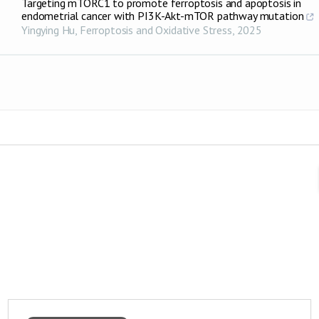
Targeting mTORC1 to promote ferroptosis and apoptosis in
endometrial cancer with PI3K-Akt-mTOR pathway mutation
Yingying Hu
,
Ferroptosis and Oxidative Stress
,
2025