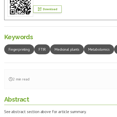
Download
Keywords
Fingerprinting
FTIR
Medicinal plants
Metabolomics
2
min read
Abstract
See abstract section above for article summary.