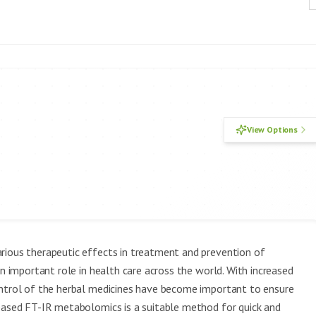
View Options
arious therapeutic effects in treatment and prevention of
an important role in health care across the world. With increased
ontrol of the herbal medicines have become important to ensure
-based FT-IR metabolomics is a suitable method for quick and