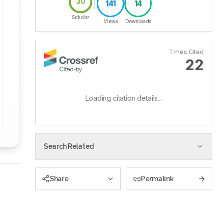
30
141
14
Scholar
Views
Downloads
Times Cited
22
Loading citation details...
Search Related
Share
Permalink