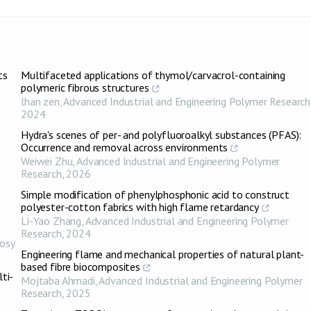
ts
Multifaceted applications of thymol/carvacrol-containing
polymeric fibrous structures
lhan zen
,
Advanced Industrial and Engineering Polymer Research
2024
Hydra's scenes of per- and polyfluoroalkyl substances (PFAS):
Occurrence and removal across environments
Weiwei Zhu
,
Advanced Industrial and Engineering Polymer
Research
,
2026
Simple modification of phenylphosphonic acid to construct
polyester-cotton fabrics with high flame retardancy
Li-Yao Zhang
,
Advanced Industrial and Engineering Polymer
Research
,
2024
osy
Engineering flame and mechanical properties of natural plant-
based fibre biocomposites
ti-
Mojtaba Ahmadi
,
Advanced Industrial and Engineering Polymer
Research
,
2025