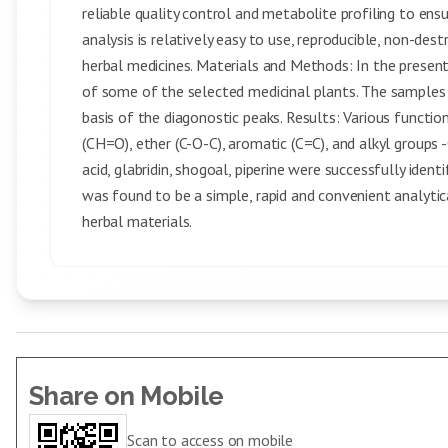
reliable quality control and metabolite profiling to ensu
analysis is relatively easy to use, reproducible, non-dest
herbal medicines. Materials and Methods: In the presen
of some of the selected medicinal plants. The samples
basis of the diagonostic peaks. Results: Various functio
(CH=O), ether (C-O-C), aromatic (C=C), and alkyl groups -CH
acid, glabridin, shogoal, piperine were successfully iden
was found to be a simple, rapid and convenient analytic
herbal materials.
Share on Mobile
Scan to access on mobile