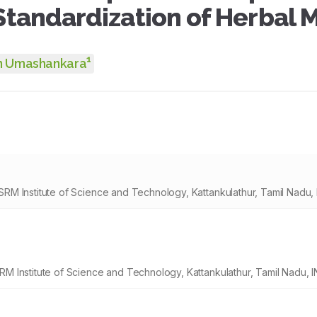
Standardization of Herbal M
1
n Umashankara
M Institute of Science and Technology, Kattankulathur, Tamil Nadu, 
 Institute of Science and Technology, Kattankulathur, Tamil Nadu, I