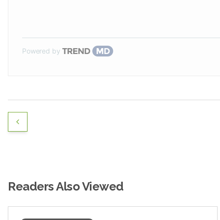
Powered by
Readers Also Viewed