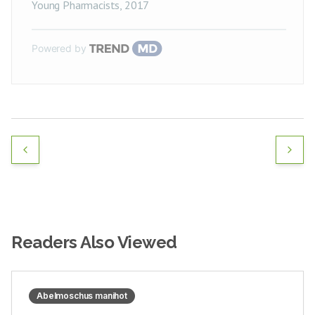
Young Pharmacists
,
2017
Powered by
Readers Also Viewed
Abelmoschus manihot