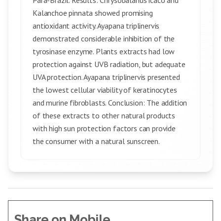
Para-Brazil. Results: Chrysobalanus icaco and
Kalanchoe pinnata showed promising
antioxidant activity. Ayapana triplinervis
demonstrated considerable inhibition of the
tyrosinase enzyme. Plants extracts had low
protection against UVB radiation, but adequate
UVA protection. Ayapana triplinervis presented
the lowest cellular viability of keratinocytes
and murine fibroblasts. Conclusion: The addition
of these extracts to other natural products
with high sun protection factors can provide
the consumer with a natural sunscreen.
Share on Mobile