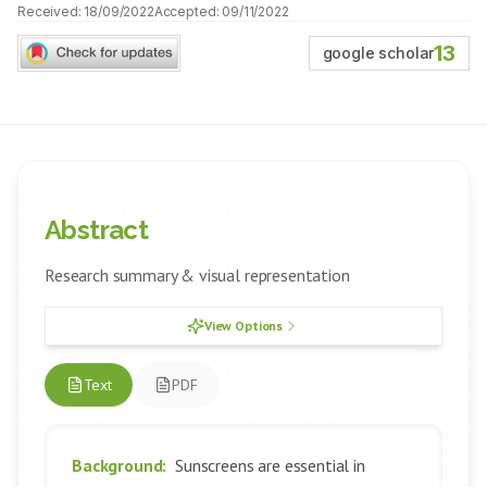
Received:
18/09/2022
Accepted:
09/11/2022
13
google scholar
Abstract
Research summary & visual representation
View Options
Text
PDF
Background:
Sunscreens are essential in