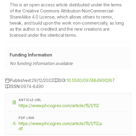
This is an open access article distributed under the terms
of the Creative Commons Attribution-NonCommercial-
ShareAlike 4.0 License, which allows others to remix,
tweak, and build upon the work non-commercially, as long
as the author is credited and the new creations are
licensed under the identical terms.
Funding Information
No funding information available
Published:
29/12/2022
DOI:
10.5530/097484900267
ISSN:
0974-8490
ARTICLE URL
https://www.phcogres.com/article/15/1/112
PDF LINK
https://www.phcogres.com/article/15/1/112.p
df