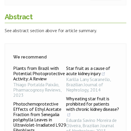
Abstract
See abstract section above for article summary.
We recommend
Plants from Brazil with
Star fruit as a cause of
Potential Photoprotective
acute kidney injury
Activity: A Review
Karilla Lany Scaranello
,
Thiago Portalda Paixão
,
Brazilian Journal of
Pharmacognosy Reviews
,
Nephrology
,
2014
2023
Why eating star fruit is
Photochemoprotective
prohibited for patients
Effects of Ethyl Acetate
with chronic kidney disease?
Fraction from Senegalia
polyphylla Leaves in
Eduarda Savino Moreira de
Ultraviolet-Irradiated L929
Oliveira
,
Brazilian Journal
Fibroblasts
of Nephrology
,
2015