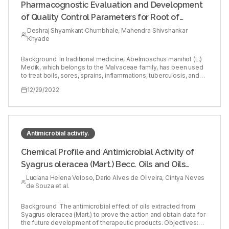
Pharmacognostic Evaluation and Development
of Quality Control Parameters for Root of
Abelmoschus manihot (L.) Medik
Deshraj Shyamkant Chumbhale, Mahendra Shivshankar
Khyade
Background: In traditional medicine, Abelmoschus manihot (L.)
Medik, which belongs to the Malvaceae family, has been used
to treat boils, sores, sprains, inflammations, tuberculosis, and
leucoderma. Objectives: The objective of this study was to
12/29/2022
establish identification and quality control standards. Materials
and Methods: For pharmacognostic evaluation, macroscopy,
micromorphology and physicochemical constants have been
used. Microchemical colour reaction tests and HPTLC studies
were performed for qualitative phytochemistry. Results:
Externally the root is yellowish-brown to yellowish-white and
Antimicrobial activity.
has a distinct odour, bitter taste, wavy shape, and smooth
texture. The periderm was composed of 4-5 thin-walled cells.
Chemical Profile and Antimicrobial Activity of
The secondary phloem has dilated rays and broad pyramid-
Syagrus oleracea (Mart.) Becc. Oils and Oils
shaped mucilage-packed rays. The fibres have thin walls and
are narrow, and the secondary xylem is a compact circular
Extracted from Speciomerus revoili (Pic.) Larvae
Luciana Helena Veloso, Dario Alves de Oliveira, Cintya Neves
cylinder with eight to eight radial lines of vessel chains.
de Souza et al.
Prismatic calcium oxalate crystals, lignified long, narrow, thick-
walled fibres with parenchyma cells, lignified cork cells, and
cylindrical vessel elements were discovered in powdered
Background: The antimicrobial effect of oils extracted from
samples. Physicochemically, the ash value was found above
Syagrus oleracea (Mart.) to prove the action and obtain data for
8% which shows more than 75% solubility in acid whereas
the future development of therapeutic products. Objectives: