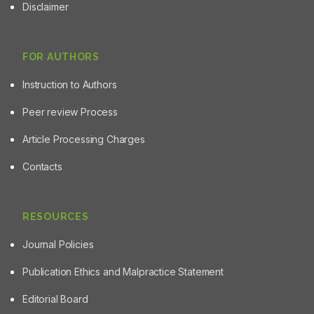
Disclaimer
FOR AUTHORS
Instruction to Authors
Peer review Process
Article Processing Charges
Contacts
RESOURCES
Journal Policies
Publication Ethics and Malpractice Statement
Editorial Board