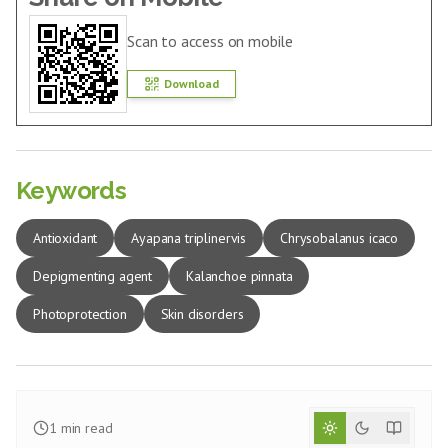
Scan to access on mobile
Download
Keywords
Antioxidant
Ayapana triplinervis
Chrysobalanus icaco
Depigmenting agent
Kalanchoe pinnata
Photoprotection
Skin disorders
1
min read