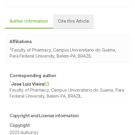
Author information
Cite this Article
Affiliations
1
Faculty of Pharmacy, Campus Universitario do Guama,
Para Federal University, Belem-PA, BRAZIL.
Corresponding author
*
Jose Luiz Vieira
Faculty of Pharmacy, Campus Universitario do Guama, Para
Federal University, Belem-PA, BRAZIL.
Copyright and License information
Copyright
2023 Author(s)