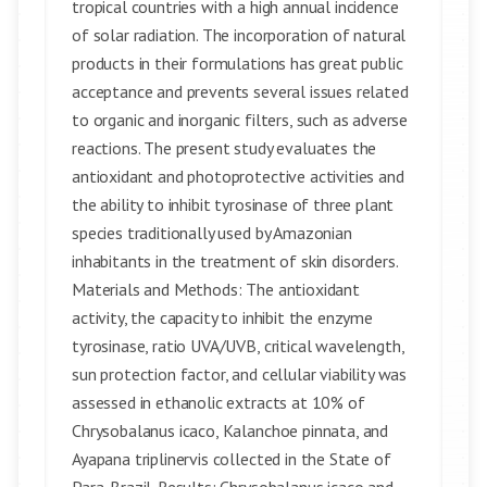
tropical countries with a high annual incidence
of solar radiation. The incorporation of natural
products in their formulations has great public
acceptance and prevents several issues related
to organic and inorganic filters, such as adverse
reactions. The present study evaluates the
antioxidant and photoprotective activities and
the ability to inhibit tyrosinase of three plant
species traditionally used by Amazonian
inhabitants in the treatment of skin disorders.
Materials and Methods: The antioxidant
activity, the capacity to inhibit the enzyme
tyrosinase, ratio UVA/UVB, critical wavelength,
sun protection factor, and cellular viability was
assessed in ethanolic extracts at 10% of
Chrysobalanus icaco, Kalanchoe pinnata, and
Ayapana triplinervis collected in the State of