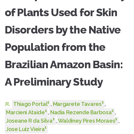
of Plants Used for Skin
Disorders by the Native
Population from the
Brazilian Amazon Basin:
A Preliminary Study
1
1
Thiago Portal
,
Margarete Tavares
,
1
1
Marcieni Ataide
,
Nadia Rezende Barbosa
,
1
1
Joseane R da Silva
,
Waldiney Pires Moraes
,
1
Jose Luiz Vieira