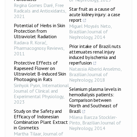
Regina Gomes Daré
,
Free
Star fruit as a cause of
Radicals and Antioxidants
,
acute kidney injury: a case
2021
report
Potential of Herbs in Skin
Miguel Moysés Neto
,
Protection from
Brazilian Journal of
Ultraviolet Radiation
Nephrology
,
2014
Radava R. Korać
,
Prior intake of Brazil nuts
Pharmacognosy Reviews
,
attenuates renal injury
2011
induced by ischemia and
Protective Effects of
reperfusion
Rapeseed Flower on
Natassia Alberici Anselmo
,
Ultraviolet B-induced Skin
Brazilian Journal of
Photoaging in Rats
Nephrology
,
2018
Sinhyok Pyon
,
International
Selenium plasma levels in
Journal of Clinical and
hemodialysis patients:
Experimental Physiology
,
Comparison between
2023
North and Southeast of
Study on the Safety and
Brazil
Efficacy of Indonesian
Milena Barcza Stockler-
Combination Plant Extract
Pinto
,
Brazilian Journal of
in Cosmetics
Nephrology
,
2014
Martha Tilaar
,
Journal of