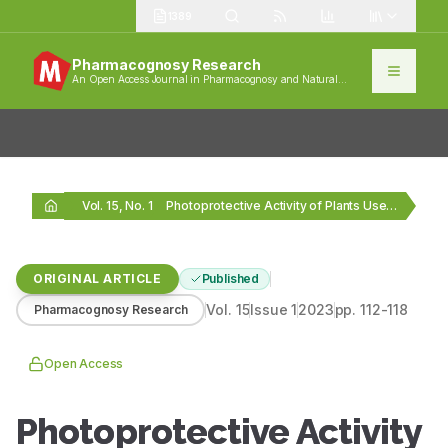
1389
Pharmacognosy Research
An Open Access Journal in Pharmacognosy and Natural
Products
Vol. 15, No. 1
Photoprotective Activity of Plants Used for Skin Disorders…
ORIGINAL ARTICLE
Published
Vol.
15
Issue
1
2023
pp.
112-118
Pharmacognosy Research
Open Access
Photoprotective Activity