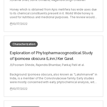
Honey which is obtained from Apis mellifera has wide uses due
to its chemical constituents present in it. World Wide honey is
used for nutritious and medicinal purposes. The review would
give the platform to the readers, researchers, scholars to have
10/17/2022
clear view of the chemical components, its probable
mechanism, pharmacological activity and comparison of its
ancient uses. Apart from pharmacological, nutritional and non-
nutritional components its side effects are also discussed. This
review would be an insight for the researchers in the field of
medicine.
Characterization
Exploration of Phytopharmacognostical Study
of Ipomoea obscura (Linn.) Ker Gawl
Poonam Shinde, Rajendra Bhambar, Pankaj Patil et al.
Background: Ipomoea obscura, also known as “Lakshmanvel” in
India, is a member of the Convolvulaceae family. Early studies
were mostly concerned with early phytochemical analysis, with
only a few focusing on detailed phytochemical analysis.
10/17/2022
Objectives: The aim of this study was to identify the
phytochemical and pharmacognostic characteristics of I.
obscura leaves. Materials and Procedures: The methanolic
extracts were separated into flavonoids and phytosterol by
column chromatography, which were subsequently examined