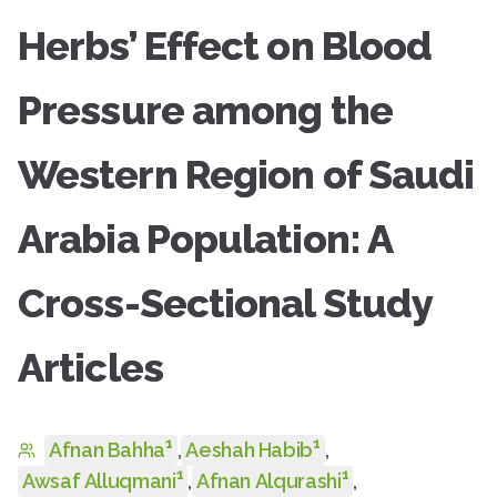
Herbs’ Effect on Blood
Pressure among the
Western Region of Saudi
Arabia Population: A
Cross-Sectional Study
Articles
1
1
Afnan Bahha
,
Aeshah Habib
,
1
1
Awsaf Alluqmani
,
Afnan Alqurashi
,