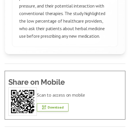
pressure, and their potential interaction with
conventional therapies. The study highlighted
the low percentage of healthcare providers,
who ask their patients about herbal medicine
use before prescribing any new medication.
Share on Mobile
Scan to access on mobile
Download