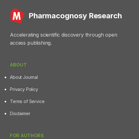
Pharmacognosy Research
Accelerating scientific discovery through open
access publishing.
ABOUT
About Journal
Privacy Policy
Terms of Service
Disclaimer
FOR AUTHORS