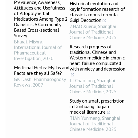
Prevalence, Awareness,
Historical evolution and
Attitudes and Usefulness
key information research of
of Allopolyherbal
classic famous formula
Medications Among Type 2
Guipi Decoction
Diabetics: A Community
ZHAO Xuerui
,
Shanghai
Based Cross-sectional
Journal of Traditional
Survey
Chinese Medicine
,
2025
Bharat Mishra
,
Research progress of
International Journal of
traditional Chinese and
Pharmaceutical
Western medicine in chronic
Investigation
,
2020
heart failure complicated
Medicinal Herbs: Myths and
with anxiety and depression
Facts are they all Safe?
GK Dash
,
Pharmacognosy
LI Chaotong
,
Shanghai
Reviews
,
2007
Journal of Traditional
Chinese Medicine
,
2025
Study on small prescription
in Dunhuang Turpan
medical literature
TIAN Yunmeng
,
Shanghai
Journal of Traditional
Chinese Medicine
,
2025