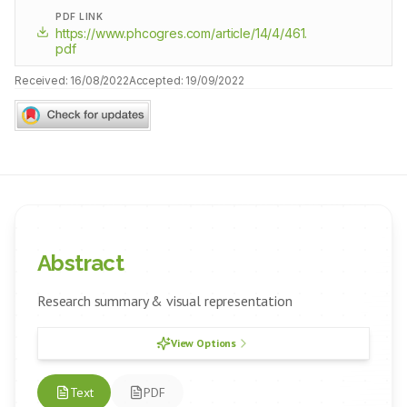
PDF LINK
https://www.phcogres.com/article/14/4/461.
pdf
Received:
16/08/2022
Accepted:
19/09/2022
Abstract
Research summary & visual representation
View Options
Text
PDF