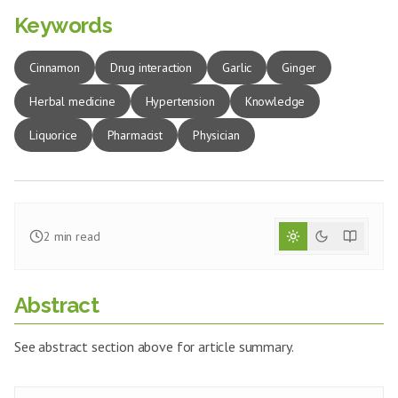
Keywords
Cinnamon
Drug interaction
Garlic
Ginger
Herbal medicine
Hypertension
Knowledge
Liquorice
Pharmacist
Physician
2
min read
Abstract
See abstract section above for article summary.