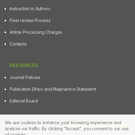
Instruction to Authors
Peer review Process
Article Processing Charges
Contacts
RESOURCES
Journal Policies
Publication Ethics and Malpractice Statement
Editorial Board
We use cookies to enhance your browsing experience and
Article Tools
analyze our traffic. By clicking "Accept", you consent to our use
© 2025 Powered by
Manuscript-TM Pro+
Platform. All rights
reserved.
of cookies.