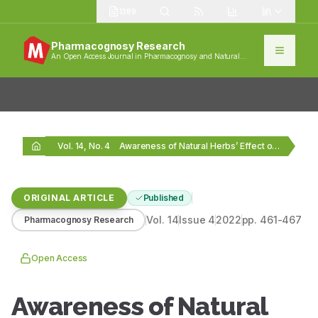
1389
Pharmacognosy Research
An Open Access Journal in Pharmacognosy and Natural
Products
Vol. 14, No. 4
Awareness of Natural Herbs’ Effect on Blood Pressure…
ORIGINAL ARTICLE
Published
Vol.
14
Issue
4
2022
pp.
461-467
Pharmacognosy Research
Open Access
Awareness of Natural