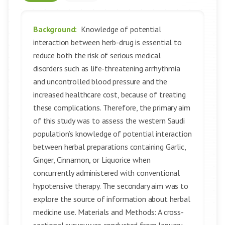
Background:
Knowledge of potential
interaction between herb-drug is essential to
reduce both the risk of serious medical
disorders such as life-threatening arrhythmia
and uncontrolled blood pressure and the
increased healthcare cost, because of treating
these complications. Therefore, the primary aim
of this study was to assess the western Saudi
population’s knowledge of potential interaction
between herbal preparations containing Garlic,
Ginger, Cinnamon, or Liquorice when
concurrently administered with conventional
hypotensive therapy. The secondary aim was to
explore the source of information about herbal
medicine use. Materials and Methods: A cross-