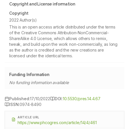
Copyright and License information
Copyright
2022 Author(s)
This is an open access article distributed under the terms
of the Creative Commons Attribution-NonCommercial-
ShareAlike 4.0 License, which allows others to remix,
tweak, and build upon the work non-commercially, as long
as the author is credited and the new creations are
licensed under the identical terms.
Funding Information
No funding information available
Published:
17/10/2022
DOI:
10.5530/pres.14.4.67
ISSN:
0974-8490
ARTICLE URL
https://www.phcogres.com/article/14/4/461