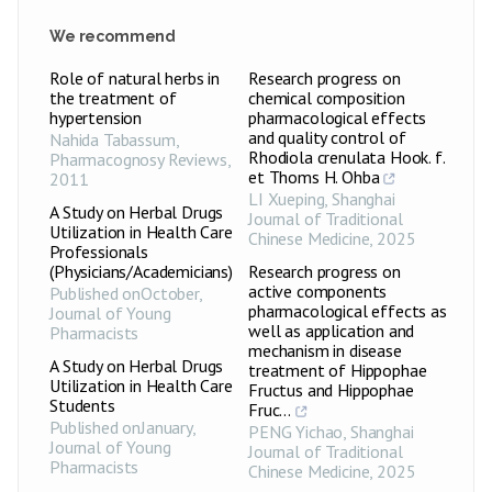
We recommend
Role of natural herbs in
Research progress on
the treatment of
chemical composition
hypertension
pharmacological effects
and quality control of
Nahida Tabassum
,
Rhodiola crenulata Hook. f.
Pharmacognosy Reviews
,
et Thoms H. Ohba
2011
LI Xueping
,
Shanghai
A Study on Herbal Drugs
Journal of Traditional
Utilization in Health Care
Chinese Medicine
,
2025
Professionals
(Physicians/Academicians)
Research progress on
active components
Published onOctober
,
pharmacological effects as
Journal of Young
well as application and
Pharmacists
mechanism in disease
A Study on Herbal Drugs
treatment of Hippophae
Utilization in Health Care
Fructus and Hippophae
Students
Fruc...
Published onJanuary
,
PENG Yichao
,
Shanghai
Journal of Young
Journal of Traditional
Pharmacists
Chinese Medicine
,
2025