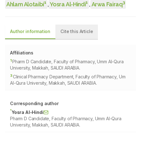
1
1
3
Ahlam Alotaibi
,
Yosra Al-Hindi
,
Arwa Fairaq
Author information
Cite this Article
Affiliations
1
Pharm D Candidate, Faculty of Pharmacy, Umm Al-Qura
University, Makkah, SAUDI ARABIA.
3
Clinical Pharmacy Department, Faculty of Pharmacy, Um
Al-Qura University, Makkah, SAUDI ARABIA.
Corresponding author
*
Yosra Al-Hindi
Pharm D Candidate, Faculty of Pharmacy, Umm Al-Qura
University, Makkah, SAUDI ARABIA.