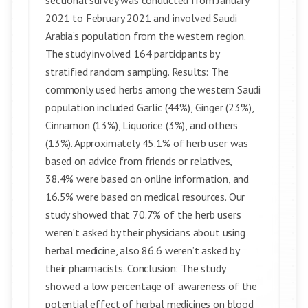
sectional survey was conducted from January
2021 to February 2021 and involved Saudi
Arabia’s population from the western region.
The study involved 164 participants by
stratified random sampling. Results: The
commonly used herbs among the western Saudi
population included Garlic (44%), Ginger (23%),
Cinnamon (13%), Liquorice (3%), and others
(13%). Approximately 45.1% of herb user was
based on advice from friends or relatives,
38.4% were based on online information, and
16.5% were based on medical resources. Our
study showed that 70.7% of the herb users
weren’t asked by their physicians about using
herbal medicine, also 86.6 weren’t asked by
their pharmacists. Conclusion: The study
showed a low percentage of awareness of the
potential effect of herbal medicines on blood