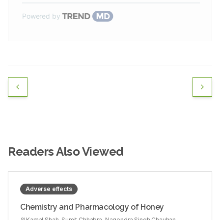
Powered by
Readers Also Viewed
Adverse effects
Chemistry and Pharmacology of Honey
Kamal Shah, Sumit Chhabra, Nagendra Singh Chauhan