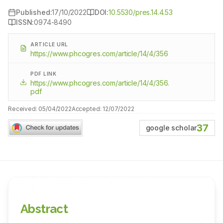
Published:
17/10/2022
DOI:
10.5530/pres.14.4.53
ISSN:
0974-8490
ARTICLE URL
https://www.phcogres.com/article/14/4/356
PDF LINK
https://www.phcogres.com/article/14/4/356.
pdf
Received:
05/04/2022
Accepted:
12/07/2022
37
google scholar
Abstract