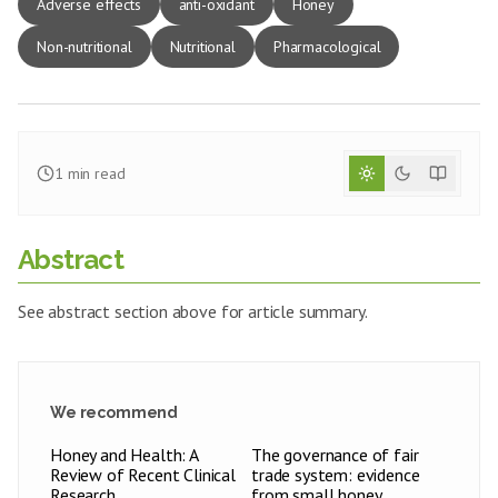
Adverse effects
anti-oxidant
Honey
Non-nutritional
Nutritional
Pharmacological
1
min read
Abstract
See abstract section above for article summary.
We recommend
Honey and Health: A
The governance of fair
Review of Recent Clinical
trade system: evidence
Research
from small honey