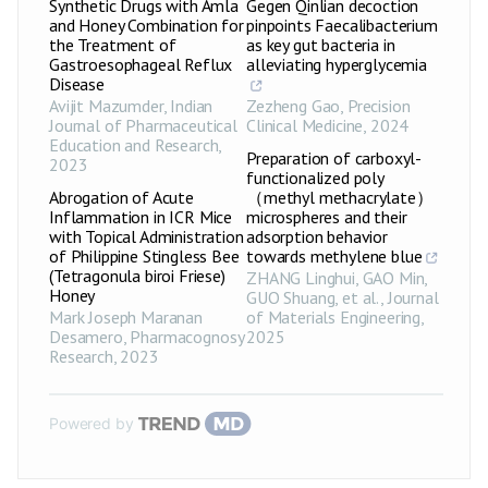
Synthetic Drugs with Amla
Gegen Qinlian decoction
and Honey Combination for
pinpoints Faecalibacterium
the Treatment of
as key gut bacteria in
Gastroesophageal Reflux
alleviating hyperglycemia
Disease
Avijit Mazumder
,
Indian
Zezheng Gao
,
Precision
Journal of Pharmaceutical
Clinical Medicine
,
2024
Education and Research
,
Preparation of carboxyl-
2023
functionalized poly
Abrogation of Acute
（methyl methacrylate）
Inflammation in ICR Mice
microspheres and their
with Topical Administration
adsorption behavior
of Philippine Stingless Bee
towards methylene blue
(Tetragonula biroi Friese)
ZHANG Linghui, GAO Min,
Honey
GUO Shuang, et al.
,
Journal
Mark Joseph Maranan
of Materials Engineering
,
Desamero
,
Pharmacognosy
2025
Research
,
2023
Powered by