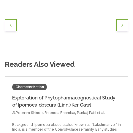
Readers Also Viewed
Characterization
Exploration of Phytopharmacognostical Study
of Ipomoea obscura (Linn.) Ker Gawl
Poonam Shinde, Rajendra Bhambar, Pankaj Patil et al.
Background: Ipomoea obscura, also known as “Lakshmanvel” in
India, is a member of the Convolvulaceae family. Early studies