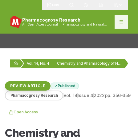
1389
Pharmacognosy Research
An Open Access Journal in Pharmacognosy and Natural
Products
Vol. 14, No. 4
Chemistry and Pharmacology of Honey
REVIEW ARTICLE
Published
Vol.
14
Issue
4
2022
pp.
356-359
Pharmacognosy Research
Open Access
Chemistry and