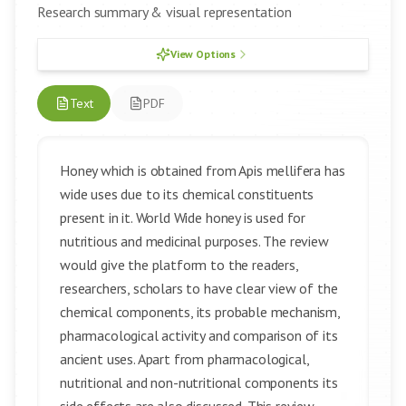
Research summary & visual representation
View Options
Text
PDF
Honey which is obtained from Apis mellifera has
wide uses due to its chemical constituents
present in it. World Wide honey is used for
nutritious and medicinal purposes. The review
would give the platform to the readers,
researchers, scholars to have clear view of the
chemical components, its probable mechanism,
pharmacological activity and comparison of its
ancient uses. Apart from pharmacological,
nutritional and non-nutritional components its