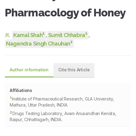
Pharmacology of Honey
1
1
Kamal Shah
,
Sumit Chhabra
,
2
Nagendra Singh Chauhan
Author information
Cite this Article
Affiliations
1
Institute of Pharmaceutical Research, GLA University,
Mathura, Uttar Pradesh, INDIA.
2
Drugs Testing Laboratory, Avam Anusandhan Kendra,
Raipur, Chhattisgarh, INDIA.