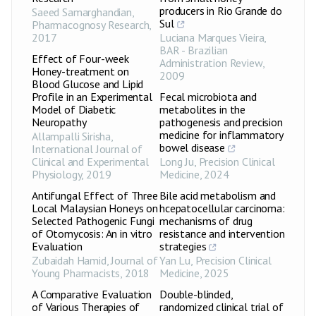
producers in Rio Grande do
Saeed Samarghandian
,
Sul
Pharmacognosy Research
,
2017
Luciana Marques Vieira
,
BAR - Brazilian
Effect of Four-week
Administration Review
,
Honey-treatment on
2009
Blood Glucose and Lipid
Profile in an Experimental
Fecal microbiota and
Model of Diabetic
metabolites in the
Neuropathy
pathogenesis and precision
medicine for inflammatory
Allampalli Sirisha
,
bowel disease
International Journal of
Clinical and Experimental
Long Ju
,
Precision Clinical
Physiology
,
2019
Medicine
,
2024
Antifungal Effect of Three
Bile acid metabolism and
Local Malaysian Honeys on
hcepatocellular carcinoma:
Selected Pathogenic Fungi
mechanisms of drug
of Otomycosis: An in vitro
resistance and intervention
Evaluation
strategies
Zubaidah Hamid
,
Journal of
Yan Lu
,
Precision Clinical
Young Pharmacists
,
2018
Medicine
,
2025
A Comparative Evaluation
Double-blinded,
of Various Therapies of
randomized clinical trial of