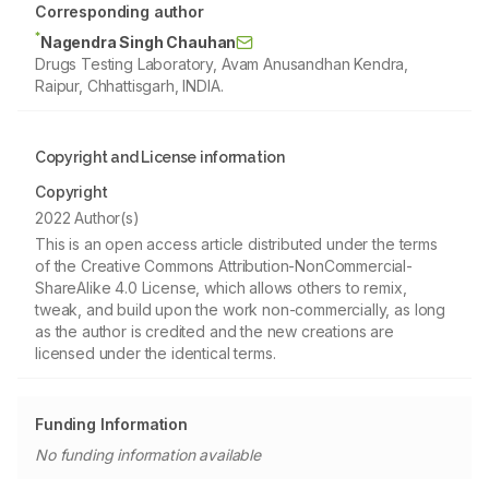
Corresponding author
*
Nagendra Singh Chauhan
Drugs Testing Laboratory, Avam Anusandhan Kendra,
Raipur, Chhattisgarh, INDIA.
Copyright and License information
Copyright
2022 Author(s)
This is an open access article distributed under the terms
of the Creative Commons Attribution-NonCommercial-
ShareAlike 4.0 License, which allows others to remix,
tweak, and build upon the work non-commercially, as long
as the author is credited and the new creations are
licensed under the identical terms.
Funding Information
No funding information available