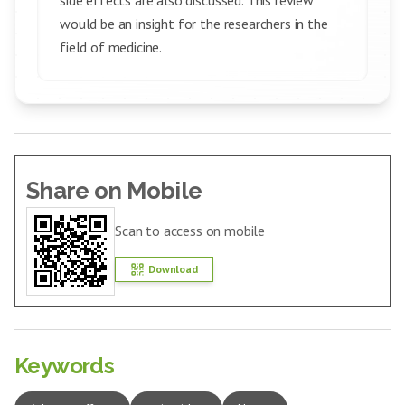
side effects are also discussed. This review
would be an insight for the researchers in the
field of medicine.
Share on Mobile
Scan to access on mobile
Download
Keywords