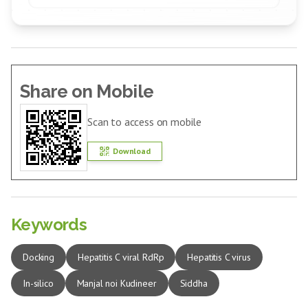
Share on Mobile
Scan to access on mobile
Download
Keywords
Docking
Hepatitis C viral RdRp
Hepatitis C virus
In-silico
Manjal noi Kudineer
Siddha