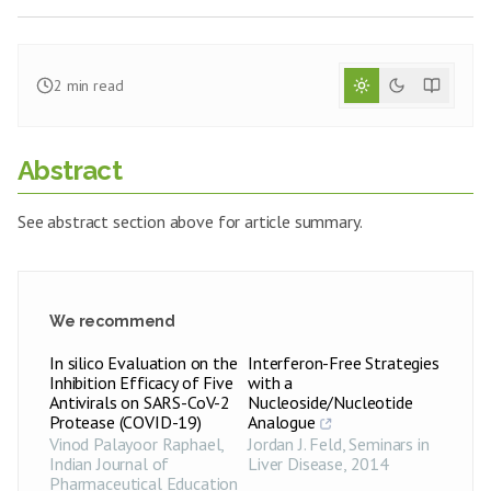
2
min read
Abstract
See abstract section above for article summary.
We recommend
In silico Evaluation on the
Interferon-Free Strategies
Inhibition Efficacy of Five
with a
Antivirals on SARS-CoV-2
Nucleoside/Nucleotide
Protease (COVID-19)
Analogue
Vinod Palayoor Raphael
,
Jordan J. Feld
,
Seminars in
Indian Journal of
Liver Disease
,
2014
Pharmaceutical Education