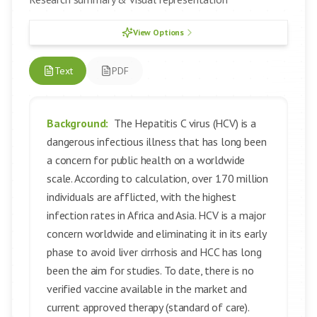
View Options
Text
PDF
Background:
The Hepatitis C virus (HCV) is a
dangerous infectious illness that has long been
a concern for public health on a worldwide
scale. According to calculation, over 170 million
individuals are afflicted, with the highest
infection rates in Africa and Asia. HCV is a major
concern worldwide and eliminating it in its early
phase to avoid liver cirrhosis and HCC has long
been the aim for studies. To date, there is no
verified vaccine available in the market and
current approved therapy (standard of care).