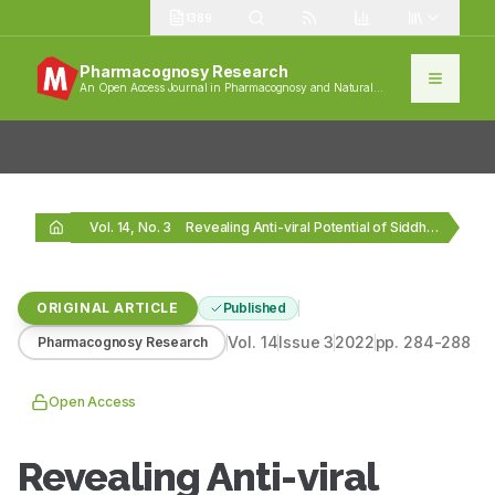
1389
Pharmacognosy Research
An Open Access Journal in Pharmacognosy and Natural
Products
Vol. 14, No. 3
Revealing Anti-viral Potential of Siddha Formulation Manjal noi…
ORIGINAL ARTICLE
Published
Vol.
14
Issue
3
2022
pp.
284-288
Pharmacognosy Research
Open Access
Revealing Anti-viral