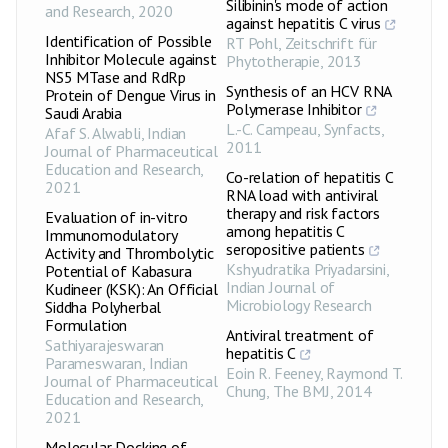
Silibinin's mode of action
and Research
,
2020
against hepatitis C virus
Identification of Possible
RT Pohl
,
Zeitschrift für
Inhibitor Molecule against
Phytotherapie
,
2013
NS5 MTase and RdRp
Synthesis of an HCV RNA
Protein of Dengue Virus in
Polymerase Inhibitor
Saudi Arabia
L.-C. Campeau
,
Synfacts
,
Afaf S. Alwabli
,
Indian
2011
Journal of Pharmaceutical
Education and Research
,
Co-relation of hepatitis C
2021
RNA load with antiviral
therapy and risk factors
Evaluation of in-vitro
among hepatitis C
Immunomodulatory
seropositive patients
Activity and Thrombolytic
Kshyudratika Priyadarsini
,
Potential of Kabasura
Indian Journal of
Kudineer (KSK): An Official
Microbiology Research
Siddha Polyherbal
Formulation
Antiviral treatment of
Sathiyarajeswaran
hepatitis C
Parameswaran
,
Indian
Eoin R. Feeney, Raymond T.
Journal of Pharmaceutical
Chung
,
The BMJ
,
2014
Education and Research
,
2021
Molecular Docking of