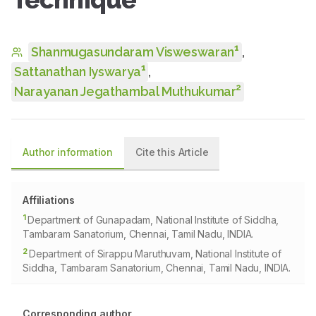
1
Shanmugasundaram Visweswaran
,
1
Sattanathan Iyswarya
,
2
Narayanan Jegathambal Muthukumar
Author information
Cite this Article
Affiliations
1
Department of Gunapadam, National Institute of Siddha,
Tambaram Sanatorium, Chennai, Tamil Nadu, INDIA.
2
Department of Sirappu Maruthuvam, National Institute of
Siddha, Tambaram Sanatorium, Chennai, Tamil Nadu, INDIA.
Corresponding author