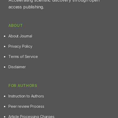
Accelerating scientific discovery through open
access publishing.
ABOUT
About Journal
Privacy Policy
Terms of Service
Disclaimer
FOR AUTHORS
Instruction to Authors
Peer review Process
Article Processing Charges