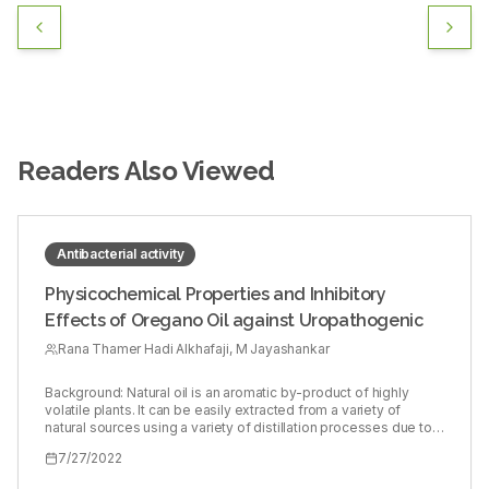
Readers Also Viewed
Antibacterial activity
Physicochemical Properties and Inhibitory
Effects of Oregano Oil against Uropathogenic
Rana Thamer Hadi Alkhafaji, M Jayashankar
Background: Natural oil is an aromatic by-product of highly
volatile plants. It can be easily extracted from a variety of
natural sources using a variety of distillation processes due to
its volatility. Oregano oil is a substance derived from the
7/27/2022
oregano plant, also known as Origanum vulgare. Objectives:
The purpose of this study was to determine the