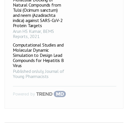
Natural Compounds from
Tulsi (Ocimum sanctum)
and neem (Azadirachta
indica) against SARS-CoV-2
Protein Targets
Arun HS Kumar
,
BEMS
Reports
,
2021
Computational Studies and
Molecular Dynamic
Simulation to Design Lead
Compounds for Hepatitis B
Virus
Published onJuly
,
Journal of
Young Pharmacists
Powered by