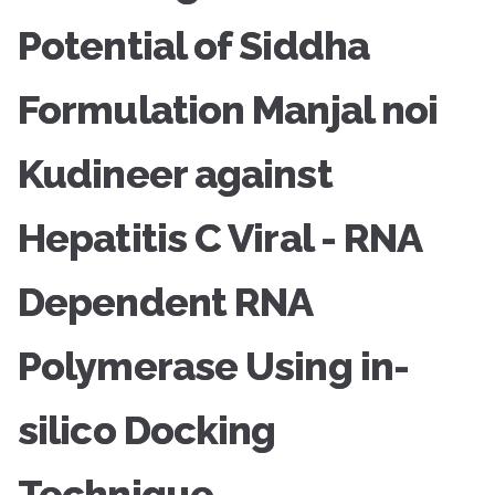
Potential of Siddha
Formulation Manjal noi
Kudineer against
Hepatitis C Viral - RNA
Dependent RNA
Polymerase Using in-
silico Docking
Technique