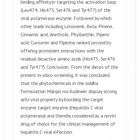
binding affinity in targeting the activation loop
(Leu474, His475, Ser476 and Tyr477) of the
viral polymerase enzyme. Followed by which
other leads including Limonene, Beta-Pinene,
Cinnamic acid, Anethole, Phyllanthin, Piperic
acid, Curcumin and Piperine ranked second by
offering prominent interactions with the
residual bioactive amino acids (His475, Ser476
and Tyr477). Conclusion: From the data’s of the
present in-silico screening, it was concluded
that the phytochemicals in the siddha
formulation Manjal noi Kudineer display strong
anti-viral property by blocking the target
enzyme target enzyme (Hepatitis C viral
polymerase) and thereby considered as a novel
drug of choice for the clinical management of
hepatitis C viral infection.