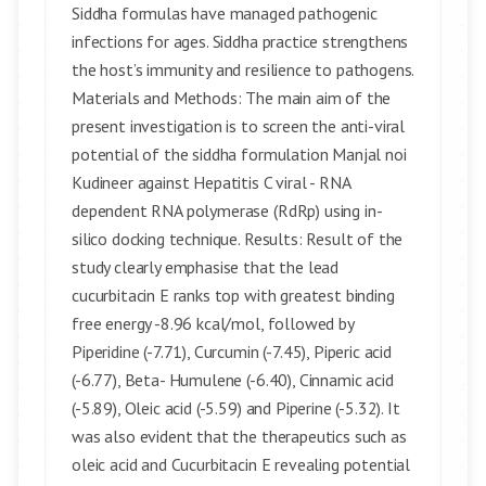
Siddha formulas have managed pathogenic
infections for ages. Siddha practice strengthens
the host’s immunity and resilience to pathogens.
Materials and Methods: The main aim of the
present investigation is to screen the anti-viral
potential of the siddha formulation Manjal noi
Kudineer against Hepatitis C viral - RNA
dependent RNA polymerase (RdRp) using in-
silico docking technique. Results: Result of the
study clearly emphasise that the lead
cucurbitacin E ranks top with greatest binding
free energy -8.96 kcal/mol, followed by
Piperidine (-7.71), Curcumin (-7.45), Piperic acid
(-6.77), Beta- Humulene (-6.40), Cinnamic acid
(-5.89), Oleic acid (-5.59) and Piperine (-5.32). It
was also evident that the therapeutics such as
oleic acid and Cucurbitacin E revealing potential