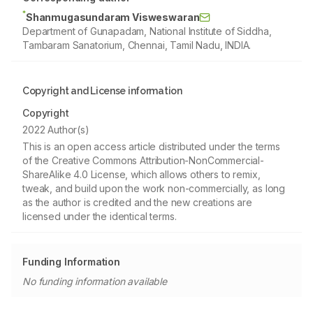
*
Shanmugasundaram Visweswaran
Department of Gunapadam, National Institute of Siddha,
Tambaram Sanatorium, Chennai, Tamil Nadu, INDIA.
Copyright and License information
Copyright
2022 Author(s)
This is an open access article distributed under the terms
of the Creative Commons Attribution-NonCommercial-
ShareAlike 4.0 License, which allows others to remix,
tweak, and build upon the work non-commercially, as long
as the author is credited and the new creations are
licensed under the identical terms.
Funding Information
No funding information available