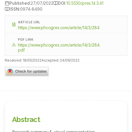
Published:
27/07/2022
DOI:
10.5530/pres.14.3.41
ISSN:
0974-8490
ARTICLE URL
https://www.phcogres.com/article/14/3/284
PDF LINK
https://www.phcogres.com/article/14/3/284.
pdf
Received:
18/05/2022
Accepted:
24/06/2022
Abstract
Research summary & visual representation