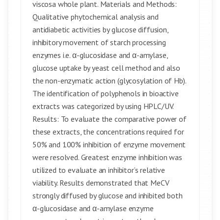
viscosa whole plant. Materials and Methods:
Qualitative phytochemical analysis and
antidiabetic activities by glucose diffusion,
inhibitory movement of starch processing
enzymes i.e. α-glucosidase and α-amylase,
glucose uptake by yeast cell method and also
the non-enzymatic action (glycosylation of Hb).
The identification of polyphenols in bioactive
extracts was categorized by using HPLC/UV.
Results: To evaluate the comparative power of
these extracts, the concentrations required for
50% and 100% inhibition of enzyme movement
were resolved. Greatest enzyme inhibition was
utilized to evaluate an inhibitor’s relative
viability. Results demonstrated that MeCV
strongly diffused by glucose and inhibited both
α-glucosidase and α-amylase enzyme