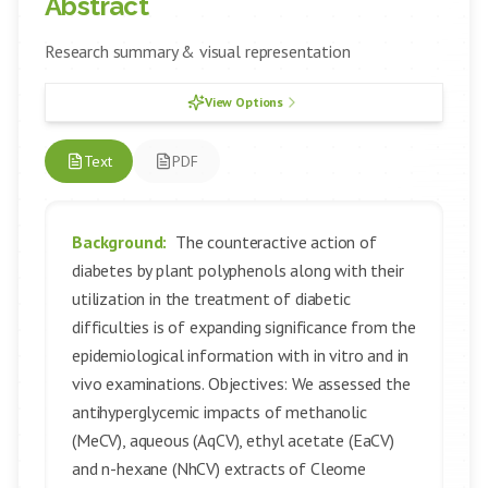
Abstract
Research summary & visual representation
View Options
Text
PDF
Background:
The counteractive action of
diabetes by plant polyphenols along with their
utilization in the treatment of diabetic
difficulties is of expanding significance from the
epidemiological information with in vitro and in
vivo examinations. Objectives: We assessed the
antihyperglycemic impacts of methanolic
(MeCV), aqueous (AqCV), ethyl acetate (EaCV)
and n-hexane (NhCV) extracts of Cleome