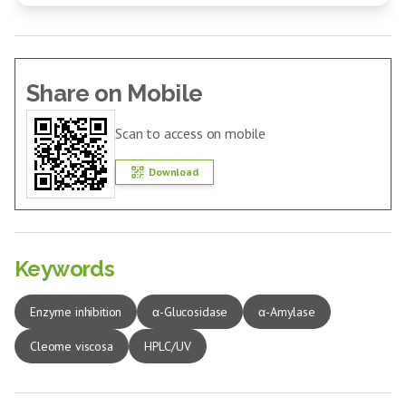
Share on Mobile
Scan to access on mobile
Download
Keywords
Enzyme inhibition
α-Glucosidase
α-Amylase
Cleome viscosa
HPLC/UV