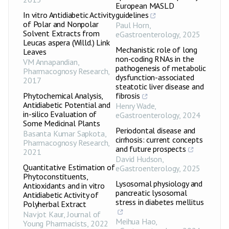
European MASLD
In vitro Antidiabetic Activity
guidelines
of Polar and Nonpolar
Paul Horn
,
Solvent Extracts from
eGastroenterology
,
2025
Leucas aspera (Willd.) Link
Mechanistic role of long
Leaves
non-coding RNAs in the
VM Annapandian
,
pathogenesis of metabolic
Pharmacognosy Research
,
dysfunction-associated
2017
steatotic liver disease and
Phytochemical Analysis,
fibrosis
Antidiabetic Potential and
Henry Wade
,
in-silico Evaluation of
eGastroenterology
,
2024
Some Medicinal Plants
Periodontal disease and
Basanta Kumar Sapkota
,
cirrhosis: current concepts
Pharmacognosy Research
,
and future prospects
2021
David Hudson
,
Quantitative Estimation of
eGastroenterology
,
2025
Phytoconstituents,
Lysosomal physiology and
Antioxidants and in vitro
pancreatic lysosomal
Antidiabetic Activity of
stress in diabetes mellitus
Polyherbal Extract
Navjot Kaur
,
Journal of
Meihua Hao
,
Young Pharmacists
,
2022