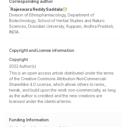
Corresponding author
*
Rajeswara Reddy Saddala
Division of Ethnopharmacology, Department of
Biotechnology, School of Herbal Studies and Naturo
Sciences, Dravidian University, Kuppam, Andhra Pradesh,
INDIA.
Copyright and License information
Copyright
2022 Author(s)
This is an open access article distributed under the terms
of the Creative Commons Attribution-NonCommercial-
ShareAlike 4.0 License, which allows others to remix,
tweak, and build upon the work non-commercially, as long
as the author is credited and the new creations are
licensed under the identical terms.
Funding Information