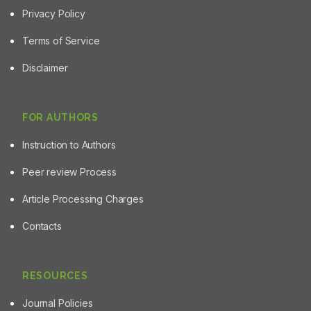
Privacy Policy
Terms of Service
Disclaimer
FOR AUTHORS
Instruction to Authors
Peer review Process
Article Processing Charges
Contacts
RESOURCES
Journal Policies