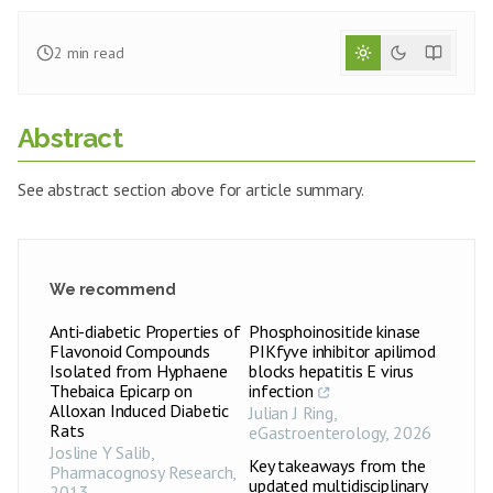
2
min read
Abstract
See abstract section above for article summary.
We recommend
Anti-diabetic Properties of
Phosphoinositide kinase
Flavonoid Compounds
PIKfyve inhibitor apilimod
Isolated from Hyphaene
blocks hepatitis E virus
Thebaica Epicarp on
infection
Alloxan Induced Diabetic
Julian J Ring
,
Rats
eGastroenterology
,
2026
Josline Y Salib
,
Key takeaways from the
Pharmacognosy Research
,
updated multidisciplinary
2013