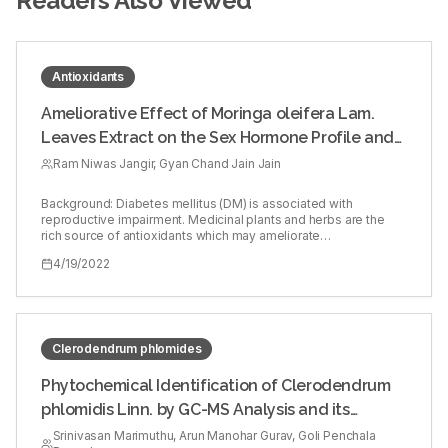
Readers Also Viewed
Antioxidants
Ameliorative Effect of Moringa oleifera Lam.
Leaves Extract on the Sex Hormone Profile and
Testicular Dysfunctions in Streptozotocin-
Ram Niwas Jangir, Gyan Chand Jain Jain
induced Diabetic Wistar Rats
Background: Diabetes mellitus (DM) is associated with
reproductive impairment. Medicinal plants and herbs are the
rich source of antioxidants which may ameliorate
diabetes‑induced male reproductive dysfunctions and could
4/19/2022
play an important role in the management of diabetes induced
male infertility. Objectives: The present study aimed to
investigate the ameliorative effects of 70% hydroalcoholic
extract of Moringa oleifera Lam. leaves on sex hormone
alterations and testicular dysfunction in diabetic rats. Materials
and Methods: Diabetes mellitus (DM) in male rats was induced
Clerodendrum phlomides
by single intraperitoneal injection of streptozotocin (60 mg/kg
b.wt.). The induced diabetic rats were treated with three
Phytochemical Identification of Clerodendrum
different doses (100, 250, and 500 mg/kg b.wt./day, orally for
phlomidis Linn. by GC-MS Analysis and its
60 days) of M. oleifera leaves extract. The results were
compared with reference antidiabetic drug glibenclamide (5
Acetylcholinesterase Inhibitory Activity
Srinivasan Marimuthu, Arun Manohar Gurav, Goli Penchala
mg/kg b.wt./day) treated diabetic rats. Reproductive hormones