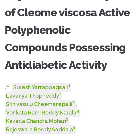
of Cleome viscosa Active
Polyphenolic
Compounds Possessing
Antidiabetic Activity
1
Suresh Yarrappagaari
,
2
Lavanya Thopireddy
,
3
Srinivasulu Cheemanapalli
,
4
Venkata Rami Reddy Narala
,
2
Kakarla Chandra Mohan
,
1
Rajeswara Reddy Saddala