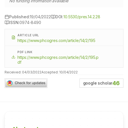
No funding information available
Published:
19/04/2022
DOI:
10.5530/pres.14.2.28
ISSN:
0974-8490
ARTICLE URL
https://www.phcogres.com/article/14/2/195
PDF LINK
https://www.phcogres.com/article/14/2/195.p
df
Received:
04/03/2022
Accepted:
10/04/2022
46
google scholar