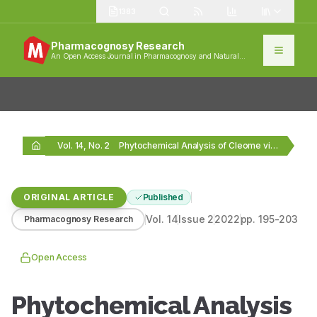
1383
Pharmacognosy Research
An Open Access Journal in Pharmacognosy and Natural
Products
Vol. 14, No. 2
Phytochemical Analysis of Cleome viscosa Active Polyphenolic Compounds…
ORIGINAL ARTICLE
Published
Vol.
14
Issue
2
2022
pp.
195-203
Pharmacognosy Research
Open Access
Phytochemical Analysis