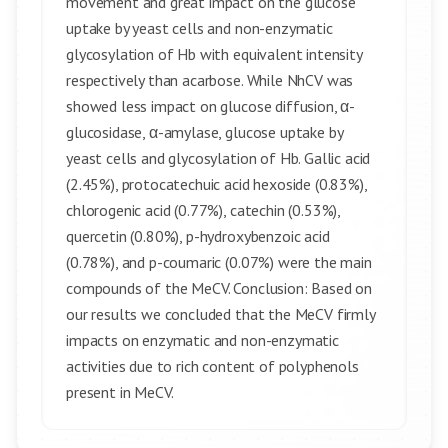
movement and great impact on the glucose
uptake by yeast cells and non-enzymatic
glycosylation of Hb with equivalent intensity
respectively than acarbose. While NhCV was
showed less impact on glucose diffusion, α-
glucosidase, α-amylase, glucose uptake by
yeast cells and glycosylation of Hb. Gallic acid
(2.45%), protocatechuic acid hexoside (0.83%),
chlorogenic acid (0.77%), catechin (0.53%),
quercetin (0.80%), p-hydroxybenzoic acid
(0.78%), and p-coumaric (0.07%) were the main
compounds of the MeCV. Conclusion: Based on
our results we concluded that the MeCV firmly
impacts on enzymatic and non-enzymatic
activities due to rich content of polyphenols
present in MeCV.