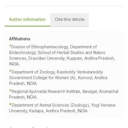
Author information
Cite this Article
Affiliations
1
Division of Ethnopharmacology, Department of
Biotechnology, School of Herbal Studies and Naturo
Sciences, Dravidian University, Kuppam, Andhra Pradesh,
INDIA.
2
Department of Zoology, Kasireddy Venkatareddy
Government College for Women (A), Kurnool, Andhra
Pradesh, INDIA.
3
Regional Ayurveda Research Institute, Itanagar, Arumachal
Pradesh, INDIA.
4
Department of Animal Sciences (Zoology), Yogi Vemana
University, Kadapa, Andhra Pradesh, INDIA.