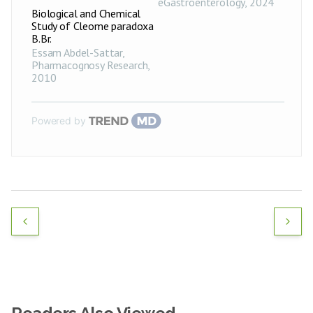
eGastroenterology
,
2024
Biological and Chemical
Study of Cleome paradoxa
B.Br.
Essam Abdel-Sattar
,
Pharmacognosy Research
,
2010
Powered by