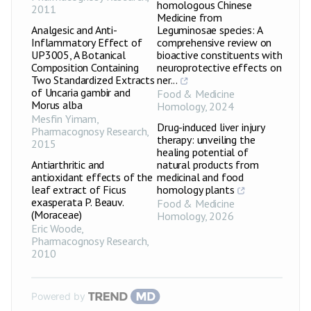
homologous Chinese
2011
Medicine from
Analgesic and Anti-
Leguminosae species: A
Inflammatory Effect of
comprehensive review on
UP3005, A Botanical
bioactive constituents with
Composition Containing
neuroprotective effects on
Two Standardized Extracts
ner...
of Uncaria gambir and
Food & Medicine
Morus alba
Homology
,
2024
Mesfin Yimam
,
Drug-induced liver injury
Pharmacognosy Research
,
therapy: unveiling the
2015
healing potential of
Antiarthritic and
natural products from
antioxidant effects of the
medicinal and food
leaf extract of Ficus
homology plants
exasperata P. Beauv.
Food & Medicine
(Moraceae)
Homology
,
2026
Eric Woode
,
Pharmacognosy Research
,
2010
Powered by