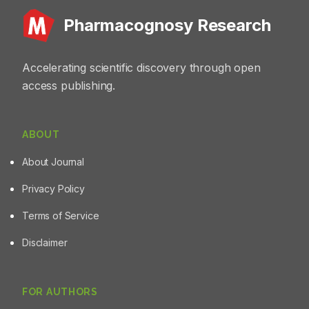
kidney sections. Conclusion: These findings highlighted
Pharmacognosy Research
the low toxicity of these fractions, indicating their safety
for potential therapeutic use.
Accelerating scientific discovery through open
access publishing.
ABOUT
About Journal
Privacy Policy
Terms of Service
Disclaimer
FOR AUTHORS