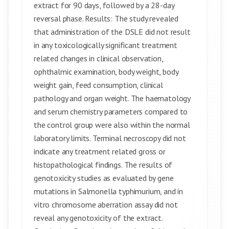
extract for 90 days, followed by a 28-day
reversal phase. Results: The study revealed
that administration of the DSLE did not result
in any toxicologically significant treatment
related changes in clinical observation,
ophthalmic examination, body weight, body
weight gain, feed consumption, clinical
pathology and organ weight. The haematology
and serum chemistry parameters compared to
the control group were also within the normal
laboratory limits. Terminal necroscopy did not
indicate any treatment related gross or
histopathological findings. The results of
genotoxicity studies as evaluated by gene
mutations in Salmonella typhimurium, and in
vitro chromosome aberration assay did not
reveal any genotoxicity of the extract.