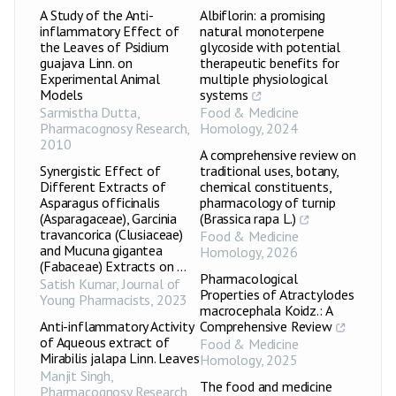
A Study of the Anti-
Albiflorin: a promising
inflammatory Effect of
natural monoterpene
the Leaves of Psidium
glycoside with potential
guajava Linn. on
therapeutic benefits for
Experimental Animal
multiple physiological
Models
systems
Sarmistha Dutta
,
Food & Medicine
Pharmacognosy Research
,
Homology
,
2024
2010
A comprehensive review on
Synergistic Effect of
traditional uses, botany,
Different Extracts of
chemical constituents,
Asparagus officinalis
pharmacology of turnip
(Asparagaceae), Garcinia
(Brassica rapa L.)
travancorica (Clusiaceae)
Food & Medicine
and Mucuna gigantea
Homology
,
2026
(Fabaceae) Extracts on ...
Pharmacological
Satish Kumar
,
Journal of
Properties of Atractylodes
Young Pharmacists
,
2023
macrocephala Koidz.: A
Anti-inflammatory Activity
Comprehensive Review
of Aqueous extract of
Food & Medicine
Mirabilis jalapa Linn. Leaves
Homology
,
2025
Manjit Singh
,
The food and medicine
Pharmacognosy Research
,