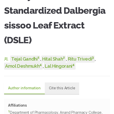
Standardized Dalbergia
sissoo Leaf Extract
(DSLE)
1
2
3
Tejal Gandhi
,
Hital Shah
,
Ritu Trivedi
,
4
4
Amol Deshmukh
,
Lal Hingorani
Author information
Cite this Article
Affiliations
1
Department of Pharmacology, Anand Pharmacy College,