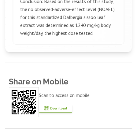
Conclusion: Based on the results of this study,
the no observed-adverse-effect level (NOAEL)
for this standardized Dalbergia sissoo leaf
extract was determined as 1240 mg/kg body
weight/day, the highest dose tested.
Share on Mobile
Scan to access on mobile
Download