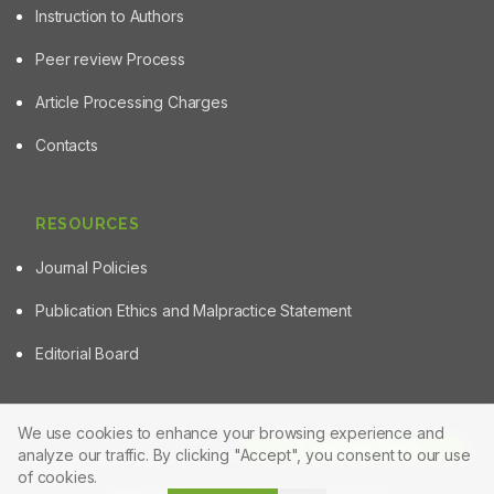
Instruction to Authors
Peer review Process
Article Processing Charges
Contacts
RESOURCES
Journal Policies
Publication Ethics and Malpractice Statement
Editorial Board
We use cookies to enhance your browsing experience and
Article Tools
analyze our traffic. By clicking "Accept", you consent to our use
© 2025 Powered by
Manuscript-TM Pro+
Platform. All rights
reserved.
of cookies.
Made with care for the research community