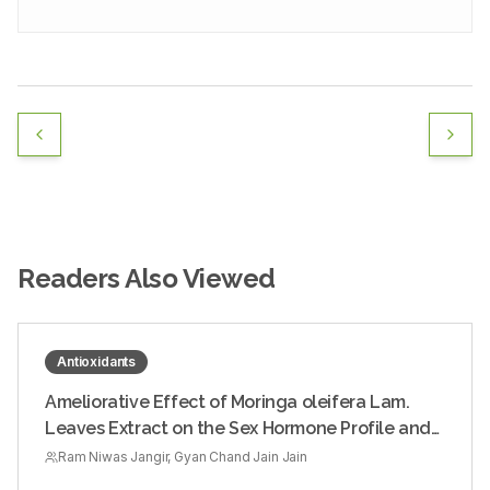
Readers Also Viewed
Antioxidants
Ameliorative Effect of Moringa oleifera Lam.
Leaves Extract on the Sex Hormone Profile and
Testicular Dysfunctions in Streptozotocin-
Ram Niwas Jangir, Gyan Chand Jain Jain
induced Diabetic Wistar Rats