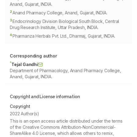
Anand, Gujarat, INDIA.
2
Anand Pharmacy College, Anand, Gujarat, INDIA.
3
Endocrinology Division Biological South Block, Central
Drug Research Institute, Uttar Pradesh, INDIA.
4
Pharmanza Herbals Pvt. Ltd., Dharmaj, Gujarat, INDIA.
Corresponding author
*
Tejal Gandhi
Department of Pharmacology, Anand Pharmacy College,
Anand, Gujarat, INDIA.
Copyright and License information
Copyright
2022 Author(s)
This is an open access article distributed under the terms
of the Creative Commons Attribution-NonCommercial-
ShareAlike 4.0 License, which allows others to remix,