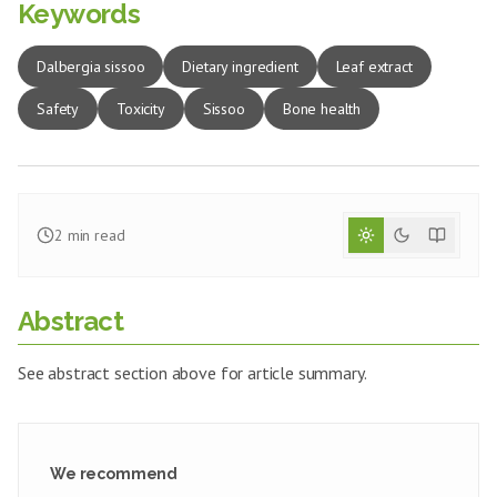
Keywords
Dalbergia sissoo
Dietary ingredient
Leaf extract
Safety
Toxicity
Sissoo
Bone health
2
min read
Abstract
See abstract section above for article summary.
We recommend