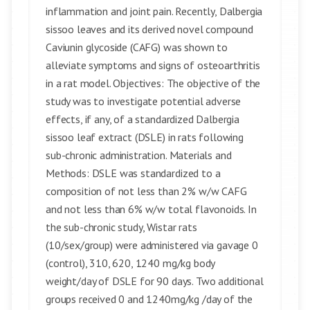
inflammation and joint pain. Recently, Dalbergia
sissoo leaves and its derived novel compound
Caviunin glycoside (CAFG) was shown to
alleviate symptoms and signs of osteoarthritis
in a rat model. Objectives: The objective of the
study was to investigate potential adverse
effects, if any, of a standardized Dalbergia
sissoo leaf extract (DSLE) in rats following
sub-chronic administration. Materials and
Methods: DSLE was standardized to a
composition of not less than 2% w/w CAFG
and not less than 6% w/w total flavonoids. In
the sub-chronic study, Wistar rats
(10/sex/group) were administered via gavage 0
(control), 310, 620, 1240 mg/kg body
weight/day of DSLE for 90 days. Two additional
groups received 0 and 1240mg/kg /day of the