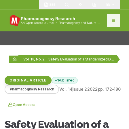
1385
Pharmacognosy Research
An Open Access Journal in Pharmacognosy and Natural
Products
Vol. 14, No. 2
Safety Evaluation of a Standardized Dalbergia sissoo Leaf…
ORIGINAL ARTICLE
Published
Vol.
14
Issue
2
2022
pp.
172-180
Pharmacognosy Research
Open Access
Safety Evaluation of a