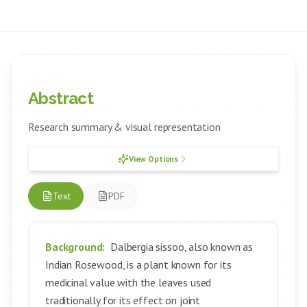
Abstract
Research summary & visual representation
View Options
Text
PDF
Background:
Dalbergia sissoo, also known as
Indian Rosewood, is a plant known for its
medicinal value with the leaves used
traditionally for its effect on joint