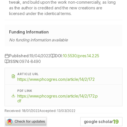
tweak, and build upon the work non-commercially, as long
as the author is credited and the new creations are
licensed under the identical terms.
Funding Information
No funding information available
Published:
19/04/2022
DOI:
10.5530/pres.14.2.25
ISSN:
0974-8490
ARTICLE URL
https://www.phcogres.com/article/14/2/172
PDF LINK
https://www.phcogres.com/article/14/2/172.p
df
Received:
18/01/2022
Accepted:
13/03/2022
19
google scholar