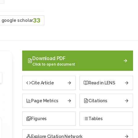
33
google scholar
Download PDF
Click to open document
Cite Article
Read in LENS
Page Metrics
Citations
Figures
Tables
Explore Citation Network