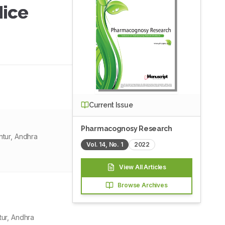
Mice
Current Issue
Pharmacognosy Research
tur, Andhra
Vol.
14
, No.
1
2022
View All Articles
Browse Archives
ur, Andhra