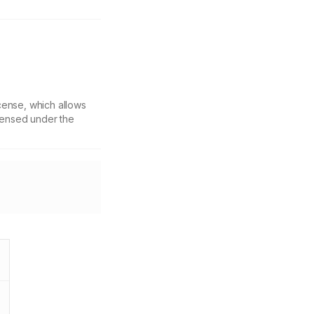
cense, which allows
icensed under the