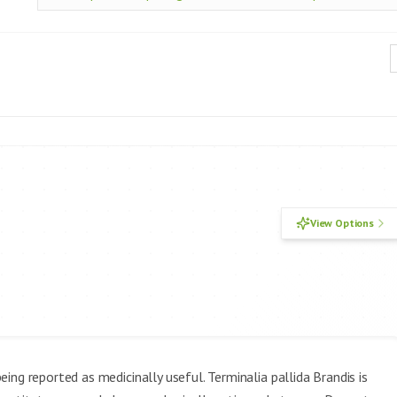
View Options
ing reported as medicinally useful. Terminalia pallida Brandis is