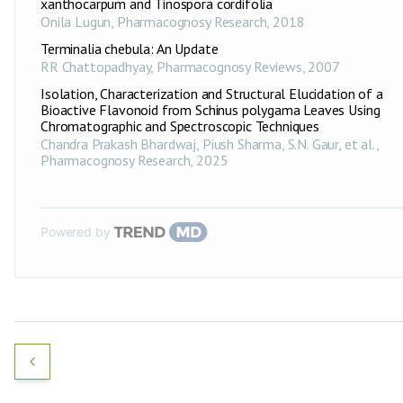
xanthocarpum and Tinospora cordifolia
Onila Lugun
,
Pharmacognosy Research
,
2018
Terminalia chebula: An Update
RR Chattopadhyay
,
Pharmacognosy Reviews
,
2007
Isolation, Characterization and Structural Elucidation of a
Bioactive Flavonoid from Schinus polygama Leaves Using
Chromatographic and Spectroscopic Techniques
Chandra Prakash Bhardwaj, Piush Sharma, S.N. Gaur, et al.
,
Pharmacognosy Research
,
2025
Powered by