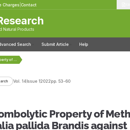
le Charges
|
Contact
13
Research
 Natural Products
dvanced Search
Submit Article
Help
GC-MS Analysis and Thrombolytic Property of Methanolic Leaf…
Vol.
14
Issue
1
2022
pp.
53-60
arch
ombolytic Property of Meth
lia pallida Brandis against