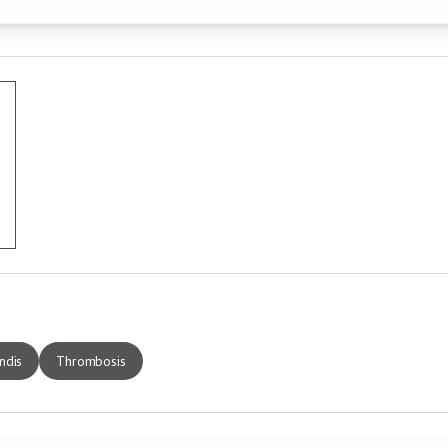
ndis
Thrombosis