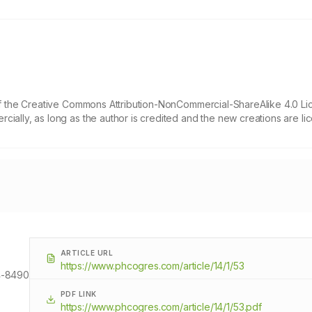
 of the Creative Commons Attribution-NonCommercial-ShareAlike 4.0 Li
cially, as long as the author is credited and the new creations are l
ARTICLE URL
https://www.phcogres.com/article/14/1/53
-8490
PDF LINK
https://www.phcogres.com/article/14/1/53.pdf