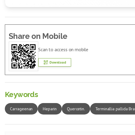
Share on Mobile
Scan to access on mobile
Download
Keywords
Carrageenan
Heparin
Quercetin.
Terminallia pallida Bra