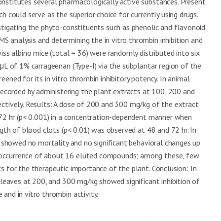
nstitutes several pharmacologically active substances. Present
h could serve as the superior choice for currently using drugs.
stigating the phyto-constituents such as phenolic and flavonoid
 analysis and determining the in vitro thrombin inhibition and
iss albino mice (total = 36) were randomly distributed into six
 μL of 1% carrageenan (Type-I) via the subplantar region of the
ened for its in vitro thrombin inhibitory potency. In animal
 recorded by administering the plant extracts at 100, 200 and
ectively. Results: A dose of 200 and 300 mg/kg of the extract
d 72 hr (p< 0.001) in a concentration-dependent manner when
ngth of blood clots (p< 0.01) was observed at 48 and 72 hr. In
ct showed no mortality and no significant behavioral changes up
 occurrence of about 16 eluted compounds; among these, few
s for the therapeutic importance of the plant. Conclusion: In
 leaves at 200, and 300 mg/kg showed significant inhibition of
and in vitro thrombin activity.