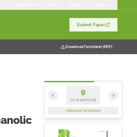
83
Quick Search
RSS
Stats
Indexes
Submit Paper
Download Factsheet (PDF)
9
OF
14
ARTICLES
Browse all articles
anolic