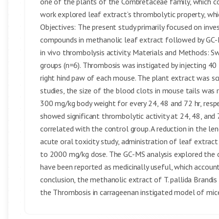
one of the plants of the Combretaceae family, which co
work explored leaf extract’s thrombolytic property, whic
Objectives: The present study primarily focused on inve
compounds in methanolic leaf extract followed by GC-MS
in vivo thrombolysis activity. Materials and Methods: Sw
groups (n=6). Thrombosis was instigated by injecting 40
right hind paw of each mouse. The plant extract was scre
studies, the size of the blood clots in mouse tails was
300 mg/kg body weight for every 24, 48 and 72 hr, resp
showed significant thrombolytic activity at 24, 48, an
correlated with the control group. A reduction in the le
acute oral toxicity study, administration of leaf extra
to 2000 mg/kg dose. The GC-MS analysis explored the
have been reported as medicinally useful, which account
conclusion, the methanolic extract of T. pallida Brandis
the Thrombosis in carrageenan instigated model of mice 