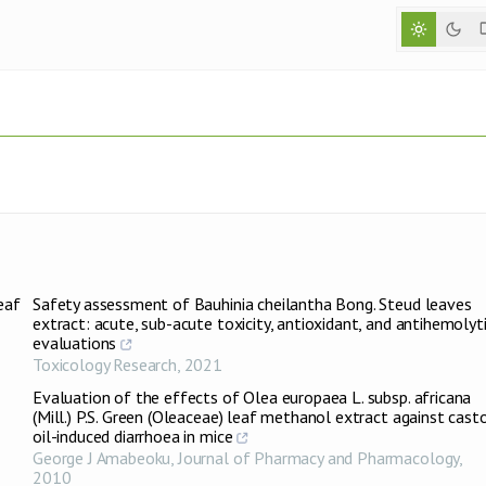
eaf
Safety assessment of Bauhinia cheilantha Bong. Steud leaves
extract: acute, sub-acute toxicity, antioxidant, and antihemolyt
evaluations
Toxicology Research
,
2021
Evaluation of the effects of Olea europaea L. subsp. africana
(Mill.) P.S. Green (Oleaceae) leaf methanol extract against cast
oil-induced diarrhoea in mice
George J Amabeoku
,
Journal of Pharmacy and Pharmacology
,
2010