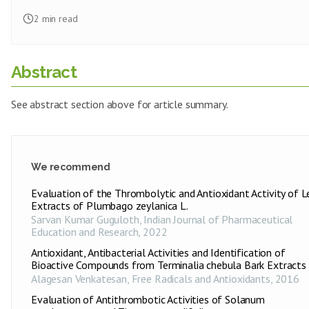
2
min read
Abstract
See abstract section above for article summary.
We recommend
Evaluation of the Thrombolytic and Antioxidant Activity of L
Extracts of Plumbago zeylanica L.
Sarvan Kumar Guguloth
,
Indian Journal of Pharmaceutical
Education and Research
,
2022
Antioxidant, Antibacterial Activities and Identification of
Bioactive Compounds from Terminalia chebula Bark Extracts
Alagesan Venkatesan
,
Free Radicals and Antioxidants
,
2016
Evaluation of Antithrombotic Activities of Solanum