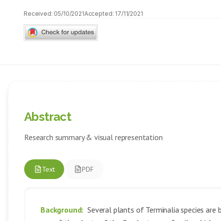
Received:
05/10/2021
Accepted:
17/11/2021
Abstract
Research summary & visual representation
Text
PDF
Background:
Several plants of Terminalia species are be