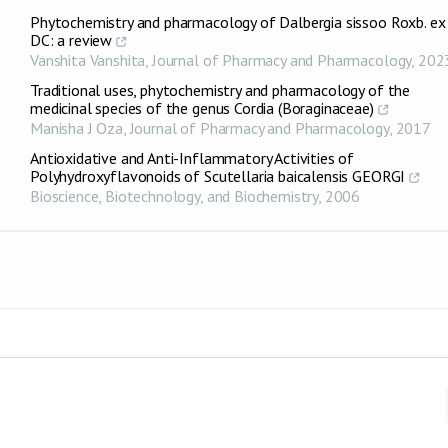
Phytochemistry and pharmacology of Dalbergia sissoo Roxb. ex
DC: a review
Vanshita Vanshita
,
Journal of Pharmacy and Pharmacology
,
202
Traditional uses, phytochemistry and pharmacology of the
medicinal species of the genus Cordia (Boraginaceae)
Manisha J Oza
,
Journal of Pharmacy and Pharmacology
,
2017
Antioxidative and Anti-Inflammatory Activities of
Polyhydroxyflavonoids of Scutellaria baicalensis GEORGI
Bioscience, Biotechnology, and Biochemistry
,
2006