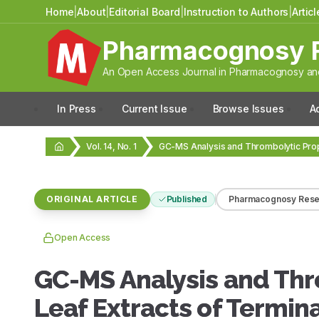
Home
|
About
|
Editorial Board
|
Instruction to Authors
|
Artic
Pharmacognosy 
An Open Access Journal in Pharmacognosy and
In Press
Current Issue
Browse Issues
A
Vol. 14, No. 1
ORIGINAL ARTICLE
Published
Pharmacognosy Rese
Open Access
GC-MS Analysis and Thr
Leaf Extracts of Termina