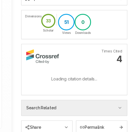
Dimensions
33
51
0
Scholar
Views
Downloads
Times Cited
4
Loading citation details...
Search Related
Share
Permalink