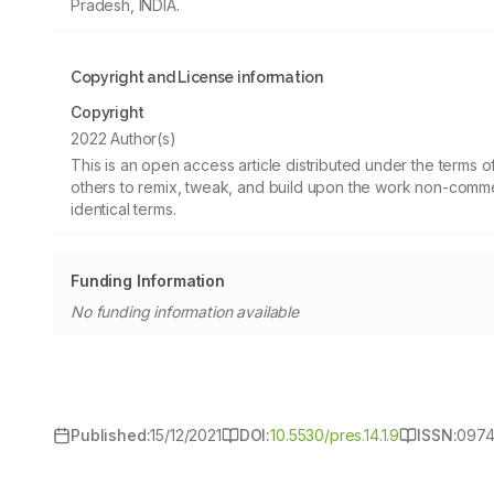
Pradesh, INDIA.
Copyright and License information
Copyright
2022 Author(s)
This is an open access article distributed under the terms
others to remix, tweak, and build upon the work non-commer
identical terms.
Funding Information
No funding information available
Published:
15/12/2021
DOI:
10.5530/pres.14.1.9
ISSN:
0974