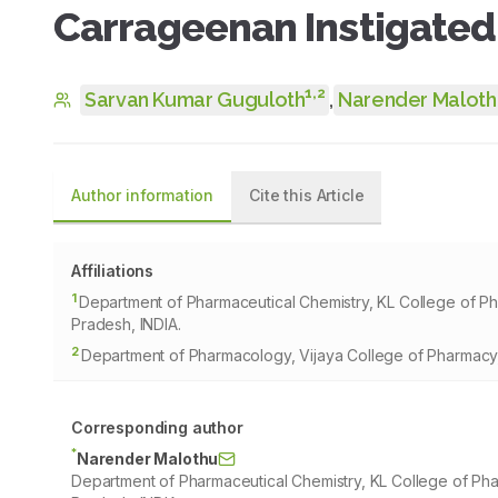
Carrageenan Instigated 
1
,
2
Sarvan Kumar Guguloth
,
Narender Maloth
Author information
Cite this Article
Affiliations
1
Department of Pharmaceutical Chemistry, KL College of 
Pradesh, INDIA.
2
Department of Pharmacology, Vijaya College of Pharmacy
Corresponding author
*
Narender Malothu
Department of Pharmaceutical Chemistry, KL College of P