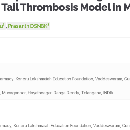
Tail Thrombosis Model in 
1
1
u
,
Prasanth DSNBK
Pharmacy, Koneru Lakshmaiah Education Foundation, Vaddeswaram, Gun
, Munaganoor, Hayathnagar, Ranga Reddy, Telangana, INDIA.
harmacy, Koneru Lakshmaiah Education Foundation, Vaddeswaram, Gunt