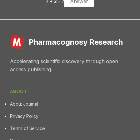
7
+
2
= ?
Pharmacognosy Research
Accelerating scientific discovery through open
access publishing.
ABOUT
About Journal
Privacy Policy
Terms of Service