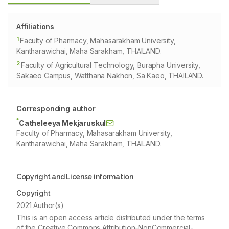
Affiliations
1
Faculty of Pharmacy, Mahasarakham University,
Kantharawichai, Maha Sarakham, THAILAND.
2
Faculty of Agricultural Technology, Burapha University,
Sakaeo Campus, Watthana Nakhon, Sa Kaeo, THAILAND.
Corresponding author
*
Catheleeya Mekjaruskul
Faculty of Pharmacy, Mahasarakham University,
Kantharawichai, Maha Sarakham, THAILAND.
Copyright and License information
Copyright
2021 Author(s)
This is an open access article distributed under the terms
of the Creative Commons Attribution-NonCommercial-