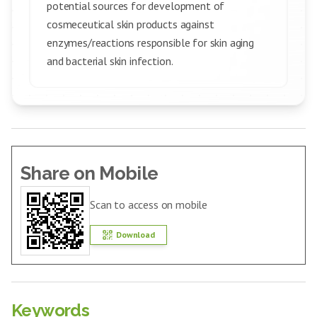
potential sources for development of
cosmeceutical skin products against
enzymes/reactions responsible for skin aging
and bacterial skin infection.
Share on Mobile
Scan to access on mobile
Download
Keywords