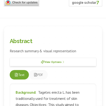
7
google scholar
Abstract
Research summary & visual representation
View Options
Text
PDF
Background:
Tagetes erecta L. has been
traditionally used for treatment of skin
diseases. Objectives: This study aimed to