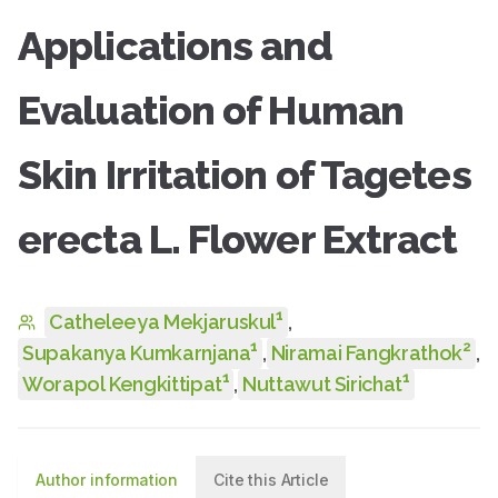
Applications and
Evaluation of Human
Skin Irritation of Tagetes
erecta L. Flower Extract
1
Catheleeya Mekjaruskul
,
1
2
Supakanya Kumkarnjana
,
Niramai Fangkrathok
,
1
1
Worapol Kengkittipat
,
Nuttawut Sirichat
Author information
Cite this Article