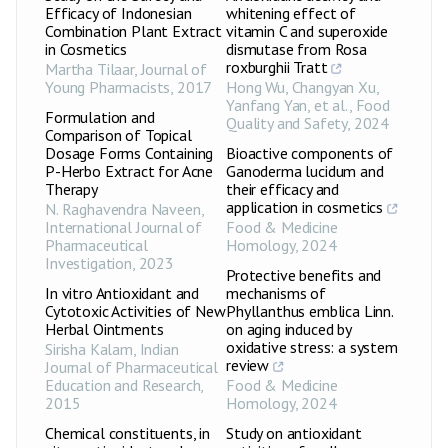
Efficacy of Indonesian
whitening effect of
Combination Plant Extract
vitamin C and superoxide
in Cosmetics
dismutase from Rosa
roxburghii Tratt
Martha Tilaar
,
Journal of
Young Pharmacists
,
2017
Hong Wu, Changyan Xu,
Yanfang Yan, et al.
,
Food
Formulation and
Quality and Safety
,
2024
Comparison of Topical
Dosage Forms Containing
Bioactive components of
P-Herbo Extract for Acne
Ganoderma lucidum and
Therapy
their efficacy and
application in cosmetics
N. Raghavendra Naveen
,
International Journal of
Food & Medicine
Pharmaceutical
Homology
,
2024
Investigation
,
2023
Protective benefits and
In vitro Antioxidant and
mechanisms of
Cytotoxic Activities of New
Phyllanthus emblica Linn.
Herbal Ointments
on aging induced by
oxidative stress: a system
Sirisha Kalam
,
Indian
review
Journal of Pharmaceutical
Education and Research
,
Food & Medicine
2015
Homology
,
2024
Chemical constituents, in
Study on antioxidant