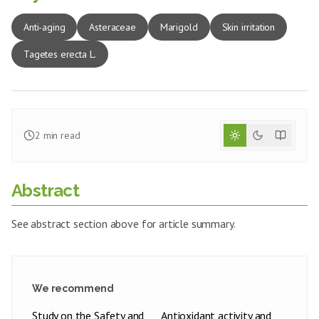
Anti-aging
Asteraceae
Marigold
Skin irritation
Tagetes erecta L.
2
min read
Abstract
See abstract section above for article summary.
We recommend
Study on the Safety and
Antioxidant activity and