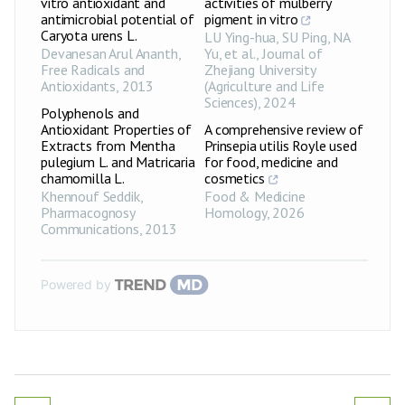
vitro antioxidant and
activities of mulberry
antimicrobial potential of
pigment in vitro
Caryota urens L.
LU Ying-hua, SU Ping, NA
Devanesan Arul Ananth
,
Yu, et al.
,
Journal of
Free Radicals and
Zhejiang University
Antioxidants
,
2013
(Agriculture and Life
Sciences)
,
2024
Polyphenols and
Antioxidant Properties of
A comprehensive review of
Extracts from Mentha
Prinsepia utilis Royle used
pulegium L. and Matricaria
for food, medicine and
chamomilla L.
cosmetics
Khennouf Seddik
,
Food & Medicine
Pharmacognosy
Homology
,
2026
Communications
,
2013
Powered by