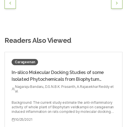
Readers Also Viewed
Carageenan
In-silico Molecular Docking Studies of some
Isolated Phytochemicals from Biophytum
veldkampii against Cyclooxygenase-II Enzyme
Nagaraju Bandaru, D.S.N.B.K. Prasanth, A.Rajasekhar Reddy et
al.
and in vivo Anti-inflammatory Activity
Background: The current study estimate the anti-inflammatory
activity of whole plant of Biophytum veldkampii on carageenan
induced inflammation on rats compiled by molecular docking
studies of phytocompounds from the plants with
10/25/2021
Cyclooxygenase II (PDB ID: 3LN1). Methods: In this research
Biophytum veldkampii was subjected to extraction using