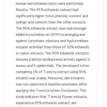
human skin irritation tests were performed.
Results: The 95% ethanolic extract had
significantly higher total phenolic content and
syringic acid content than the other extracts.
The 95% ethanolic extract also had stronger
inhibitory activities on DPPH scavenging and
against tyrosinase, elastase and hyaluronidase
enzyme activities than those of 50% ethanolic
or water extracts. The 95% ethanolic extracts
showed a better antibacterial activity against S.
aureus and S. epidermidis. The developed lotion
containing 1% of T. erecta extract using 95%
ethanol was stable. Moreover, skin irritation
was not observed in healthy volunteers after
applying the T. erecta lotion. Conclusion: This
study indicates that T. erecta flower extracts,
especially a 95% ethanolic extract, are