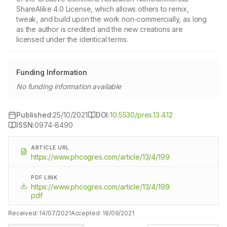
ShareAlike 4.0 License, which allows others to remix,
tweak, and build upon the work non-commercially, as long
as the author is credited and the new creations are
licensed under the identical terms.
Funding Information
No funding information available
Published:
25/10/2021
DOI:
10.5530/pres.13.4.12
ISSN:
0974-8490
ARTICLE URL
https://www.phcogres.com/article/13/4/199
PDF LINK
https://www.phcogres.com/article/13/4/199.
pdf
Received:
14/07/2021
Accepted:
18/09/2021