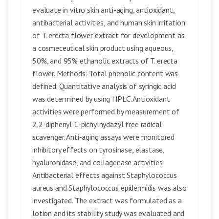
evaluate in vitro skin anti-aging, antioxidant,
antibacterial activities, and human skin irritation
of T. erecta flower extract for development as
a cosmeceutical skin product using aqueous,
50%, and 95% ethanolic extracts of T. erecta
flower. Methods: Total phenolic content was
defined. Quantitative analysis of syringic acid
was determined by using HPLC. Antioxidant
activities were performed by measurement of
2,2-diphenyl 1-pichylhydazyl free radical
scavenger. Anti-aging assays were monitored
inhibitory effects on tyrosinase, elastase,
hyaluronidase, and collagenase activities.
Antibacterial effects against Staphylococcus
aureus and Staphylococcus epidermidis was also
investigated. The extract was formulated as a
lotion and its stability study was evaluated and