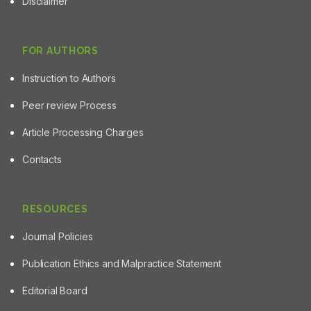
Disclaimer
FOR AUTHORS
Instruction to Authors
Peer review Process
Article Processing Charges
Contacts
RESOURCES
Journal Policies
Publication Ethics and Malpractice Statement
Editorial Board