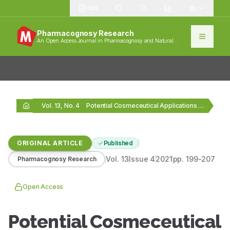
1385
Pharmacognosy Research
An Open Access Journal in Pharmacognosy and Natural
Products
Vol. 13, No. 4
Potential Cosmeceutical Applications and Evaluation of Human Skin…
ORIGINAL ARTICLE
Published
Vol.
13
Issue
4
2021
pp.
199-207
Pharmacognosy Research
Open Access
Potential Cosmeceutical