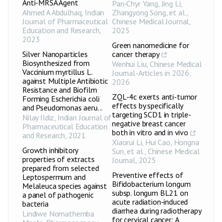
Anti-MRSA Agent
Pan‐Chyr Yang, Jing Li,
Ahmed A Abdulhaq
,
Indian
Zhangyong Song, et al.
,
Journal of Pharmaceutical
Chinese Medical Journal
,
Education and Research
,
2025
2023
Green nanomedicine for
Silver Nanoparticles
cancer therapy
Biosynthesized from
Wenhui Liu
,
Chinese Medical
Vaccinium myrtillus L.
Journal-Articles in 2026
,
against Multiple Antibiotic
2026
Resistance and Biofilm
ZQL-4c exerts anti-tumor
Forming Escherichia coli
effects by specifically
and Pseudomonas aeru...
targeting SCD1 in triple-
Nilay Ildiz
,
Indian Journal of
negative breast cancer
Pharmaceutical Education
both in vitro and in vivo
and Research
,
2021
Xiaorui Li, Hui Cao, Hongna
Growth inhibitory
Sun, et al.
,
Chinese Medical
properties of extracts
Journal
,
2025
prepared from selected
Preventive effects of
Leptospermum and
Bifidobacterium longum
Melaleuca species against
subsp. longum BL21 on
a panel of pathogenic
acute radiation-induced
bacteria
diarrhea during radiotherapy
Lindiwe Nomathemba
for cervical cancer: A