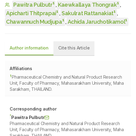
1
1
Pawitra Pulbutr
,
Kaewkallaya Thongrak
,
1
1
Apicharti Thitprapai
,
Sakulrat Rattanakiat
,
1
1
Chawannuch Mudjupa
,
Achida Jaruchotikamol
Author information
Cite this Article
Affiliations
1
Pharmaceutical Chemistry and Natural Product Research
Unit, Faculty of Pharmacy, Mahasarakham University, Maha
Sarakham, THAILAND.
Corresponding author
*
Pawitra Pulbutr
Pharmaceutical Chemistry and Natural Product Research
Unit, Faculty of Pharmacy, Mahasarakham University, Maha
Sarakham, THAILAND.