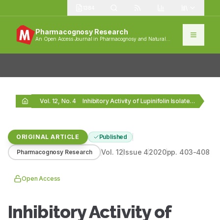
1384
Pharmacognosy Research
An Open Access Journal in Pharmacognosy and Natural
Products
Vol. 12, No. 4
Inhibitory Activity of Lupinifolin Isolated from Derris reticulata…
ORIGINAL ARTICLE
Published
Vol.
12
Issue
4
2020
pp.
403-408
Pharmacognosy Research
Open Access
Inhibitory Activity of