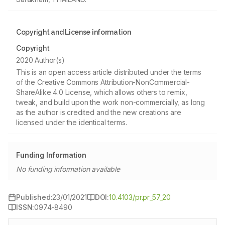
Copyright and License information
Copyright
2020 Author(s)
This is an open access article distributed under the terms
of the Creative Commons Attribution-NonCommercial-
ShareAlike 4.0 License, which allows others to remix,
tweak, and build upon the work non-commercially, as long
as the author is credited and the new creations are
licensed under the identical terms.
Funding Information
No funding information available
Published:
23/01/2021
DOI:
10.4103/pr.pr_57_20
ISSN:
0974-8490