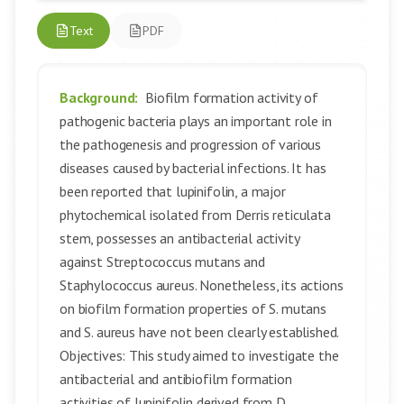
Text
PDF
Background:
Biofilm formation activity of
pathogenic bacteria plays an important role in
the pathogenesis and progression of various
diseases caused by bacterial infections. It has
been reported that lupinifolin, a major
phytochemical isolated from Derris reticulata
stem, possesses an antibacterial activity
against Streptococcus mutans and
Staphylococcus aureus. Nonetheless, its actions
on biofilm formation properties of S. mutans
and S. aureus have not been clearly established.
Objectives: This study aimed to investigate the
antibacterial and antibiofilm formation
activities of lupinifolin derived from D.