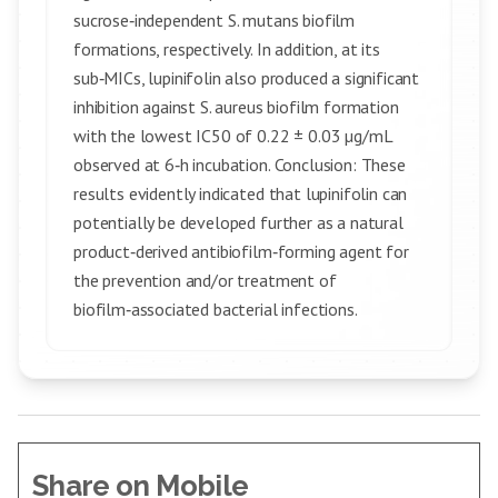
sucrose‑independent S. mutans biofilm
formations, respectively. In addition, at its
sub‑MICs, lupinifolin also produced a significant
inhibition against S. aureus biofilm formation
with the lowest IC50 of 0.22 ± 0.03 µg/mL
observed at 6‑h incubation. Conclusion: These
results evidently indicated that lupinifolin can
potentially be developed further as a natural
product‑derived antibiofilm‑forming agent for
the prevention and/or treatment of
biofilm‑associated bacterial infections.
Share on Mobile