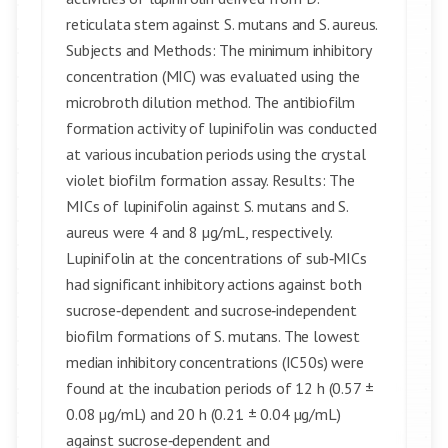
reticulata stem against S. mutans and S. aureus.
Subjects and Methods: The minimum inhibitory
concentration (MIC) was evaluated using the
microbroth dilution method. The antibiofilm
formation activity of lupinifolin was conducted
at various incubation periods using the crystal
violet biofilm formation assay. Results: The
MICs of lupinifolin against S. mutans and S.
aureus were 4 and 8 µg/mL, respectively.
Lupinifolin at the concentrations of sub‑MICs
had significant inhibitory actions against both
sucrose‑dependent and sucrose‑independent
biofilm formations of S. mutans. The lowest
median inhibitory concentrations (IC50s) were
found at the incubation periods of 12 h (0.57 ±
0.08 µg/mL) and 20 h (0.21 ± 0.04 µg/mL)
against sucrose‑dependent and