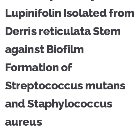
Lupinifolin Isolated from
Derris reticulata Stem
against Biofilm
Formation of
Streptococcus mutans
and Staphylococcus
aureus