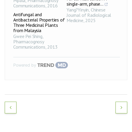
Mpala
,
Pharmacognosy
single-arm, phase...
Communications
,
2016
Yang?Yinyin
,
Chinese
Antifungal and
Journal of Radiological
Antibacterial Properties of
Medicine
,
2025
Three Medicinal Plants
from Malaysia
Gwee Pei Shing
,
Pharmacognosy
Communications
,
2013
Powered by