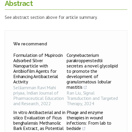
Abstract
See abstract section above for article summary.
We recommend
Formulation of Mupirocin
Corynebacterium
Adsorbed Silver
parakroppenstedtii
Nanoparticle with
secretes a novel glycolipid
Antibiofilm Agents for
to promote the
Enhancing Antibacterial
development of
Activity
granulomatous lobular
mastitis
Selliamman Ravi Mahi
priyaa
,
Indian Journal of
Ran Liu
,
Signal
Pharmaceutical Education
Transduction and Targeted
and Research
,
2022
Therapy
,
2024
In vitro Antibacterial and in
Phage and enzyme
silico Evaluation of Ficus
therapies in wound
benghalensis Methanolic
infections: From lab to
Bark Extract, as Potential
bedside