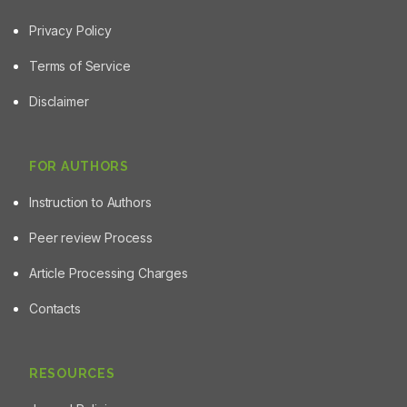
Privacy Policy
Terms of Service
Disclaimer
FOR AUTHORS
Instruction to Authors
Peer review Process
Article Processing Charges
Contacts
RESOURCES