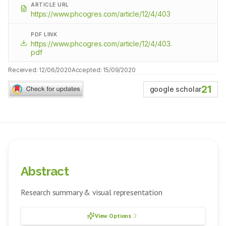
ARTICLE URL
https://www.phcogres.com/article/12/4/403
PDF LINK
https://www.phcogres.com/article/12/4/403.
pdf
Received:
12/06/2020
Accepted:
15/09/2020
21
google scholar
Abstract
Research summary & visual representation
View Options