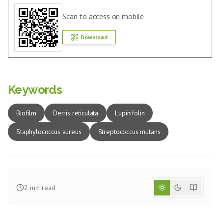
Scan to access on mobile
Download
Keywords
Biofilm
Derris reticulata
Lupinifolin
Staphylococcus aureus
Streptococcus mutans
2
min read