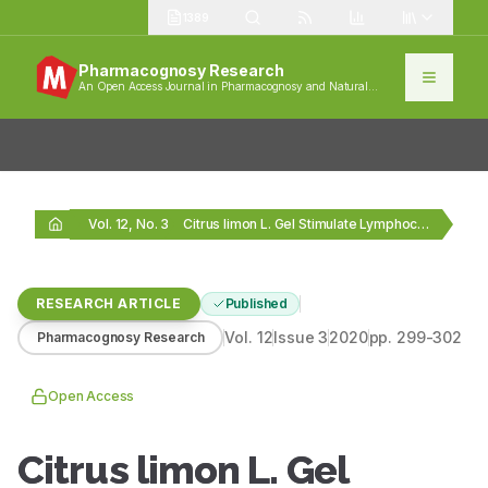
1389
Pharmacognosy Research
An Open Access Journal in Pharmacognosy and Natural
Products
Vol. 12, No. 3
Citrus limon L. Gel Stimulate Lymphocytes and Interleukin‑10…
RESEARCH ARTICLE
Published
Vol.
12
Issue
3
2020
pp.
299-302
Pharmacognosy Research
Open Access
Citrus limon L. Gel