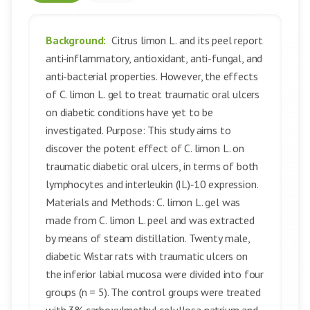
Background:
Citrus limon L. and its peel report
anti‑inflammatory, antioxidant, anti-fungal, and
anti-bacterial properties. However, the effects
of C. limon L. gel to treat traumatic oral ulcers
on diabetic conditions have yet to be
investigated. Purpose: This study aims to
discover the potent effect of C. limon L. on
traumatic diabetic oral ulcers, in terms of both
lymphocytes and interleukin (IL)‑10 expression.
Materials and Methods: C. limon L. gel was
made from C. limon L. peel and was extracted
by means of steam distillation. Twenty male,
diabetic Wistar rats with traumatic ulcers on
the inferior labial mucosa were divided into four
groups (n = 5). The control groups were treated