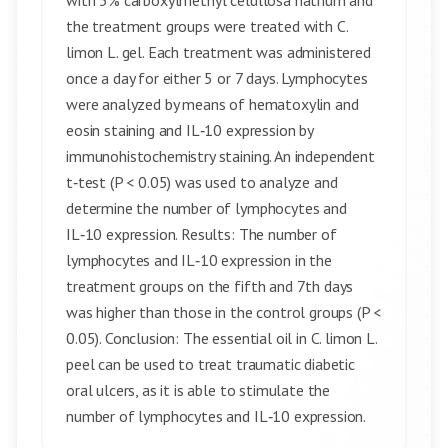
with 3% carboxylmethyl celullosa natrium and
the treatment groups were treated with C.
limon L. gel. Each treatment was administered
once a day for either 5 or 7 days. Lymphocytes
were analyzed by means of hematoxylin and
eosin staining and IL‑10 expression by
immunohistochemistry staining. An independent
t‑test (P < 0.05) was used to analyze and
determine the number of lymphocytes and
IL‑10 expression. Results: The number of
lymphocytes and IL‑10 expression in the
treatment groups on the fifth and 7th days
was higher than those in the control groups (P <
0.05). Conclusion: The essential oil in C. limon L.
peel can be used to treat traumatic diabetic
oral ulcers, as it is able to stimulate the
number of lymphocytes and IL‑10 expression.