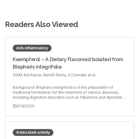
Readers Also Viewed
Anti-inflammatory
Kaempferol – A Dietary Flavonoid Isolated from
Blepharis integrifolia
KM Anil Kumar, Ramith Ramu, S Chandan et al.
Background: Blepharis integrifolia is in the preparation of
traditional formulation for the treatment of various diseases,
including digestive disorders such as flatulence and dysentery.
Although a very few studies have assessed the
8/14/2020
pharmacological properties, nothing is known about the
phytochemicals present and the effect of extracts on its
pharmacological activities. Objectives: Therefore, the
objectives of the present study were to assess the role of
methanol extract of B. integrifolia (MBI) for its anti-inflammatory,
antioxidant, and antibacterial activities. Materials and Methods:
Antioxidant activity
The phytochemicals present in the extract were evaluated