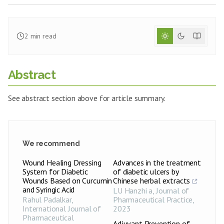
2
min read
Abstract
See abstract section above for article summary.
We recommend
Wound Healing Dressing
Advances in the treatment
System for Diabetic
of diabetic ulcers by
Wounds Based on Curcumin
Chinese herbal extracts
and Syringic Acid
LU Hanzhi a
,
Journal of
Rahul Padalkar
,
Pharmaceutical Practice
,
International Journal of
2023
Pharmaceutical
Adjuvant Prevention of