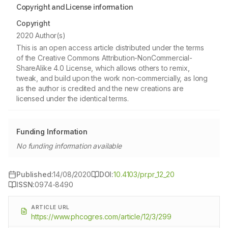
Copyright and License information
Copyright
2020 Author(s)
This is an open access article distributed under the terms
of the Creative Commons Attribution-NonCommercial-
ShareAlike 4.0 License, which allows others to remix,
tweak, and build upon the work non-commercially, as long
as the author is credited and the new creations are
licensed under the identical terms.
Funding Information
No funding information available
Published:
14/08/2020
DOI:
10.4103/pr.pr_12_20
ISSN:
0974-8490
ARTICLE URL
https://www.phcogres.com/article/12/3/299