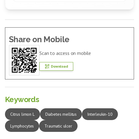
Share on Mobile
Scan to access on mobile
Download
Keywords
Citrus limon L
Diabetes mellitus
Interleukin‑10
Lymphocytes
Traumatic ulcer