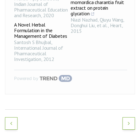
momordica charantia fruit
Indian Journal of
extract on protein
Pharmaceutical Education
glycation
and Research
,
2020
Niazi Nazhad, Qiuyu Wang,
A Novel Herbal
Donghui Liu, et al.
,
Heart
,
Formulation in the
2015
Management of Diabetes
Santosh S Bhujbal
,
International Journal of
Pharmaceutical
Investigation
,
2012
Powered by