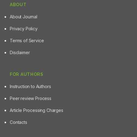
ABOUT
About Journal
Privacy Policy
Terms of Service
Disclaimer
FOR AUTHORS
Instruction to Authors
Peer review Process
Article Processing Charges
Contacts