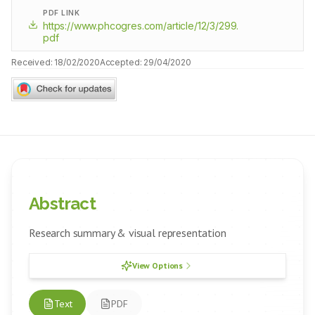
PDF LINK
https://www.phcogres.com/article/12/3/299.
pdf
Received:
18/02/2020
Accepted:
29/04/2020
Abstract
Research summary & visual representation
View Options
Text
PDF