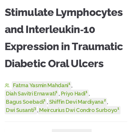
Stimulate Lymphocytes
and Interleukin‑10
Expression in Traumatic
Diabetic Oral Ulcers
1
Fatma Yasmin Mahdani
,
1
1
Diah Savitri Ernawati
,
Priyo Hadi
,
1
2
Bagus Soebadi
,
Shiffin Devi Mardiyana
,
3
1
Dwi Susanti
,
Meircurius Dwi Condro Surboyo