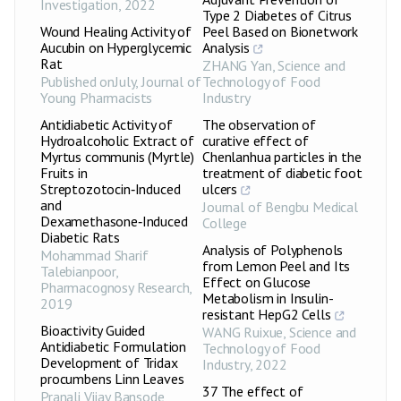
Investigation
,
2022
Type 2 Diabetes of Citrus
Wound Healing Activity of
Peel Based on Bionetwork
Aucubin on Hyperglycemic
Analysis
Rat
ZHANG Yan
,
Science and
Published onJuly
,
Journal of
Technology of Food
Young Pharmacists
Industry
Antidiabetic Activity of
The observation of
Hydroalcoholic Extract of
curative effect of
Myrtus communis (Myrtle)
Chenlanhua particles in the
Fruits in
treatment of diabetic foot
Streptozotocin‑Induced
ulcers
and
Journal of Bengbu Medical
Dexamethasone‑Induced
College
Diabetic Rats
Analysis of Polyphenols
Mohammad Sharif
from Lemon Peel and Its
Talebianpoor
,
Effect on Glucose
Pharmacognosy Research
,
Metabolism in Insulin-
2019
resistant HepG2 Cells
Bioactivity Guided
WANG Ruixue
,
Science and
Antidiabetic Formulation
Technology of Food
Development of Tridax
Industry
,
2022
procumbens Linn Leaves
37 The effect of
Pranali Vijay Bansode
,