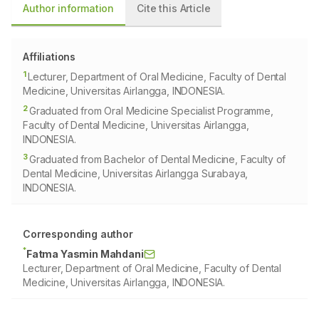
Author information
Cite this Article
Affiliations
1
Lecturer, Department of Oral Medicine, Faculty of Dental
Medicine, Universitas Airlangga, INDONESIA.
2
Graduated from Oral Medicine Specialist Programme,
Faculty of Dental Medicine, Universitas Airlangga,
INDONESIA.
3
Graduated from Bachelor of Dental Medicine, Faculty of
Dental Medicine, Universitas Airlangga Surabaya,
INDONESIA.
Corresponding author
*
Fatma Yasmin Mahdani
Lecturer, Department of Oral Medicine, Faculty of Dental
Medicine, Universitas Airlangga, INDONESIA.