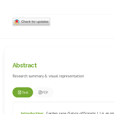
Abstract
Research summary & visual representation
Text
PDF
Introduction:
Garden sage (Salvia officinalis L.) is an 