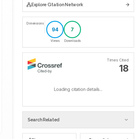
Explore Citation Network
Dimensions
94
7
Views
Downloads
Times Cited
18
Loading citation details...
Search Related