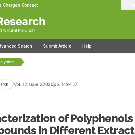
le Charges
|
Contact
13
Research
 Natural Products
dvanced Search
Submit Article
Help
Identification and Characterization of Polyphenols and Volatile Terpenoid…
Vol.
12
Issue
2
2020
pp.
149-157
arch
acterization of Polyphenols
ounds in Different Extract