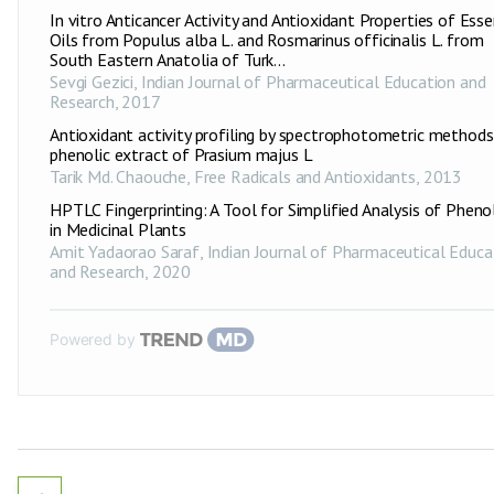
In vitro Anticancer Activity and Antioxidant Properties of Esse
Oils from Populus alba L. and Rosmarinus officinalis L. from
South Eastern Anatolia of Turk...
Sevgi Gezici
,
Indian Journal of Pharmaceutical Education and
Research
,
2017
Antioxidant activity profiling by spectrophotometric methods
phenolic extract of Prasium majus L
Tarik Md. Chaouche
,
Free Radicals and Antioxidants
,
2013
HPTLC Fingerprinting: A Tool for Simplified Analysis of Pheno
in Medicinal Plants
Amit Yadaorao Saraf
,
Indian Journal of Pharmaceutical Educa
and Research
,
2020
Powered by