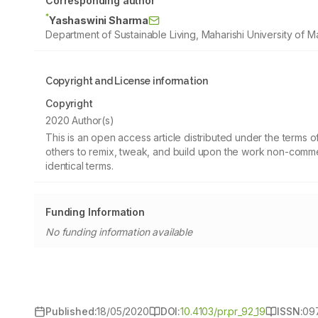
Corresponding author
*
Yashaswini Sharma
Department of Sustainable Living, Maharishi University of M
Copyright and License information
Copyright
2020 Author(s)
This is an open access article distributed under the terms
others to remix, tweak, and build upon the work non-commer
identical terms.
Funding Information
No funding information available
Published:
18/05/2020
DOI:
10.4103/pr.pr_92_19
ISSN:
09