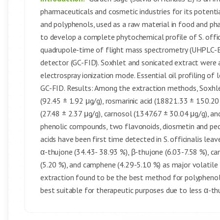
pharmaceuticals and cosmetic industries for its potentia
and polyphenols, used as a raw material in food and ph
to develop a complete phytochemical profile of S. offi
quadrupole-time of flight mass spectrometry (UHPLC-
detector (GC-FID). Soxhlet and sonicated extract were 
electrospray ionization mode. Essential oil profiling of
GC-FID. Results: Among the extraction methods, Soxhlet 
(92.45 ± 1.92 μg/g), rosmarinic acid (18821.33 ± 150.20 
(27.48 ± 2.37 μg/g), carnosol (1347.67 ± 30.04 μg/g), an
phenolic compounds, two flavonoids, diosmetin and pec
acids have been first time detected in S. officinalis leav
α-thujone (34.43- 38.93 %), β-thujone (6.03-7.58 %), c
(5.20 %), and camphene (4.29-5.10 %) as major volatile 
extraction found to be the best method for polyphenol 
best suitable for therapeutic purposes due to less α-t