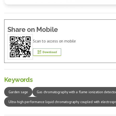
Share on Mobile
Scan to access on mobile
Download
Keywords
Garden sage
Gas chromatography with a flame ionization detecto
Ultra-high-performance liquid chromatography coupled with electrospr