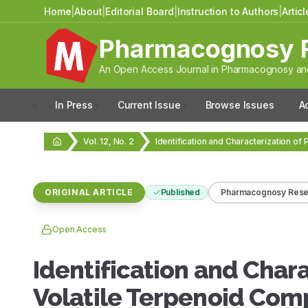
Home
|
About
|
Editorial Board
|
Instruction to Authors
|
Artic
Pharmacognosy 
An Open Access Journal in Pharmacognosy and
In Press
Current Issue
Browse Issues
A
Vol. 12, No. 2
ORIGINAL ARTICLE
Published
Pharmacognosy Rese
Open Access
Identification and Char
Volatile Terpenoid Comp