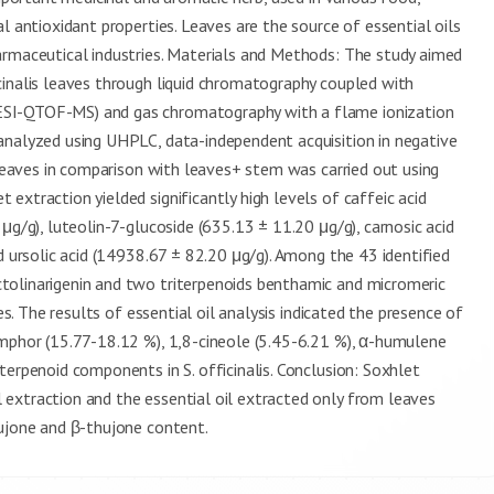
l antioxidant properties. Leaves are the source of essential oils
armaceutical industries. Materials and Methods: The study aimed
cinalis leaves through liquid chromatography coupled with
ESI-QTOF-MS) and gas chromatography with a flame ionization
analyzed using UHPLC, data-independent acquisition in negative
 leaves in comparison with leaves+ stem was carried out using
extraction yielded significantly high levels of caffeic acid
μg/g), luteolin-7-glucoside (635.13 ± 11.20 μg/g), carnosic acid
d ursolic acid (14938.67 ± 82.20 μg/g). Among the 43 identified
tolinarigenin and two triterpenoids benthamic and micromeric
es. The results of essential oil analysis indicated the presence of
amphor (15.77-18.12 %), 1,8-cineole (5.45-6.21 %), α-humulene
terpenoid components in S. officinalis. Conclusion: Soxhlet
extraction and the essential oil extracted only from leaves
hujone and β-thujone content.