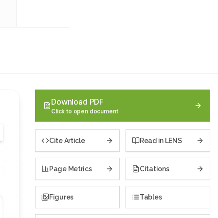
Download PDF
Click to open document
Cite Article
Read in LENS
Page Metrics
Citations
Figures
Tables