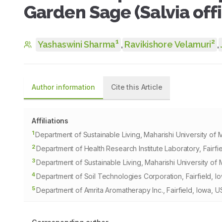
Garden Sage (Salvia offic
1
2
Yashaswini Sharma
,
Ravikishore Velamuri
,
Author information
Cite this Article
Affiliations
1
Department of Sustainable Living, Maharishi University of 
2
Department of Health Research Institute Laboratory, Fairfi
3
Department of Sustainable Living, Maharishi University of 
4
Department of Soil Technologies Corporation, Fairfield, I
5
Department of Amrita Aromatherapy Inc., Fairfield, Iowa, U