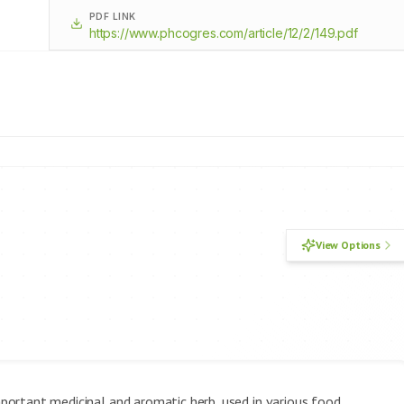
PDF LINK
https://www.phcogres.com/article/12/2/149.pdf
View Options
important medicinal and aromatic herb, used in various food,