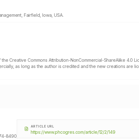
anagement, Fairfield, Iowa, USA.
 of the Creative Commons Attribution-NonCommercial-ShareAlike 4.0 Li
cially, as long as the author is credited and the new creations are l
ARTICLE URL
https://www.phcogres.com/article/12/2/149
74-8490