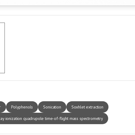
r
Polyphenols
Sonication
Soxhlet extraction
ay ionization quadrupole time-of-flight mass spectrometry