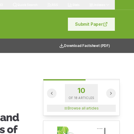
83
Quick Search
RSS
Stats
Indexes
Submit Paper
Download Factsheet (PDF)
10
OF
18
ARTICLES
Browse all articles
 and
s of