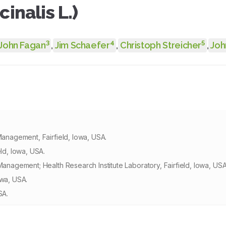
inalis L.)
3
4
5
John Fagan
,
Jim Schaefer
,
Christoph Streicher
,
Joh
Management, Fairfield, Iowa, USA.
eld, Iowa, USA.
Management; Health Research Institute Laboratory, Fairfield, Iowa, USA
owa, USA.
SA.