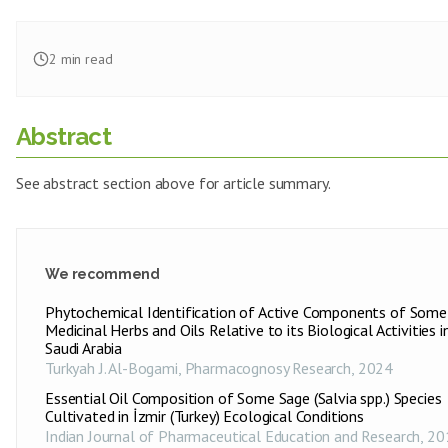
2
min read
Abstract
See abstract section above for article summary.
We recommend
Phytochemical Identification of Active Components of Some
Medicinal Herbs and Oils Relative to its Biological Activities i
Saudi Arabia
Turkyah J. Al-Bogami
,
Pharmacognosy Research
,
2024
Essential Oil Composition of Some Sage (Salvia spp.) Species
Cultivated in İzmir (Turkey) Ecological Conditions
Indian Journal of Pharmaceutical Education and Research
,
20