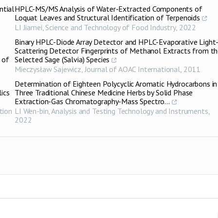
ntial
HPLC-MS/MS Analysis of Water-Extracted Components of
Loquat Leaves and Structural Identification of Terpenoids
LI Jiamei
,
Science and Technology of Food Industry
,
2022
Binary HPLC-Diode Array Detector and HPLC-Evaporative Light
Scattering Detector Fingerprints of Methanol Extracts from t
 of
Selected Sage (Salvia) Species
Mieczysław Sajewicz
,
Journal of AOAC International
,
2011
Determination of Eighteen Polycyclic Aromatic Hydrocarbons in
lics
Three Traditional Chinese Medicine Herbs by Solid Phase
Extraction-Gas Chromatography-Mass Spectro...
tion
LI Wen-bin
,
Analysis and Testing Technology and Instruments
,
2022