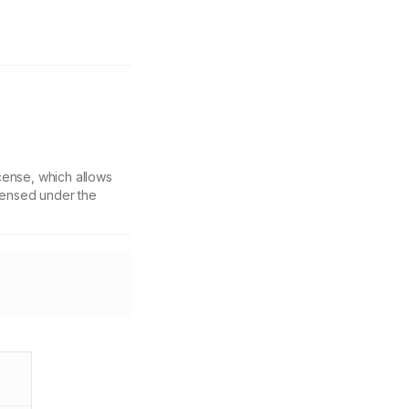
cense, which allows
icensed under the