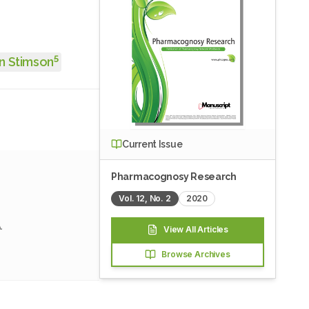
5
n Stimson
Current Issue
Pharmacognosy Research
Vol.
12
, No.
2
2020
.
View All Articles
Browse Archives