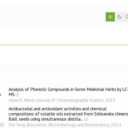
Analysis of Phenolic Compounds in Some Medicinal Herbs by LC
n
MS
Alina O. Matei
,
Journal of Chromatographic Science
,
2015
Antibacterial and antioxidant activities and chemical
compositions of volatile oils extracted from Schisandra chinens
Baill. seeds using simultaneous distilla...
18
Hui Teng
,
Bioscience, Biotechnology, and Biochemistry
,
2014