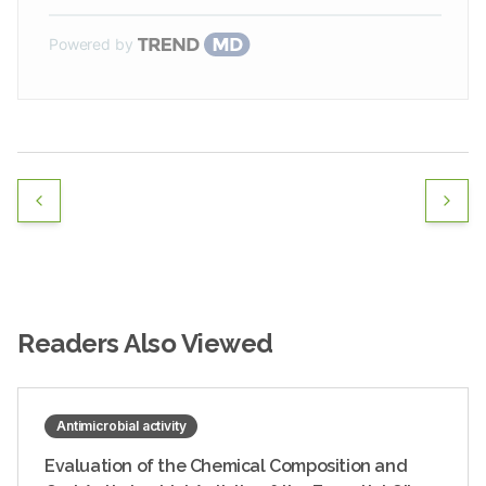
Powered by
Readers Also Viewed
Antimicrobial activity
Evaluation of the Chemical Composition and