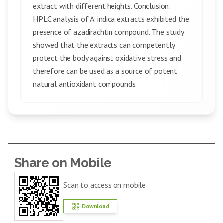
extract with different heights. Conclusion:
HPLC analysis of A. indica extracts exhibited the
presence of azadirachtin compound. The study
showed that the extracts can competently
protect the body against oxidative stress and
therefore can be used as a source of potent
natural antioxidant compounds.
Share on Mobile
Scan to access on mobile
Download