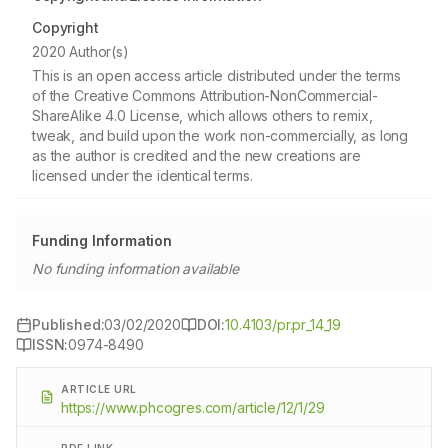
Copyright
2020 Author(s)
This is an open access article distributed under the terms
of the Creative Commons Attribution-NonCommercial-
ShareAlike 4.0 License, which allows others to remix,
tweak, and build upon the work non-commercially, as long
as the author is credited and the new creations are
licensed under the identical terms.
Funding Information
No funding information available
Published:
03/02/2020
DOI:
10.4103/pr.pr_14_19
ISSN:
0974-8490
ARTICLE URL
https://www.phcogres.com/article/12/1/29