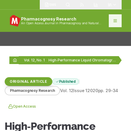
1385
Pharmacognosy Research
An Open Access Journal in Pharmacognosy and Natural
Products
Vol. 12, No. 1
High‑Performance Liquid Chromatography Analysis and Antioxidant Activities of…
ORIGINAL ARTICLE
Published
Vol.
12
Issue
1
2020
pp.
29-34
Pharmacognosy Research
Open Access
High‑Performance