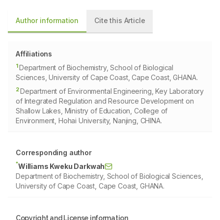
Author information
Cite this Article
Affiliations
1
Department of Biochemistry, School of Biological
Sciences, University of Cape Coast, Cape Coast, GHANA.
2
Department of Environmental Engineering, Key Laboratory
of Integrated Regulation and Resource Development on
Shallow Lakes, Ministry of Education, College of
Environment, Hohai University, Nanjing, CHINA.
Corresponding author
*
Williams Kweku Darkwah
Department of Biochemistry, School of Biological Sciences,
University of Cape Coast, Cape Coast, GHANA.
Copyright and License information