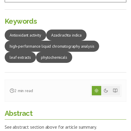
Keywords
Antioxidant activity
Azadirachta indica
high‑performance liquid chromatography analysis
leaf extracts
phytochemicals
2
min read
Abstract
See abstract section above for article summary.