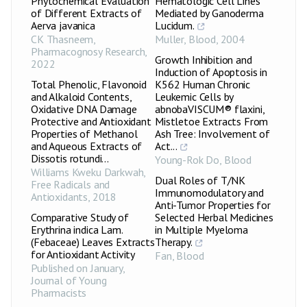
Phytochemical Evaluation
Hematologic Cell Lines
of Different Extracts of
Mediated by Ganoderma
Aerva javanica
Lucidum.
CK Thasneem
,
Muller
,
Blood
,
2004
Pharmacognosy Research
,
Growth Inhibition and
2022
Induction of Apoptosis in
Total Phenolic, Flavonoid
K562 Human Chronic
and Alkaloid Contents,
Leukemic Cells by
Oxidative DNA Damage
abnobaVISCUM® flaxini,
Protective and Antioxidant
Mistletoe Extracts From
Properties of Methanol
Ash Tree: Involvement of
and Aqueous Extracts of
Act...
Dissotis rotundi...
Young-Rok Do
,
Blood
Williams Kweku Darkwah
,
Dual Roles of T/NK
Free Radicals and
Immunomodulatory and
Antioxidants
,
2018
Anti-Tumor Properties for
Comparative Study of
Selected Herbal Medicines
Erythrina indica Lam.
in Multiple Myeloma
(Febaceae) Leaves Extracts
Therapy.
for Antioxidant Activity
Fan
,
Blood
Published on January
,
Journal of Young
Pharmacists