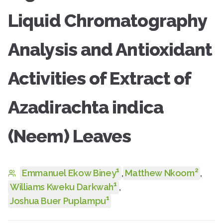
Liquid Chromatography
Analysis and Antioxidant
Activities of Extract of
Azadirachta indica
(Neem) Leaves
1
2
Emmanuel Ekow Biney
,
Matthew Nkoom
,
1
Williams Kweku Darkwah
,
1
Joshua Buer Puplampu