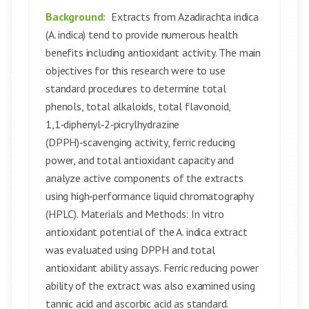
Background:
Extracts from Azadirachta indica
(A. indica) tend to provide numerous health
benefits including antioxidant activity. The main
objectives for this research were to use
standard procedures to determine total
phenols, total alkaloids, total flavonoid,
1,1‑diphenyl‑2‑picrylhydrazine
(DPPH)‑scavenging activity, ferric reducing
power, and total antioxidant capacity and
analyze active components of the extracts
using high‑performance liquid chromatography
(HPLC). Materials and Methods: In vitro
antioxidant potential of the A. indica extract
was evaluated using DPPH and total
antioxidant ability assays. Ferric reducing power
ability of the extract was also examined using
tannic acid and ascorbic acid as standard.