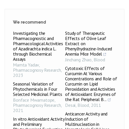
We recommend
Investigating the
Study of Therapeutic
Pharmacognostic and
Effects of Olive Leaf
Pharmacological Activities
Extract on
of Azadirachta indica L.
Phenylhydrazine-Induced
through Biochemical
Anemia Mice Model
Assays
Jinchang Zhao
,
Blood
Mamta Yadav
,
Cytotoxic Effects of
Pharmacognosy Research
,
Curcumin At Various
2023
Concentrations and Role of
Seasonal Variation of
Curcumin on Lipid
Phytochemicals in Four
Peroxidation and Activities
Selected Medicinal Plants
of Antioxidant Enzymes of
the Rat Peripheral B...
Bonface Mwamatope
,
Pharmacognosy Research
,
Desai
,
Blood
,
2011
2021
Anticancer Activity and
In vitro Antioxidant Activity
Induction of
and Preliminary
Multinucleation in