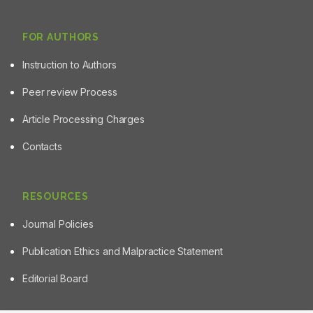
FOR AUTHORS
Instruction to Authors
Peer review Process
Article Processing Charges
Contacts
RESOURCES
Journal Policies
Publication Ethics and Malpractice Statement
Editorial Board