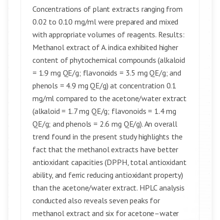
Concentrations of plant extracts ranging from
0.02 to 0.10 mg/ml were prepared and mixed
with appropriate volumes of reagents. Results:
Methanol extract of A. indica exhibited higher
content of phytochemical compounds (alkaloid
= 1.9 mg QE/g; flavonoids = 3.5 mg QE/g; and
phenols = 4.9 mg QE/g) at concentration 0.1
mg/ml compared to the acetone/water extract
(alkaloid = 1.7 mg QE/g; flavonoids = 1.4 mg
QE/g; and phenols = 2.6 mg QE/g). An overall
trend found in the present study highlights the
fact that the methanol extracts have better
antioxidant capacities (DPPH, total antioxidant
ability, and ferric reducing antioxidant property)
than the acetone/water extract. HPLC analysis
conducted also reveals seven peaks for
methanol extract and six for acetone–water