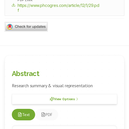
PDF LINK
https://www.phcogres.com/article/12/1/29.pd
f
Abstract
Research summary & visual representation
View Options
Text
PDF