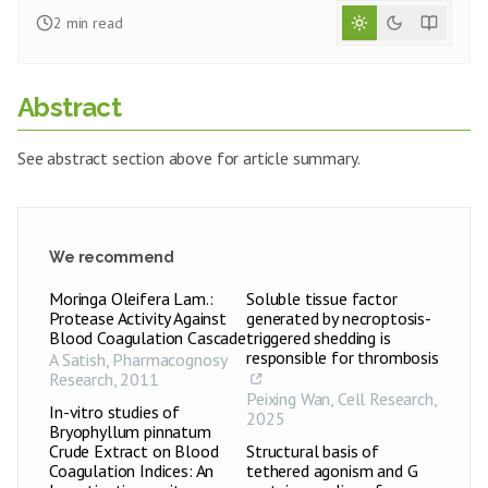
2
min read
Abstract
See abstract section above for article summary.
We recommend
Moringa Oleifera Lam.:
Soluble tissue factor
Protease Activity Against
generated by necroptosis-
Blood Coagulation Cascade
triggered shedding is
responsible for thrombosis
A Satish
,
Pharmacognosy
Research
,
2011
Peixing Wan
,
Cell Research
,
In-vitro studies of
2025
Bryophyllum pinnatum
Crude Extract on Blood
Structural basis of
Coagulation Indices: An
tethered agonism and G