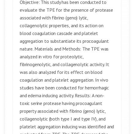
Objective: This study has been conducted to
evaluate the TPE for the presence of protease
associated with fibrino (geno) lytic,
collagenolytic properties, and its action on
blood coagulation cascade and platelet
aggregation to substantiate its procoagulant
nature. Materials and Methods: The TPE was
analyzed in vitro for proteolytic,
fibrinogenolytic, and collagenolytic activity. It
was also analyzed for its effect on blood
coagulation and platelet aggregation. In vivo
studies have been conducted for hemorrhagic
and edema inducing activity. Results: A non-
toxic serine protease having procoagulant
property associated with fibrino (geno) lytic,
collagenolytic (both type I and type IV), and
platelet aggregation inducing was identified and