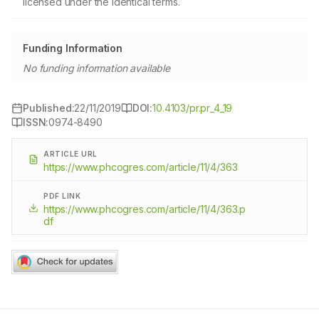
licensed under the identical terms.
Funding Information
No funding information available
Published:
22/11/2019
DOI:
10.4103/pr.pr_4_19
ISSN:
0974-8490
ARTICLE URL
https://www.phcogres.com/article/11/4/363
PDF LINK
https://www.phcogres.com/article/11/4/363.p
df