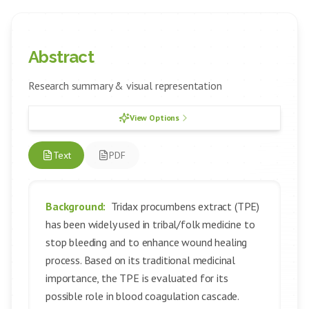
Abstract
Research summary & visual representation
View Options
Text
PDF
Background:
Tridax procumbens extract (TPE)
has been widely used in tribal/folk medicine to
stop bleeding and to enhance wound healing
process. Based on its traditional medicinal
importance, the TPE is evaluated for its
possible role in blood coagulation cascade.