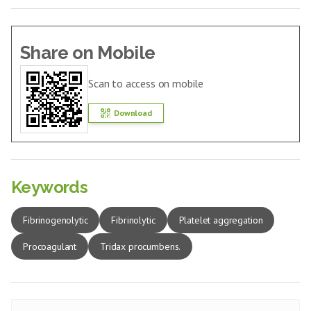
Share on Mobile
Scan to access on mobile
Download
Keywords
Fibrinogenolytic
Fibrinolytic
Platelet aggregation
Procoagulant
Tridax procumbens.