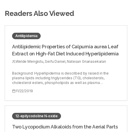
Readers Also Viewed
Antilipidemia
Antilipidemic Properties of Calpurnia aurea Leaf
Extract on High-Fat Diet Induced Hyperlipidemia
Welde Mengistu, Seifu Daniel, Natesan Gnanasekaran
Background: Hyperlipidemia is described by raised in the
plasma lipids including triglycerides (TG), cholesterols,
cholesterol esters, phospholipids as well as plasma
lipoproteins, for example, very low‑density lipoprotein (LDL),
11/22/2019
LDL, and reduction in the circling high‑density lipoprotein (HDL)
levels. Objective: To explore the antilipidemic properties of the
hydromethanolic extract of Calpurnia aurea (HMECA) leafs
against high‑fat diet‑induced hyperlipidemic male albino Wistar
rats. Materials and Methods: Thirty albino Wistar rats of 60–75
days and weights of 150–200 g were isolated arbitrarily into six
12‑epilycodoline N‑oxide
groups of five each. Group I fed with normal diet in as typical
control, Group II got high‑fat‑eating routine (48.8% fat w/w)
Two Lycopodium Alkaloids from the Aerial Parts
containing fat produced using hamburger fat and blended with