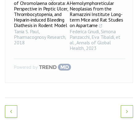
of Chromolaena odorata: A
Hemolymphoreticular
Perspective in Peptic Ulcer,
Neoplasias from the
Thrombocytopenia, and
Ramazzini Institute Long-
Heparin‑induced Bleeding
term Mice and Rat Studies
Diathesis in Rodent Model
on Aspartame
Tania S. Paul
,
Federica Gnudi, Simona
Pharmacognosy Research
,
Panzacchi, Eva Tibaldi, et
2018
al.
,
Annals of Global
Health
,
2023
Powered by