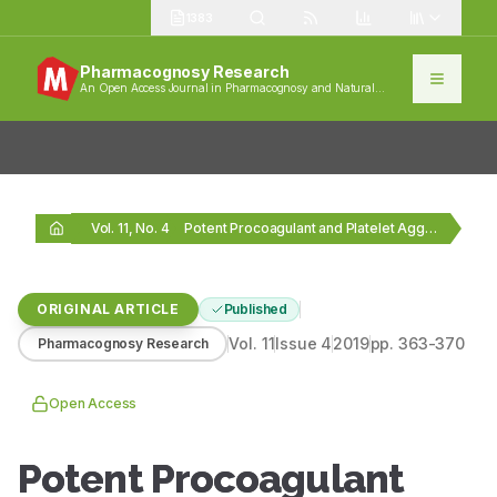
1383
Pharmacognosy Research
An Open Access Journal in Pharmacognosy and Natural
Products
Vol. 11, No. 4
Potent Procoagulant and Platelet Aggregation Inducing Serine Protease…
ORIGINAL ARTICLE
Published
Vol.
11
Issue
4
2019
pp.
363-370
Pharmacognosy Research
Open Access
Potent Procoagulant