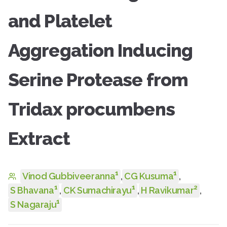
and Platelet
Aggregation Inducing
Serine Protease from
Tridax procumbens
Extract
1
1
Vinod Gubbiveeranna
,
CG Kusuma
,
1
1
2
S Bhavana
,
CK Sumachirayu
,
H Ravikumar
,
1
S Nagaraju