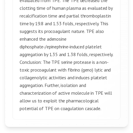
evaluated from TPE. The TPE decreased the
clotting time of human plasma as evaluated by
recalcification time and partial thromboplastin
time by 19.8 and 1.53 folds, respectively. This
suggests its procoagulant nature. TPE also
enhanced the adenosine
diphosphate‑/epinephrine‑induced platelet
aggregation by 1.35 and 1.38 folds, respectively.
Conclusion: The TPE serine protease is a non-
toxic procoagulant with fibrino (geno) lytic and
collagenolytic activities and induces platelet
aggregation. Further, isolation and
characterization of active molecule in TPE will
allow us to exploit the pharmacological
potential of TPE on coagulation cascade.