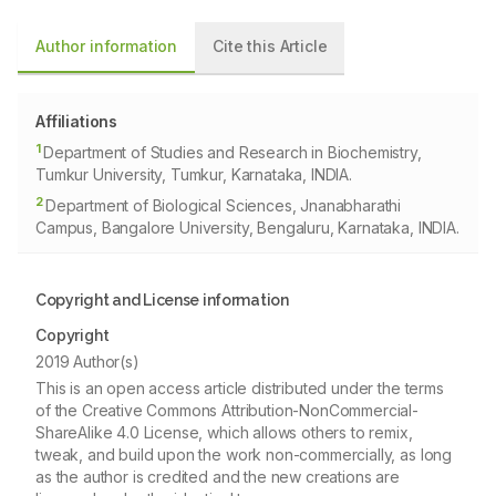
Author information
Cite this Article
Affiliations
1
Department of Studies and Research in Biochemistry,
Tumkur University, Tumkur, Karnataka, INDIA.
2
Department of Biological Sciences, Jnanabharathi
Campus, Bangalore University, Bengaluru, Karnataka, INDIA.
Copyright and License information
Copyright
2019 Author(s)
This is an open access article distributed under the terms
of the Creative Commons Attribution-NonCommercial-
ShareAlike 4.0 License, which allows others to remix,
tweak, and build upon the work non-commercially, as long
as the author is credited and the new creations are