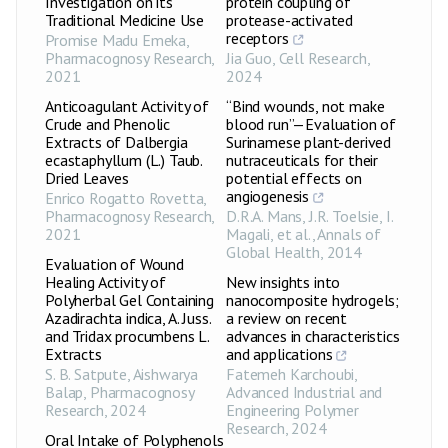
Investigation on its
protein coupling of
Traditional Medicine Use
protease-activated
receptors
Promise Madu Emeka
,
Pharmacognosy Research
,
Jia Guo
,
Cell Research
,
2021
2024
Anticoagulant Activity of
“Bind wounds, not make
Crude and Phenolic
blood run”—Evaluation of
Extracts of Dalbergia
Surinamese plant-derived
ecastaphyllum (L.) Taub.
nutraceuticals for their
Dried Leaves
potential effects on
angiogenesis
Enrico Rogatto Rovetta
,
Pharmacognosy Research
,
D.R.A. Mans, J.R. Toelsie, I.
2021
Magali, et al.
,
Annals of
Global Health
,
2014
Evaluation of Wound
Healing Activity of
New insights into
Polyherbal Gel Containing
nanocomposite hydrogels;
Azadirachta indica, A. Juss.
a review on recent
and Tridax procumbens L.
advances in characteristics
Extracts
and applications
S. B. Satpute, Aishwarya
Fatemeh Karchoubi
,
Balap
,
Pharmacognosy
Advanced Industrial and
Research
,
2024
Engineering Polymer
Research
,
2024
Oral Intake of Polyphenols