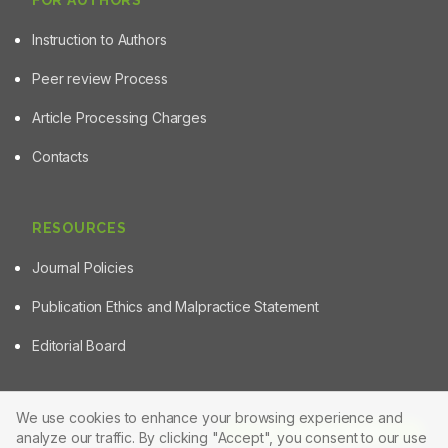
FOR AUTHORS
Instruction to Authors
Peer review Process
Article Processing Charges
Contacts
RESOURCES
Journal Policies
Publication Ethics and Malpractice Statement
Editorial Board
We use cookies to enhance your browsing experience and
Article Tools
analyze our traffic. By clicking "Accept", you consent to our use
© 2025 Powered by
Manuscript-TM Pro+
Platform. All rights