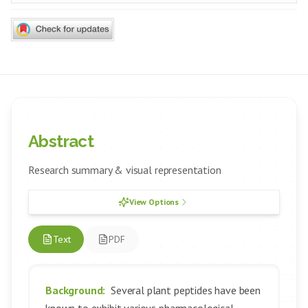
Abstract
Research summary & visual representation
View Options
Text
PDF
Background:
Several plant peptides have been