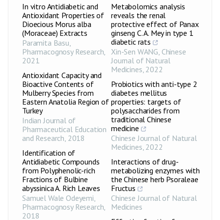
In vitro Antidiabetic and
Metabolomics analysis
Antioxidant Properties of
reveals the renal
Dioecious Morus alba
protective effect of Panax
(Moraceae) Extracts
ginseng C. A. Mey in type 1
diabetic rats
Paramita Basu
,
Pharmacognosy Research
,
Xin-Sen WANG
,
Chinese
2021
Journal of Natural
Medicines
,
2022
Antioxidant Capacity and
Bioactive Contents of
Probiotics with anti-type 2
Mulberry Species from
diabetes mellitus
Eastern Anatolia Region of
properties: targets of
Turkey
polysaccharides from
traditional Chinese
Indian Journal of
medicine
Pharmaceutical Education
and Research
,
2018
Chinese Journal of Natural
Medicines
,
2022
Identification of
Antidiabetic Compounds
Interactions of drug-
from Polyphenolic-rich
metabolizing enzymes with
Fractions of Bulbine
the Chinese herb Psoraleae
abyssinica A. Rich Leaves
Fructus
Samuel Wale Odeyemi
,
Chinese Journal of Natural
Pharmacognosy Research
,
Medicines
2018