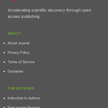
managing UV-induced skin damage in photosensitive
individuals.
Accelerating scientific discovery through open
access publishing.
ABOUT
About Journal
Privacy Policy
Terms of Service
Disclaimer
FOR AUTHORS
Instruction to Authors
Peer review Process