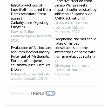
Effective fraction from
Inhibitory Actions of
Simiao Wan prevents
Lupinifolin Isolated from
hepatic insulin resistant by
Derris reticulata Stem
inhibition of lipolysis via
against
AMPK activation
Carbohydrate‑Digesting
Qi-Xin JIANG
,
Chinese
Enzymes
Journal of Natural
Pawitra Pulbutr
,
Medicines
,
2022
Pharmacognosy Research
,
Deciphering the metabolic
2020
fates of herbal
Evaluation of Antioxidant
constituents and the
and Immunomodulatory
interactions of herbs with
Potential of Methanolic
human metabolic system
Extract of Juniperus
squamata Buch.-Ham. ex
GE Guang-Bo
,
Chinese
D.Don
Journal of Natural
Rohaya Ali
,
Free Radicals
Medicines
and Antioxidants
,
2018
Powered by