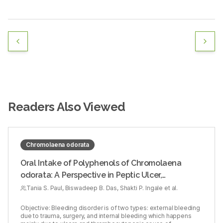
Readers Also Viewed
Chromolaena odorata
Oral Intake of Polyphenols of Chromolaena
odorata: A Perspective in Peptic Ulcer,
Thrombocytopenia, and Heparin‑induced
Tania S. Paul, Biswadeep B. Das, Shakti P. Ingale et al.
Bleeding Diathesis in Rodent Model
Objective: Bleeding disorder is of two types: external bleeding
due to trauma, surgery, and internal bleeding which happens