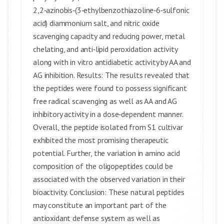
2,2‑azinobis‑(3‑ethylbenzothiazoline‑6‑sulfonic
acid) diammonium salt, and nitric oxide
scavenging capacity and reducing power, metal
chelating, and anti‑lipid peroxidation activity
along with in vitro antidiabetic activity by AA and
AG inhibition. Results: The results revealed that
the peptides were found to possess significant
free radical scavenging as well as AA and AG
inhibitory activity in a dose‑dependent manner.
Overall, the peptide isolated from S1 cultivar
exhibited the most promising therapeutic
potential. Further, the variation in amino acid
composition of the oligopeptides could be
associated with the observed variation in their
bioactivity. Conclusion: These natural peptides
may constitute an important part of the
antioxidant defense system as well as