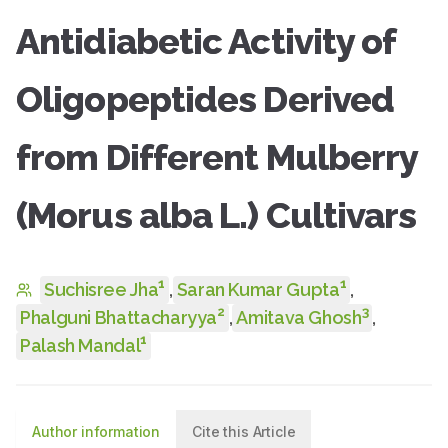
Antidiabetic Activity of
Oligopeptides Derived
from Different Mulberry
(Morus alba L.) Cultivars
1
1
Suchisree Jha
,
Saran Kumar Gupta
,
2
3
Phalguni Bhattacharyya
,
Amitava Ghosh
,
1
Palash Mandal
Author information
Cite this Article