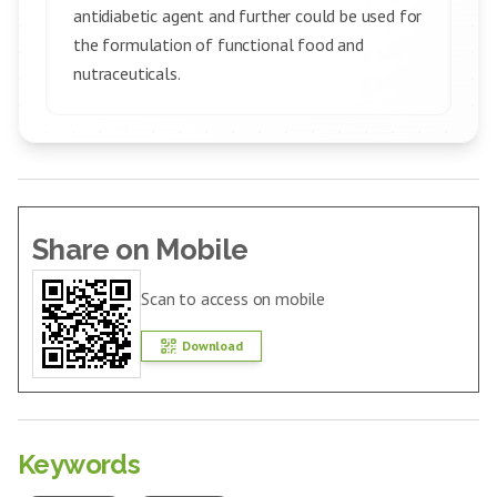
antidiabetic agent and further could be used for
the formulation of functional food and
nutraceuticals.
Share on Mobile
Scan to access on mobile
Download
Keywords