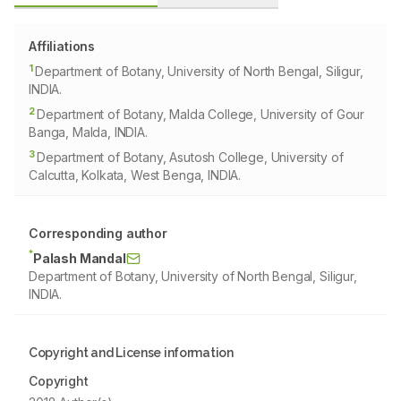
Affiliations
1
Department of Botany, University of North Bengal, Siligur,
INDIA.
2
Department of Botany, Malda College, University of Gour
Banga, Malda, INDIA.
3
Department of Botany, Asutosh College, University of
Calcutta, Kolkata, West Benga, INDIA.
Corresponding author
*
Palash Mandal
Department of Botany, University of North Bengal, Siligur,
INDIA.
Copyright and License information
Copyright