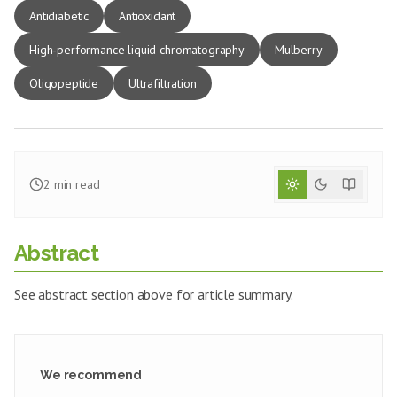
Antidiabetic
Antioxidant
High‑performance liquid chromatography
Mulberry
Oligopeptide
Ultrafiltration
2
min read
Abstract
See abstract section above for article summary.
We recommend