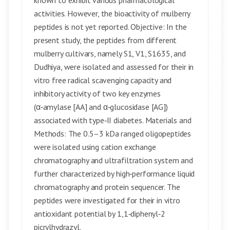
known to exhibit various pharmacological
activities. However, the bioactivity of mulberry
peptides is not yet reported. Objective: In the
present study, the peptides from different
mulberry cultivars, namely S1, V1, S1635, and
Dudhiya, were isolated and assessed for their in
vitro free radical scavenging capacity and
inhibitory activity of two key enzymes
(α‑amylase [AA] and α‑glucosidase [AG])
associated with type‑II diabetes. Materials and
Methods: The 0.5–3 kDa ranged oligopeptides
were isolated using cation exchange
chromatography and ultrafiltration system and
further characterized by high‑performance liquid
chromatography and protein sequencer. The
peptides were investigated for their in vitro
antioxidant potential by 1,1‑diphenyl‑2
picrylhydrazyl,