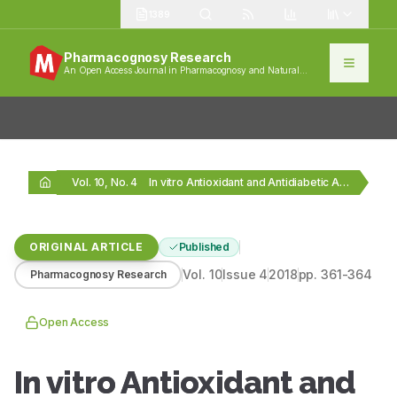
1389
Pharmacognosy Research
An Open Access Journal in Pharmacognosy and Natural
Products
Vol. 10, No. 4
In vitro Antioxidant and Antidiabetic Activity of Oligopeptides…
ORIGINAL ARTICLE
Published
Vol.
10
Issue
4
2018
pp.
361-364
Pharmacognosy Research
Open Access
In vitro Antioxidant and