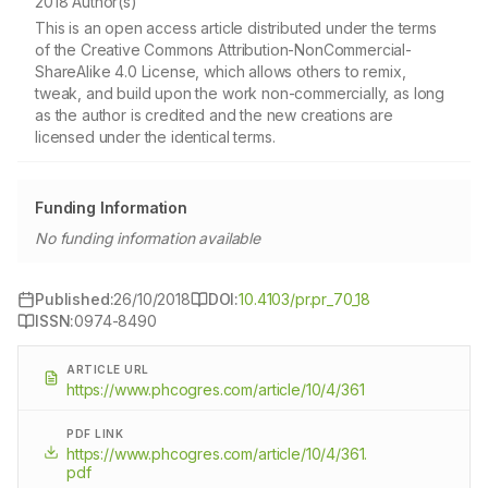
2018 Author(s)
This is an open access article distributed under the terms
of the Creative Commons Attribution-NonCommercial-
ShareAlike 4.0 License, which allows others to remix,
tweak, and build upon the work non-commercially, as long
as the author is credited and the new creations are
licensed under the identical terms.
Funding Information
No funding information available
Published:
26/10/2018
DOI:
10.4103/pr.pr_70_18
ISSN:
0974-8490
ARTICLE URL
https://www.phcogres.com/article/10/4/361
PDF LINK
https://www.phcogres.com/article/10/4/361.
pdf