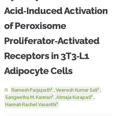
Acid‑Induced Activation
of Peroxisome
Proliferator‑Activated
Receptors in 3T3‑L1
Adipocyte Cells
1
1
Ramesh Parjapath
,
Veeresh Kumar Sali
,
1
1
Sangeetha M. Kannan
,
Atmaja Kurapati
,
1
Hannah Rachel Vasanthi