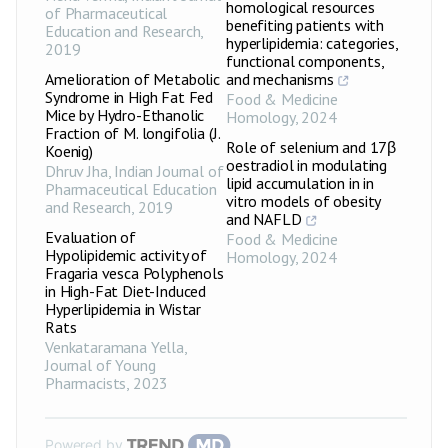
homological resources
of Pharmaceutical
benefiting patients with
Education and Research
,
hyperlipidemia: categories,
2019
functional components,
Amelioration of Metabolic
and mechanisms
Syndrome in High Fat Fed
Food & Medicine
Mice by Hydro-Ethanolic
Homology
,
2024
Fraction of M. longifolia (J.
Role of selenium and 17β
Koenig)
oestradiol in modulating
Dhruv Jha
,
Indian Journal of
lipid accumulation in in
Pharmaceutical Education
vitro models of obesity
and Research
,
2019
and NAFLD
Evaluation of
Food & Medicine
Hypolipidemic activity of
Homology
,
2024
Fragaria vesca Polyphenols
in High-Fat Diet-Induced
Hyperlipidemia in Wistar
Rats
Venkataramana Yella
,
Journal of Young
Pharmacists
,
2023
Powered by