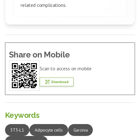
related complications.
Share on Mobile
Scan to access on mobile
Download
Keywords
3T3‑L1
Adipocyte cells
Garcinia