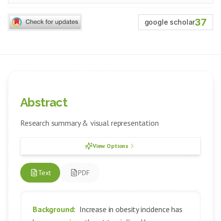
37
google scholar
Abstract
Research summary & visual representation
View Options
Text
PDF
Background:
Increase in obesity incidence has