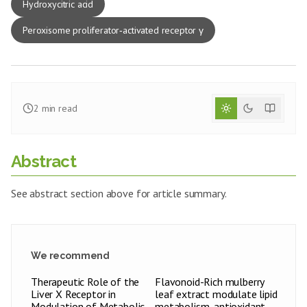
Hydroxycitric acid
Peroxisome proliferator‑activated receptor γ
2
min read
Abstract
See abstract section above for article summary.
We recommend
Therapeutic Role of the
Flavonoid-Rich mulberry
Liver X Receptor in
leaf extract modulate lipid
Modulation of Metabolic
metabolism, antioxidant