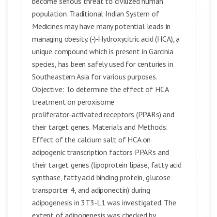
become serious threat to civilized human
population. Traditional Indian System of
Medicines may have many potential leads in
managing obesity. (‑)‑Hydroxycitric acid (HCA), a
unique compound which is present in Garcinia
species, has been safely used for centuries in
Southeastern Asia for various purposes.
Objective: To determine the effect of HCA
treatment on peroxisome
proliferator‑activated receptors (PPARs) and
their target genes. Materials and Methods:
Effect of the calcium salt of HCA on
adipogenic transcription factors PPARs and
their target genes (lipoprotein lipase, fatty acid
synthase, fatty acid binding protein, glucose
transporter 4, and adiponectin) during
adipogenesis in 3T3‑L1 was investigated. The
extent of adipogenesis was checked by