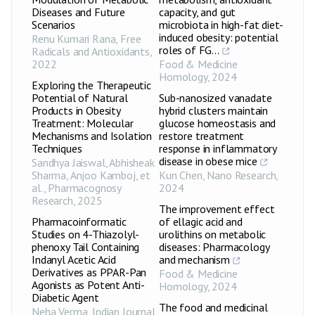
Diseases and Future
capacity, and gut
Scenarios
microbiota in high-fat diet-
induced obesity: potential
Renu Kumari Rana
,
Free
roles of FG...
Radicals and Antioxidants
,
2022
Food & Medicine
Homology
,
2024
Exploring the Therapeutic
Potential of Natural
Sub-nanosized vanadate
Products in Obesity
hybrid clusters maintain
Treatment: Molecular
glucose homeostasis and
Mechanisms and Isolation
restore treatment
Techniques
response in inflammatory
disease in obese mice
Sandhya Jaiswal, Abhisheak
Sharma, Anjoo Kamboj, et
Kun Chen
,
Nano Research
,
al.
,
Pharmacognosy
2024
Research
,
2025
The improvement effect
Pharmacoinformatic
of ellagic acid and
Studies on 4-Thiazolyl-
urolithins on metabolic
phenoxy Tail Containing
diseases: Pharmacology
Indanyl Acetic Acid
and mechanism
Derivatives as PPAR-Pan
Food & Medicine
Agonists as Potent Anti-
Homology
,
2024
Diabetic Agent
The food and medicinal
Neha Verma
,
Indian Journal