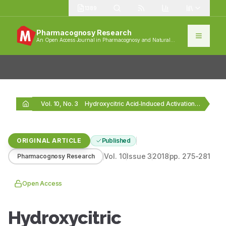
1389
Pharmacognosy Research
An Open Access Journal in Pharmacognosy and Natural
Products
Vol. 10, No. 3
Hydroxycitric Acid‑Induced Activation of Peroxisome Proliferator‑Activated Receptors in…
ORIGINAL ARTICLE
Published
Vol.
10
Issue
3
2018
pp.
275-281
Pharmacognosy Research
Open Access
Hydroxycitric