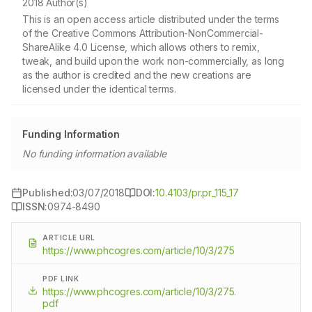
2018 Author(s)
This is an open access article distributed under the terms
of the Creative Commons Attribution-NonCommercial-
ShareAlike 4.0 License, which allows others to remix,
tweak, and build upon the work non-commercially, as long
as the author is credited and the new creations are
licensed under the identical terms.
Funding Information
No funding information available
Published:
03/07/2018
DOI:
10.4103/pr.pr_115_17
ISSN:
0974-8490
ARTICLE URL
https://www.phcogres.com/article/10/3/275
PDF LINK
https://www.phcogres.com/article/10/3/275.
pdf