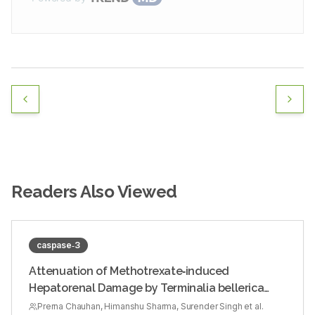
Readers Also Viewed
caspase‑3
Attenuation of Methotrexate‑induced
Hepatorenal Damage by Terminalia bellerica
Fruit Extract in Experimental Rats
Prerna Chauhan, Himanshu Sharma, Surender Singh et al.