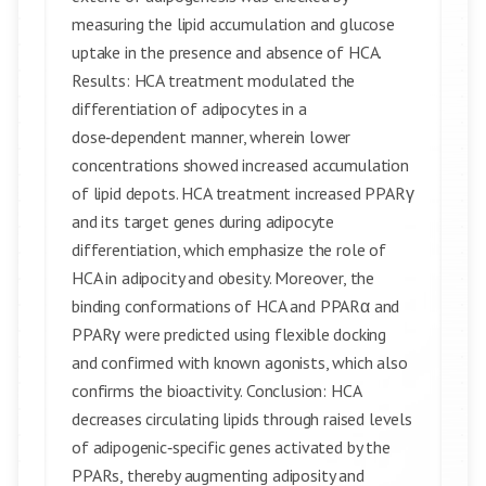
measuring the lipid accumulation and glucose
uptake in the presence and absence of HCA.
Results: HCA treatment modulated the
differentiation of adipocytes in a
dose‑dependent manner, wherein lower
concentrations showed increased accumulation
of lipid depots. HCA treatment increased PPARγ
and its target genes during adipocyte
differentiation, which emphasize the role of
HCA in adipocity and obesity. Moreover, the
binding conformations of HCA and PPARα and
PPARγ were predicted using flexible docking
and confirmed with known agonists, which also
confirms the bioactivity. Conclusion: HCA
decreases circulating lipids through raised levels
of adipogenic‑specific genes activated by the
PPARs, thereby augmenting adiposity and