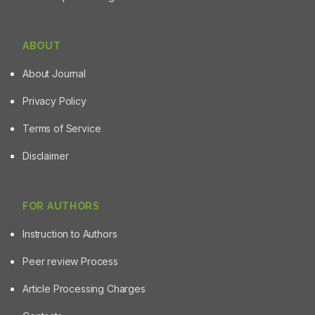
it can be concluded that saffron and its components can
inhibit cell proliferation in cancerous cells. Consequently,
these agents could potentially be used as a
ABOUT
chemopreventive agent for cancer management in the
near future.
About Journal
Privacy Policy
Terms of Service
Disclaimer
FOR AUTHORS
Instruction to Authors
Peer review Process
Article Processing Charges