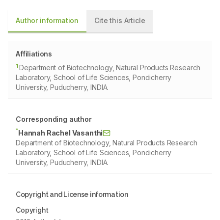
Author information
Cite this Article
Affiliations
1
Department of Biotechnology, Natural Products Research
Laboratory, School of Life Sciences, Pondicherry
University, Puducherry, INDIA.
Corresponding author
*
Hannah Rachel Vasanthi
Department of Biotechnology, Natural Products Research
Laboratory, School of Life Sciences, Pondicherry
University, Puducherry, INDIA.
Copyright and License information
Copyright