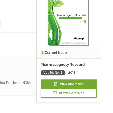
4
Current Issue
Pharmacognosy Research
Vol.
10
, No.
3
2018
ra Pradesh, INDIA.
View All Articles
Browse Archives