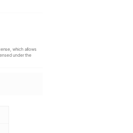
cense, which allows
icensed under the