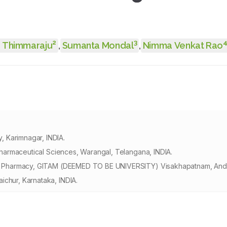
2
3
 Thimmaraju
,
Sumanta Mondal
,
Nimma Venkat Rao
 Karimnagar, INDIA.
 Pharmaceutical Sciences, Warangal, Telangana, INDIA.
e of Pharmacy, GITAM (DEEMED TO BE UNIVERSITY) Visakhapatnam, Andh
ichur, Karnataka, INDIA.