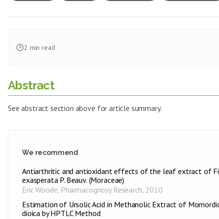
2
min read
Abstract
See abstract section above for article summary.
We recommend
Antiarthritic and antioxidant effects of the leaf extract of F
exasperata P. Beauv. (Moraceae)
Eric Woode
,
Pharmacognosy Research
,
2010
Estimation of Ursolic Acid in Methanolic Extract of Momordi
dioica by HPTLC Method