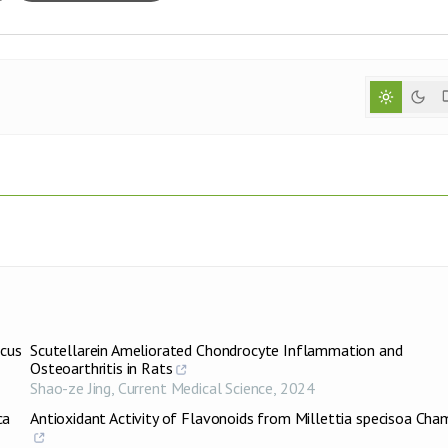
icus
Scutellarein Ameliorated Chondrocyte Inflammation and
Osteoarthritis in Rats
Shao-ze Jing
,
Current Medical Science
,
2024
ca
Antioxidant Activity of Flavonoids from Millettia specisoa Cha