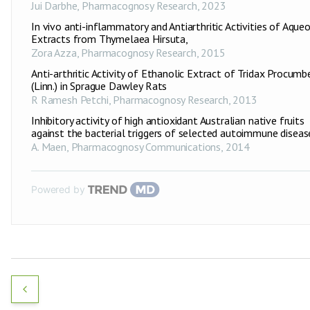
Jui Darbhe
,
Pharmacognosy Research
,
2023
In vivo anti-inflammatory and Antiarthritic Activities of Aque
Extracts from Thymelaea Hirsuta,
Zora Azza
,
Pharmacognosy Research
,
2015
Anti-arthritic Activity of Ethanolic Extract of Tridax Procumb
(Linn.) in Sprague Dawley Rats
R Ramesh Petchi
,
Pharmacognosy Research
,
2013
Inhibitory activity of high antioxidant Australian native fruits
against the bacterial triggers of selected autoimmune diseas
A. Maen
,
Pharmacognosy Communications
,
2014
Powered by