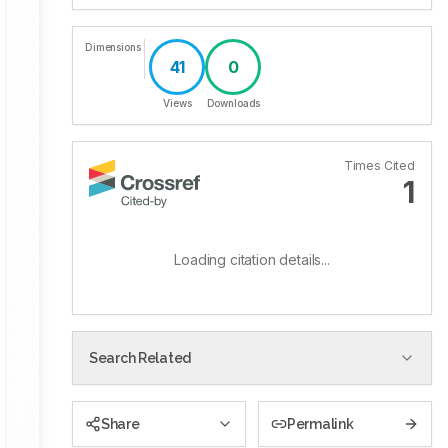
Dimensions
41
0
Views
Downloads
Times Cited
1
Loading citation details...
Search Related
Share
Permalink