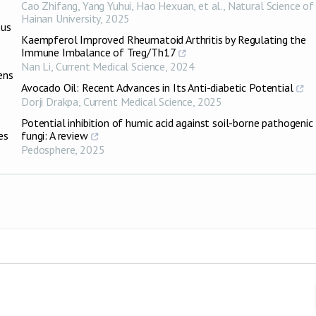
Cao Zhifang, Yang Yuhui, Hao Hexuan, et al.
,
Natural Science of
Hainan University
,
2025
ous
Kaempferol Improved Rheumatoid Arthritis by Regulating the
Immune Imbalance of Treg/Th17
Nan Li
,
Current Medical Science
,
2024
ens
Avocado Oil: Recent Advances in Its Anti-diabetic Potential
Dorji Drakpa
,
Current Medical Science
,
2025
Potential inhibition of humic acid against soil-borne pathogenic
es
fungi: A review
Pedosphere
,
2025