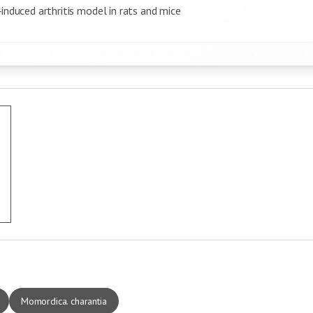
induced arthritis model in rats and mice
Momordica. charantia