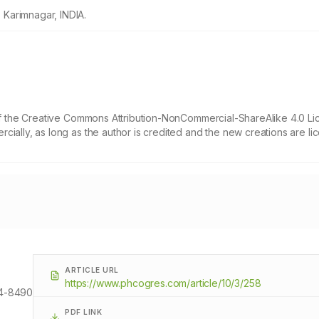
Karimnagar, INDIA.
 of the Creative Commons Attribution-NonCommercial-ShareAlike 4.0 Li
cially, as long as the author is credited and the new creations are l
ARTICLE URL
https://www.phcogres.com/article/10/3/258
4-8490
PDF LINK