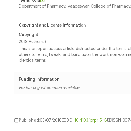
Venu Kola
Department of Pharmacy, Vaageswari College of Pharmacy, 
Copyright and License information
Copyright
2018 Author(s)
This is an open access article distributed under the terms
others to remix, tweak, and build upon the work non-commer
identical terms.
Funding Information
No funding information available
Published:
03/07/2018
DOI:
10.4103/pr.pr_5_18
ISSN:
097