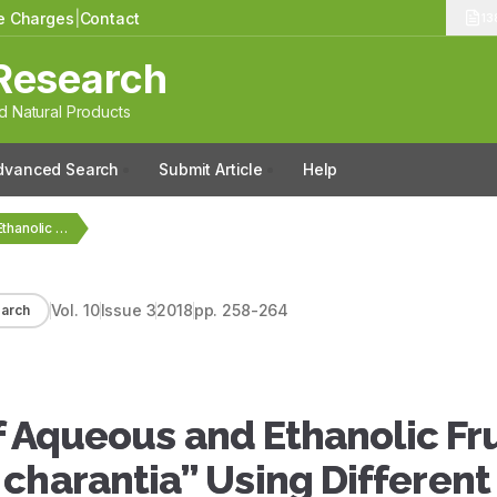
le Charges
|
Contact
13
Research
 Natural Products
dvanced Search
Submit Article
Help
Antiarthritic Potential of Aqueous and Ethanolic Fruit Extracts…
Vol.
10
Issue
3
2018
pp.
258-264
arch
of Aqueous and Ethanolic Fru
charantia” Using Different