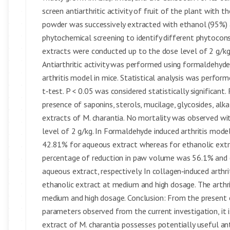
screen antiarthritic activity of fruit of the plant with
powder was successively extracted with ethanol (95%) 
phytochemical screening to identify different phytocons
extracts were conducted up to the dose level of 2 g/k
Antiarthritic activity was performed using formaldehyde,
arthritis model in mice. Statistical analysis was perfo
t‑test. P < 0.05 was considered statistically significant
presence of saponins, sterols, mucilage, glycosides, alk
extracts of M. charantia. No mortality was observed w
level of 2 g/kg. In Formaldehyde induced arthritis mo
42.81% for aqueous extract whereas for ethanolic extr
percentage of reduction in paw volume was 56.1% and 
aqueous extract, respectively. In collagen‑induced arthr
ethanolic extract at medium and high dosage. The arthr
medium and high dosage. Conclusion: From the present 
parameters observed from the current investigation, i
extract of M. charantia possesses potentially useful anti‑a