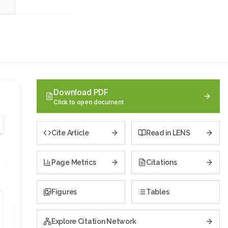
Download PDF
Click to open document
Cite Article
Read in LENS
Page Metrics
Citations
Figures
Tables
Explore Citation Network