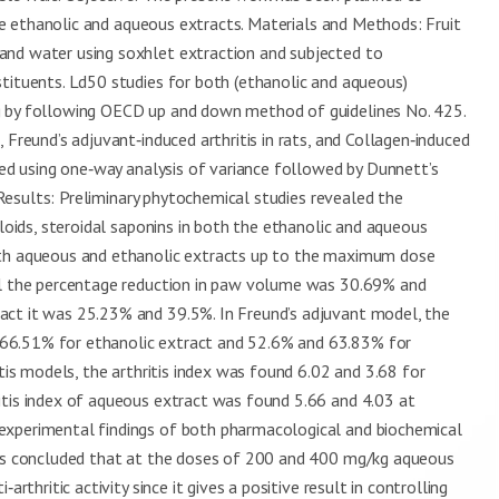
 the ethanolic and aqueous extracts. Materials and Methods: Fruit
and water using soxhlet extraction and subjected to
tituents. Ld50 studies for both (ethanolic and aqueous)
g by following OECD up and down method of guidelines No. 425.
 Freund’s adjuvant‑induced arthritis in rats, and Collagen‑induced
rmed using one‑way analysis of variance followed by Dunnett’s
. Results: Preliminary phytochemical studies revealed the
aloids, steroidal saponins in both the ethanolic and aqueous
ith aqueous and ethanolic extracts up to the maximum dose
del the percentage reduction in paw volume was 30.69% and
act it was 25.23% and 39.5%. In Freund’s adjuvant model, the
66.51% for ethanolic extract and 52.6% and 63.83% for
itis models, the arthritis index was found 6.02 and 3.68 for
itis index of aqueous extract was found 5.66 and 4.03 at
experimental findings of both pharmacological and biochemical
t is concluded that at the doses of 200 and 400 mg/kg aqueous
rthritic activity since it gives a positive result in controlling