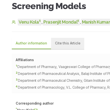
Screening Models
1
1
Venu Kola
,
Prasenjit Mondal
,
Manish Kumar
Author information
Cite this Article
Affiliations
1
Department of Pharmacy, Vaageswari College of Pharmacy,
2
Department of Pharmaceutical Analysis, Balaji Institute of
3
Department of Pharmaceutical Chemistry, Gitam Institut
4
Department of Pharmacology, V.L. College of Pharmacy, Ra
Corresponding author
*