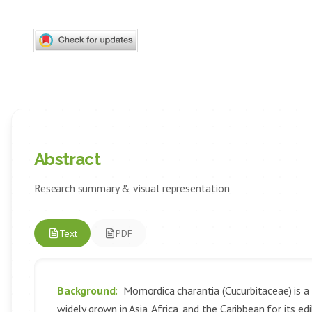
Abstract
Research summary & visual representation
Text
PDF
Background:
Momordica charantia (Cucurbitaceae) is a p
widely grown in Asia, Africa, and the Caribbean for its e