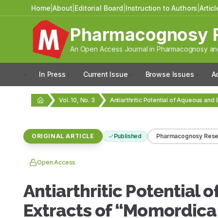
Home
|
About
|
Editorial Board
|
Instruction to Authors
|
Artic
Pharmacognosy 
An Open Access Journal in Pharmacognosy and
In Press
Current Issue
Browse Issues
A
Vol. 10, No. 3
ORIGINAL ARTICLE
Published
Pharmacognosy Rese
Open Access
Antiarthritic Potential 
Extracts of “Momordica 