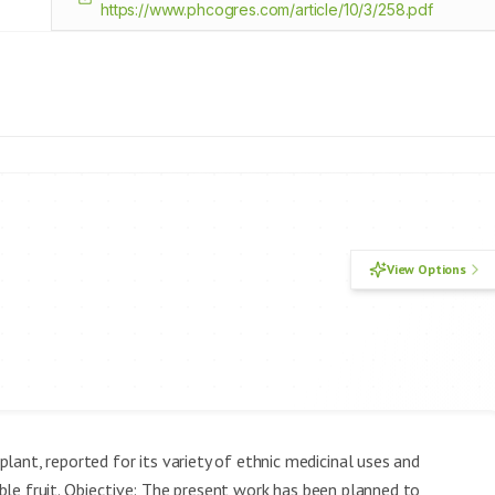
https://www.phcogres.com/article/10/3/258.pdf
View Options
lant, reported for its variety of ethnic medicinal uses and
dible fruit. Objective: The present work has been planned to