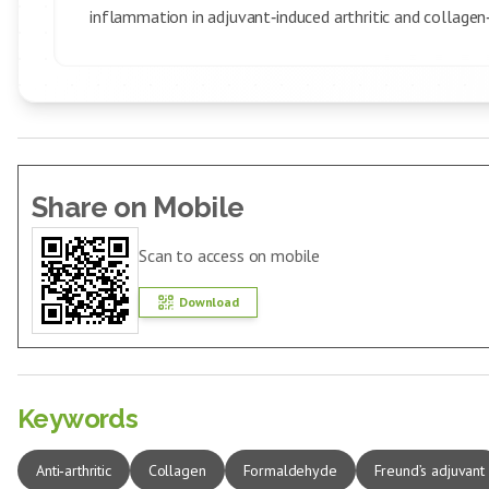
inflammation in adjuvant‑induced arthritic and collagen‑
Share on Mobile
Scan to access on mobile
Download
Keywords
Anti‑arthritic
Collagen
Formaldehyde
Freund’s adjuvant