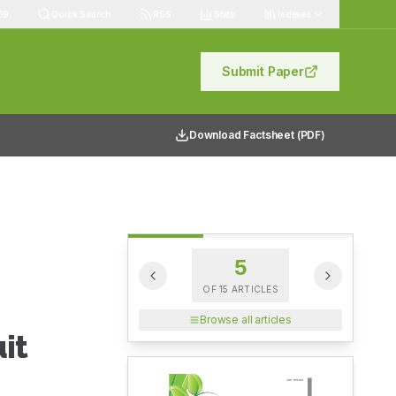
89
Quick Search
RSS
Stats
Indexes
Submit Paper
Download Factsheet (PDF)
5
OF
15
ARTICLES
Browse all articles
it