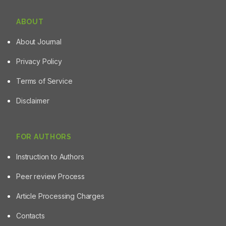
ABOUT
About Journal
Privacy Policy
Terms of Service
Disclaimer
FOR AUTHORS
Instruction to Authors
Peer review Process
Article Processing Charges
Contacts