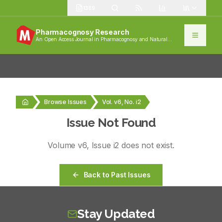
1389
Pharmacognosy Research
An Open Access Journal in Pharmacognosy and Natural
Products
Browse Issues
Vol. v6, No. i2
Issue Not Found
Volume
v6
, Issue
i2
does not exist.
Back to Past Issues
Stay Updated