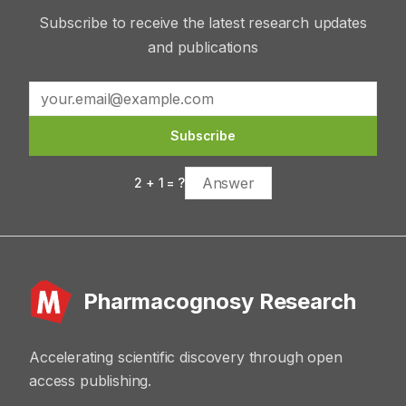
Subscribe to receive the latest research updates
and publications
Subscribe
2
+
1
= ?
Pharmacognosy Research
Accelerating scientific discovery through open
access publishing.