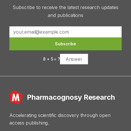
Subscribe to receive the latest research updates
and publications
Subscribe
8
+
5
= ?
Pharmacognosy Research
Accelerating scientific discovery through open
access publishing.