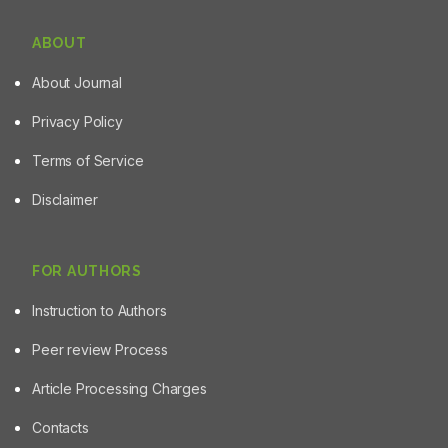
ABOUT
About Journal
Privacy Policy
Terms of Service
Disclaimer
FOR AUTHORS
Instruction to Authors
Peer review Process
Article Processing Charges
Contacts