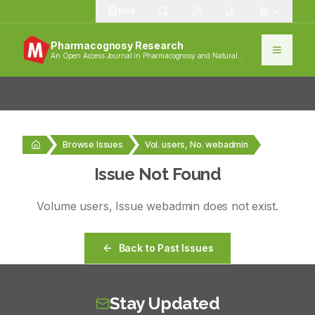
1389
Pharmacognosy Research
An Open Access Journal in Pharmacognosy and Natural
Products
Browse Issues
Vol. users, No. webadmin
Issue Not Found
Volume
users
, Issue
webadmin
does not exist.
Back to Past Issues
Stay Updated