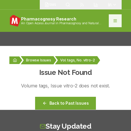
1385
Pharmacognosy Research
An Open Access Journal in Pharmacognosy and Natural
Products
Browse Issues
Vol. tags, No. vitro-2
Issue Not Found
Volume
tags
, Issue
vitro-2
does not exist.
Back to Past Issues
Stay Updated