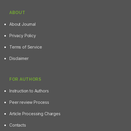
ABOUT
About Journal
Privacy Policy
Terms of Service
Disclaimer
FOR AUTHORS
Instruction to Authors
Peer review Process
Article Processing Charges
Contacts