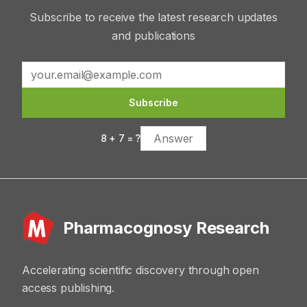
Subscribe to receive the latest research updates
and publications
Subscribe
8
+
7
= ?
Pharmacognosy Research
Accelerating scientific discovery through open
access publishing.