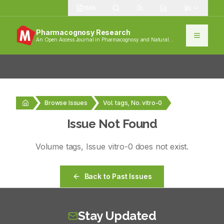
1385
Pharmacognosy Research
An Open Access Journal in Pharmacognosy and Natural
Products
Browse Issues
Vol. tags, No. vitro-0
Issue Not Found
Volume
tags
, Issue
vitro-0
does not exist.
Back to Past Issues
Stay Updated