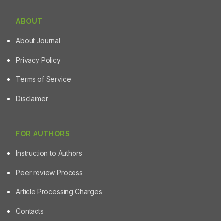
ABOUT
About Journal
Privacy Policy
Terms of Service
Disclaimer
FOR AUTHORS
Instruction to Authors
Peer review Process
Article Processing Charges
Contacts