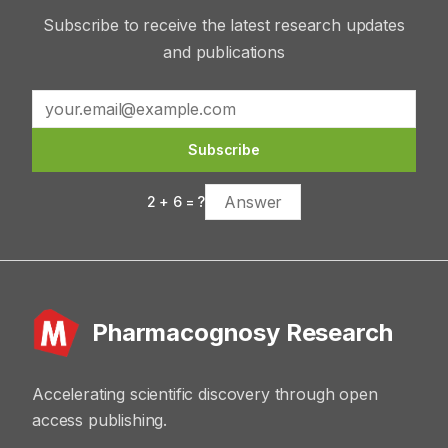
Subscribe to receive the latest research updates
and publications
Subscribe
2
+
6
= ?
Pharmacognosy Research
Accelerating scientific discovery through open
access publishing.