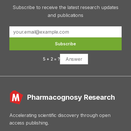
Subscribe to receive the latest research updates
and publications
Subscribe
5
+
2
= ?
Pharmacognosy Research
Accelerating scientific discovery through open
access publishing.