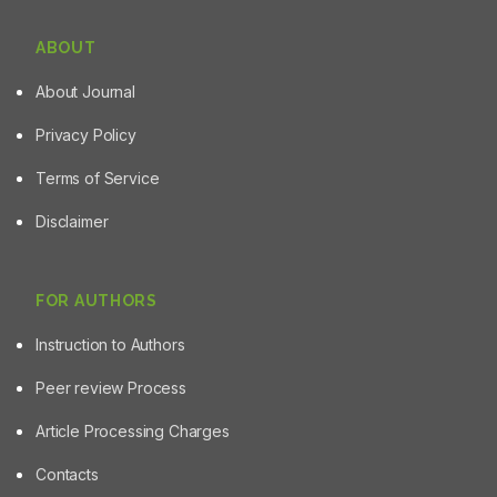
ABOUT
About Journal
Privacy Policy
Terms of Service
Disclaimer
FOR AUTHORS
Instruction to Authors
Peer review Process
Article Processing Charges
Contacts