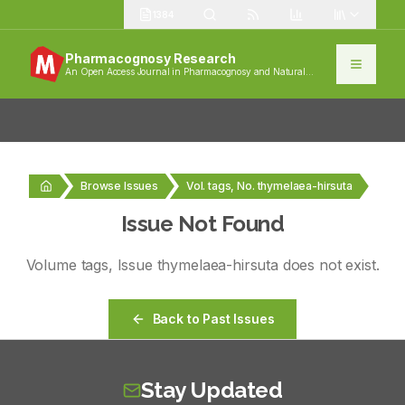
1384
Pharmacognosy Research
An Open Access Journal in Pharmacognosy and Natural
Products
Browse Issues
Vol. tags, No. thymelaea-hirsuta
Issue Not Found
Volume
tags
, Issue
thymelaea-hirsuta
does not exist.
Back to Past Issues
Stay Updated