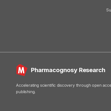
Su
Pharmacognosy Research
Accelerating scientific discovery through open acc
publishing.