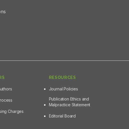
ons
RS
RESOURCES
Authors
Journal Policies
Publication Ethics and
Process
Malpractice Statement
ssing Charges
Editorial Board