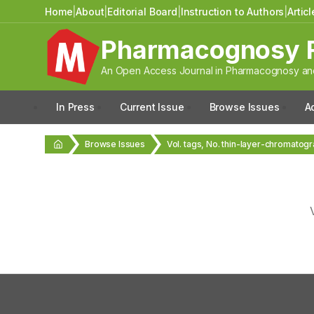
Home
|
About
|
Editorial Board
|
Instruction to Authors
|
Artic
Pharmacognosy 
An Open Access Journal in Pharmacognosy and
In Press
Current Issue
Browse Issues
A
Browse Issues
Vol. tags, No. thin-layer-chromatog