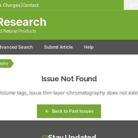
le Charges
|
Contact
13
Research
 Natural Products
dvanced Search
Submit Article
Help
raphy
Issue Not Found
Volume
tags
, Issue
thin-layer-chromatography
does not exist
Back to Past Issues
Stay Updated