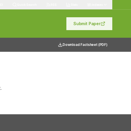
83
Quick Search
RSS
Stats
Indexes
Submit Paper
Download Factsheet (PDF)
.