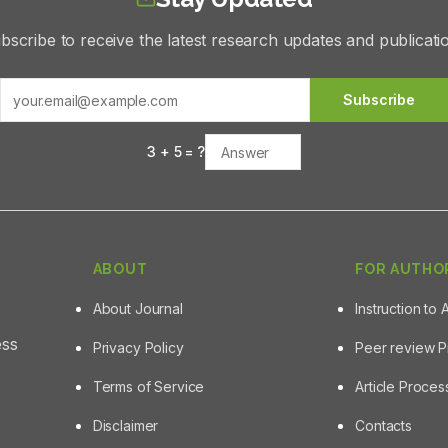
bscribe to receive the latest research updates and publicati
Subscribe
3
+
5
= ?
ABOUT
FOR AUTHO
About Journal
Instruction to 
ess
Privacy Policy
Peer review 
Terms of Service
Article Proce
Disclaimer
Contacts