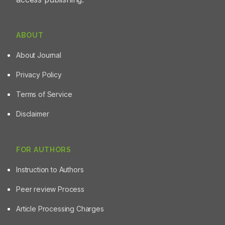
ABOUT
About Journal
Privacy Policy
Terms of Service
Disclaimer
FOR AUTHORS
Instruction to Authors
Peer review Process
Article Processing Charges