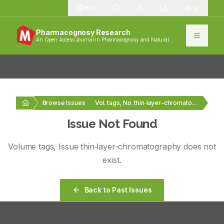
1383
Pharmacognosy Research
An Open Access Journal in Pharmacognosy and Natural
Products
Browse Issues
Vol. tags, No. thin‑layer-chromatography
Issue Not Found
Volume
tags
, Issue
thin‑layer-chromatography
does not
exist.
Back to Past Issues