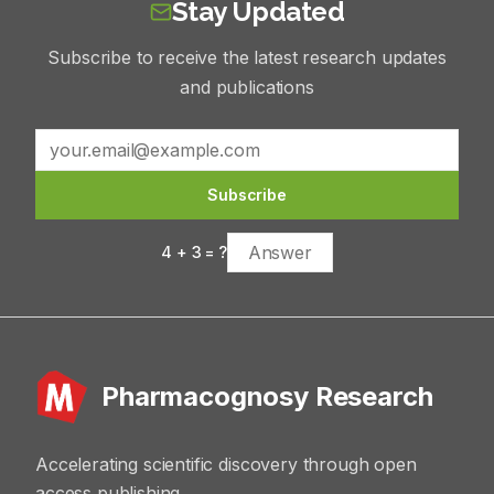
Stay Updated
Subscribe to receive the latest research updates
and publications
Subscribe
4
+
3
= ?
Pharmacognosy Research
Accelerating scientific discovery through open
access publishing.