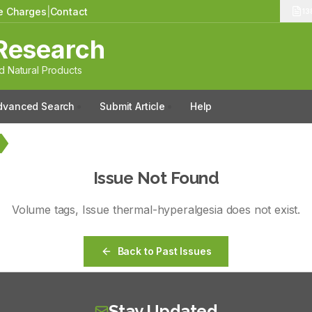
le Charges
|
Contact
13
Research
 Natural Products
dvanced Search
Submit Article
Help
Issue Not Found
Volume
tags
, Issue
thermal-hyperalgesia
does not exist.
Back to Past Issues
Stay Updated