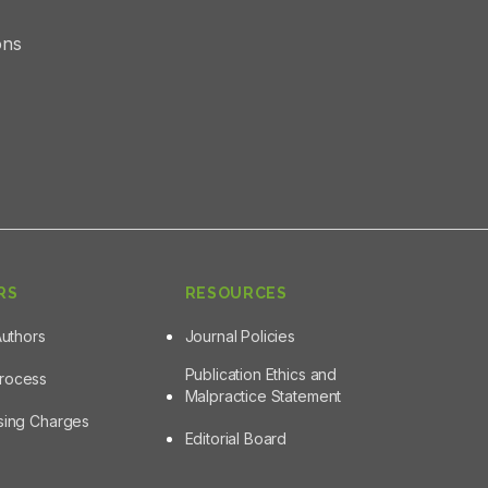
ons
RS
RESOURCES
Authors
Journal Policies
Publication Ethics and
Process
Malpractice Statement
ssing Charges
Editorial Board