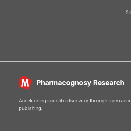
Su
Pharmacognosy Research
Accelerating scientific discovery through open acc
publishing.