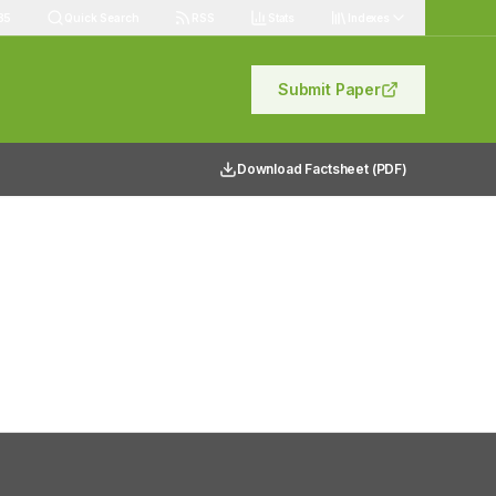
85
Quick Search
RSS
Stats
Indexes
Submit Paper
Download Factsheet (PDF)