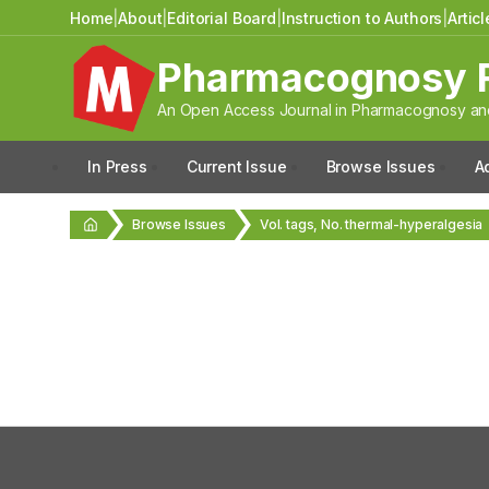
Home
|
About
|
Editorial Board
|
Instruction to Authors
|
Artic
Pharmacognosy 
An Open Access Journal in Pharmacognosy and
In Press
Current Issue
Browse Issues
A
Browse Issues
Vol. tags, No. thermal-hyperalgesia