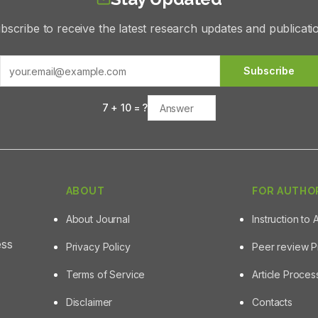
bscribe to receive the latest research updates and publicati
Subscribe
7
+
10
= ?
ABOUT
FOR AUTHO
About Journal
Instruction to 
ess
Privacy Policy
Peer review 
Terms of Service
Article Proce
Disclaimer
Contacts