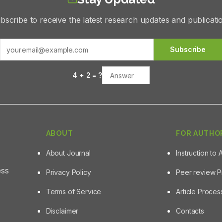
bscribe to receive the latest research updates and publicati
Subscribe
4
+
2
= ?
ABOUT
FOR AUTHO
About Journal
Instruction to 
ess
Privacy Policy
Peer review 
Terms of Service
Article Proce
Disclaimer
Contacts