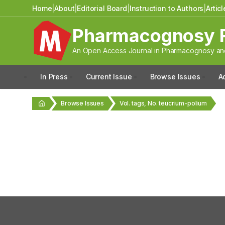
Home
|
About
|
Editorial Board
|
Instruction to Authors
|
Artic
Pharmacognosy 
An Open Access Journal in Pharmacognosy and
In Press
Current Issue
Browse Issues
A
Browse Issues
Vol. tags, No. teucrium-polium