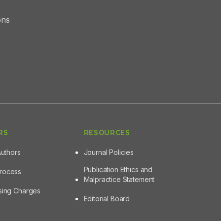
ons
RS
RESOURCES
Authors
Journal Policies
Publication Ethics and
Process
Malpractice Statement
ssing Charges
Editorial Board