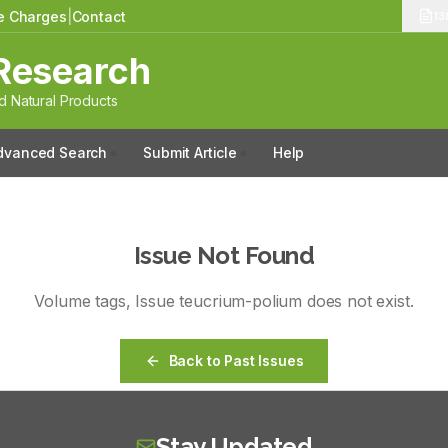
le Charges
|
Contact
13
Research
 Natural Products
dvanced Search
Submit Article
Help
Issue Not Found
Volume
tags
, Issue
teucrium-polium
does not exist.
Back to Past Issues
Stay Updated