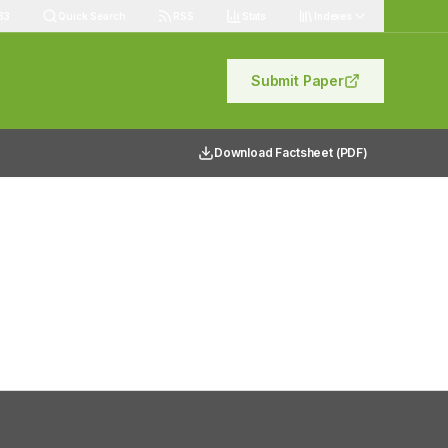
83
Quick Search
RSS
Stats
Indexes
Submit Paper
Download Factsheet (PDF)