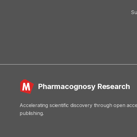
Su
Pharmacognosy Research
Accelerating scientific discovery through open acc
publishing.