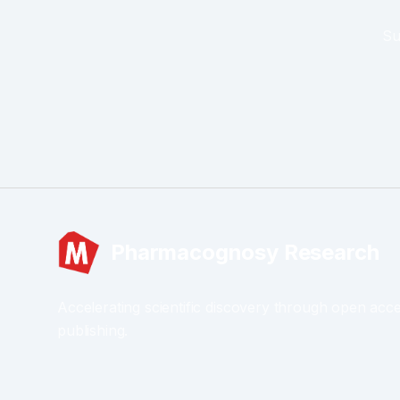
Su
Pharmacognosy Research
Accelerating scientific discovery through open acc
publishing.