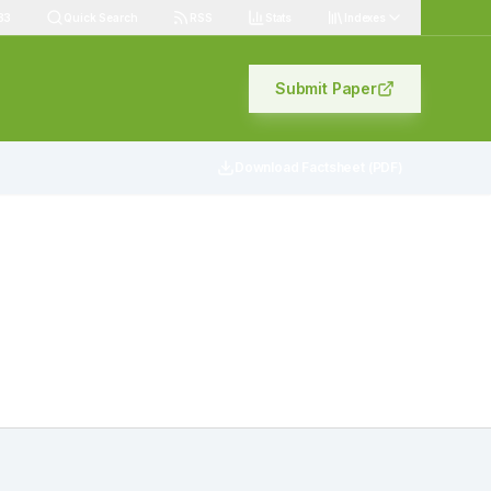
83
Quick Search
RSS
Stats
Indexes
Submit Paper
Download Factsheet (PDF)