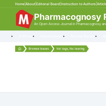
Home
|
About
|
Editorial Board
|
Instruction to Authors
|
Artic
Pharmacognosy 
An Open Access Journal in Pharmacognosy and
In Press
Current Issue
Browse Issues
A
Browse Issues
Vol. tags, No. tearing