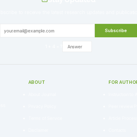
bscribe to receive the latest research updates and publicati
Subscribe
1
+
4
= ?
ABOUT
FOR AUTHO
About Journal
Instruction to 
ess
Privacy Policy
Peer review 
Terms of Service
Article Proce
Disclaimer
Contacts