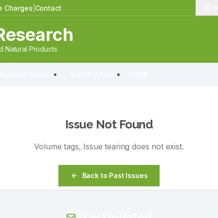
le Charges
|
Contact
13
Research
 Natural Products
dvanced Search
Submit Article
Help
Issue Not Found
Volume
tags
, Issue
tearing
does not exist.
Back to Past Issues
Stay Updated