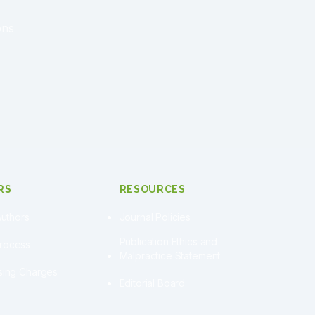
ons
RS
RESOURCES
Authors
Journal Policies
Publication Ethics and
Process
Malpractice Statement
ssing Charges
Editorial Board