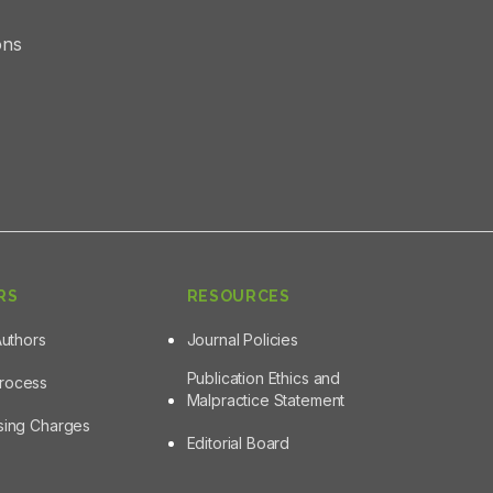
ons
RS
RESOURCES
Authors
Journal Policies
Publication Ethics and
Process
Malpractice Statement
ssing Charges
Editorial Board