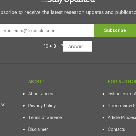
bscribe to receive the latest research updates and publicati
Subscribe
10
+
3
= ?
ABOUT
FOR AUTHO
About Journal
Instruction to 
ess
Privacy Policy
Peer review 
Terms of Service
Article Proce
Disclaimer
Contacts